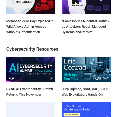
Metabase Zero-Day Exploited in
N-able Issues N-central Hotfix 2
Wild Allows Admin Access
as Attackers Reach Managed
Without Authentication...
Systems and Persist...
Cybersecurity Resources
SANS AI Cybersecurity Summit
Burp, sqlmap, SSRF, XXE, SSTI:
Returns This November
Web Exploitation, Hands-On