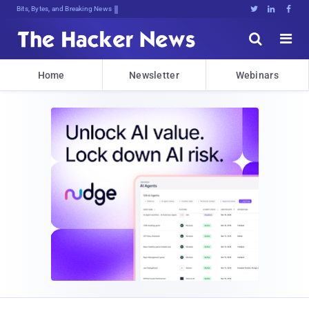
Bits, Bytes, and Breaking News





Home
Newsletter
Webinars