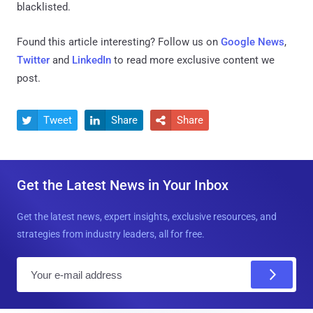
blacklisted.
Found this article interesting? Follow us on
Google News
,
Twitter
and
LinkedIn
to read more exclusive content we
post.
Tweet
Share
Share



Get the Latest News in Your Inbox
Get the latest news, expert insights, exclusive resources, and
strategies from industry leaders, all for free.
E
m
a