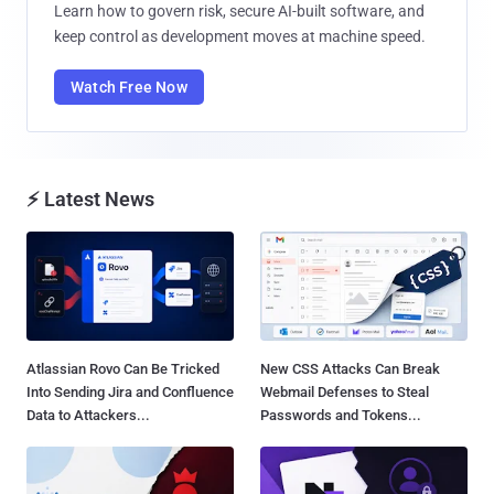
Learn how to govern risk, secure AI-built software, and
keep control as development moves at machine speed.
Watch Free Now
⚡ Latest News
Atlassian Rovo Can Be Tricked
New CSS Attacks Can Break
Into Sending Jira and Confluence
Webmail Defenses to Steal
Data to Attackers...
Passwords and Tokens...