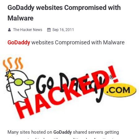
GoDaddy websites Compromised with
Malware
The Hacker News
Sep 16, 2011


GoDaddy
websites Compromised with Malware
Many sites hosted on
GoDaddy
shared servers getting