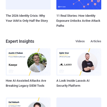
The 2026 Identity Crisis: Why
11 Real Stories: How Identity
Your IAM is Only Half the Story
Exposure Unlocks Active Attack
Paths
Expert Insights
Videos
Articles
How AI-Assisted Attacks Are
A Look Inside Lasso's AI
Breaking Legacy SIEM Tools
Security Platform