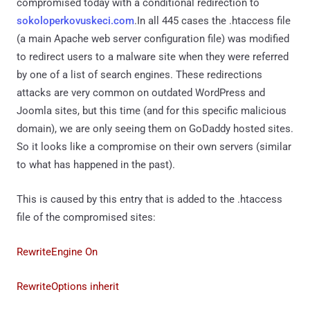
compromised today with a conditional redirection to
sokoloperkovuskeci.com
.In all 445 cases the .htaccess file
(a main Apache web server configuration file) was modified
to redirect users to a malware site when they were referred
by one of a list of search engines. These redirections
attacks are very common on outdated WordPress and
Joomla sites, but this time (and for this specific malicious
domain), we are only seeing them on GoDaddy hosted sites.
So it looks like a compromise on their own servers (similar
to what has happened in the past).
This is caused by this entry that is added to the .htaccess
file of the compromised sites:
RewriteEngine On
RewriteOptions inherit