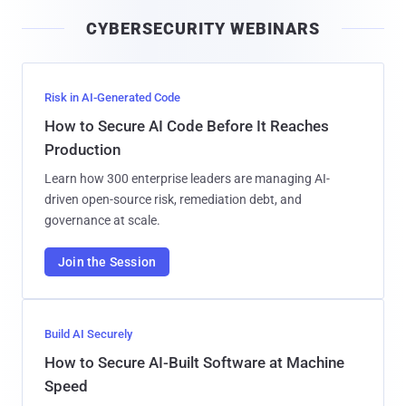
i
CYBERSECURITY WEBINARS
l
Risk in AI-Generated Code
How to Secure AI Code Before It Reaches
Production
Learn how 300 enterprise leaders are managing AI-
driven open-source risk, remediation debt, and
governance at scale.
Join the Session
Build AI Securely
How to Secure AI-Built Software at Machine
Speed