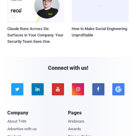
Claude Runs Across Six
How to Make Social Engineering
Surfaces in Your Company. Your
Unprofitable
Security Team Sees One.
Connect with us!





Company
Pages
About THN
Webinars
Advertise with us
Awards