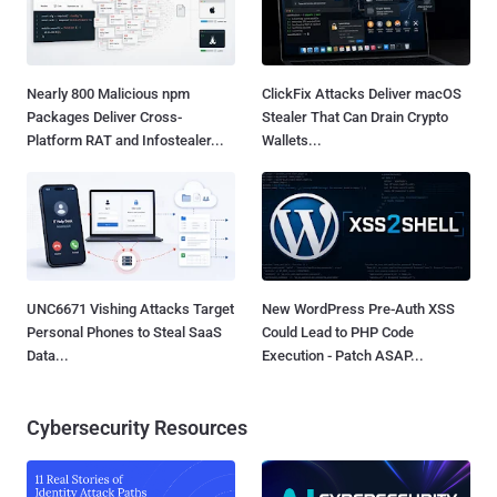
Nearly 800 Malicious npm
ClickFix Attacks Deliver macOS
Packages Deliver Cross-
Stealer That Can Drain Crypto
Platform RAT and Infostealer...
Wallets...
UNC6671 Vishing Attacks Target
New WordPress Pre-Auth XSS
Personal Phones to Steal SaaS
Could Lead to PHP Code
Data...
Execution - Patch ASAP...
Cybersecurity Resources