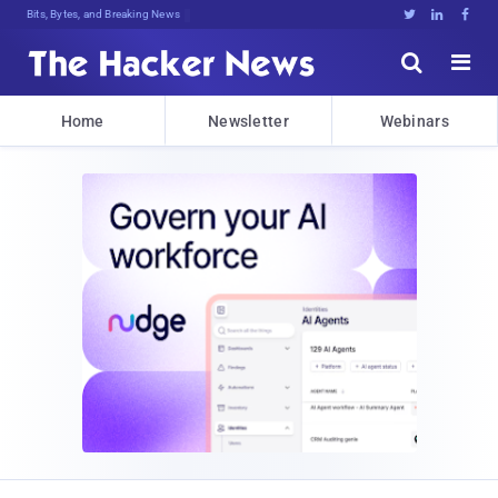
Bits, Bytes, and Breaking News





Home
Newsletter
Webinars