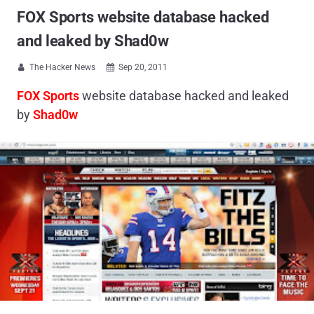
FOX Sports website database hacked
and leaked by Shad0w
The Hacker News
Sep 20, 2011


FOX Sports
website database hacked and leaked
by
Shad0w