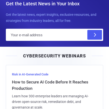
Get the Latest News in Your Inbox
Get the latest news, expert insights, exclusive resources, and
strategies from industry leaders, all for free.
E
m
a
i
CYBERSECURITY WEBINARS
l
Risk in AI-Generated Code
How to Secure AI Code Before It Reaches
Production
Learn how 300 enterprise leaders are managing AI-
driven open-source risk, remediation debt, and
governance at scale.