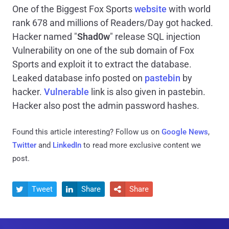
One of the Biggest Fox Sports
website
with world
rank 678 and millions of Readers/Day got hacked.
Hacker named "
Shad0w
" release SQL injection
Vulnerability on one of the sub domain of Fox
Sports and exploit it to extract the database.
Leaked database info posted on
pastebin
by
hacker.
Vulnerable
link is also given in pastebin.
Hacker also post the admin password hashes.
Found this article interesting? Follow us on
Google News
,
Twitter
and
LinkedIn
to read more exclusive content we
post.
Tweet
Share
Share


