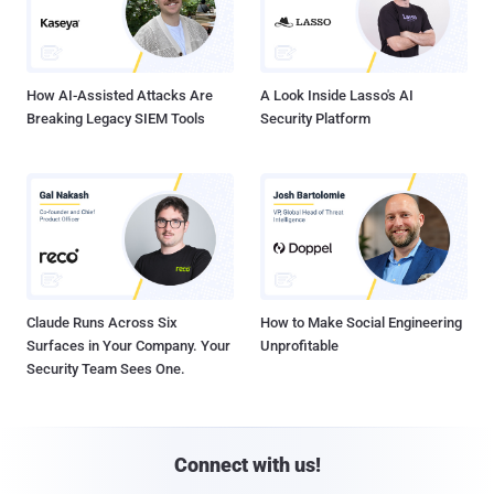
How AI-Assisted Attacks Are
A Look Inside Lasso's AI
Breaking Legacy SIEM Tools
Security Platform
Claude Runs Across Six
How to Make Social Engineering
Surfaces in Your Company. Your
Unprofitable
Security Team Sees One.
Connect with us!