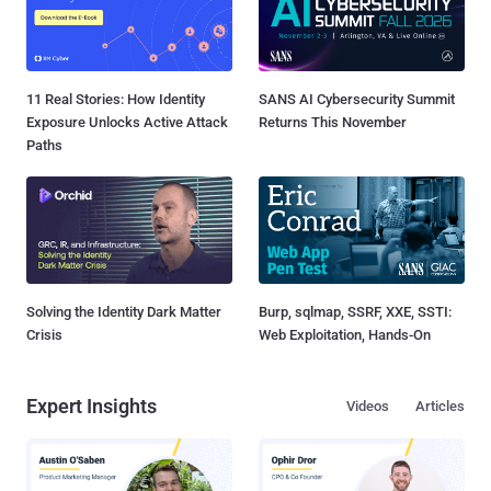
11 Real Stories: How Identity
SANS AI Cybersecurity Summit
Exposure Unlocks Active Attack
Returns This November
Paths
Solving the Identity Dark Matter
Burp, sqlmap, SSRF, XXE, SSTI:
Crisis
Web Exploitation, Hands-On
Expert Insights
Videos
Articles