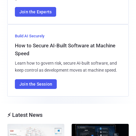
Join the Experts
Build AI Securely
How to Secure AI-Built Software at Machine
Speed
Learn how to govern risk, secure AI-built software, and
keep control as development moves at machine speed.
Join the Session
⚡ Latest News