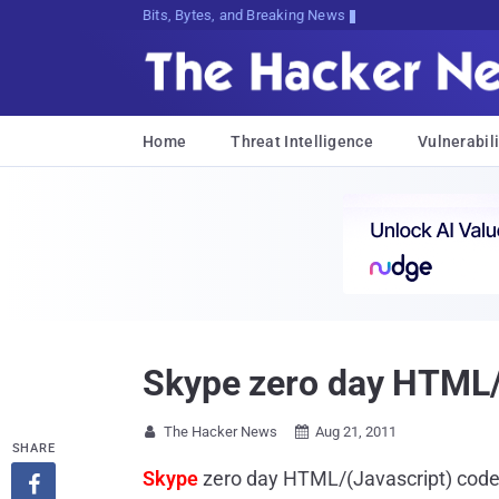
Bits, Bytes, and Breaking News
Home
Threat Intelligence
Vulnerabili
Skype zero day HTML/(
The Hacker News
Aug 21, 2011


SHARE
Skype
zero day HTML/(Javascript) code 
