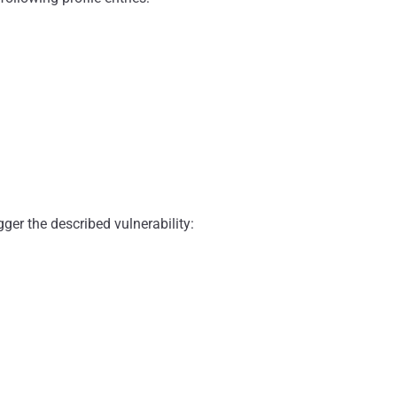
er the described vulnerability: