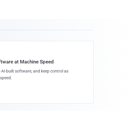
oftware at Machine Speed
 AI-built software, and keep control as
speed.