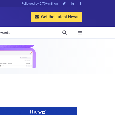
Followed by 5.70+ million



Get the Latest News


wards
