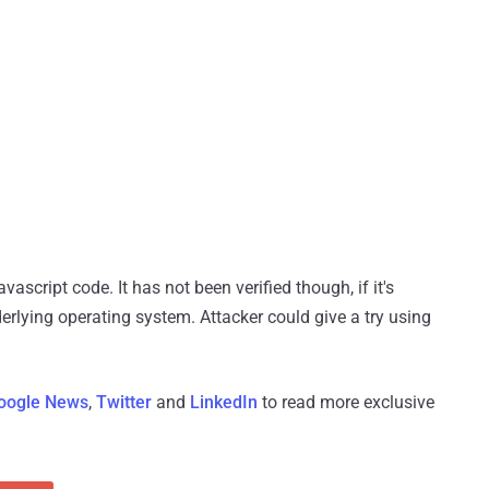
script code. It has not been verified though, if it's
derlying operating system. Attacker could give a try using
oogle News
,
Twitter
and
LinkedIn
to read more exclusive