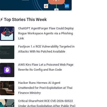
⚡ Top Stories This Week
ChatGPT AgentForger Flaw Could Deploy
Rogue Workspace Agents via a Phishing
Link
Fastjson 1.x RCE Vulnerability Targeted in
Attacks With No Patched Available
AWS Kiro Flaw Let a Poisoned Web Page
Rewrite Its Config and Run Code
Hacker Runs Hermes AI Agent
Unattended for Post-Exploitation at Thai
Finance Ministry
Critical SharePoint RCE CVE-2026-50522
Under Active Exploitation After Public PoC