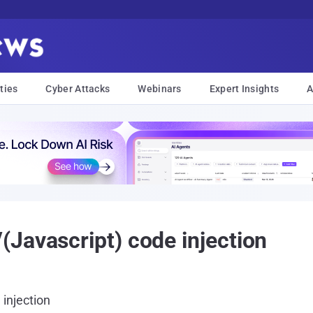
ties
Cyber Attacks
Webinars
Expert Insights
A
Javascript) code injection
injection