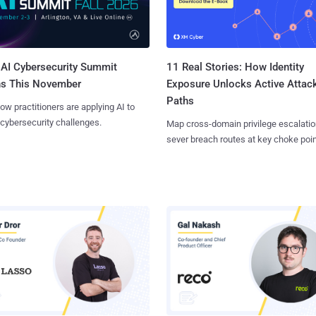
AI Cybersecurity Summit
11 Real Stories: How Identity
ns This November
Exposure Unlocks Active Attac
Paths
ow practitioners are applying AI to
 cybersecurity challenges.
Map cross-domain privilege escalatio
sever breach routes at key choke poin