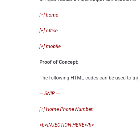
[+] home
[+] office
[+] mobile
Proof of Concept:
The following HTML codes can be used to trigg
--- SNIP ---
[+] Home Phone Number:
<b>INJECTION HERE</b>