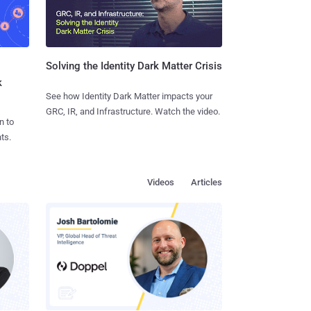
Solving the Identity Dark Matter Crisis
k
See how Identity Dark Matter impacts your
GRC, IR, and Infrastructure. Watch the video.
n to
ts.
Videos
Articles