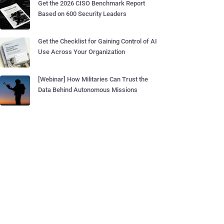
Get the 2026 CISO Benchmark Report
Based on 600 Security Leaders
Get the Checklist for Gaining Control of AI
Use Across Your Organization
[Webinar] How Militaries Can Trust the
Data Behind Autonomous Missions