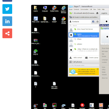


