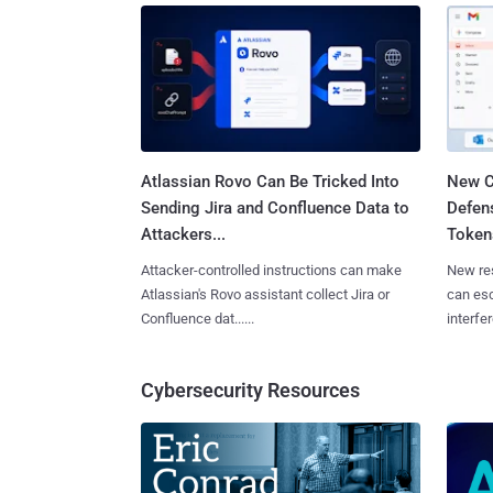
Atlassian Rovo Can Be Tricked Into
New C
Sending Jira and Confluence Data to
Defen
Attackers...
Tokens
Attacker-controlled instructions can make
New re
Atlassian's Rovo assistant collect Jira or
can es
Confluence dat......
interfer
Cybersecurity Resources