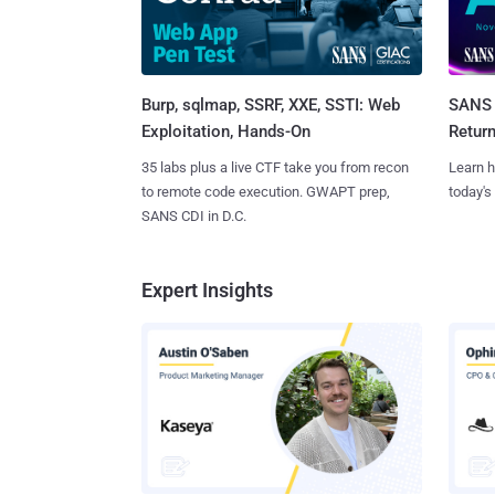
Burp, sqlmap, SSRF, XXE, SSTI: Web
SANS 
Exploitation, Hands-On
Retur
35 labs plus a live CTF take you from recon
Learn h
to remote code execution. GWAPT prep,
today's
SANS CDI in D.C.
Expert Insights