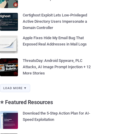
Certighost Exploit Lets Low-Privileged
Active Directory Users Impersonate a
Domain Controller
Apple Fixes Hide My Email Bug That
Exposed Real Addresses in Mail Logs
ThreatsDay: Android Spyware, PLC
Attacks, AI Image Prompt Injection + 12
More Stories
LOAD MORE ▼
⭐ Featured Resources
Download the 5-Step Action Plan for AI-
Speed Exploitation