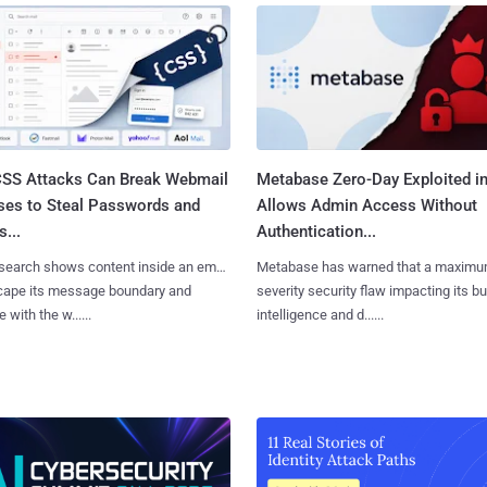
SS Attacks Can Break Webmail
Metabase Zero-Day Exploited in
ses to Steal Passwords and
Allows Admin Access Without
...
Authentication...
search shows content inside an email
Metabase has warned that a maximu
cape its message boundary and
severity security flaw impacting its b
e with the w......
intelligence and d......