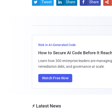
Tweet
Share
Share




Risk in AI-Generated Code
How to Secure AI Code Before It Reac
Learn how 300 enterprise leaders are managing 
remediation debt, and governance at scale.
Watch Free Now
⚡ Latest News