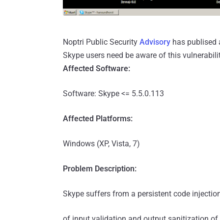
Noptri Public Security
Advisory
has publised a
Skype users need be aware of this vulnerabilit
Affected Software:
Software: Skype <= 5.5.0.113
Affected Platforms:
Windows (XP, Vista, 7)
Problem Description:
Skype suffers from a persistent code injection
of input validation and output sanitization of 