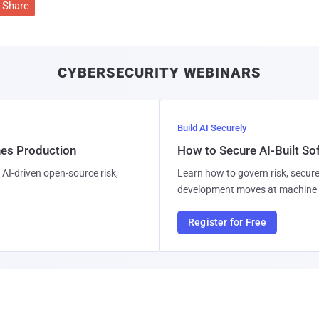
Share
CYBERSECURITY WEBINARS
Build AI Securely
hes Production
How to Secure AI-Built S
AI-driven open-source risk,
Learn how to govern risk, secure
development moves at machine 
Register for Free