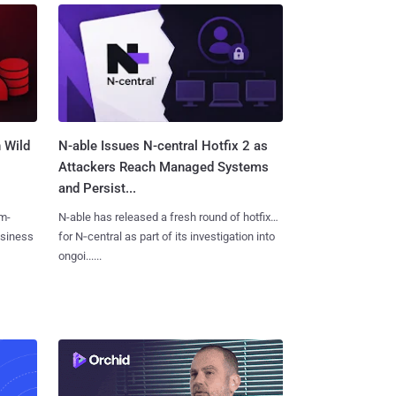
 Wild
N-able Issues N-central Hotfix 2 as
Attackers Reach Managed Systems
and Persist...
m-
N-able has released a fresh round of hotfixes
usiness
for N‑central as part of its investigation into
ongoi......