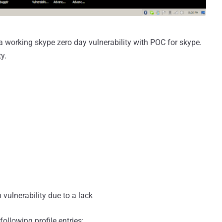
 working skype zero day vulnerability with POC for skype.
y.
 vulnerability due to a lack
following profile entries: