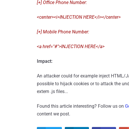
[+] Office Phone Number:
<center><i>INJECTION HERE</i></center>
[+] Mobile Phone Number:
<a href="#">INJECTION HERE</a>
Impact:
An attacker could for example inject HTML/Java
possible to hijack cookies or to attack the un
extern .js files...
Found this article interesting? Follow us on
G
content we post.