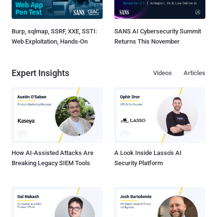
Burp, sqlmap, SSRF, XXE, SSTI:
SANS AI Cybersecurity Summit
Web Exploitation, Hands-On
Returns This November
Expert Insights
Videos
Articles
How AI-Assisted Attacks Are
A Look Inside Lasso's AI
Breaking Legacy SIEM Tools
Security Platform