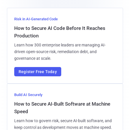
Risk in AI-Generated Code
How to Secure AI Code Before It Reaches
Production
Learn how 300 enterprise leaders are managing AI-
driven open-source risk, remediation debt, and
governance at scale.
Register Free Today
Build AI Securely
How to Secure AI-Built Software at Machine
Speed
Learn how to govern risk, secure AI-built software, and
keep control as development moves at machine speed.