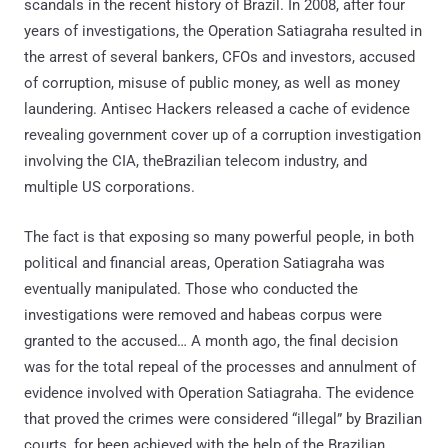
scandals in the recent history of Brazil. In 2008, after four
years of investigations, the Operation Satiagraha resulted in
the arrest of several bankers, CFOs and investors, accused
of corruption, misuse of public money, as well as money
laundering. Antisec Hackers released a cache of evidence
revealing government cover up of a corruption investigation
involving the CIA, theBrazilian telecom industry, and
multiple US corporations.
The fact is that exposing so many powerful people, in both
political and financial areas, Operation Satiagraha was
eventually manipulated. Those who conducted the
investigations were removed and habeas corpus were
granted to the accused… A month ago, the final decision
was for the total repeal of the processes and annulment of
evidence involved with Operation Satiagraha. The evidence
that proved the crimes were considered “illegal” by Brazilian
courts, for been achieved with the help of the Brazilian