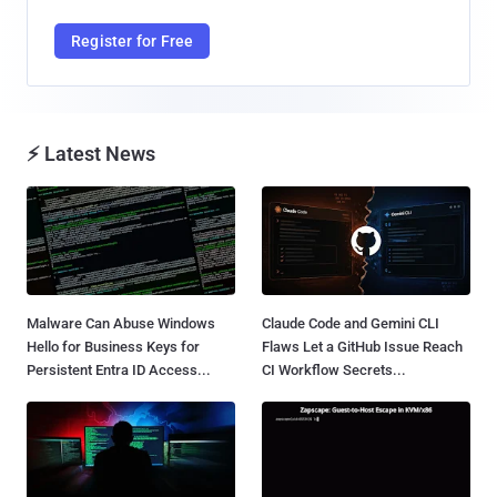
Register for Free
⚡ Latest News
Malware Can Abuse Windows
Claude Code and Gemini CLI
Hello for Business Keys for
Flaws Let a GitHub Issue Reach
Persistent Entra ID Access...
CI Workflow Secrets...