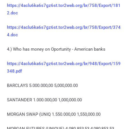
https://4aclu6ka6s7gz6st.tor2web.org/br/758/Export/181
2.doc
https://4aclu6ka6s7gz6st.tor2web.org/br/758/Export/374
4.doc
4.) Who has money on Oportunity - American banks
https://4aclu6ka6s7gz6st.tor2web.org/br/948/Export/159
348.pdf
BARCLAYS 5.000.000,00 5,000,000.00
SANTANDER 1.000.000,00 1,000,000.00
MORGAN SWAP (UNIQ 1.550.000,00 1,550,000.00
MORGAN FUTURES (UNIQUE) 4.080.853,53 4,080,853.53