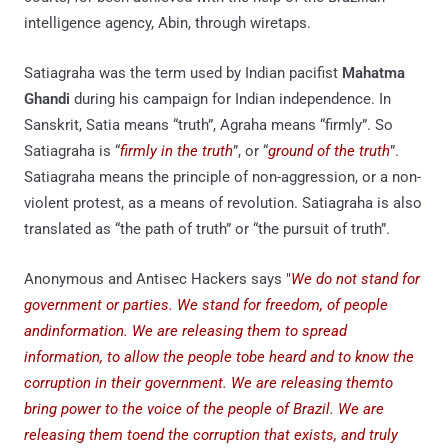
intelligence agency, Abin, through wiretaps.
Satiagraha was the term used by Indian pacifist
Mahatma
Ghandi
during his campaign for Indian independence. In
Sanskrit, Satia means “truth”, Agraha means “firmly”. So
Satiagraha is “
firmly in the truth
”, or “
ground of the truth
”.
Satiagraha means the principle of non-aggression, or a non-
violent protest, as a means of revolution. Satiagraha is also
translated as “the path of truth” or “the pursuit of truth”.
Anonymous and Antisec Hackers says "
We do not stand for
government or parties. We stand for freedom, of people
andinformation. We are releasing them to spread
information, to allow the people tobe heard and to know the
corruption in their government. We are releasing themto
bring power to the voice of the people of Brazil. We are
releasing them toend the corruption that exists, and truly