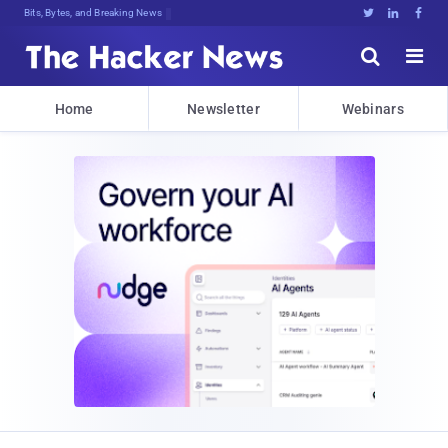
Bits, Bytes, and Breaking News





Home
Newsletter
Webinars