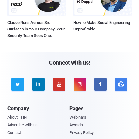
Claude Runs Across Six
How to Make Social Engineering
Surfaces in Your Company. Your
Unprofitable
Security Team Sees One.
Connect with us!





Company
Pages
About THN
Webinars
Advertise with us
Awards
Contact
Privacy Policy