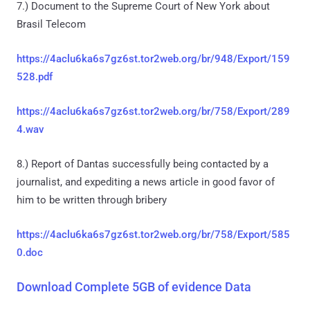
7.) Document to the Supreme Court of New York about
Brasil Telecom
https://4aclu6ka6s7gz6st.tor2web.org/br/948/Export/159
528.pdf
https://4aclu6ka6s7gz6st.tor2web.org/br/758/Export/289
4.wav
8.) Report of Dantas successfully being contacted by a
journalist, and expediting a news article in good favor of
him to be written through bribery
https://4aclu6ka6s7gz6st.tor2web.org/br/758/Export/585
0.doc
Download Complete 5GB of evidence Data