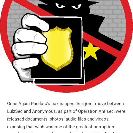
Once Again Pandora’s box is open. In a joint move between
LulzSec and Anonymous, as part of Operation Antisec, were
released documents, photos, audio files and videos,
exposing that wich was one of the greatest corruption