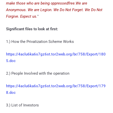
make those who are being oppressedfree.We are
Anonymous. We are Legion. We Do Not Forget. We Do Not
Forgive. Expect us.
"
Significant files to look at first:
1.) How the Privatization Scheme Works
https://4aclu6ka6s7gz6st.tor2web.org/br/758/Export/180
5.doc
2.) People Involved with the operation
https://4aclu6ka6s7gz6st.tor2web.org/br/758/Export/179
8.doc
3.) List of Investors