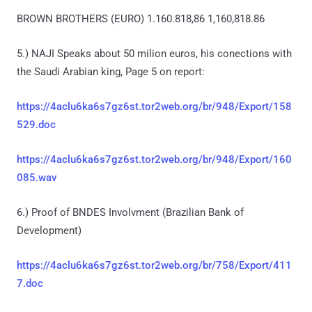
BROWN BROTHERS (EURO) 1.160.818,86 1,160,818.86
5.) NAJI Speaks about 50 milion euros, his conections with
the Saudi Arabian king, Page 5 on report:
https://4aclu6ka6s7gz6st.tor2web.org/br/948/Export/158
529.doc
https://4aclu6ka6s7gz6st.tor2web.org/br/948/Export/160
085.wav
6.) Proof of BNDES Involvment (Brazilian Bank of
Development)
https://4aclu6ka6s7gz6st.tor2web.org/br/758/Export/411
7.doc