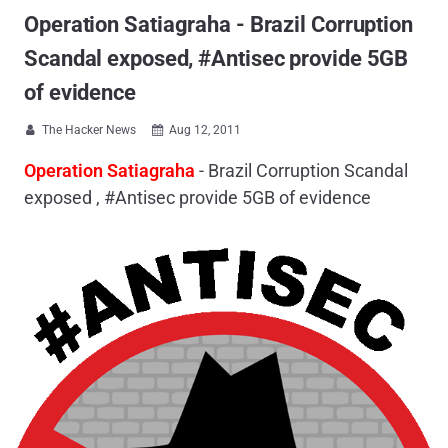
Operation Satiagraha - Brazil Corruption
Scandal exposed, #Antisec provide 5GB
of evidence
The Hacker News
Aug 12, 2011


Operation Satiagraha
- Brazil Corruption Scandal
exposed , #Antisec provide 5GB of evidence