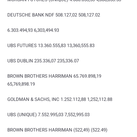
DEUTSCHE BANK NDF 508.127,02 508,127.02
6.303.494,93 6,303,494.93
UBS FUTURES 13.360.555,83 13,360,555.83
UBS DUBLIN 235.336,07 235,336.07
BROWN BROTHERS HARRIMAN 65.769.898,19
65,769,898.19
GOLDMAN & SACHS, INC 1.252.112,88 1,252,112.88
UBS (UNIQUE) 7.552.995,03 7,552,995.03
BROWN BROTHERS HARRIMAN (522,49) (522.49)