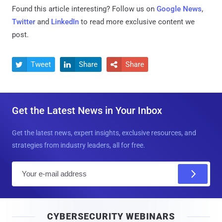
Found this article interesting? Follow us on
Google News
,
Twitter
and
LinkedIn
to read more exclusive content we
post.
Tweet
Share
Share



Get the Latest News in Your Inbox
Get the latest news, expert insights, exclusive resources, and
strategies from industry leaders, all for free.
E
m
a
i
CYBERSECURITY WEBINARS
l