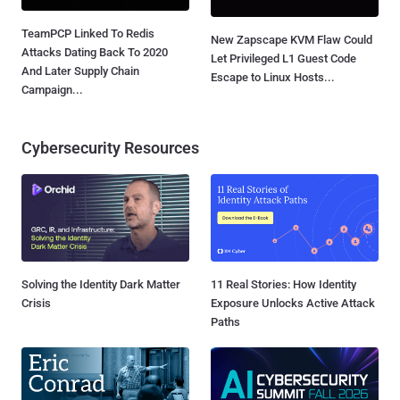
TeamPCP Linked To Redis
New Zapscape KVM Flaw Could
Attacks Dating Back To 2020
Let Privileged L1 Guest Code
And Later Supply Chain
Escape to Linux Hosts...
Campaign...
Cybersecurity Resources
Solving the Identity Dark Matter
11 Real Stories: How Identity
Crisis
Exposure Unlocks Active Attack
Paths