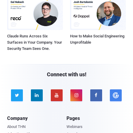
Claude Runs Across Six
How to Make Social Engineering
Surfaces in Your Company. Your
Unprofitable
Security Team Sees One.
Connect with us!





Company
Pages
About THN
Webinars