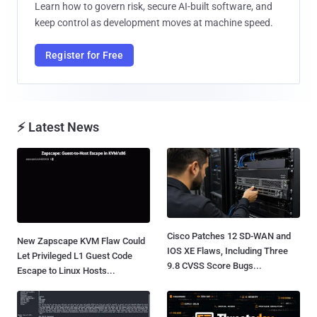
Learn how to govern risk, secure AI-built software, and
keep control as development moves at machine speed.
Register for Free
⚡ Latest News
Cisco Patches 12 SD-WAN and
New Zapscape KVM Flaw Could
IOS XE Flaws, Including Three
Let Privileged L1 Guest Code
9.8 CVSS Score Bugs...
Escape to Linux Hosts...