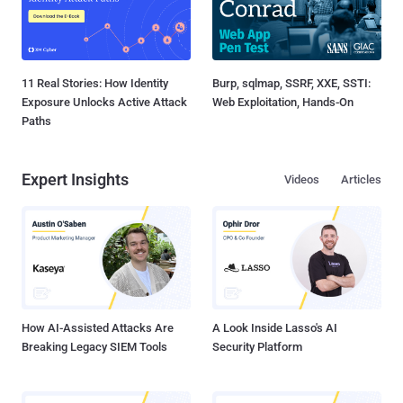
11 Real Stories: How Identity
Burp, sqlmap, SSRF, XXE, SSTI:
Exposure Unlocks Active Attack
Web Exploitation, Hands-On
Paths
Expert Insights
Videos
Articles
How AI-Assisted Attacks Are
A Look Inside Lasso's AI
Breaking Legacy SIEM Tools
Security Platform