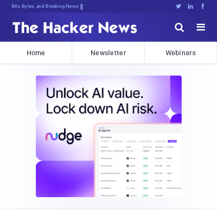
Bits, Bytes, and Breaking News





Home
Newsletter
Webinars