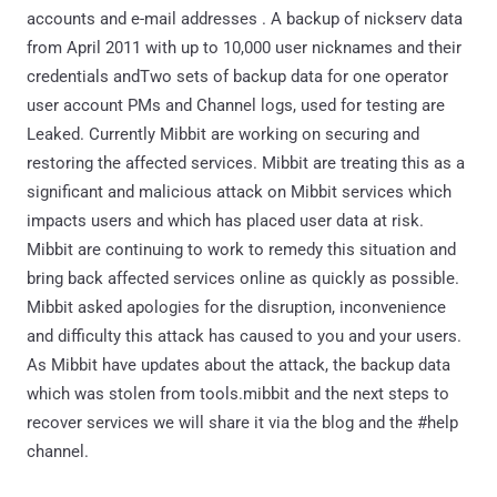
accounts and e-mail addresses . A backup of nickserv data
from April 2011 with up to 10,000 user nicknames and their
credentials andTwo sets of backup data for one operator
user account PMs and Channel logs, used for testing are
Leaked. Currently Mibbit are working on securing and
restoring the affected services. Mibbit are treating this as a
significant and malicious attack on Mibbit services which
impacts users and which has placed user data at risk.
Mibbit are continuing to work to remedy this situation and
bring back affected services online as quickly as possible.
Mibbit asked apologies for the disruption, inconvenience
and difficulty this attack has caused to you and your users.
As Mibbit have updates about the attack, the backup data
which was stolen from tools.mibbit and the next steps to
recover services we will share it via the blog and the #help
channel.