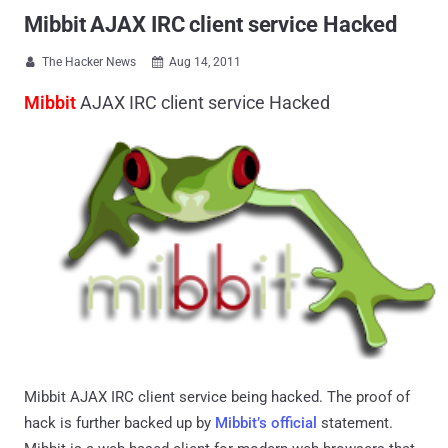
Mibbit AJAX IRC client service Hacked
The Hacker News
Aug 14, 2011


Mibbit
AJAX IRC client service Hacked
Mibbit AJAX IRC client service being hacked. The proof of
hack is further backed up by
Mibbit’s official
statement.