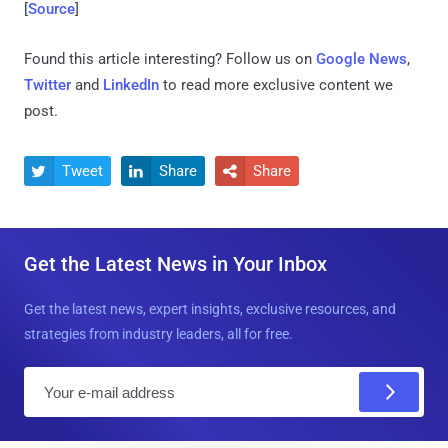
[
Source
]
Found this article interesting? Follow us on
Google News
,
Twitter
and
LinkedIn
to read more exclusive content we
post.
Tweet
Share
Share



Get the Latest News in Your Inbox
Get the latest news, expert insights, exclusive resources, and
strategies from industry leaders, all for free.
E
m
a