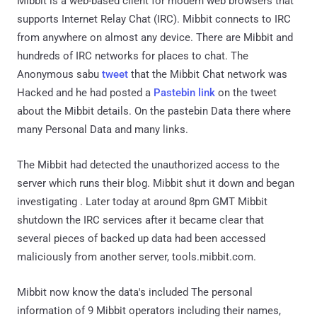
Mibbit is a web-based client for modern web browsers that
supports Internet Relay Chat (IRC). Mibbit connects to IRC
from anywhere on almost any device. There are Mibbit and
hundreds of IRC networks for places to chat. The
Anonymous sabu
tweet
that the Mibbit Chat network was
Hacked and he had posted a
Pastebin link
on the tweet
about the Mibbit details. On the pastebin Data there where
many Personal Data and many links.
The Mibbit had detected the unauthorized access to the
server which runs their blog. Mibbit shut it down and began
investigating . Later today at around 8pm GMT Mibbit
shutdown the IRC services after it became clear that
several pieces of backed up data had been accessed
maliciously from another server, tools.mibbit.com.
Mibbit now know the data's included The personal
information of 9 Mibbit operators including their names,