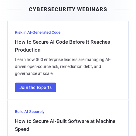
i
CYBERSECURITY WEBINARS
l
Risk in AI-Generated Code
How to Secure AI Code Before It Reaches
Production
Learn how 300 enterprise leaders are managing AI-
driven open-source risk, remediation debt, and
governance at scale.
Join the Experts
Build AI Securely
How to Secure AI-Built Software at Machine
Speed