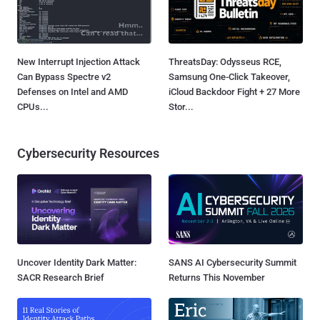
New Interrupt Injection Attack
ThreatsDay: Odysseus RCE,
Can Bypass Spectre v2
Samsung One-Click Takeover,
Defenses on Intel and AMD
iCloud Backdoor Fight + 27 More
CPUs...
Stor...
Cybersecurity Resources
Uncover Identity Dark Matter:
SANS AI Cybersecurity Summit
SACR Research Brief
Returns This November