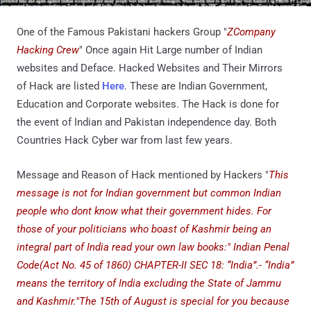
One of the Famous Pakistani hackers Group "
ZCompany
Hacking Crew
" Once again Hit Large number of Indian
websites and Deface. Hacked Websites and Their Mirrors
of Hack are listed
Here
. These are Indian Government,
Education and Corporate websites. The Hack is done for
the event of Indian and Pakistan independence day. Both
Countries Hack Cyber war from last few years.
Message and Reason of Hack mentioned by Hackers "
This
message is not for Indian government but common Indian
people who dont know what their government hides. For
those of your politicians who boast of Kashmir being an
integral part of India read your own law books:" Indian Penal
Code(Act No. 45 of 1860) CHAPTER-II SEC 18: “India”.- “India”
means the territory of India excluding the State of Jammu
and Kashmir."The 15th of August is special for you because