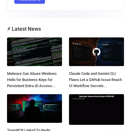
⚡ Latest News
Malware Can Abuse Windows
Claude Code and Gemini CLI
Hello for Business Keys for
Flaws Let a GitHub Issue Reach
Persistent Entra ID Access...
CI Workflow Secrets...
TeamPCP Linked To Redis