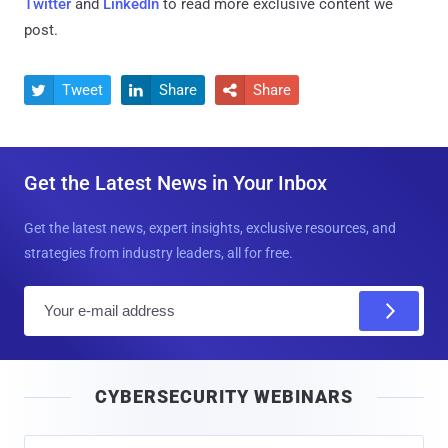
Twitter
and
LinkedIn
to read more exclusive content we
post.
Tweet
Share
Share



Get the Latest News in Your Inbox
Get the latest news, expert insights, exclusive resources, and
strategies from industry leaders, all for free.
E
m
a
i
CYBERSECURITY WEBINARS
l