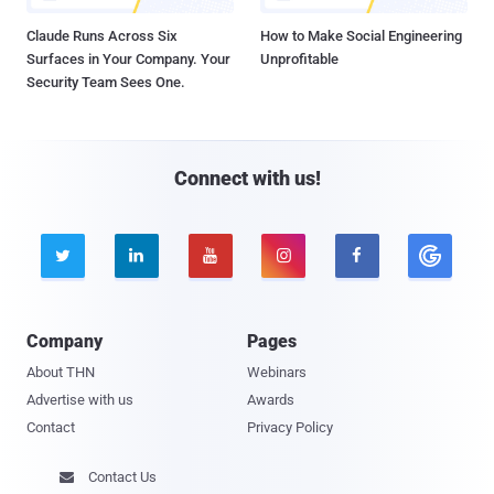
Claude Runs Across Six
How to Make Social Engineering
Surfaces in Your Company. Your
Unprofitable
Security Team Sees One.
Connect with us!





Company
Pages
About THN
Webinars
Advertise with us
Awards
Contact
Privacy Policy
Contact Us
