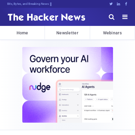
Bits, Bytes, and Breaking News





Home
Newsletter
Webinars