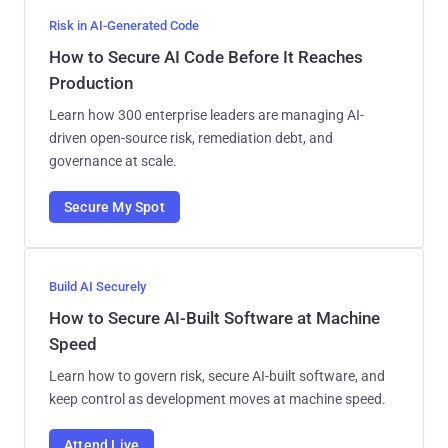
Risk in AI-Generated Code
How to Secure AI Code Before It Reaches
Production
Learn how 300 enterprise leaders are managing AI-
driven open-source risk, remediation debt, and
governance at scale.
Secure My Spot
Build AI Securely
How to Secure AI-Built Software at Machine
Speed
Learn how to govern risk, secure AI-built software, and
keep control as development moves at machine speed.
Attend Live