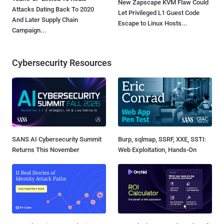
New Zapscape KVM Flaw Could
Attacks Dating Back To 2020
Let Privileged L1 Guest Code
And Later Supply Chain
Escape to Linux Hosts...
Campaign...
Cybersecurity Resources
SANS AI Cybersecurity Summit
Burp, sqlmap, SSRF, XXE, SSTI:
Returns This November
Web Exploitation, Hands-On