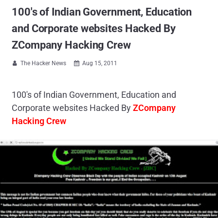
100's of Indian Government, Education
and Corporate websites Hacked By
ZCompany Hacking Crew
The Hacker News
Aug 15, 2011


100's of Indian Government, Education and
Corporate websites Hacked By
ZCompany
Hacking Crew