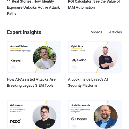
11 Real Stories: How Identity
ROI Calculator: See the Value of
Exposure Unlocks Active Attack
IAM Automation
Paths
Expert Insights
Videos
Articles
How AI-Assisted Attacks Are
A Look Inside Lasso's AI
Breaking Legacy SIEM Tools
Security Platform