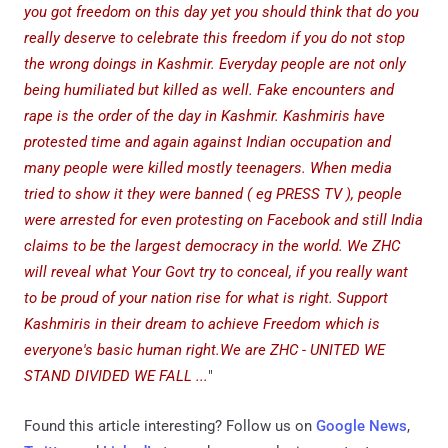
you got freedom on this day yet you should think that do you
really deserve to celebrate this freedom if you do not stop
the wrong doings in Kashmir. Everyday people are not only
being humiliated but killed as well. Fake encounters and
rape is the order of the day in Kashmir. Kashmiris have
protested time and again against Indian occupation and
many people were killed mostly teenagers. When media
tried to show it they were banned ( eg PRESS TV ), people
were arrested for even protesting on Facebook and still India
claims to be the largest democracy in the world. We ZHC
will reveal what Your Govt try to conceal, if you really want
to be proud of your nation rise for what is right. Support
Kashmiris in their dream to achieve Freedom which is
everyone's basic human right.We are ZHC - UNITED WE
STAND DIVIDED WE FALL ...
"
Found this article interesting? Follow us on
Google News
,