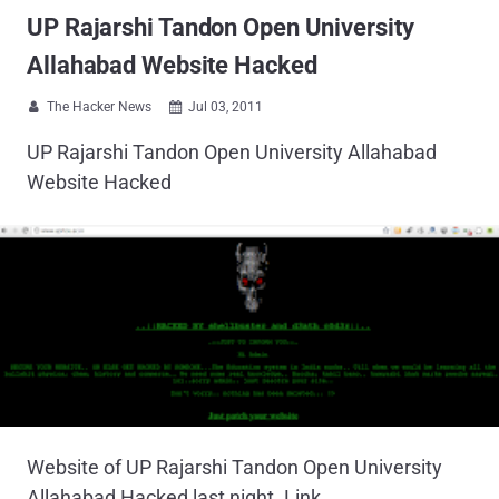
UP Rajarshi Tandon Open University
Allahabad Website Hacked
The Hacker News
Jul 03, 2011


UP Rajarshi Tandon Open University Allahabad
Website Hacked
Website of UP Rajarshi Tandon Open University
Allahabad Hacked last night. Link