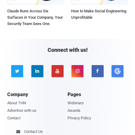
Claude Runs Across Six
How to Make Social Engineering
Surfaces in Your Company. Your
Unprofitable
Security Team Sees One.
Connect with us!





Company
Pages
About THN
Webinars
Advertise with us
Awards
Contact
Privacy Policy
Contact Us
