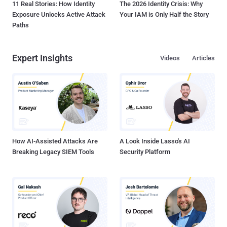
11 Real Stories: How Identity
The 2026 Identity Crisis: Why
Exposure Unlocks Active Attack
Your IAM is Only Half the Story
Paths
Expert Insights
Videos
Articles
How AI-Assisted Attacks Are
A Look Inside Lasso's AI
Breaking Legacy SIEM Tools
Security Platform