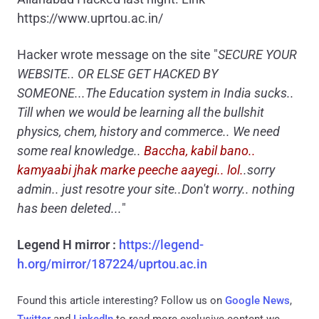
https://www.uprtou.ac.in/
Hacker wrote message on the site "
SECURE YOUR
WEBSITE.. OR ELSE GET HACKED BY
SOMEONE...The Education system in India sucks..
Till when we would be learning all the bullshit
physics, chem, history and commerce.. We need
some real knowledge..
Baccha, kabil bano..
kamyaabi jhak marke peeche aayegi.. lol.
.sorry
admin.. just resotre your site..Don't worry.. nothing
has been deleted...
"
Legend H mirror :
https://legend-
h.org/mirror/187224/uprtou.ac.in
Found this article interesting? Follow us on
Google News
,
Twitter
and
LinkedIn
to read more exclusive content we