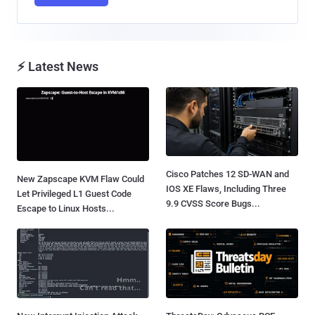
⚡ Latest News
Cisco Patches 12 SD-WAN and
New Zapscape KVM Flaw Could
IOS XE Flaws, Including Three
Let Privileged L1 Guest Code
9.9 CVSS Score Bugs...
Escape to Linux Hosts...