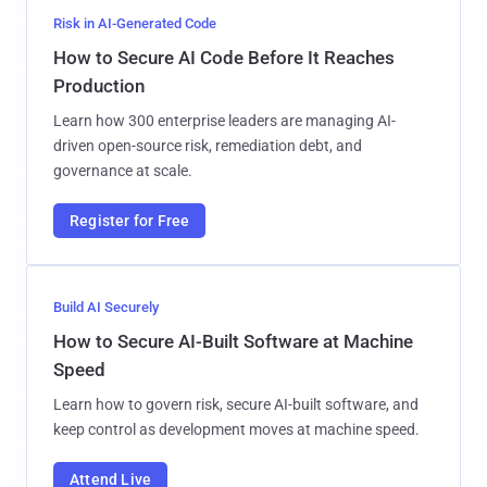
Risk in AI-Generated Code
How to Secure AI Code Before It Reaches
Production
Learn how 300 enterprise leaders are managing AI-
driven open-source risk, remediation debt, and
governance at scale.
Register for Free
Build AI Securely
How to Secure AI-Built Software at Machine
Speed
Learn how to govern risk, secure AI-built software, and
keep control as development moves at machine speed.
Attend Live