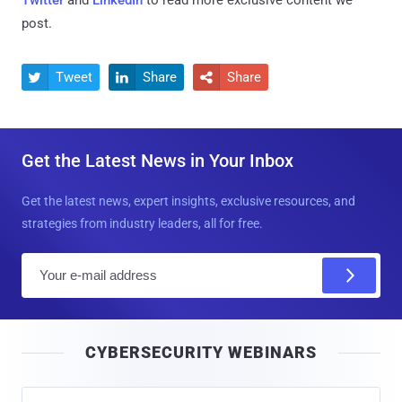
post.
Tweet
Share
Share



Get the Latest News in Your Inbox
Get the latest news, expert insights, exclusive resources, and
strategies from industry leaders, all for free.
E
m
a
i
CYBERSECURITY WEBINARS
l