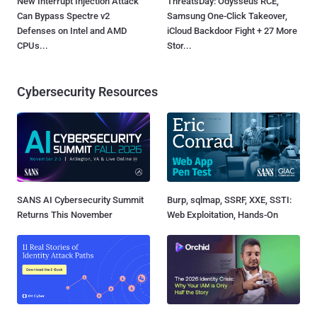
New Interrupt Injection Attack
ThreatsDay: Odysseus RCE,
Can Bypass Spectre v2
Samsung One-Click Takeover,
Defenses on Intel and AMD
iCloud Backdoor Fight + 27 More
CPUs...
Stor...
Cybersecurity Resources
SANS AI Cybersecurity Summit
Burp, sqlmap, SSRF, XXE, SSTI:
Returns This November
Web Exploitation, Hands-On