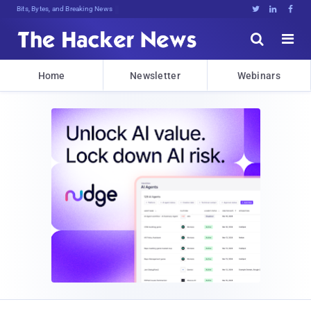
Bits, Bytes, and Breaking News





Home
Newsletter
Webinars