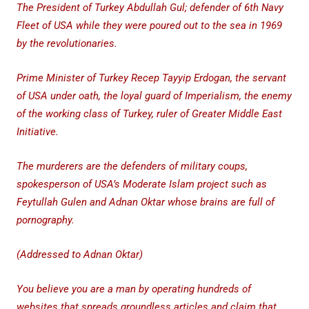
The President of Turkey Abdullah Gul; defender of 6th Navy
Fleet of USA while they were poured out to the sea in 1969
by the revolutionaries.
Prime Minister of Turkey Recep Tayyip Erdogan, the servant
of USA under oath, the loyal guard of Imperialism, the enemy
of the working class of Turkey, ruler of Greater Middle East
Initiative.
The murderers are the defenders of military coups,
spokesperson of USA’s Moderate Islam project such as
Feytullah Gulen and Adnan Oktar whose brains are full of
pornography.
(Addressed to Adnan Oktar)
You believe you are a man by operating hundreds of
websites that spreads groundless articles and claim that