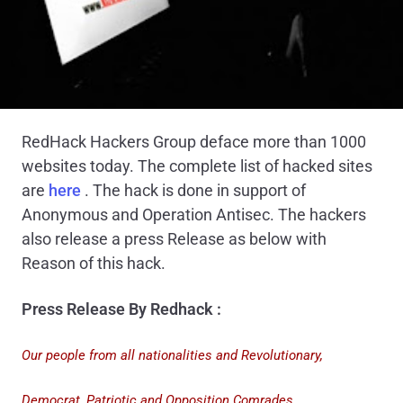
RedHack Hackers Group deface more than 1000
websites today. The complete list of hacked sites
are
here
. The hack is done in support of
Anonymous and Operation Antisec. The hackers
also release a press Release as below with
Reason of this hack.
Press Release By Redhack :
Our people from all nationalities and Revolutionary,
Democrat, Patriotic and Opposition Comrades,