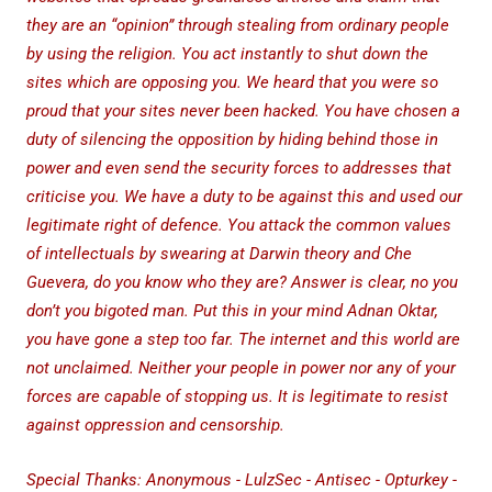
they are an “opinion” through stealing from ordinary people
by using the religion. You act instantly to shut down the
sites which are opposing you. We heard that you were so
proud that your sites never been hacked. You have chosen a
duty of silencing the opposition by hiding behind those in
power and even send the security forces to addresses that
criticise you. We have a duty to be against this and used our
legitimate right of defence. You attack the common values
of intellectuals by swearing at Darwin theory and Che
Guevera, do you know who they are? Answer is clear, no you
don’t you bigoted man. Put this in your mind Adnan Oktar,
you have gone a step too far. The internet and this world are
not unclaimed. Neither your people in power nor any of your
forces are capable of stopping us. It is legitimate to resist
against oppression and censorship.
Special Thanks: Anonymous - LulzSec - Antisec - Opturkey -