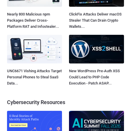
Nearly 800 Malicious npm
ClickFix Attacks Deliver macOS
Packages Deliver Cross-
Stealer That Can Drain Crypto
Platform RAT and Infostealer...
Wallets...
UNC6671 Vishing Attacks Target
New WordPress Pre-Auth XSS
Personal Phones to Steal SaaS
Could Lead to PHP Code
Data...
Execution - Patch ASAP...
Cybersecurity Resources