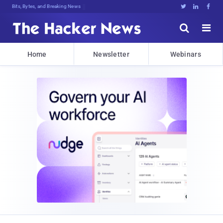
Bits, Bytes, and Breaking News





Home
Newsletter
Webinars