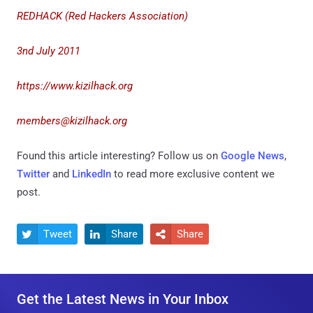
REDHACK (Red Hackers Association)
3nd July 2011
https://www.kizilhack.org
members@kizilhack.org
Found this article interesting? Follow us on
Google News
,
Twitter
and
LinkedIn
to read more exclusive content we
post.
Tweet
Share
Share



Get the Latest News in Your Inbox