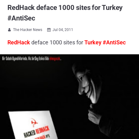
RedHack deface 1000 sites for Turkey
#AntiSec
The Hacker News
Jul 04, 2011


RedHack
deface 1000 sites for
Turkey #AntiSec