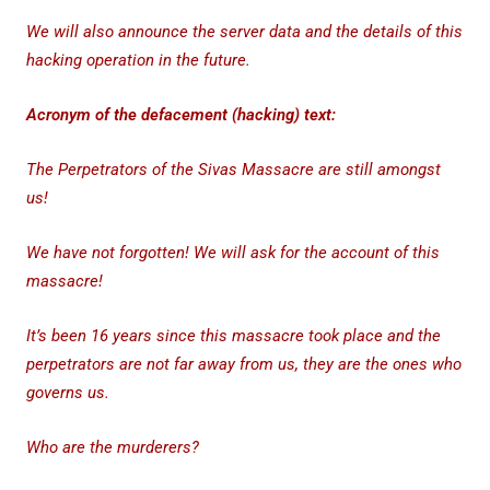
We will also announce the server data and the details of this
hacking operation in the future.
Acronym of the defacement (hacking) text:
The Perpetrators of the Sivas Massacre are still amongst
us!
We have not forgotten! We will ask for the account of this
massacre!
It’s been 16 years since this massacre took place and the
perpetrators are not far away from us, they are the ones who
governs us.
Who are the murderers?