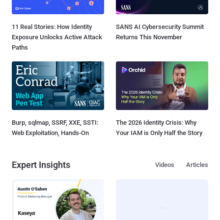
11 Real Stories: How Identity
SANS AI Cybersecurity Summit
Exposure Unlocks Active Attack
Returns This November
Paths
Burp, sqlmap, SSRF, XXE, SSTI:
The 2026 Identity Crisis: Why
Web Exploitation, Hands-On
Your IAM is Only Half the Story
Expert Insights
Videos
Articles