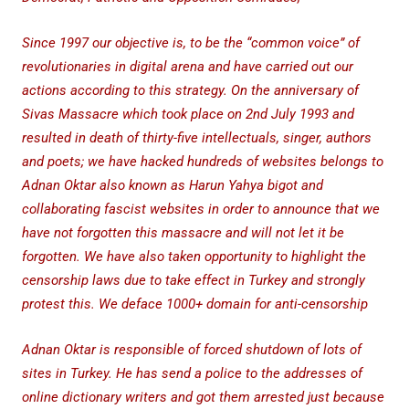
Since 1997 our objective is, to be the “common voice” of
revolutionaries in digital arena and have carried out our
actions according to this strategy. On the anniversary of
Sivas Massacre which took place on 2nd July 1993 and
resulted in death of thirty-five intellectuals, singer, authors
and poets; we have hacked hundreds of websites belongs to
Adnan Oktar also known as Harun Yahya bigot and
collaborating fascist websites in order to announce that we
have not forgotten this massacre and will not let it be
forgotten. We have also taken opportunity to highlight the
censorship laws due to take effect in Turkey and strongly
protest this. We deface 1000+ domain for anti-censorship
Adnan Oktar is responsible of forced shutdown of lots of
sites in Turkey. He has send a police to the addresses of
online dictionary writers and got them arrested just because