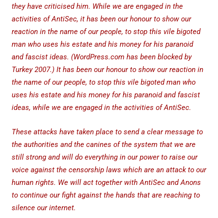
they have criticised him. While we are engaged in the
activities of AntiSec, it has been our honour to show our
reaction in the name of our people, to stop this vile bigoted
man who uses his estate and his money for his paranoid
and fascist ideas. (WordPress.com has been blocked by
Turkey 2007.) It has been our honour to show our reaction in
the name of our people, to stop this vile bigoted man who
uses his estate and his money for his paranoid and fascist
ideas, while we are engaged in the activities of AntiSec.
These attacks have taken place to send a clear message to
the authorities and the canines of the system that we are
still strong and will do everything in our power to raise our
voice against the censorship laws which are an attack to our
human rights. We will act together with AntiSec and Anons
to continue our fight against the hands that are reaching to
silence our internet.