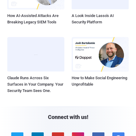
How AI-Assisted Attacks Are
A Look Inside Lasso's AI
Breaking Legacy SIEM Tools
Security Platform
Claude Runs Across Six
How to Make Social Engineering
Surfaces in Your Company. Your
Unprofitable
Security Team Sees One.
Connect with us!