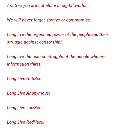
AntiSec you are not alone in digital world!
We will never forget, forgive or compromise!
Long live the organised power of the people and their
struggle against censorship!
Long live the opinion struggle of the people who are
information thirst!
Long Live AntiSec!
Long Live Anonymous!
Long Live LulzSec!
Long Live RedHack!