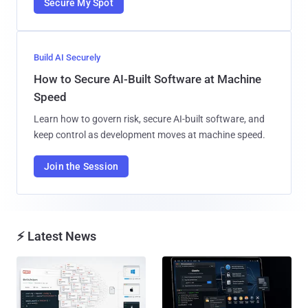
Secure My Spot
Build AI Securely
How to Secure AI-Built Software at Machine
Speed
Learn how to govern risk, secure AI-built software, and
keep control as development moves at machine speed.
Join the Session
⚡ Latest News