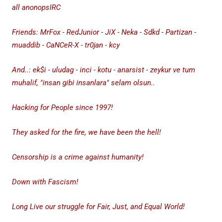
all anonopsIRC
Friends: MrFox - RedJunior - JiX - Neka - Sdkd - Partizan -
muaddib - CaNCeR-X - tr0jan - kcy
And..: ek$i - uludag - inci - kotu - anarsist - zeykur ve tum
muhalif, "insan gibi insanlara" selam olsun..
Hacking for People since 1997!
They asked for the fire, we have been the hell!
Censorship is a crime against humanity!
Down with Fascism!
Long Live our struggle for Fair, Just, and Equal World!