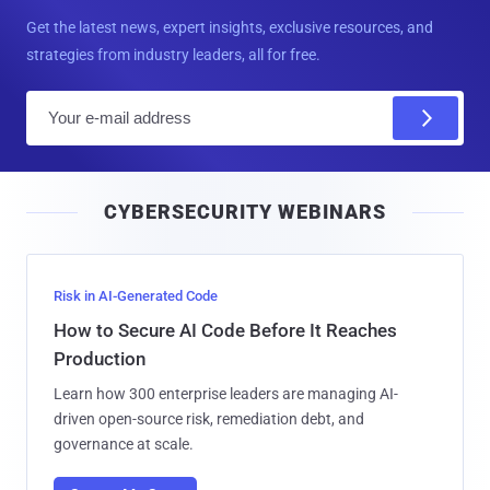
Get the latest news, expert insights, exclusive resources, and
strategies from industry leaders, all for free.
E
m
a
i
CYBERSECURITY WEBINARS
l
Risk in AI-Generated Code
How to Secure AI Code Before It Reaches
Production
Learn how 300 enterprise leaders are managing AI-
driven open-source risk, remediation debt, and
governance at scale.