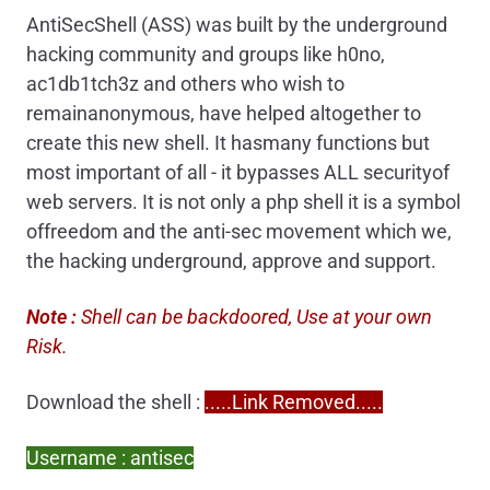
AntiSecShell (ASS) was built by the underground
hacking community and groups like h0no,
ac1db1tch3z and others who wish to
remainanonymous, have helped altogether to
create this new shell. It hasmany functions but
most important of all - it bypasses ALL securityof
web servers. It is not only a php shell it is a symbol
offreedom and the anti-sec movement which we,
the hacking underground, approve and support.
Note :
Shell can be backdoored, Use at your own
Risk.
Download the shell :
.....Link Removed.....
Username : antisec