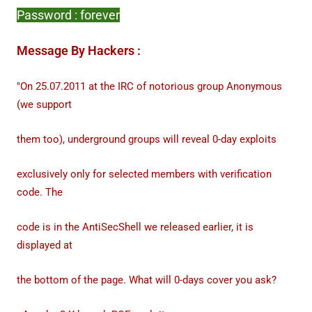
Password : forever
Message By Hackers :
"On 25.07.2011 at the IRC of notorious group Anonymous
(we support
them too), underground groups will reveal 0-day exploits
exclusively only for selected members with verification
code. The
code is in the AntiSecShell we released earlier, it is
displayed at
the bottom of the page. What will 0-days cover you ask?