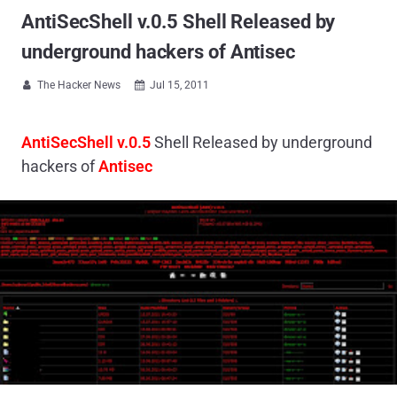
AntiSecShell v.0.5 Shell Released by
underground hackers of Antisec
The Hacker News
Jul 15, 2011


AntiSecShell v.0.5
Shell Released by underground
hackers of
Antisec