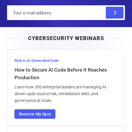
E
m
a
i
CYBERSECURITY WEBINARS
l
Risk in AI-Generated Code
How to Secure AI Code Before It Reaches
Production
Learn how 300 enterprise leaders are managing AI-
driven open-source risk, remediation debt, and
governance at scale.
Reserve My Spot