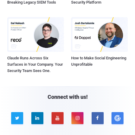
Breaking Legacy SIEM Tools
Security Platform
Claude Runs Across Six
How to Make Social Engineering
Surfaces in Your Company. Your
Unprofitable
Security Team Sees One.
Connect with us!




