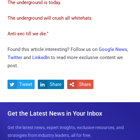
The underground is today.
The underground will crush all whitehats.
Anti-sec till we die."
Found this article interesting? Follow us on
Google News
,
Twitter
and
LinkedIn
to read more exclusive content we
post.
Tweet
Share
Share



Get the Latest News in Your Inbox
Get the latest news, expert insights, exclusive resources, and
strategies from industry leaders, all for free.