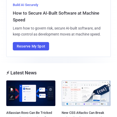
Build AI Securely
How to Secure AI-Built Software at Machine
Speed
Learn how to govern risk, secure AI-built software, and
keep control as development moves at machine speed.
Reserve My Spot
⚡ Latest News
Atlassian Rovo Can Be Tricked
New CSS Attacks Can Break