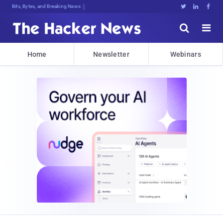
Bits, Bytes, and Breaking News





Home
Newsletter
Webinars