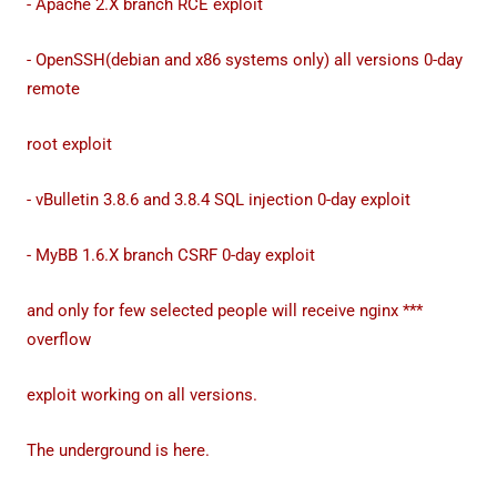
- Apache 2.X branch RCE exploit
- OpenSSH(debian and x86 systems only) all versions 0-day
remote
root exploit
- vBulletin 3.8.6 and 3.8.4 SQL injection 0-day exploit
- MyBB 1.6.X branch CSRF 0-day exploit
and only for few selected people will receive nginx ***
overflow
exploit working on all versions.
The underground is here.