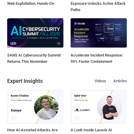
Web Exploitation, Hands-On
Exposure Unlocks Active Attack
Paths
SANS AI Cybersecurity Summit
Accelerate Incident Response:
Returns This November
95% Faster Containment
Expert Insights
Videos
Articles
How AI-Assisted Attacks Are
A Look Inside Lasso's AI