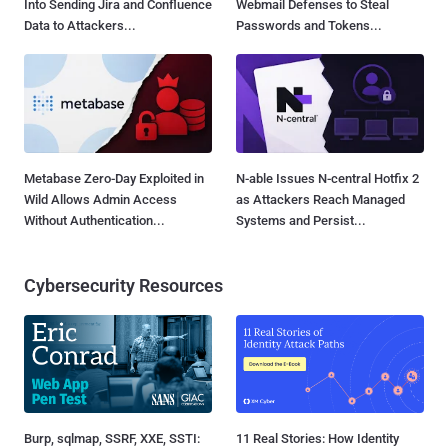
Into Sending Jira and Confluence
Webmail Defenses to Steal
Data to Attackers...
Passwords and Tokens...
Metabase Zero-Day Exploited in
N-able Issues N-central Hotfix 2
Wild Allows Admin Access
as Attackers Reach Managed
Without Authentication...
Systems and Persist...
Cybersecurity Resources
Burp, sqlmap, SSRF, XXE, SSTI:
11 Real Stories: How Identity