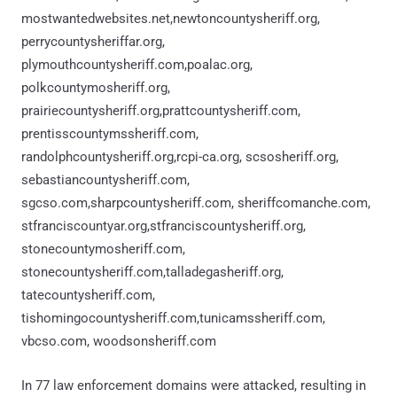
mostwantedwebsites.net,newtoncountysheriff.org,
perrycountysheriffar.org,
plymouthcountysheriff.com,poalac.org,
polkcountymosheriff.org,
prairiecountysheriff.org,prattcountysheriff.com,
prentisscountymssheriff.com,
randolphcountysheriff.org,rcpi-ca.org, scsosheriff.org,
sebastiancountysheriff.com,
sgcso.com,sharpcountysheriff.com, sheriffcomanche.com,
stfranciscountyar.org,stfranciscountysheriff.org,
stonecountymosheriff.com,
stonecountysheriff.com,talladegasheriff.org,
tatecountysheriff.com,
tishomingocountysheriff.com,tunicamssheriff.com,
vbcso.com, woodsonsheriff.com
In 77 law enforcement domains were attacked, resulting in