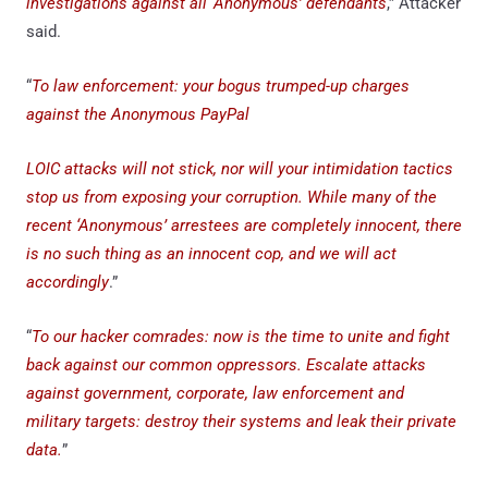
investigations against all ‘Anonymous’ defendants
,” Attacker
said.
“
To law enforcement: your bogus trumped-up charges
against the Anonymous PayPal
LOIC attacks will not stick, nor will your intimidation tactics
stop us from exposing your corruption. While many of the
recent ‘Anonymous’ arrestees are completely innocent, there
is no such thing as an innocent cop, and we will act
accordingly
.”
“
To our hacker comrades: now is the time to unite and fight
back against our common oppressors. Escalate attacks
against government, corporate, law enforcement and
military targets: destroy their systems and leak their private
data.
”