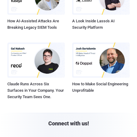
How AI-Assisted Attacks Are
A Look Inside Lasso's AI
Breaking Legacy SIEM Tools
Security Platform
Claude Runs Across Six
How to Make Social Engineering
Surfaces in Your Company. Your
Unprofitable
Security Team Sees One.
Connect with us!