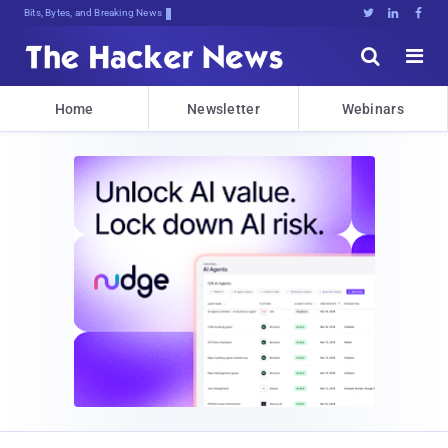
Bits, Bytes, and Breaking News





Home
Newsletter
Webinars