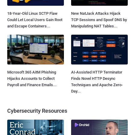
18-Year-Old Linux SCTP Flaw
New NatJack Attacks Hijack
Could Let Local Users Gain Root
TCP Sessions and Spoof DNS by
and Escape Containers...
Manipulating NAT Tables...
Microsoft 365 AitM Phishing
AI-Assisted HTTP Terminator
Hijacks Accounts to Collect
Finds Novel HTTP Desync
Payroll and Finance Emails...
Techniques and Apache Zero-
Day...
Cybersecurity Resources