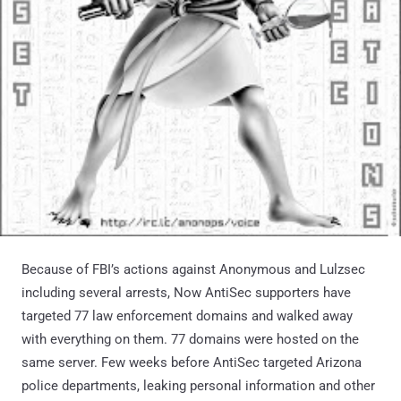
Because of FBI’s actions against Anonymous and Lulzsec
including several arrests, Now AntiSec supporters have
targeted 77 law enforcement domains and walked away
with everything on them. 77 domains were hosted on the
same server. Few weeks before AntiSec targeted Arizona
police departments, leaking personal information and other