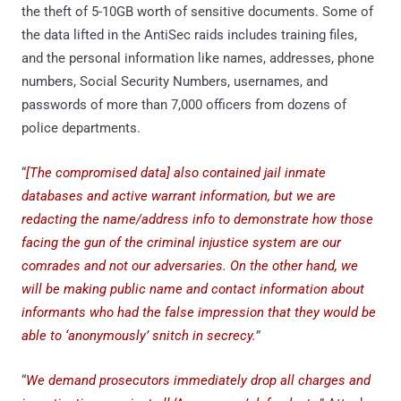
the theft of 5-10GB worth of sensitive documents. Some of
the data lifted in the AntiSec raids includes training files,
and the personal information like names, addresses, phone
numbers, Social Security Numbers, usernames, and
passwords of more than 7,000 officers from dozens of
police departments.
“
[The compromised data] also contained jail inmate
databases and active warrant information, but we are
redacting the name/address info to demonstrate how those
facing the gun of the criminal injustice system are our
comrades and not our adversaries. On the other hand, we
will be making public name and contact information about
informants who had the false impression that they would be
able to ‘anonymously’ snitch in secrecy.
”
“
We demand prosecutors immediately drop all charges and