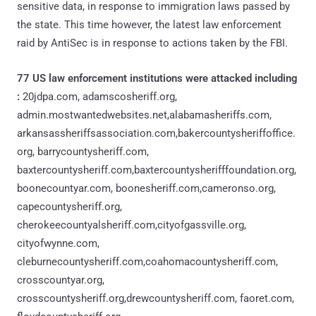
sensitive data, in response to immigration laws passed by
the state. This time however, the latest law enforcement
raid by AntiSec is in response to actions taken by the FBI.
77 US law enforcement institutions were attacked including
:
20jdpa.com, adamscosheriff.org,
admin.mostwantedwebsites.net,alabamasheriffs.com,
arkansassheriffsassociation.com,bakercountysheriffoffice.
org, barrycountysheriff.com,
baxtercountysheriff.com,baxtercountysherifffoundation.org,
boonecountyar.com, boonesheriff.com,cameronso.org,
capecountysheriff.org,
cherokeecountyalsheriff.com,cityofgassville.org,
cityofwynne.com,
cleburnecountysheriff.com,coahomacountysheriff.com,
crosscountyar.org,
crosscountysheriff.org,drewcountysheriff.com, faoret.com,