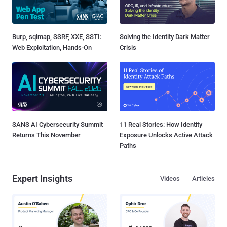
Burp, sqlmap, SSRF, XXE, SSTI:
Solving the Identity Dark Matter
Web Exploitation, Hands-On
Crisis
SANS AI Cybersecurity Summit
11 Real Stories: How Identity
Returns This November
Exposure Unlocks Active Attack
Paths
Expert Insights
Videos
Articles