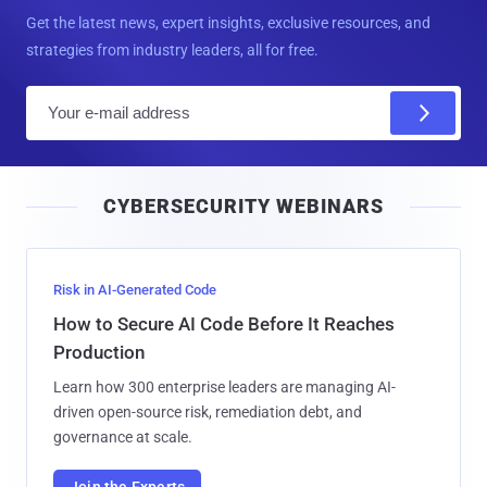
Get the latest news, expert insights, exclusive resources, and
strategies from industry leaders, all for free.
E
m
a
i
CYBERSECURITY WEBINARS
l
Risk in AI-Generated Code
How to Secure AI Code Before It Reaches
Production
Learn how 300 enterprise leaders are managing AI-
driven open-source risk, remediation debt, and
governance at scale.
Join the Experts