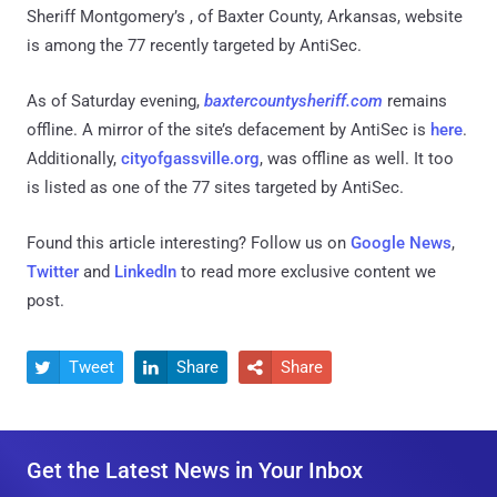
Sheriff Montgomery’s , of Baxter County, Arkansas, website
is among the 77 recently targeted by AntiSec.
As of Saturday evening,
baxtercountysheriff.com
remains
offline. A mirror of the site’s defacement by AntiSec is
here
.
Additionally,
cityofgassville.org
, was offline as well. It too
is listed as one of the 77 sites targeted by AntiSec.
Found this article interesting? Follow us on
Google News
,
Twitter
and
LinkedIn
to read more exclusive content we
post.
Tweet
Share
Share



Get the Latest News in Your Inbox