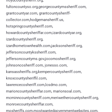
floydcountysheriff.org,
fultoncountyso.org,georgecountymssheriff.com,
grantcountyar.com, grantcountysheriff-
collector.com,hodgemansheriff.us,
hotspringcountysheriff.com,
howardcountysheriffar.com,izardcountyar.org,
izardcountysheriff.org,
izardhometownhealth.com,jacksonsheriff.org,
jeffersoncountykssheriff.com,
jeffersoncountyms.gov,jocomosheriff.org,
johnsoncosheriff.com, jonesso.com,
kansassheriffs.org,kempercountysheriff.com,
knoxcountysheriffil.com,
lawrencecosheriff.com,lcsdmo.com,
marioncountysheriffar.com, marionsoal.com,
mcminncountysheriff.com,meriwethercountysheriff.org,
monroecountysheriffar.com,
mosheriffs.com,mostwantedgovernmentwebsites.com,