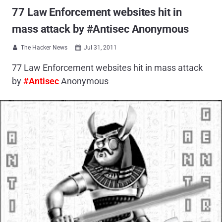
77 Law Enforcement websites hit in
mass attack by #Antisec Anonymous
The Hacker News
Jul 31, 2011


77 Law Enforcement websites hit in mass attack
by
#Antisec
Anonymous