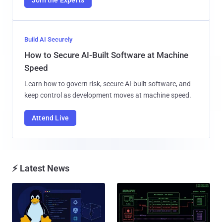
Build AI Securely
How to Secure AI-Built Software at Machine
Speed
Learn how to govern risk, secure AI-built software, and
keep control as development moves at machine speed.
Attend Live
⚡ Latest News