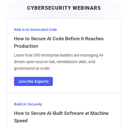
i
CYBERSECURITY WEBINARS
l
Risk in AI-Generated Code
How to Secure AI Code Before It Reaches
Production
Learn how 300 enterprise leaders are managing AI-
driven open-source risk, remediation debt, and
governance at scale.
Join the Experts
Build AI Securely
How to Secure AI-Built Software at Machine
Speed