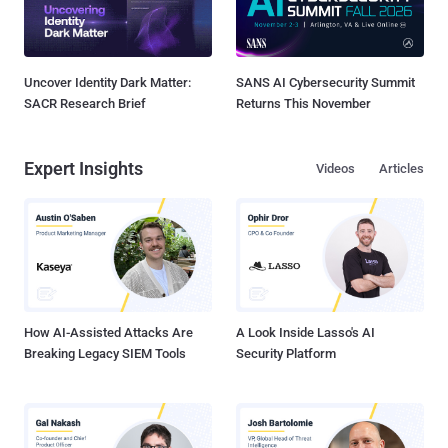
Uncover Identity Dark Matter:
SANS AI Cybersecurity Summit
SACR Research Brief
Returns This November
Expert Insights
Videos
Articles
How AI-Assisted Attacks Are
A Look Inside Lasso's AI
Breaking Legacy SIEM Tools
Security Platform