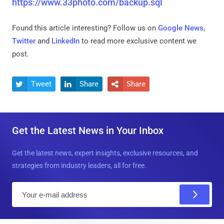
https://www.33photo.com/backup.sql
Found this article interesting? Follow us on
Google News
,
Twitter
and
LinkedIn
to read more exclusive content we
post.
Tweet
Share
Share



Get the Latest News in Your Inbox
Get the latest news, expert insights, exclusive resources, and
strategies from industry leaders, all for free.
E
m
a