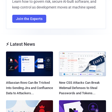
Learn how to govern risk, secure AI-built software, and
keep control as development moves at machine speed.
Join the Experts
⚡ Latest News
Atlassian Rovo Can Be Tricked
New CSS Attacks Can Break
Into Sending Jira and Confluence
Webmail Defenses to Steal
Data to Attackers...
Passwords and Tokens...