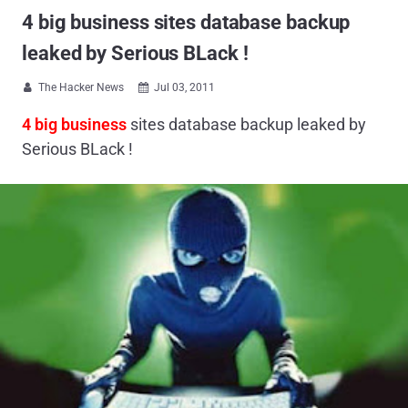
4 big business sites database backup
leaked by Serious BLack !
The Hacker News
Jul 03, 2011


4 big business
sites database backup leaked by
Serious BLack !