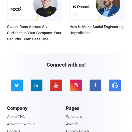
Claude Runs Across Six
How to Make Social Engineering
Surfaces in Your Company. Your
Unprofitable
Security Team Sees One.
Connect with us!





Company
Pages
About THN
Webinars
Advertise with us
Awards
Contact
Privacy Policy