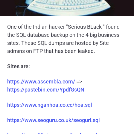
One of the Indian hacker "Serious BLack " found
the SQL database backup on the 4 big business
sites. These SQL dumps are hosted by Site
admins on FTP that has been leaked.
Sites are:
https://www.assembla.com/
=>
https://pastebin.com/YpdfGsQN
https://www.nganhoa.co.cc/hoa.sql
https://www.seoguru.co.uk/seogurl.sql