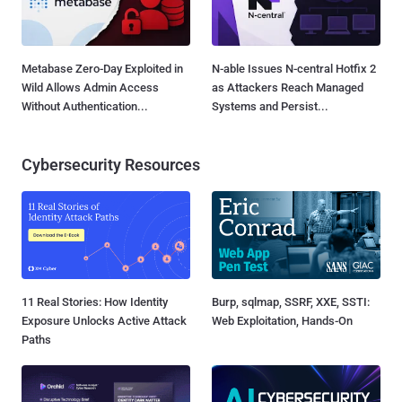
Metabase Zero-Day Exploited in
N-able Issues N-central Hotfix 2
Wild Allows Admin Access
as Attackers Reach Managed
Without Authentication...
Systems and Persist...
Cybersecurity Resources
11 Real Stories: How Identity
Burp, sqlmap, SSRF, XXE, SSTI:
Exposure Unlocks Active Attack
Web Exploitation, Hands-On
Paths