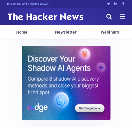
Bits, Bytes, and Breaking News





Home
Newsletter
Webinars