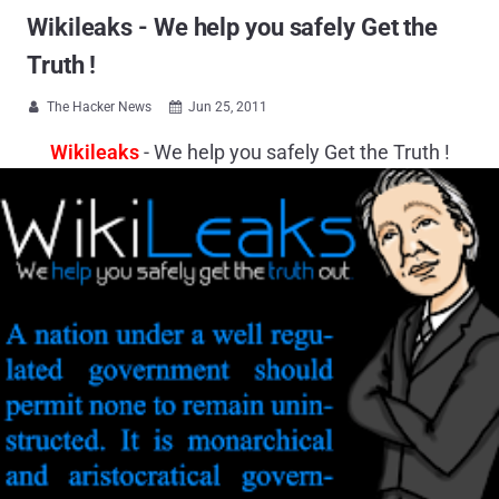
Wikileaks - We help you safely Get the
Truth !
The Hacker News
Jun 25, 2011


Wikileaks
- We help you safely Get the Truth !