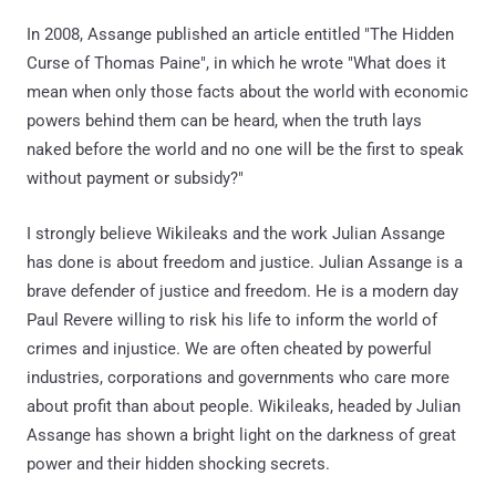
In 2008, Assange published an article entitled "The Hidden
Curse of Thomas Paine", in which he wrote "What does it
mean when only those facts about the world with economic
powers behind them can be heard, when the truth lays
naked before the world and no one will be the first to speak
without payment or subsidy?"
I strongly believe Wikileaks and the work Julian Assange
has done is about freedom and justice. Julian Assange is a
brave defender of justice and freedom. He is a modern day
Paul Revere willing to risk his life to inform the world of
crimes and injustice. We are often cheated by powerful
industries, corporations and governments who care more
about profit than about people. Wikileaks, headed by Julian
Assange has shown a bright light on the darkness of great
power and their hidden shocking secrets.