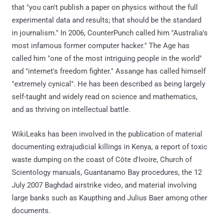
that "you can't publish a paper on physics without the full
experimental data and results; that should be the standard
in journalism." In 2006, CounterPunch called him "Australia's
most infamous former computer hacker." The Age has
called him "one of the most intriguing people in the world"
and "internet's freedom fighter." Assange has called himself
"extremely cynical". He has been described as being largely
self-taught and widely read on science and mathematics,
and as thriving on intellectual battle.
WikiLeaks has been involved in the publication of material
documenting extrajudicial killings in Kenya, a report of toxic
waste dumping on the coast of Côte d'Ivoire, Church of
Scientology manuals, Guantanamo Bay procedures, the 12
July 2007 Baghdad airstrike video, and material involving
large banks such as Kaupthing and Julius Baer among other
documents.