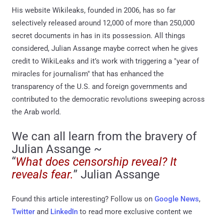
His website Wikileaks, founded in 2006, has so far
selectively released around 12,000 of more than 250,000
secret documents in has in its possession. All things
considered, Julian Assange maybe correct when he gives
credit to WikiLeaks and it’s work with triggering a "year of
miracles for journalism" that has enhanced the
transparency of the U.S. and foreign governments and
contributed to the democratic revolutions sweeping across
the Arab world.
We can all learn from the bravery of
Julian Assange ~
“
What does censorship reveal? It
reveals fear.
” Julian Assange
Found this article interesting? Follow us on
Google News
,
Twitter
and
LinkedIn
to read more exclusive content we