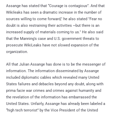
Assange has stated that “Courage is contagious”. And that
Wikileaks has seen a dramatic increase in the number of
sources willing to come forward," he also stated "Fear no
doubt is also restraining their activities ~but there is an
increased supply of materials coming to us." He also said
that the Manning's case and U.S. government threats to
prosecute WikiLeaks have not slowed expansion of the
organization.
All that Julian Assange has done is to be the messenger of
information. The information disseminated by Assange
included diplomatic cables which revealed many United
States failures and debacles beyond any doubt, along with
prima facie war crimes and crimes against humanity and
the revelation of the information has embarrassed the
United States. Unfairly, Assange has already been labeled a
“high tech terrorist” by the Vice President of the United