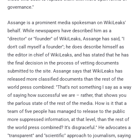
governance."
Assange is a prominent media spokesman on WikiLeaks'
behalf. While newspapers have described him as a
"director" or "founder" of WikiLeaks, Assange has said, "I
don't call myself a founder"; he does describe himself as
the editor in chief of WikiLeaks, and has stated that he has
the final decision in the process of vetting documents
submitted to the site. Assange says that WikiLeaks has
released more classified documents than the rest of the
world press combined: "That's not something I say as a way
of saying how successful we are – rather, that shows you
the parlous state of the rest of the media. How is it that a
team of five people has managed to release to the public
more suppressed information, at that level, than the rest of
the world press combined? It's disgraceful." He advocates a
"transparent" and "scientific" approach to journalism, saying