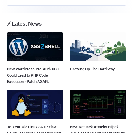
⚡ Latest News
New WordPress Pre-Auth XSS
Growing Up The Hard Way...
Could Lead to PHP Code
Execution - Patch ASAP...
18-Year-Old Linux SCTP Flaw
New NatJack Attacks Hijack