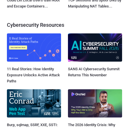
Could Let Local Users Gain Root
TCP Sessions and Spoof DNS by
and Escape Containers...
Manipulating NAT Tables...
Cybersecurity Resources
11 Real Stories: How Identity
SANS AI Cybersecurity Summit
Exposure Unlocks Active Attack
Returns This November
Paths
Burp, sqlmap, SSRF, XXE, SSTI:
The 2026 Identity Crisis: Why