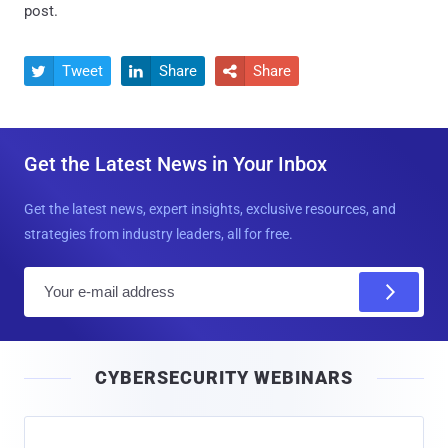
post.
Tweet
Share
Share



Get the Latest News in Your Inbox
Get the latest news, expert insights, exclusive resources, and
strategies from industry leaders, all for free.
E
m
a
i
CYBERSECURITY WEBINARS
l