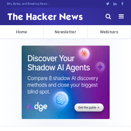
Bits, Bytes, and Breaking News





Home
Newsletter
Webinars