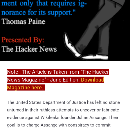
Note : The Article is Taken from "The Hacker
News Magazine" - June Edition.
Download
Magazine here
..
The United States Department of Justice has left no stone
unturned in their ruthless attempts to uncover or fabricate
evidence against Wikileaks founder Julian Assange. Their
goal is to charge Assange with conspiracy to commit