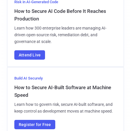
Risk in AI-Generated Code
How to Secure AI Code Before It Reaches
Production
Learn how 300 enterprise leaders are managing AI-
driven open-source risk, remediation debt, and
governance at scale.
Attend Live
Build AI Securely
How to Secure AI-Built Software at Machine
Speed
Learn how to govern risk, secure AI-built software, and
keep control as development moves at machine speed.
Register for Free