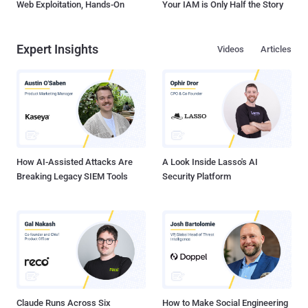
Web Exploitation, Hands-On
Your IAM is Only Half the Story
Expert Insights
Videos
Articles
How AI-Assisted Attacks Are
A Look Inside Lasso's AI
Breaking Legacy SIEM Tools
Security Platform
Claude Runs Across Six
How to Make Social Engineering