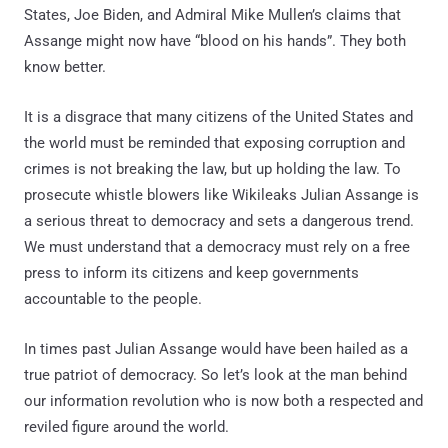
States, Joe Biden, and Admiral Mike Mullen’s claims that
Assange might now have “blood on his hands”. They both
know better.
It is a disgrace that many citizens of the United States and
the world must be reminded that exposing corruption and
crimes is not breaking the law, but up holding the law. To
prosecute whistle blowers like Wikileaks Julian Assange is
a serious threat to democracy and sets a dangerous trend.
We must understand that a democracy must rely on a free
press to inform its citizens and keep governments
accountable to the people.
In times past Julian Assange would have been hailed as a
true patriot of democracy. So let’s look at the man behind
our information revolution who is now both a respected and
reviled figure around the world.