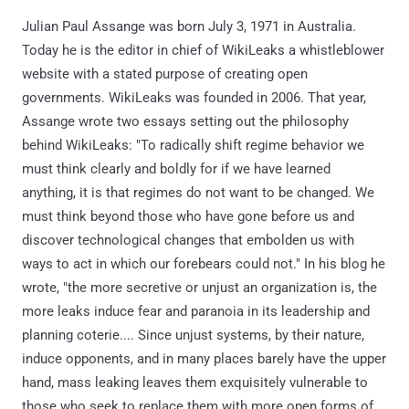
Julian Paul Assange was born July 3, 1971 in Australia.
Today he is the editor in chief of WikiLeaks a whistleblower
website with a stated purpose of creating open
governments. WikiLeaks was founded in 2006. That year,
Assange wrote two essays setting out the philosophy
behind WikiLeaks: "To radically shift regime behavior we
must think clearly and boldly for if we have learned
anything, it is that regimes do not want to be changed. We
must think beyond those who have gone before us and
discover technological changes that embolden us with
ways to act in which our forebears could not." In his blog he
wrote, "the more secretive or unjust an organization is, the
more leaks induce fear and paranoia in its leadership and
planning coterie.... Since unjust systems, by their nature,
induce opponents, and in many places barely have the upper
hand, mass leaking leaves them exquisitely vulnerable to
those who seek to replace them with more open forms of