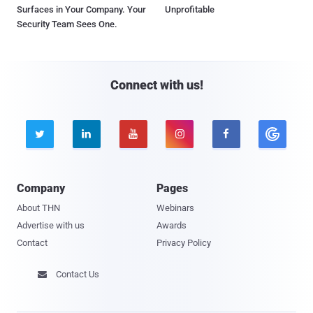
Surfaces in Your Company. Your
Unprofitable
Security Team Sees One.
Connect with us!





Company
Pages
About THN
Webinars
Advertise with us
Awards
Contact
Privacy Policy
Contact Us
