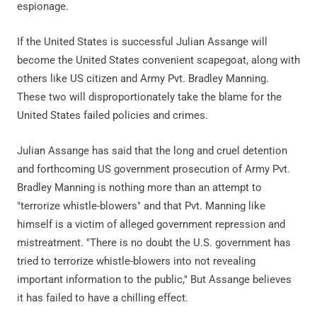
espionage.
If the United States is successful Julian Assange will
become the United States convenient scapegoat, along with
others like US citizen and Army Pvt. Bradley Manning.
These two will disproportionately take the blame for the
United States failed policies and crimes.
Julian Assange has said that the long and cruel detention
and forthcoming US government prosecution of Army Pvt.
Bradley Manning is nothing more than an attempt to
"terrorize whistle-blowers" and that Pvt. Manning like
himself is a victim of alleged government repression and
mistreatment. "There is no doubt the U.S. government has
tried to terrorize whistle-blowers into not revealing
important information to the public," But Assange believes
it has failed to have a chilling effect.