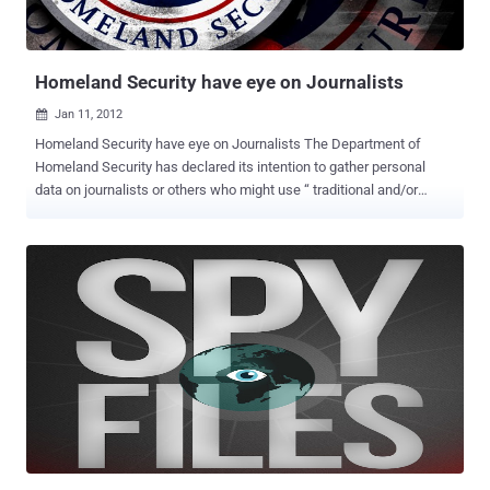
WikiLeaks, intelligence agencies, military forces and police
authorities "silently... and secretly intercepted calls and had taken
over computers without the help ...
Homeland Security have eye on Journalists
Jan 11, 2012

Homeland Security have eye on Journalists The Department of
Homeland Security has declared its intention to gather personal
data on journalists or others who might use “ traditional and/or
social media in real time to keep their audience situationally aware
and informed ". Well, it'll be interesting to see the reaction of
Obama's adoring White House press corps when they discover their
activities are being tracked by the Department of Homeland
Security. Under the National Operations Center (NOC)’s Media
Monitoring Initiative that came out of DHS headquarters in
November, Washington has the written permission to retain data on
users of social media and online networking platforms. Congress
shall make no law respecting an establishment of religion, or
prohibiting the free exercise thereof; or abridging the freedom of
speech, or of the press or the right of the people peaceably to
assemble, and to petition the Government for a redress of
grievances. The department says ...