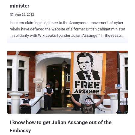
minister
Aug 26, 2012

Hackers claiming allegiance to the Anonymous movement of cyber-
rebels have defaced the website of a former British cabinet minister
in solidarity with WikiLeaks founder Julian Assange. " If the reason
... is revenge for Assange's treatment, it's weird to attack me," Hain
said in comments carried by the BBC. "They have not done their
research because I have supported Assange and opposed his
extradition. " Hain’s website was defaced Saturday by a group
calling itself Anonymous UK, whose logo consisted of a dark,
headless suit against a Union Jack. The group made a variety of
allegations against the 62-year-old Labour Party politician, before
adding: “ The UK’s persecution of Julian Assange will NOT be
forgotten .” Assange's fight to avoid extradition took a dramatic turn
in June, when Assange fled to the Ecuadorean Embassy seeking
refuge. The ensuing standoff sparked a diplomatic crisis between
Britain and Ecuador and could potentially drag on for months...
I know how to get Julian Assange out of the
Embassy