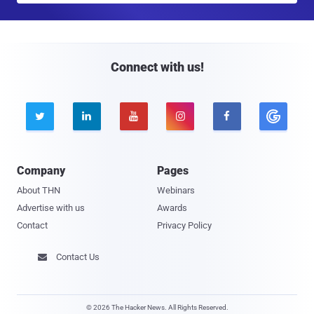
a
i
l
Connect with us!





Company
Pages
About THN
Webinars
Advertise with us
Awards
Contact
Privacy Policy
Contact Us

© 2026 The Hacker News. All Rights Reserved.