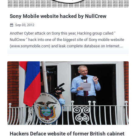
politician close to American diplomats, it was revived by a di...
Sony Mobile website hacked by NullCrew
Sep 03, 2012

Another Cyber attack on Sony this year, Hacking group called "
NullCrew " hack into one of the biggest site of Sony mobile website
(www.sonymobile.com) and leak complete database on Internet.
Nullcrew releasing their hack dumps from their official twitter
account @OfficialNull. The dump of database released on Pastebin
with a small note from Hackers as given below: Sony, we are dearly
dissapointed in your security. This is just one of eight sony servers
that we have control of. Maybe, just maybe considering IP
addresses are available. Maybe, just maybe it’s the fact that not
even your customers can trust you. Or maybe, just maybe the fact
that you can not do anything correct technologically Stats of Dump:
441 Members Username with Email Addresses 24 User names with
Hashed password from Think_Users table 3 Admin user data
from admin_user table Not just Sony, Nullcrew recently hack
into Cambodia Army website and dump database. " Recently the co-
founder ...
Hackers Deface website of former British cabinet