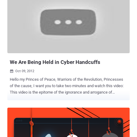
We Are Being Held in Cyber Handcuffs
Oct 09, 2012

Hello my Princes of Peace, Warriors of the Revolution, Princesses
of the cause, I want you to take two minutes and watch this video:
This video is the epitome of the ignorance and arrogance of
governments all over the world in response to our cyber war
revolution. As you will see, the power people all gathered to warn
themselves and the world of the “threat” of the hackers gangs of
teenagers running wild on the internet hacking into governments
and threatening our safety. EXCUSE ME?? Just who is threatening
who here? The most important thing I want you to know is that this