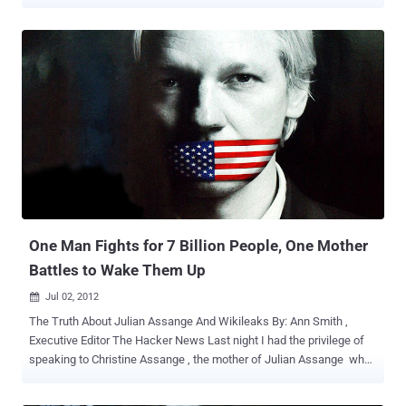
illegal." Attorney General Nicola Roxon said my son "fled Sweden."
The media repeatedly states, "Assange is charged or facing
charges" in relation to Swedish sex allegations. If you want to know
The Truth About Julian Assange And Wikileaks , Please read our
previous Story " One Man Fights for 7 Billion People, One Mother
Battles to Wake Them Up " Letter is as below, To read complete
Press Release ( Click Here) Dear Member of Parliament, We
(Wikileaks Australian Citizens Alliance) are writing to you on behalf
of Christine Assange, (Julian Assange's mother) who is currently in
the UK, waiting for the UK Supreme Court Ruling on her son's appeal
against extradition to Sweden. This ruling will be handed down later
today (EST) and we, like Chris...
One Man Fights for 7 Billion People, One Mother
Battles to Wake Them Up
Jul 02, 2012

The Truth About Julian Assange And Wikileaks By: Ann Smith ,
Executive Editor The Hacker News Last night I had the privilege of
speaking to Christine Assange , the mother of Julian Assange who
has been a reluctant hostage of a global political war among the
United States, the UK, and Sweden and of all places Ecuador.