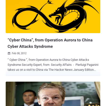
counts Fortune 500 companies among its subscribers. Stratfor in a
statement shortly after midnight said the release of its stolen
emails was an attempt to silence and intimidate it. The Online
organisation claims to have proof of the firm's confidential links to
large corporations, such as Bhopal's Dow Chemical Co and
Lockheed Martin and government agencies, including the US
Department of Homeland Security, the US Marines and the US
Defense Intelligence Agency....
“Cyber China”, from Operation Aurora to China
Cyber Attacks Syndrome
Feb 08, 2012

“ Cyber China ”, from Operation Aurora to China Cyber Attacks
Syndrome Security Expert, from Security Affairs - Pierluigi Paganini
takes us on a visit to China via The Hacker News January Edition
Magazine Article and makes us wonder just how influential China’s
hacking is on world internet security. Read and decide for yourself :
When we think of China in relation to cyber warfare, we imagine an
army of hackers hired by the government in a computer room ready
to successfully attack any potential target. China is perceived as a
cyber power and ready to march against any insurmountable
obstacle using any means. In this connection we read everything