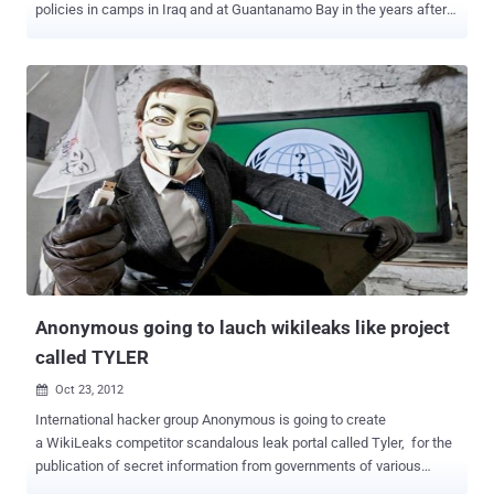
policies in camps in Iraq and at Guantanamo Bay in the years after
the September 11 attacks on U.S. targets - " The Detainee Policies "
In a statement , WikiLeaks criticized regulations it said had led to
abuse and impunity and urged human rights activists to use the
documents to research what it called policies of unaccountability .
WikiLeaks says it plans to release the files in chronological order to
paint a picture of the evolution of America’s military detainee
practices. WikiLeaks founder Julian Assange said: " The ’Detainee
Policies’ show the anatomy of the beast that is post-9/11 detention,
the carving out of a dark space where law and rights do not apply,
where persons can be detained without a trace at the convenience
of the U.S. Department of Defense. It shows the excesses of the
early days of war against an unknown...
Anonymous going to lauch wikileaks like project
called TYLER
Oct 23, 2012

International hacker group Anonymous is going to create
a WikiLeaks competitor scandalous leak portal called Tyler, for the
publication of secret information from governments of various
countries. One of the group’s members, who specified that he is