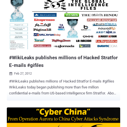
Anonymous affiliated hacking group LulzSec, was arrested by FBI
agents in his New York apartment on Monday, June 7, 2011, at
10:15PM. On August 15, Monsegur pleaded guily to several counts
of hacking and identity theft. Seeing that Xavier 'Sabu' Monsegur
had apparently been working for the FBI for the last couple of
months, it isn't too far-fetched to think that the leaks of the Stratfor
e-mails given to Wikileaks by Anonymous was nothing more than a
tactic to entrap Wikileaks and build a case against Assange...
#WikiLeaks publishes millions of Hacked Stratfor
E-mails #gifiles
Feb 27, 2012

#WikiLeaks publishes millions of Hacked Stratfor E-mails #gifiles
WikiLeaks today began publishing more than five million
confidential e-mails from US-based Intelligence firm Stratfor. About
5.5m emails obtained from the servers of Stratfor, a US-based
intelligence gathering firm with about 300,000 subscribers and has
been likened to a shadow CIA. The emails, snatched by hackers,
could unmask sensitive sources and throw light on the murky world
of intelligence-gathering by the company known as Stratfor, which