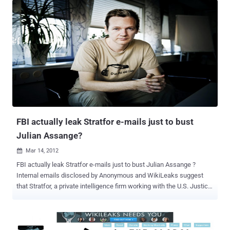
Christine was very informative and thorough in explaining the history
and current events regarding the heinous manner in which her son
has been treated for supporting one of the most sacred rights of
man this being right to have and freely provide access to truthful
information. Still, facts and information do not cover the love and
concern a mother feels for her child. As a mother myself, I felt
Christine's immense and intense worry for her son's safety and his
life. As a citizen of the world who carries many of the same
concerns we all do of political strife, injustice, world war, poverty,
and economic failure, she is above all a mother. I respect Chr...
FBI actually leak Stratfor e-mails just to bust
Julian Assange?
Mar 14, 2012

FBI actually leak Stratfor e-mails just to bust Julian Assange ?
Internal emails disclosed by Anonymous and WikiLeaks suggest
that Stratfor, a private intelligence firm working with the U.S. Justice
Department. But The FBI turned a computer hacker to build its case
against a group of people it alleges are responsible for a string of
audacious attacks that captured the personal details of more than
one million people. Hector Monsegur, known as Sabu, leader of the