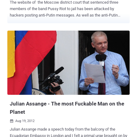
The website of the Moscow district court that sentenced three
members of the band Pussy Riot to jail has been attacked by
hackers posting anti-Putin messages. As well as the anti-Putin
slogan Anonymous Russia posted an appeal for the band’s release
as well as a video clip of one of the band’s songs.The slogan read: “
Putin’s thieving gang is plundering our country, wake up comrades! ”
In a message posted on the website, the hackers said the in
Russian that : We are American group Anonymous. We don’t forget
and we don’t forgive. Justice system has to be transparent. Pussy
[Riot's members] are alive. Another caption called for the release of
the band’s jailed members - Nadezhda Tolokonnikova, 22, Marina
Alyokhina, 24, and Yekaterina Samutsevich, 30. Jude Marina Syrova
said that the women had grossly violated public order and “ deeply
insulted the faith of the believers with their disrespectful criminal
act ” when they took over a church pulpit in Moscow’s Chri...
Julian Assange - The most Fuckable Man on the
Planet
Aug 19, 2012

Julian Assange made a speech today from the balcony of the
Ecuadorian Embassy in London and I felt a primal urge brought on by