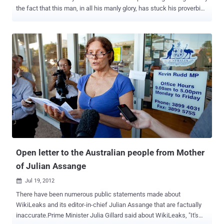
the fact that this man, in all his manly glory, has stuck his proverbial
neck out for the essence of life. Truth and Justice. He is a
handsome and articulate man, fighting for the basic rights of every
human being on the planet. What could be more sexy? Putting aside
husbands, lovers, friends, and professional media, he can Wik my
Leaks anytime he wants. Julian started by reminding us that he is
there because he can’t be elsewhere. He blended his thanks for
Ecuador’s stand for justice with the announcement of an emergency
meeting of Latin American countries next Friday specifically to
address his situation and to defend the right of asylum. He made a
straight forward statement that the United States must return to the
values it was founded on and “ Obama must do the right thing .”
Bradley Manning must be released and “ he is a hero and example to
all ...
Open letter to the Australian people from Mother
of Julian Assange
Jul 19, 2012

There have been numerous public statements made about
WikiLeaks and its editor-in-chief Julian Assange that are factually
inaccurate.Prime Minister Julia Gillard said about WikiLeaks, "It's