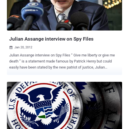
and its opposite, and we are ready to blame all sorts of cyber threat
to the Country of the Rising Sun. The truth, however, is quite
different, at least in my opinion, and understands that the Chinese
people before others have understood the importance of a strategic
hegemony in cyber space. However, many doubts are ...
Julian Assange interview on Spy Files
Jan 20, 2012

Julian Assange interview on Spy Files “ Give me liberty or give me
death ” is a statement made famous by Patrick Henry but could
easily have been stated by the new patriot of justice, Julian
Assange. Julian Assange is a journalist and activist best known as
the founder and public face of WikiLeaks, the Internet based
publisher making headlines around the world by releasing secret or
suppressed information revealing government and corporate
misconduct.Assange and WikiLeaks have, in the words of 60
Minutes “ Rattled the worlds of journalism, diplomacy, and national
security. ” In December 2011, WikiLeaks released the documents
from a database containing hundreds of documents from
contractors in what WikiLeaks calls the “mass surveillance
industry.” or " Spy Files ". 1.) According to Spy Files released by