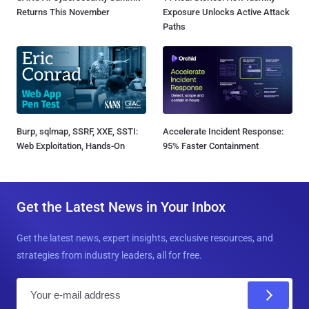
Returns This November
Exposure Unlocks Active Attack
Paths
Burp, sqlmap, SSRF, XXE, SSTI:
Accelerate Incident Response:
Web Exploitation, Hands-On
95% Faster Containment
Get the Latest News in Your Inbox
Get the latest news, expert insights, exclusive resources, and
strategies from industry leaders, all for free.
E
m