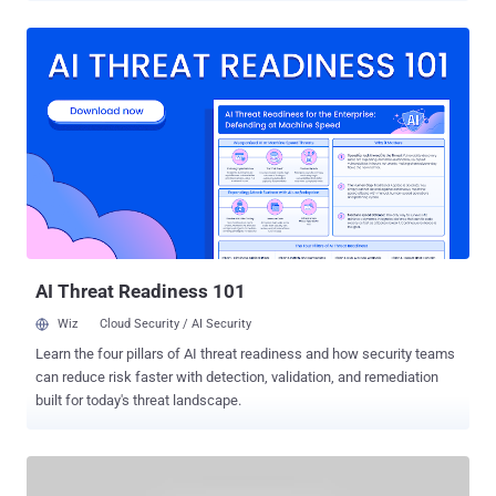
representing the collective, spoke about the TYLER project and the
rift with WikiLeaks in an email interview with the Voice of Russia.
They have scheduled this new project to December 21 this
year. According to the hacker, who requested anonymity, the conflict
between Anonymous and the website of Julian Assange revolves
around the forced funding techniques and lack of transparency
around money to WikiLeaks. So far Anonymous defends WikiLeaks
and Assange personally and supported the mission of the site to
share information, news and classified information with the public.
They even helped to publish more than 2 million emails, known as
the Syrian file. Since Assange has repeatedly threatened to close
th...
AI Threat Readiness 101
Wiz
Cloud Security / AI Security
Learn the four pillars of AI threat readiness and how security teams
can reduce risk faster with detection, validation, and remediation
built for today's threat landscape.