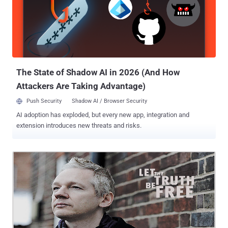
type of whining is happening all over the world, and how it is
translating is into cybercrime laws and in the case of the United
States, Executive Orders that give the government and law
enforcement the right to suppress and deny your right to public
information, the right to free speech and the right to protest against
the corruption and destruction of government secrecy and
shenanigans. Why do you think they ha...
The State of Shadow AI in 2026 (And How
Attackers Are Taking Advantage)
Push Security
Shadow AI / Browser Security
AI adoption has exploded, but every new app, integration and
extension introduces new threats and risks.