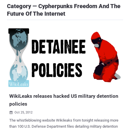
Category — Cypherpunks Freedom And The
Future Of The Internet
WikiLeaks releases hacked US military detention
policies
Oct 25, 2012

The whistleblowing website Wikileaks from tonight releasing more
than 100 U.S. Defense Department files detailing military detention