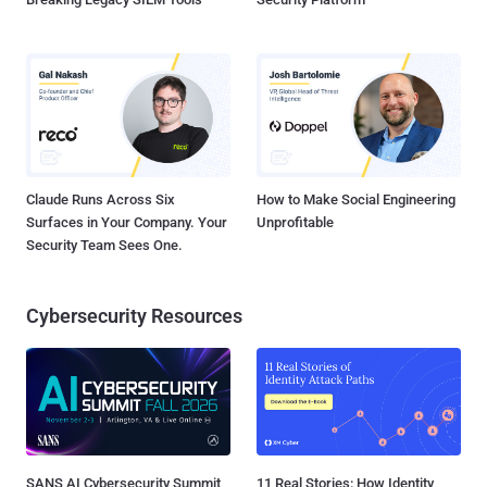
Claude Runs Across Six
How to Make Social Engineering
Surfaces in Your Company. Your
Unprofitable
Security Team Sees One.
Cybersecurity Resources
SANS AI Cybersecurity Summit
11 Real Stories: How Identity