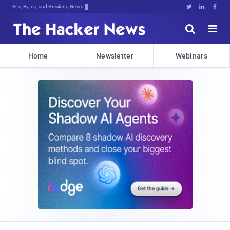
Bits, Bytes, and Breaking News





Home
Newsletter
Webinars