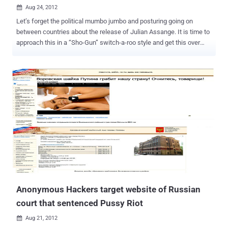
Aug 24, 2012

Let’s forget the political mumbo jumbo and posturing going on
between countries about the release of Julian Assange. It is time to
approach this in a “Sho-Gun” switch-a-roo style and get this over
with. If not, we are going to be reading endless editorials and
opinions about who is doing what, and what is doing who. Ugggh.
With the help of the Ecuadorian Administration and some well
planned orchestration with the group Anonymous, we can do this.
Let’s let the Guy Fawkes mask slide us into victory with my new
handy dandy plan that is sure to get the by now, haggard and worried
Assange, into Ecuadorian freedom and fame. It is simple really. We
need a call to arms, a ready army of Anons that can be recruited at a
moments notice to storm the embassy. Just stop for a minute and
picture it. Hundreds, no thousands, of masked Anons, wearing
black, storming the embassy at night and throwing a wig on
Assange and, of course, a mask (I am sure he has one) and moving
him out into the crowd...
Anonymous Hackers target website of Russian
court that sentenced Pussy Riot
Aug 21, 2012
