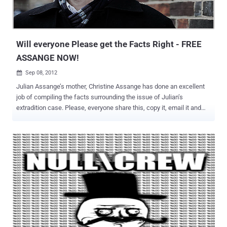
Will everyone Please get the Facts Right - FREE
ASSANGE NOW!
Sep 08, 2012

Julian Assange’s mother, Christine Assange has done an excellent
job of compiling the facts surrounding the issue of Julian’s
extradition case. Please, everyone share this, copy it, email it and
send it to your elected officials and congressional representatives.
The truth is what will set Julian Assange free and he must be freed
immediately. Assange Extradition Fact Sheet 1) Julian Assange is
not charged with anything in Sweden or any other country. [Source:
@wikileaks ] 2) Julian Assange did not flee Sweden to avoid
questioning. He was given permission to leave the country on the
15th September 2010, after remaining 5 weeks in Sweden for the
purpose of answering the allegations made against him. [Source:
Undue delay for Julian Assange’s interrogation ] 3) The case
against Julian Assange was initially dropped, and deemed so weak
it could not warrant investigation. After the intervention of a Swedish