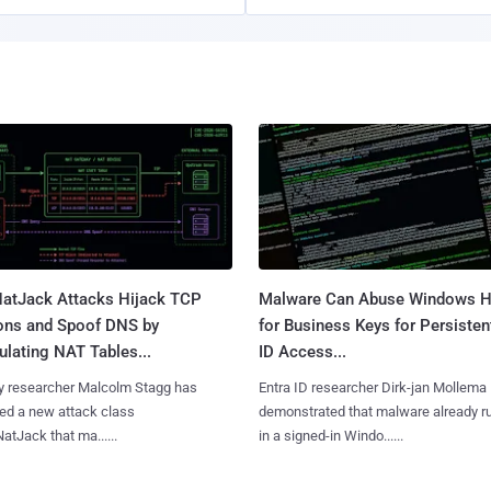
atJack Attacks Hijack TCP
Malware Can Abuse Windows H
ons and Spoof DNS by
for Business Keys for Persisten
lating NAT Tables...
ID Access...
y researcher Malcolm Stagg has
Entra ID researcher Dirk-jan Mollema
ed a new attack class
demonstrated that malware already r
NatJack that ma......
in a signed-in Windo......