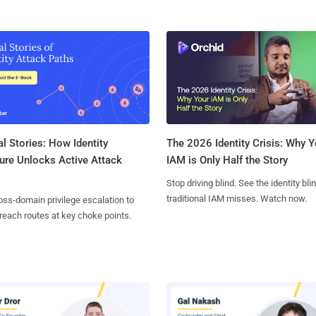
l Stories: How Identity
The 2026 Identity Crisis: Why Y
ure Unlocks Active Attack
IAM is Only Half the Story
Stop driving blind. See the identity bli
traditional IAM misses. Watch now.
ss-domain privilege escalation to
reach routes at key choke points.