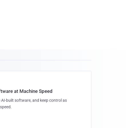
oftware at Machine Speed
 AI-built software, and keep control as
speed.