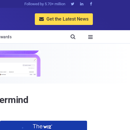
Followed by 5.70+ million



Get the Latest News


wards

termind