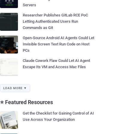
Servers
Researcher Publishes GitLab RCE PoC
Letting Authenticated Users Run
Commands as Git
Open-Source Android AI Agents Could Let
Invisible Screen Text Run Code on Host
PCs
Claude Cowork Flaw Could Let AI Agent
Escape Its VM and Access Mac Files
LOAD MORE ▼
⭐ Featured Resources
Get the Checklist for Gaining Control of AI
Use Across Your Organization