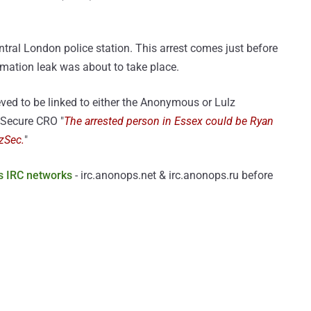
entral London police station. This arrest comes just before
rmation leak was about to take place.
ved to be linked to either the Anonymous or Lulz
-Secure CRO "
The arrested person in Essex could be Ryan
lzSec.
"
 IRC networks
- irc.anonops.net & irc.anonops.ru before