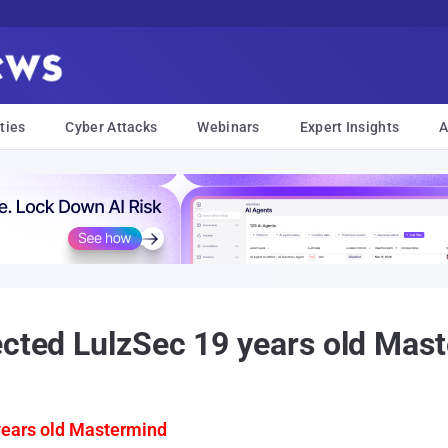
ties
Cyber Attacks
Webinars
Expert Insights
A
ected LulzSec 19 years old Mas
years old Mastermind