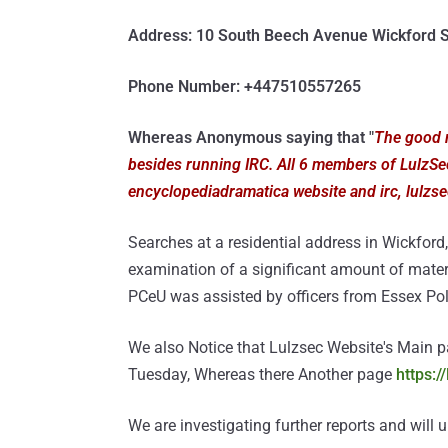
Address: 10 South Beech Avenue Wickford
Phone Number: +447510557265
Whereas Anonymous saying that "
The good n
besides running IRC. All 6 members of LulzSec
encyclopediadramatica website and irc, lulzsec
Searches at a residential address in Wickford, 
examination of a significant amount of mate
PCeU was assisted by officers from Essex Pol
We also Notice that Lulzsec Website's Main 
Tuesday, Whereas there Another page
https:/
We are investigating further reports and will