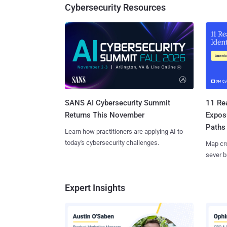
Cybersecurity Resources
SANS AI Cybersecurity Summit
11 Rea
Returns This November
Expos
Paths
Learn how practitioners are applying AI to
today's cybersecurity challenges.
Map cro
sever b
Expert Insights