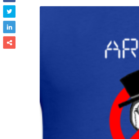


