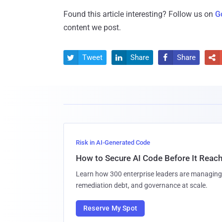
Found this article interesting? Follow us on
G
content we post.
Tweet
Share
Share




Risk in AI-Generated Code
How to Secure AI Code Before It Reac
Learn how 300 enterprise leaders are managing 
remediation debt, and governance at scale.
Reserve My Spot