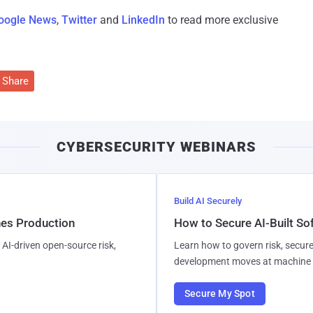
oogle News
,
Twitter
and
LinkedIn
to read more exclusive
Share
CYBERSECURITY WEBINARS
Build AI Securely
hes Production
How to Secure AI-Built S
AI-driven open-source risk,
Learn how to govern risk, secure
development moves at machine 
Secure My Spot