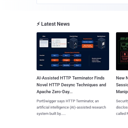
⚡ Latest News
AI-Assisted HTTP Terminator Finds
New N
Novel HTTP Desync Techniques and
Sessi
Apache Zero-Day...
Manipu
PortSwigger says HTTP Terminator, an
Securit
artificial intelligence (AI)-assisted research
disclos
system built by......
called 