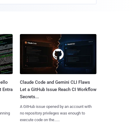
ello
Claude Code and Gemini CLI Flaws
t Entra
Let a GitHub Issue Reach CI Workflow
Secrets...
A GitHub issue opened by an account with
unning
no repository privileges was enough to
execute code on the......