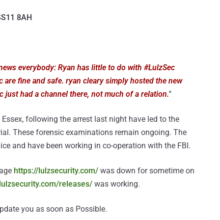
 SS11 8AH
ews everybody: Ryan has little to do with #LulzSec
 are fine and safe. ryan cleary simply hosted the new
 just had a channel there, not much of a relation.
"
Essex, following the arrest last night have led to the
rial. These forensic examinations remain ongoing. The
ice and have been working in co-operation with the FBI.
page
https://lulzsecurity.com/
was down for sometime on
/lulzsecurity.com/releases/
was working.
 update you as soon as Possible.