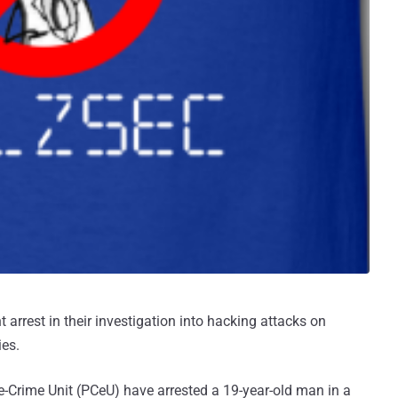
 arrest in their investigation into hacking attacks on
ies.
 e-Crime Unit (PCeU) have arrested a 19-year-old man in a