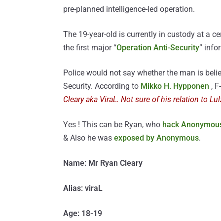
pre-planned intelligence-led operation.
The 19-year-old is currently in custody at a c
the first major “
Operation Anti-Security
” info
Police would not say whether the man is belie
Security. According to
Mikko H. Hypponen
, F
Cleary aka ViraL. Not sure of his relation to Lu
Yes ! This can be Ryan, who
hack Anonymous
& Also he was
exposed by Anonymous
.
Name: Mr Ryan Cleary
Alias: viraL
Age: 18-19