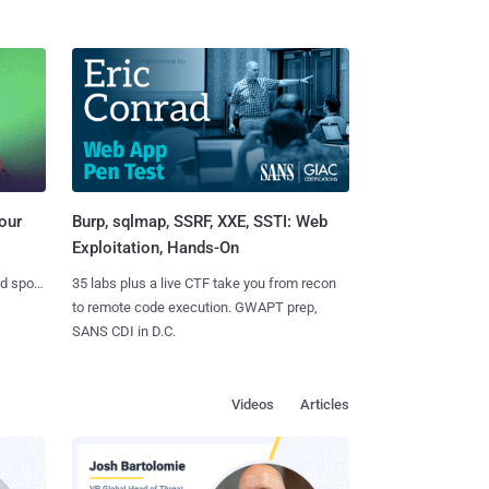
Burp, sqlmap, SSRF, XXE, SSTI: Web
our
Exploitation, Hands-On
35 labs plus a live CTF take you from recon
nd spots
to remote code execution. GWAPT prep,
SANS CDI in D.C.
Videos
Articles