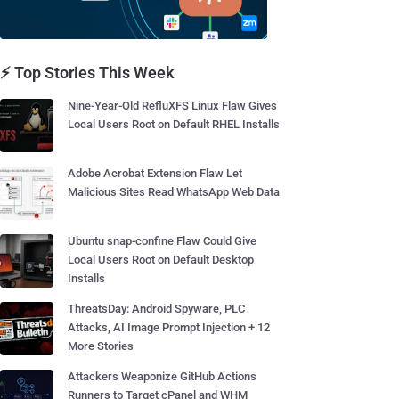
⚡ Top Stories This Week
Nine-Year-Old RefluXFS Linux Flaw Gives
Local Users Root on Default RHEL Installs
Adobe Acrobat Extension Flaw Let
Malicious Sites Read WhatsApp Web Data
Ubuntu snap-confine Flaw Could Give
Local Users Root on Default Desktop
Installs
ThreatsDay: Android Spyware, PLC
Attacks, AI Image Prompt Injection + 12
More Stories
Attackers Weaponize GitHub Actions
Runners to Target cPanel and WHM