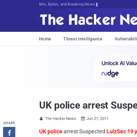
Bits, Bytes, and Breaking News
Home
Threat Intelligence
Vulnerabili
UK police arrest Susp
The Hacker News
Jun 21, 2011


SHARE
UK police
arrest Suspected
LulzSec 19 
