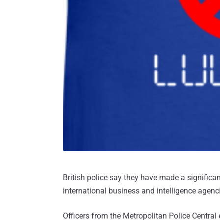
British police say they have made a significant
international business and intelligence agenc
Officers from the Metropolitan Police Central