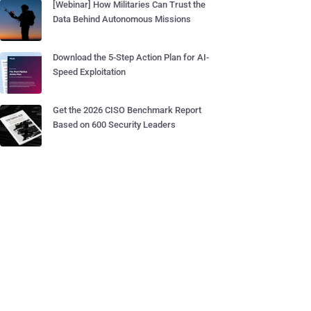
[Webinar] How Militaries Can Trust the
Data Behind Autonomous Missions
Download the 5-Step Action Plan for AI-
Speed Exploitation
Get the 2026 CISO Benchmark Report
Based on 600 Security Leaders