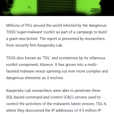
Millions of PCs around the world infected by the dangerous
TDSS ‘super-malware’ rootkit as part of a campaign to build
a giant new botnet. The report is presented by researchers
from security firm Kaspersky Lab.
TDSS also known as ‘TDL’ and sometimes by its infamous
rootkit component, Alureon. It has grown into a multi-
faceted malware nexus spinning out ever more complex and
dangerous elements as it evolves.
Kaspersky Lab researchers were able to penetrate three
SQL-based command and control (C&C) servers used to
control the activities of the malware’s latest version, TDL-4,
where they discovered the IP addresses of 4.5 million IP