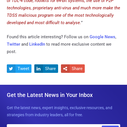
of TDL-4 code, rootkits for 64-bit systems, the use of P2P
technologies, proprietary anti-virus and much more make the
TDSS malicious program one of the most technologically
developed and most difficult to analyse.
”
Found this article interesting? Follow us on
Google News
,
Twitter
and
LinkedIn
to read more exclusive content we
post.
Tweet
Share
Share



Get the Latest News in Your Inbox
Get the latest news, expert insights, exclusive resources, and
strategies from industry leaders, all for free.