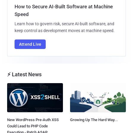
How to Secure AI-Built Software at Machine
Speed
Learn how to govern risk, secure AI-built software, and
keep control as development moves at machine speed.
Attend Live
⚡ Latest News
New WordPress Pre-Auth XSS
Growing Up The Hard Way...
Could Lead to PHP Code
Execution - Patch ASAP...