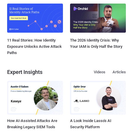
11 Real Stories: How Identity
The 2026 Identity Crisis: Why
Exposure Unlocks Active Attack
Your IAM is Only Half the Story
Paths
Expert Insights
Videos
Articles
How AI-Assisted Attacks Are
A Look Inside Lasso's AI
Breaking Legacy SIEM Tools
Security Platform