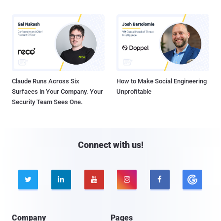
Claude Runs Across Six
How to Make Social Engineering
Surfaces in Your Company. Your
Unprofitable
Security Team Sees One.
Connect with us!





Company
Pages