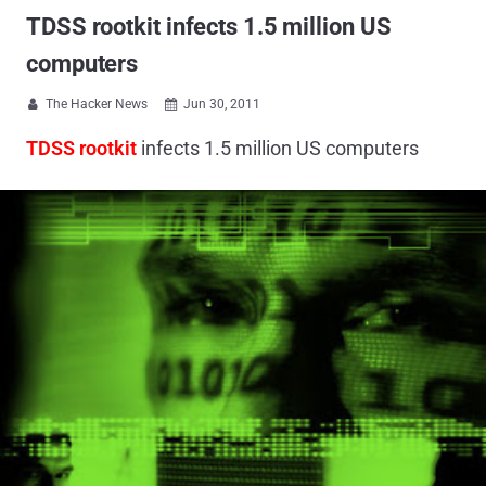
TDSS rootkit infects 1.5 million US
computers
The Hacker News
Jun 30, 2011


TDSS rootkit
infects 1.5 million US computers