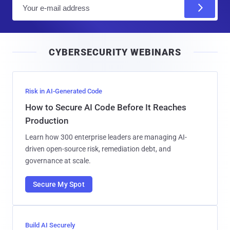
E
m
a
i
CYBERSECURITY WEBINARS
l
Risk in AI-Generated Code
How to Secure AI Code Before It Reaches
Production
Learn how 300 enterprise leaders are managing AI-
driven open-source risk, remediation debt, and
governance at scale.
Secure My Spot
Build AI Securely