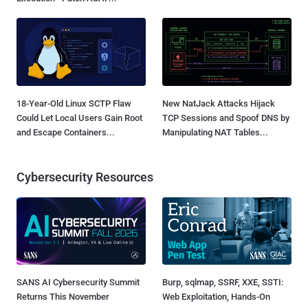
18-Year-Old Linux SCTP Flaw
New NatJack Attacks Hijack
Could Let Local Users Gain Root
TCP Sessions and Spoof DNS by
and Escape Containers...
Manipulating NAT Tables...
Cybersecurity Resources
SANS AI Cybersecurity Summit
Burp, sqlmap, SSRF, XXE, SSTI:
Returns This November
Web Exploitation, Hands-On