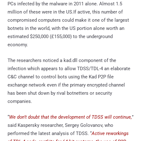
PCs infected by the malware in 2011 alone. Almost 1.5
million of these were in the US.If active, this number of
compromised computers could make it one of the largest
botnets in the world, with the US portion alone worth an
estimated $250,000 (£155,000) to the underground
economy.
The researchers noticed a kad.dll component of the
infection which appears to allow TDSS/TDL-4 an elaborate
C&C channel to control bots using the Kad P2P file
exchange network even if the primary encrypted channel
has been shut down by rival botnetters or security
companies.
“
We don’t doubt that the development of TDSS will continue,
”
said Kaspersky researcher, Sergey Golovanov, who
performed the latest analysis of TDSS. “
Active reworkings