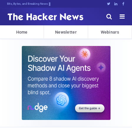
Bits, Bytes, and Breaking News





Home
Newsletter
Webinars