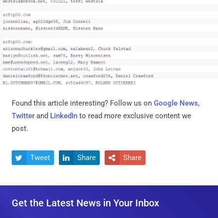
Found this article interesting? Follow us on
Google News
,
Twitter
and
LinkedIn
to read more exclusive content we
post.
Tweet
Share
Share



Get the Latest News in Your Inbox