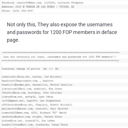
Not only this, They also expose the usernames
and passwords for 1200 FOP members in deface
page.