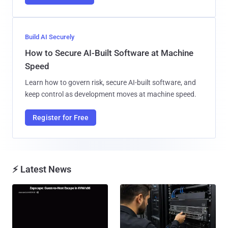
Build AI Securely
How to Secure AI-Built Software at Machine
Speed
Learn how to govern risk, secure AI-built software, and
keep control as development moves at machine speed.
Register for Free
⚡ Latest News