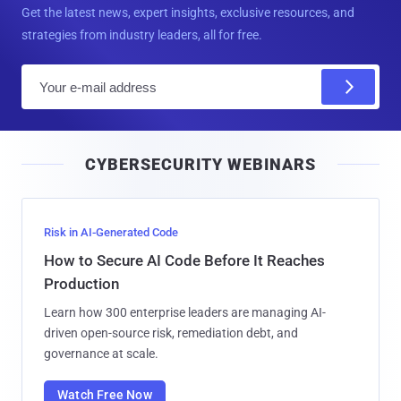
Get the latest news, expert insights, exclusive resources, and
strategies from industry leaders, all for free.
E
m
a
i
CYBERSECURITY WEBINARS
l
Risk in AI-Generated Code
How to Secure AI Code Before It Reaches
Production
Learn how 300 enterprise leaders are managing AI-
driven open-source risk, remediation debt, and
governance at scale.
Watch Free Now