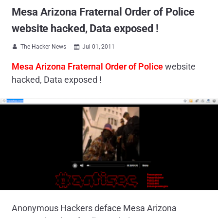
Mesa Arizona Fraternal Order of Police
website hacked, Data exposed !
The Hacker News
Jul 01, 2011


Mesa Arizona Fraternal Order of Police
website
hacked, Data exposed !
Anonymous Hackers deface Mesa Arizona