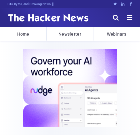
Bits, Bytes, and Breaking News





Home
Newsletter
Webinars