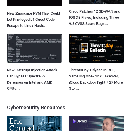
Cisco Patches 12 SD-WAN and
New Zapscape KVM Flaw Could
IOS XE Flaws, Including Three
Let Privileged L1 Guest Code
9.8 CVSS Score Bugs...
Escape to Linux Hosts...
New Interrupt Injection Attack
ThreatsDay: Odysseus RCE,
Can Bypass Spectre v2
Samsung One-Click Takeover,
Defenses on Intel and AMD
iCloud Backdoor Fight + 27 More
CPUs...
Stor...
Cybersecurity Resources