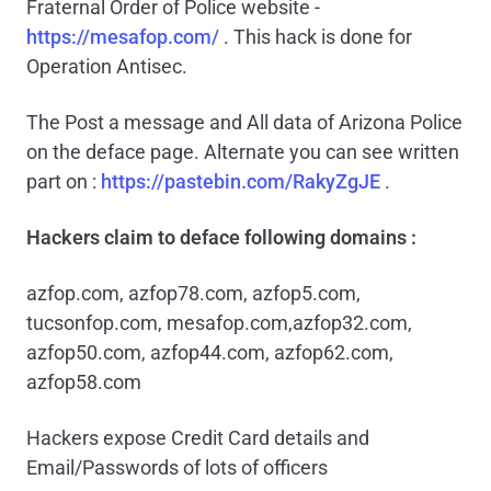
Fraternal Order of Police website -
https://mesafop.com/
. This hack is done for
Operation Antisec.
The Post a message and All data of Arizona Police
on the deface page. Alternate you can see written
part on :
https://pastebin.com/RakyZgJE
.
Hackers claim to deface following domains :
azfop.com, azfop78.com, azfop5.com,
tucsonfop.com, mesafop.com,azfop32.com,
azfop50.com, azfop44.com, azfop62.com,
azfop58.com
Hackers expose Credit Card details and
Email/Passwords of lots of officers