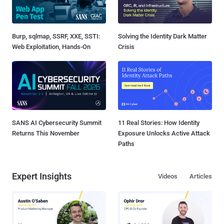
Burp, sqlmap, SSRF, XXE, SSTI:
Solving the Identity Dark Matter
Web Exploitation, Hands-On
Crisis
SANS AI Cybersecurity Summit
11 Real Stories: How Identity
Returns This November
Exposure Unlocks Active Attack
Paths
Expert Insights
Videos
Articles