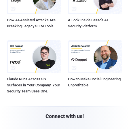
How AI-Assisted Attacks Are
A Look Inside Lasso's AI
Breaking Legacy SIEM Tools
Security Platform
Claude Runs Across Six
How to Make Social Engineering
Surfaces in Your Company. Your
Unprofitable
Security Team Sees One.
Connect with us!