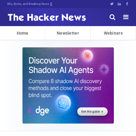
Bits, Bytes, and Breaking News





Home
Newsletter
Webinars