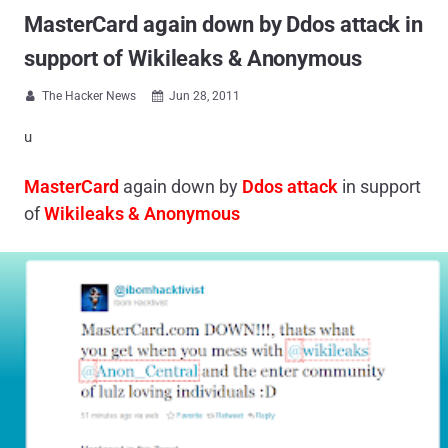
MasterCard again down by Ddos attack in
support of Wikileaks & Anonymous
The Hacker News
Jun 28, 2011


u
MasterCard
again down by
Ddos attack
in support
of
Wikileaks & Anonymous