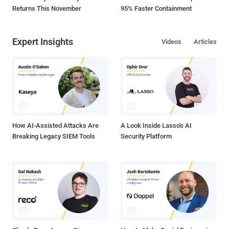
Returns This November
95% Faster Containment
Expert Insights
Videos
Articles
How AI-Assisted Attacks Are
A Look Inside Lasso's AI
Breaking Legacy SIEM Tools
Security Platform