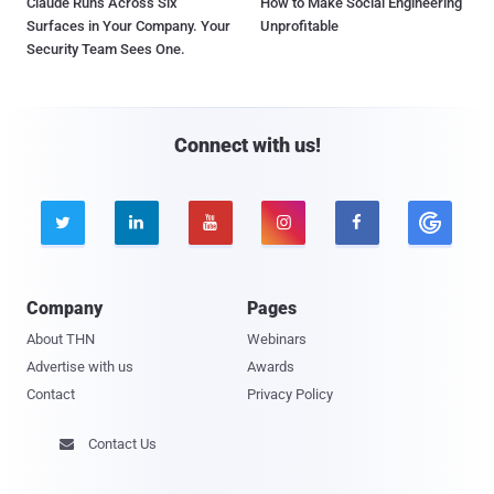
Claude Runs Across Six
How to Make Social Engineering
Surfaces in Your Company. Your
Unprofitable
Security Team Sees One.
Connect with us!





Company
Pages
About THN
Webinars
Advertise with us
Awards
Contact
Privacy Policy
Contact Us
