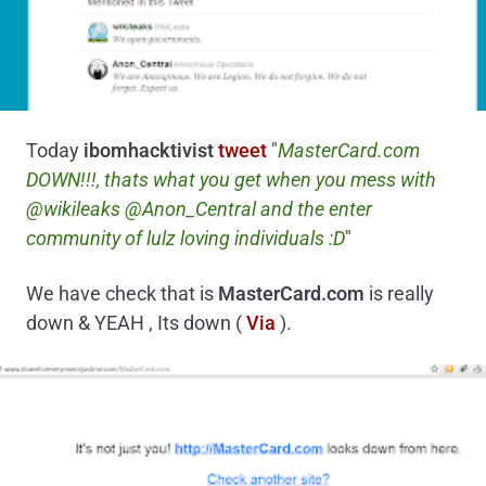
Today
ibomhacktivist
tweet
"
MasterCard.com
DOWN!!!, thats what you get when you mess with
@wikileaks @Anon_Central and the enter
community of lulz loving individuals :D
"
We have check that is
MasterCard.com
is really
down & YEAH , Its down (
Via
).