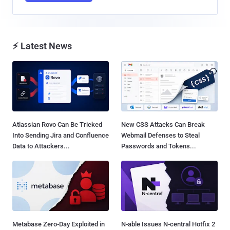
⚡ Latest News
Atlassian Rovo Can Be Tricked
New CSS Attacks Can Break
Into Sending Jira and Confluence
Webmail Defenses to Steal
Data to Attackers...
Passwords and Tokens...
Metabase Zero-Day Exploited in
N-able Issues N-central Hotfix 2