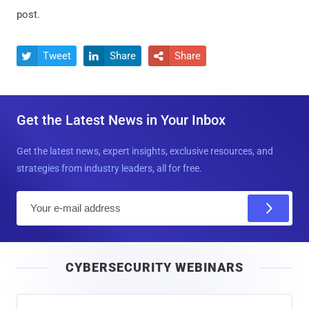
post.
Tweet
Share
Share



Get the Latest News in Your Inbox
Get the latest news, expert insights, exclusive resources, and
strategies from industry leaders, all for free.
E
m
a
i
CYBERSECURITY WEBINARS
l