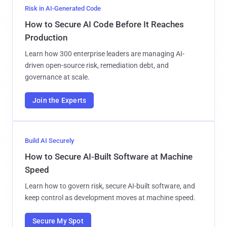
Risk in AI-Generated Code
How to Secure AI Code Before It Reaches
Production
Learn how 300 enterprise leaders are managing AI-
driven open-source risk, remediation debt, and
governance at scale.
Join the Experts
Build AI Securely
How to Secure AI-Built Software at Machine
Speed
Learn how to govern risk, secure AI-built software, and
keep control as development moves at machine speed.
Secure My Spot