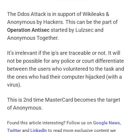
The Ddos Attack is in support of Wikileaks &
Anonymous by Hackers. This can be the part of
Operation Antisec
started by Lulzsec and
Anonymous Together.
It’s irrelevant if the ip's are traceable or not. It will
not be possible for any police or court differentiate
between the users who voluntered to the task and
the ones who had their computer hijacked (with a
virus).
This is 2nd time MasterCard becomes the target
of Anonymous.
Found this article interesting? Follow us on
Google News
,
Twitter
and
LinkedIn
to read more exclusive content we