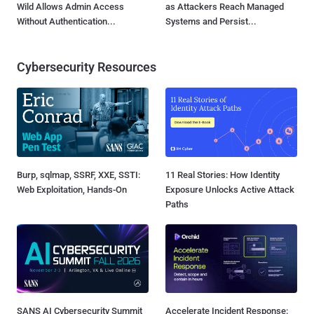
Wild Allows Admin Access
as Attackers Reach Managed
Without Authentication...
Systems and Persist...
Cybersecurity Resources
Burp, sqlmap, SSRF, XXE, SSTI:
11 Real Stories: How Identity
Web Exploitation, Hands-On
Exposure Unlocks Active Attack
Paths
SANS AI Cybersecurity Summit
Accelerate Incident Response: