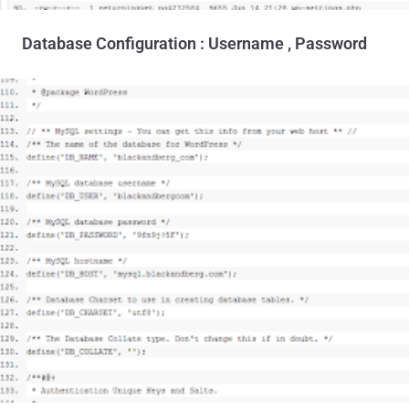
Database Configuration : Username , Password