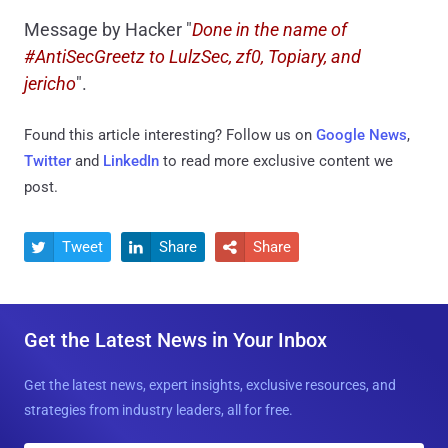
Message by Hacker "
Done in the name of
#AntiSecGreetz to LulzSec, zf0, Topiary, and
jericho
".
Found this article interesting? Follow us on
Google News
,
Twitter
and
LinkedIn
to read more exclusive content we
post.
Tweet
Share
Share



Get the Latest News in Your Inbox
Get the latest news, expert insights, exclusive resources, and
strategies from industry leaders, all for free.