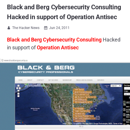
Black and Berg Cybersecurity Consulting
Hacked in support of Operation Antisec
The Hacker News
Jun 24, 2011


Black and Berg Cybersecurity Consulting
Hacked
in support of
Operation Antisec