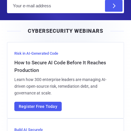
E
m
a
i
CYBERSECURITY WEBINARS
l
Risk in AI-Generated Code
How to Secure AI Code Before It Reaches
Production
Learn how 300 enterprise leaders are managing AI-
driven open-source risk, remediation debt, and
governance at scale.
Register Free Today
Build AI Securely