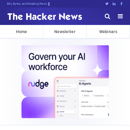
Bits, Bytes, and Breaking News





Home
Newsletter
Webinars