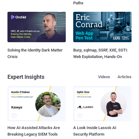
Paths
Solving the Identity Dark Matter
Burp, sqlmap, SSRF, XXE, SSTI:
Crisis
Web Exploitation, Hands-On
Expert Insights
Videos
Articles
How AI-Assisted Attacks Are
A Look Inside Lasso's AI
Breaking Legacy SIEM Tools
Security Platform