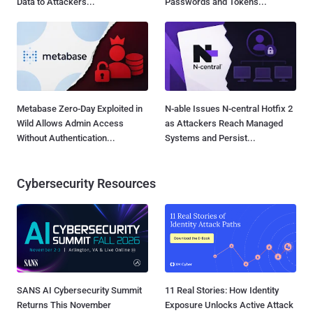
Data to Attackers...
Passwords and Tokens...
Metabase Zero-Day Exploited in
N-able Issues N-central Hotfix 2
Wild Allows Admin Access
as Attackers Reach Managed
Without Authentication...
Systems and Persist...
Cybersecurity Resources
SANS AI Cybersecurity Summit
11 Real Stories: How Identity
Returns This November
Exposure Unlocks Active Attack