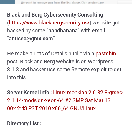
Black and Berg Cybersecurity Consulting
(
https://www.blackbergsecurity.us/
)
website got
hacked by some "
handbanana
" with email
"
antisec@gmx.com
" .
He make a Lots of Details public via a
pastebin
post. Black and Berg website is on Wordpress
3.1.3 and hacker use some Remote exploit to get
into this.
Server Kernel Info :
Linux monkian 2.6.32.8-grsec-
2.1.14-modsign-xeon-64 #2 SMP Sat Mar 13
00:42:43 PST 2010 x86_64 GNU/Linux
Directory List :