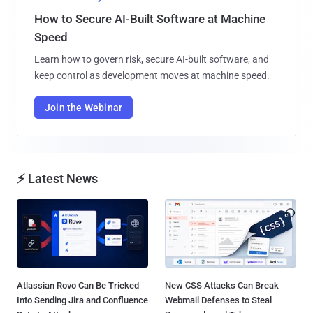
How to Secure AI-Built Software at Machine
Speed
Learn how to govern risk, secure AI-built software, and
keep control as development moves at machine speed.
Join the Webinar
⚡ Latest News
Atlassian Rovo Can Be Tricked
New CSS Attacks Can Break
Into Sending Jira and Confluence
Webmail Defenses to Steal