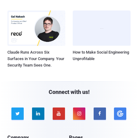
Claude Runs Across Six
How to Make Social Engineering
Surfaces in Your Company. Your
Unprofitable
Security Team Sees One.
Connect with us!





Company
Pages