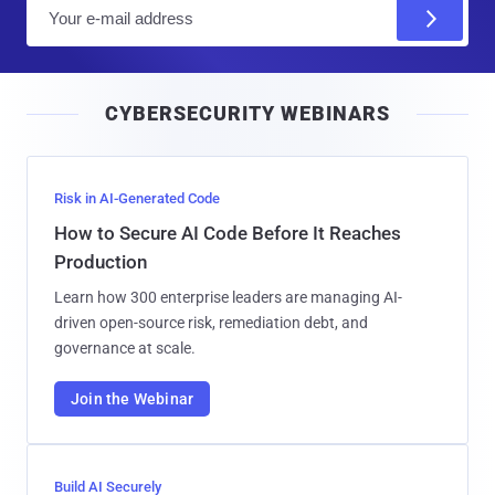
E
m
a
i
CYBERSECURITY WEBINARS
l
Risk in AI-Generated Code
How to Secure AI Code Before It Reaches
Production
Learn how 300 enterprise leaders are managing AI-
driven open-source risk, remediation debt, and
governance at scale.
Join the Webinar
Build AI Securely