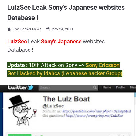
LulzSec Leak Sony's Japanese websites
Database !
The Hacker News
May 24, 2011


LulzSec
Leak
Sony's Japanese
websites
Database !
Update :
10th Attack on Sony -->
Sony Ericsson
Got Hacked by Idahca (Lebanese hacker Group)