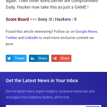
again. Their other sites/Server are compromised
Daily. Hacker now take this as just a GAME !
Score Board
==>
Sony :0 | Hackers : 9
Found this article interesting? Follow us on
Google News
,
Twitter
and
LinkedIn
to read more exclusive content we
post.
Tweet
Share
Share



Get the Latest News in Your Inbox
Get the latest news, expert insights, exclusive resources, and
strategies from industry leaders, all for free.