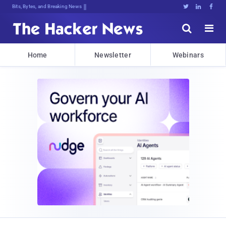
Bits, Bytes, and Breaking News





Home
Newsletter
Webinars