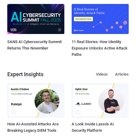
SANS AI Cybersecurity Summit
11 Real Stories: How Identity
Returns This November
Exposure Unlocks Active Attack
Paths
Expert Insights
Videos
Articles
How AI-Assisted Attacks Are
A Look Inside Lasso's AI
Breaking Legacy SIEM Tools
Security Platform