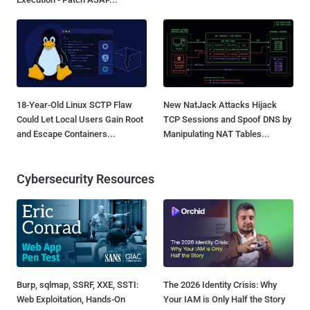
18-Year-Old Linux SCTP Flaw
New NatJack Attacks Hijack
Could Let Local Users Gain Root
TCP Sessions and Spoof DNS by
and Escape Containers...
Manipulating NAT Tables...
Cybersecurity Resources
Burp, sqlmap, SSRF, XXE, SSTI:
The 2026 Identity Crisis: Why
Web Exploitation, Hands-On
Your IAM is Only Half the Story