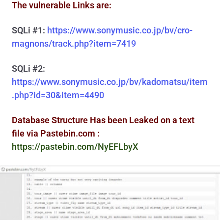
The vulnerable Links are:
SQLi #1:
https://www.sonymusic.co.jp/bv/cro-
magnons/track.php?item=7419
SQLi #2:
https://www.sonymusic.co.jp/bv/kadomatsu/item
.php?id=30&item=4490
Database Structure Has been Leaked on a text
file via Pastebin.com :
https://pastebin.com/NyEFLbyX