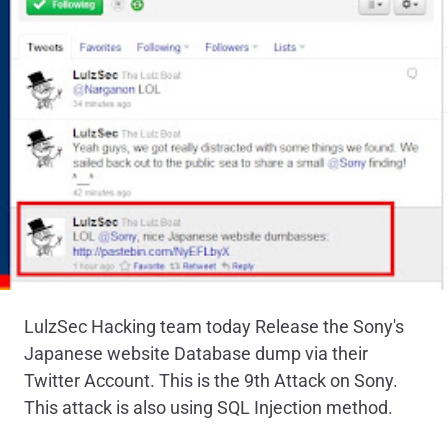
LulzSec Hacking team today Release the Sony's
Japanese website Database dump via their
Twitter Account. This is the 9th Attack on Sony.
This attack is also using SQL Injection method.