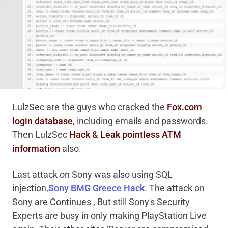
LulzSec are the guys who cracked the
Fox.com
login database
, including emails and passwords.
Then LulzSec
Hack & Leak pointless ATM
information
also.
Last attack on Sony was also using SQL
injection,
Sony BMG Greece Hack
. The attack on
Sony are Continues , But still Sony's Security
Experts are busy in only making PlayStation Live