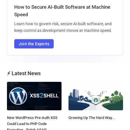
How to Secure AI-Built Software at Machine
Speed
Learn how to govern risk, secure AI-built software, and
keep control as development moves at machine speed.
Join the Experts
⚡ Latest News
New WordPress Pre-Auth XSS
Growing Up The Hard Way...
Could Lead to PHP Code
Execution - Patch ASAP...