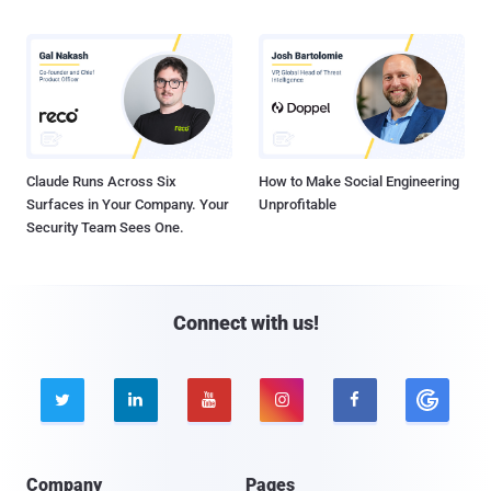
Claude Runs Across Six
How to Make Social Engineering
Surfaces in Your Company. Your
Unprofitable
Security Team Sees One.
Connect with us!





Company
Pages