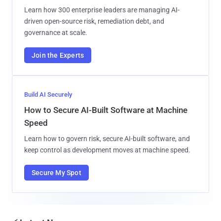
Learn how 300 enterprise leaders are managing AI-
driven open-source risk, remediation debt, and
governance at scale.
Join the Experts
Build AI Securely
How to Secure AI-Built Software at Machine
Speed
Learn how to govern risk, secure AI-built software, and
keep control as development moves at machine speed.
Secure My Spot