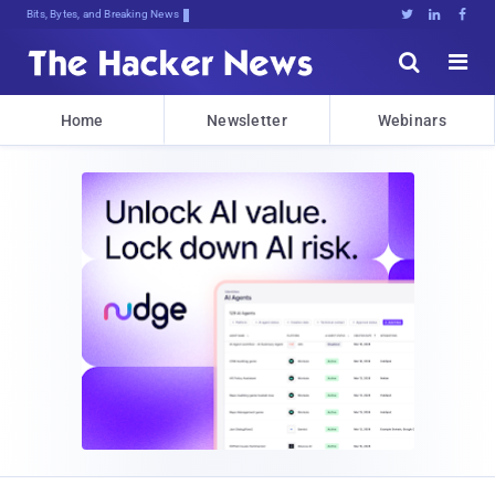
Bits, Bytes, and Breaking News





Home
Newsletter
Webinars