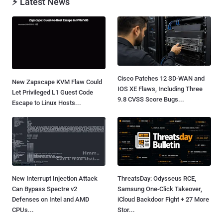
⚡ Latest News
Cisco Patches 12 SD-WAN and
New Zapscape KVM Flaw Could
IOS XE Flaws, Including Three
Let Privileged L1 Guest Code
9.8 CVSS Score Bugs...
Escape to Linux Hosts...
New Interrupt Injection Attack
ThreatsDay: Odysseus RCE,
Can Bypass Spectre v2
Samsung One-Click Takeover,
Defenses on Intel and AMD
iCloud Backdoor Fight + 27 More
CPUs...
Stor...