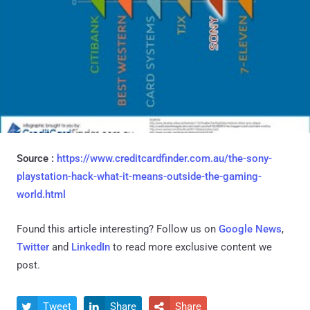
Source :
https://www.creditcardfinder.com.au/the-sony-
playstation-hack-what-it-means-outside-the-gaming-
world.html
Found this article interesting? Follow us on
Google News
,
Twitter
and
LinkedIn
to read more exclusive content we
post.
Tweet
Share
Share


