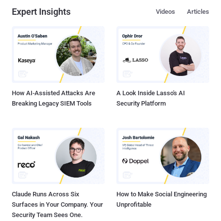
Expert Insights
Videos
Articles
How AI-Assisted Attacks Are
A Look Inside Lasso's AI
Breaking Legacy SIEM Tools
Security Platform
Claude Runs Across Six
How to Make Social Engineering
Surfaces in Your Company. Your
Unprofitable
Security Team Sees One.