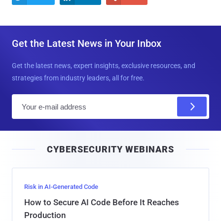
Get the Latest News in Your Inbox
Get the latest news, expert insights, exclusive resources, and
strategies from industry leaders, all for free.
E
m
a
i
CYBERSECURITY WEBINARS
l
Risk in AI-Generated Code
How to Secure AI Code Before It Reaches
Production