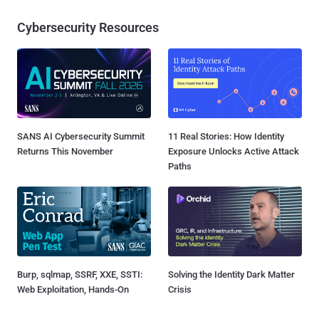
Cybersecurity Resources
SANS AI Cybersecurity Summit
11 Real Stories: How Identity
Returns This November
Exposure Unlocks Active Attack
Paths
Burp, sqlmap, SSRF, XXE, SSTI:
Solving the Identity Dark Matter
Web Exploitation, Hands-On
Crisis