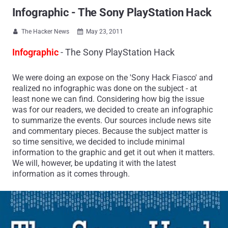
Infographic - The Sony PlayStation Hack
The Hacker News
May 23, 2011


Infographic
- The Sony PlayStation Hack
We were doing an expose on the 'Sony Hack Fiasco' and
realized no infographic was done on the subject - at
least none we can find. Considering how big the issue
was for our readers, we decided to create an infographic
to summarize the events. Our sources include news site
and commentary pieces. Because the subject matter is
so time sensitive, we decided to include minimal
information to the graphic and get it out when it matters.
We will, however, be updating it with the latest
information as it comes through.