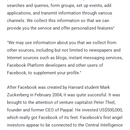
searches and queries, form groups, set up events, add
applications, and transmit information through various
channels. We collect this information so that we can
provide you the service and offer personalized features"
"We may use information about you that we collect from
other sources, including but not limited to newspapers and
Internet sources such as blogs, instant messaging services,
Facebook Platform developers and other users of
Facebook, to supplement your profile."
After Facebook was created by Harvard student Mark
Zuckerberg in February 2004, it was quite succesful. It was
brought to the attention of venture capitalist Peter Thiel,
founder and former CEO of Paypal. He invested US$500,000,
which really got Facebook of its feet. Facebook's first angel
investors appear to be connected to the Central Intelligence