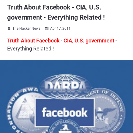
Truth About Facebook - CIA, U.S.
government - Everything Related !
The Hacker News
Apr 17, 2011


Truth About Facebook
-
CIA, U.S. government
-
Everything Related !