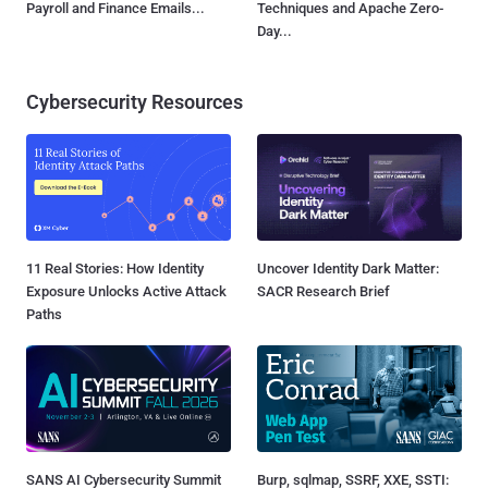
Payroll and Finance Emails...
Techniques and Apache Zero-
Day...
Cybersecurity Resources
11 Real Stories: How Identity
Uncover Identity Dark Matter:
Exposure Unlocks Active Attack
SACR Research Brief
Paths
SANS AI Cybersecurity Summit
Burp, sqlmap, SSRF, XXE, SSTI: