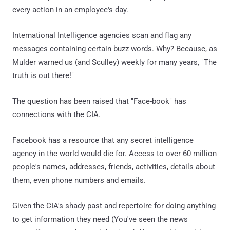
every action in an employee's day.
International Intelligence agencies scan and flag any
messages containing certain buzz words. Why? Because, as
Mulder warned us (and Sculley) weekly for many years, "The
truth is out there!"
The question has been raised that "Face-book" has
connections with the CIA.
Facebook has a resource that any secret intelligence
agency in the world would die for. Access to over 60 million
people's names, addresses, friends, activities, details about
them, even phone numbers and emails.
Given the CIA's shady past and repertoire for doing anything
to get information they need (You've seen the news