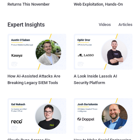
Returns This November
Web Exploitation, Hands-On
Expert Insights
Videos
Articles
How AI-Assisted Attacks Are
A Look Inside Lasso's AI
Breaking Legacy SIEM Tools
Security Platform