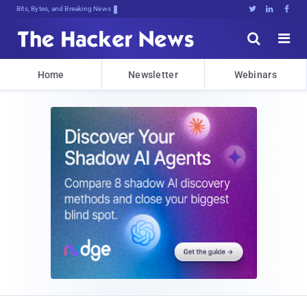
Bits, Bytes, and Breaking News





Home
Newsletter
Webinars