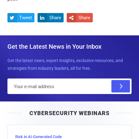
Tweet
Share
Share



Get the Latest News in Your Inbox
Get the latest news, expert insights, exclusive resources, and
strategies from industry leaders, all for free.
E
m
a
i
CYBERSECURITY WEBINARS
l
Risk in AI-Generated Code