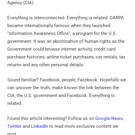
Agency (CIA).
Everything is interconnected. Everything is related. DARPA
became internationally famous when they launched
"Information Awareness Office", a program for the U.S
government. It was an abomination of human rights as the
Government could browse internet activity, credit card
purchase histories, airline ticket purchases, car rentals, tax
returns and any other personal details.
Sound familiar? Facebook, people, Facebook. Hopefully we
can uncover the truth, make known the link between the
CIA, the U.S. government and Facebook. Everything is
related.
Found this article interesting? Follow us on
Google News
,
Twitter
and
LinkedIn
to read more exclusive content we
post.