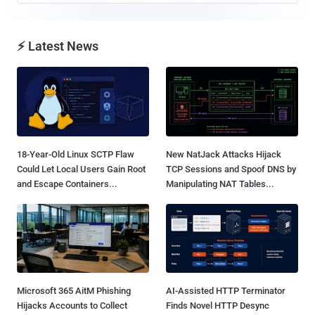
⚡ Latest News
18-Year-Old Linux SCTP Flaw
New NatJack Attacks Hijack
Could Let Local Users Gain Root
TCP Sessions and Spoof DNS by
and Escape Containers...
Manipulating NAT Tables...
Microsoft 365 AitM Phishing
AI-Assisted HTTP Terminator
Hijacks Accounts to Collect
Finds Novel HTTP Desync