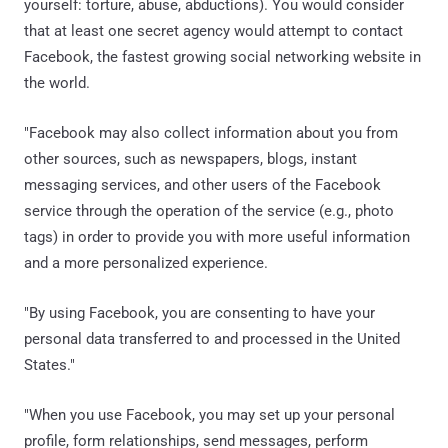
yourself: torture, abuse, abductions). You would consider
that at least one secret agency would attempt to contact
Facebook, the fastest growing social networking website in
the world.
"Facebook may also collect information about you from
other sources, such as newspapers, blogs, instant
messaging services, and other users of the Facebook
service through the operation of the service (e.g., photo
tags) in order to provide you with more useful information
and a more personalized experience.
"By using Facebook, you are consenting to have your
personal data transferred to and processed in the United
States."
"When you use Facebook, you may set up your personal
profile, form relationships, send messages, perform