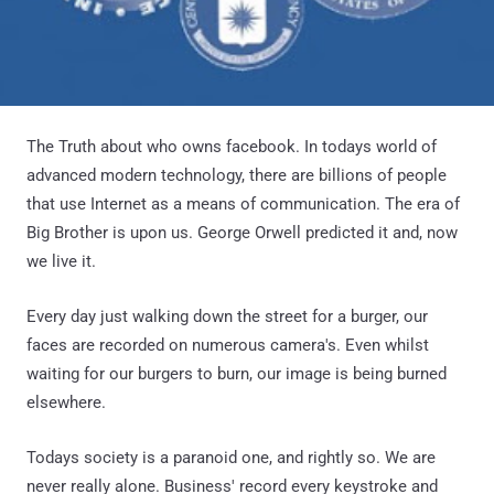
The Truth about who owns facebook. In todays world of
advanced modern technology, there are billions of people
that use Internet as a means of communication. The era of
Big Brother is upon us. George Orwell predicted it and, now
we live it.
Every day just walking down the street for a burger, our
faces are recorded on numerous camera's. Even whilst
waiting for our burgers to burn, our image is being burned
elsewhere.
Todays society is a paranoid one, and rightly so. We are
never really alone. Business' record every keystroke and