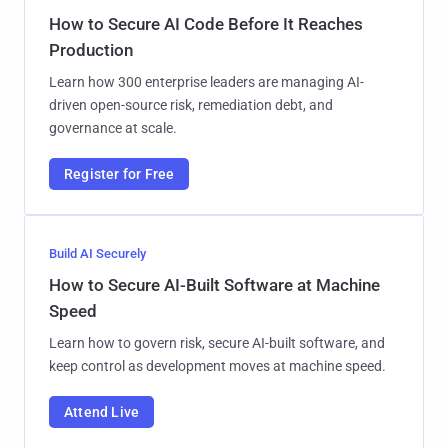
How to Secure AI Code Before It Reaches
Production
Learn how 300 enterprise leaders are managing AI-
driven open-source risk, remediation debt, and
governance at scale.
Register for Free
Build AI Securely
How to Secure AI-Built Software at Machine
Speed
Learn how to govern risk, secure AI-built software, and
keep control as development moves at machine speed.
Attend Live