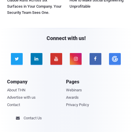
Claude Runs Across Six
How to Make Social Engineering
Surfaces in Your Company. Your
Unprofitable
Security Team Sees One.
Connect with us!





Company
Pages
About THN
Webinars
Advertise with us
Awards
Contact
Privacy Policy
Contact Us
