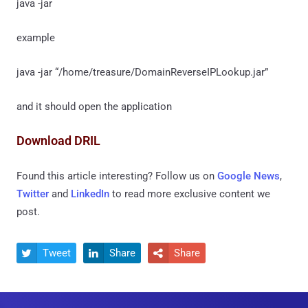
java -jar
example
java -jar “/home/treasure/DomainReverseIPLookup.jar”
and it should open the application
Download DRIL
Found this article interesting? Follow us on
Google News
,
Twitter
and
LinkedIn
to read more exclusive content we
post.
Tweet
Share
Share


