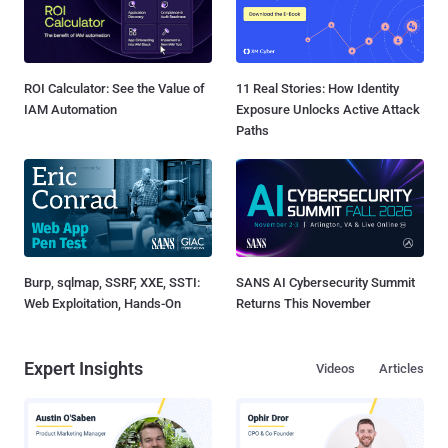
ROI Calculator: See the Value of
11 Real Stories: How Identity
IAM Automation
Exposure Unlocks Active Attack
Paths
Burp, sqlmap, SSRF, XXE, SSTI:
SANS AI Cybersecurity Summit
Web Exploitation, Hands-On
Returns This November
Expert Insights
Videos
Articles