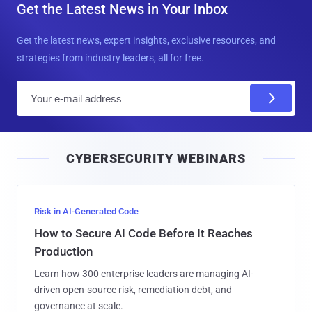
Get the Latest News in Your Inbox
Get the latest news, expert insights, exclusive resources, and
strategies from industry leaders, all for free.
E
m
a
i
CYBERSECURITY WEBINARS
l
Risk in AI-Generated Code
How to Secure AI Code Before It Reaches
Production
Learn how 300 enterprise leaders are managing AI-
driven open-source risk, remediation debt, and
governance at scale.