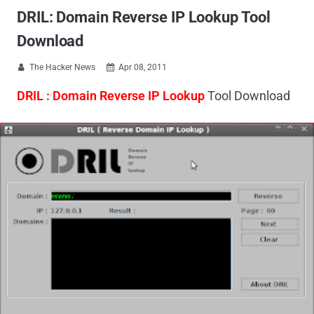
DRIL: Domain Reverse IP Lookup Tool
Download
The Hacker News
Apr 08, 2011


DRIL : Domain Reverse IP Lookup
Tool Download