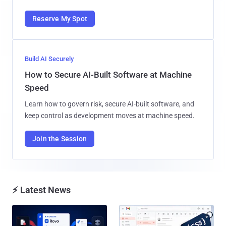
Reserve My Spot
Build AI Securely
How to Secure AI-Built Software at Machine
Speed
Learn how to govern risk, secure AI-built software, and
keep control as development moves at machine speed.
Join the Session
⚡ Latest News