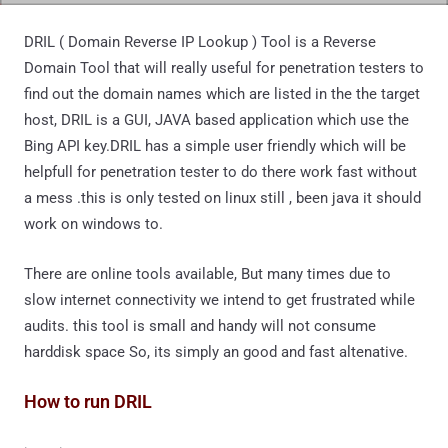
DRIL ( Domain Reverse IP Lookup ) Tool is a Reverse
Domain Tool that will really useful for penetration testers to
find out the domain names which are listed in the the target
host, DRIL is a GUI, JAVA based application which use the
Bing API key.DRIL has a simple user friendly which will be
helpfull for penetration tester to do there work fast without
a mess .this is only tested on linux still , been java it should
work on windows to.
There are online tools available, But many times due to
slow internet connectivity we intend to get frustrated while
audits. this tool is small and handy will not consume
harddisk space So, its simply an good and fast altenative.
How to run DRIL