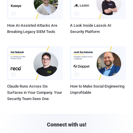
How AI-Assisted Attacks Are
A Look Inside Lasso's AI
Breaking Legacy SIEM Tools
Security Platform
Claude Runs Across Six
How to Make Social Engineering
Surfaces in Your Company. Your
Unprofitable
Security Team Sees One.
Connect with us!