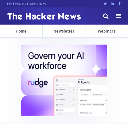
Bits, Bytes, and Breaking News





Home
Newsletter
Webinars