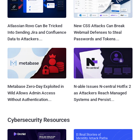
Atlassian Rovo Can Be Tricked
New CSS Attacks Can Break
Into Sending Jira and Confluence
Webmail Defenses to Steal
Data to Attackers...
Passwords and Tokens...
Metabase Zero-Day Exploited in
N-able Issues N-central Hotfix 2
Wild Allows Admin Access
as Attackers Reach Managed
Without Authentication...
Systems and Persist...
Cybersecurity Resources