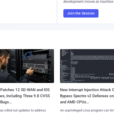
development moves at machine 
Join the Session
 Patches 12 SD-WAN and IOS
New Interrupt Injection Attack 
ws, Including Three 9.8 CVSS
Bypass Spectre v2 Defenses on 
Bugs...
and AMD CPUs...
as rolled out updates to address
An unprivileged Linux program can ti