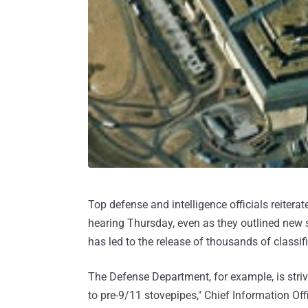
Top defense and intelligence officials reiter
hearing Thursday, even as they outlined new 
has led to the release of thousands of classif
The Defense Department, for example, is striv
to pre-9/11 stovepipes," Chief Information Of