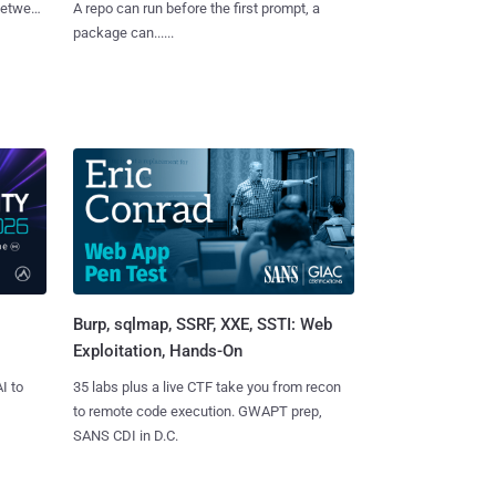
 between
A repo can run before the first prompt, a
package can......
Burp, sqlmap, SSRF, XXE, SSTI: Web
Exploitation, Hands-On
I to
35 labs plus a live CTF take you from recon
to remote code execution. GWAPT prep,
SANS CDI in D.C.