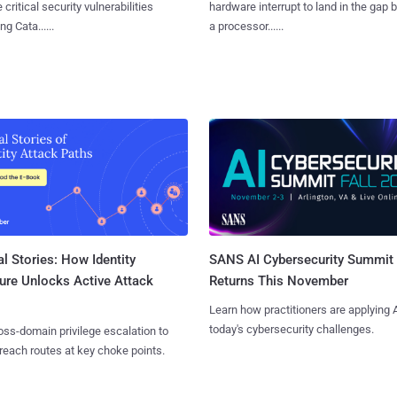
 critical security vulnerabilities
hardware interrupt to land in the gap
g Cata......
a processor......
l Stories: How Identity
SANS AI Cybersecurity Summit
ure Unlocks Active Attack
Returns This November
Learn how practitioners are applying A
today's cybersecurity challenges.
ss-domain privilege escalation to
reach routes at key choke points.