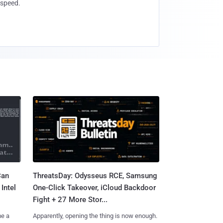
speed.
Can
ThreatsDay: Odysseus RCE, Samsung
Intel
One-Click Takeover, iCloud Backdoor
Fight + 27 More Stor...
me a
Apparently, opening the thing is now enough.