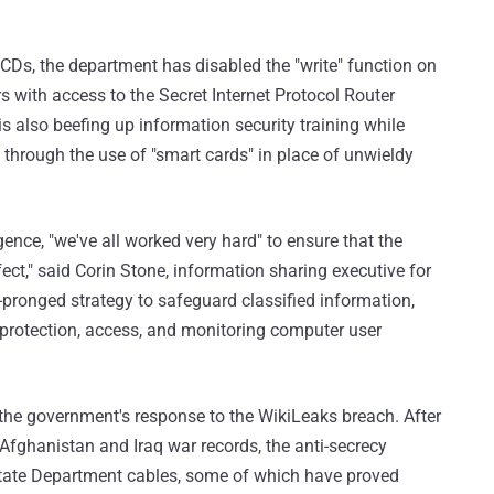
CDs, the department has disabled the "write" function on
with access to the Secret Internet Protocol Router
s also beefing up information security training while
through the use of "smart cards" in place of unwieldy
igence, "we've all worked very hard" to ensure that the
ect," said Corin Stone, information sharing executive for
e-pronged strategy to safeguard classified information,
 protection, access, and monitoring computer user
n the government's response to the WikiLeaks breach. After
Afghanistan and Iraq war records, the anti-secrecy
 State Department cables, some of which have proved