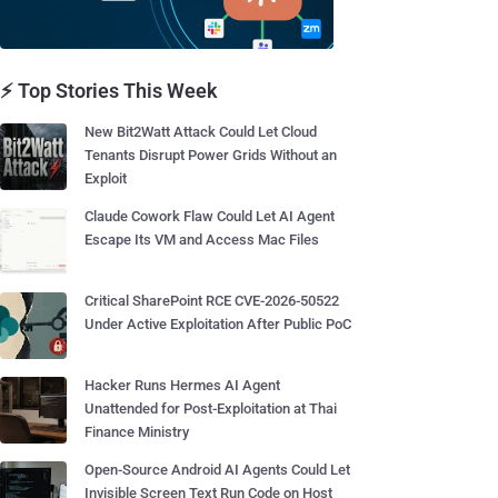
⚡ Top Stories This Week
New Bit2Watt Attack Could Let Cloud
Tenants Disrupt Power Grids Without an
Exploit
Claude Cowork Flaw Could Let AI Agent
Escape Its VM and Access Mac Files
Critical SharePoint RCE CVE-2026-50522
Under Active Exploitation After Public PoC
Hacker Runs Hermes AI Agent
Unattended for Post-Exploitation at Thai
Finance Ministry
Open-Source Android AI Agents Could Let
Invisible Screen Text Run Code on Host