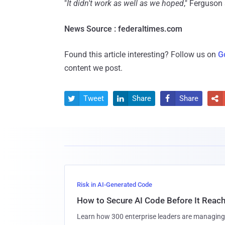
"
It didn't work as well as we hoped
," Ferguson 
News Source : federaltimes.com
Found this article interesting? Follow us on
G
content we post.
Tweet
Share
Share




Risk in AI-Generated Code
How to Secure AI Code Before It Reac
Learn how 300 enterprise leaders are managing 