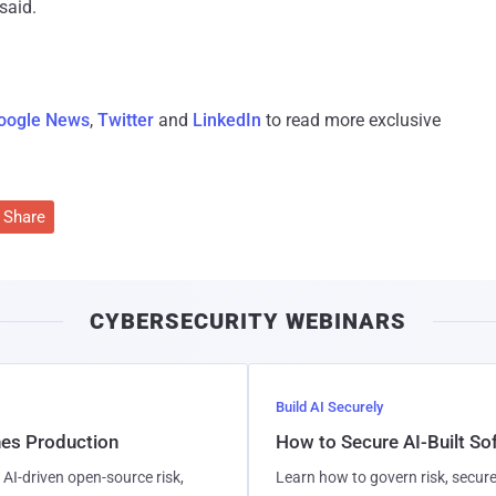
said.
oogle News
,
Twitter
and
LinkedIn
to read more exclusive
Share
CYBERSECURITY WEBINARS
Build AI Securely
hes Production
How to Secure AI-Built S
AI-driven open-source risk,
Learn how to govern risk, secure