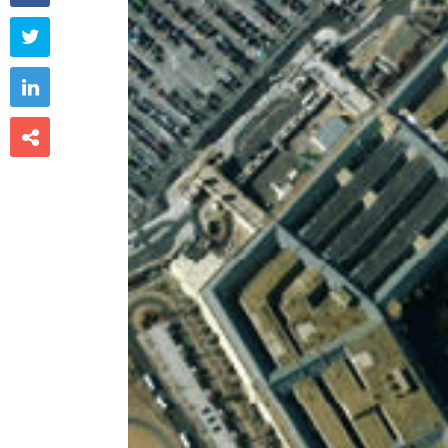


