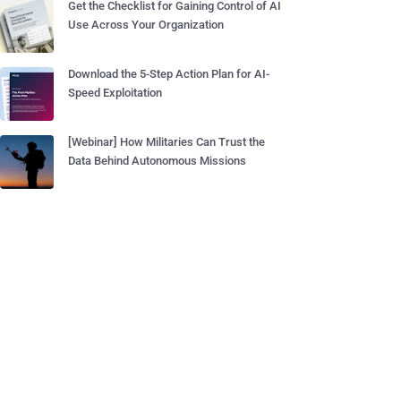
Get the Checklist for Gaining Control of AI
Use Across Your Organization
Download the 5-Step Action Plan for AI-
Speed Exploitation
[Webinar] How Militaries Can Trust the
Data Behind Autonomous Missions