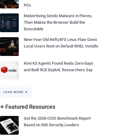
PCs
Malvertising Sends Malware in Pieces,
Then Makes the Browser Build the
Executable
Nine-Year-Old RefluXFS Linux Flaw Gives
Local Users Root on Default RHEL Installs
Kimi K3 Agents Found Redis Zero-Days
and Built RCE Exploit, Researchers Say
LOAD MORE ▼
⭐ Featured Resources
Get the 2026 CISO Benchmark Report
Based on 600 Security Leaders