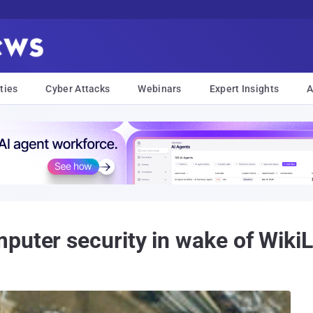
ties
Cyber Attacks
Webinars
Expert Insights
A
puter security in wake of WikiL