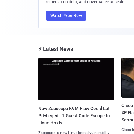
remediation debt, and governance at scale.
Watch Free Now
⚡ Latest News
Cisco
New Zapscape KVM Flaw Could Let
XE Fla
Privileged L1 Guest Code Escape to
Score 
Linux Hosts...
Cisco h
Zapscape, a new Linux kernel vulnerability,