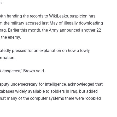
s.
ith handing the records to WikiLeaks, suspicion has
 the military accused last May of illegally downloading
Iraq. Earlier this month, the Army announced another 22
 the enemy.
atedly pressed for an explanation on how a lowly
ormation.
hat happened
," Brown said.
puty undersecretary for intelligence, acknowledged that
abases widely available to soldiers in Iraq, but added
 that many of the computer systems there were "cobbled