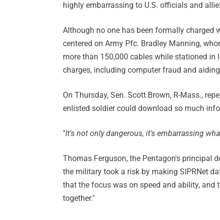
highly embarrassing to U.S. officials and allie
Although no one has been formally charged w
centered on Army Pfc. Bradley Manning, whom
more than 150,000 cables while stationed in 
charges, including computer fraud and aiding
On Thursday, Sen. Scott Brown, R-Mass., repe
enlisted soldier could download so much inf
"
It's not only dangerous, it's embarrassing w
Thomas Ferguson, the Pentagon's principal de
the military took a risk by making SIPRNet dat
that the focus was on speed and ability, and
together."