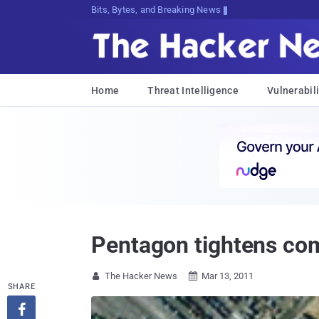
Bits, Bytes, and Breaking News
Home
Threat Intelligence
Vulnerabili
Pentagon tightens com
The Hacker News
Mar 13, 2011


SHARE
