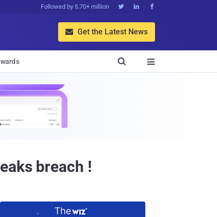
Followed by 5.70+ million



Get the Latest News


wards

eaks breach !