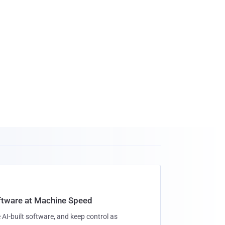
oftware at Machine Speed
 AI-built software, and keep control as