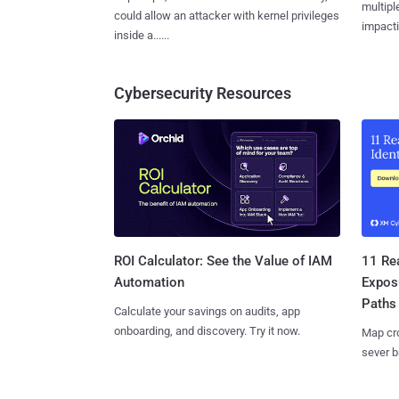
multiple
could allow an attacker with kernel privileges
impactin
inside a......
Cybersecurity Resources
11 Rea
ROI Calculator: See the Value of IAM
Expos
Automation
Paths
Calculate your savings on audits, app
onboarding, and discovery. Try it now.
Map cro
sever b