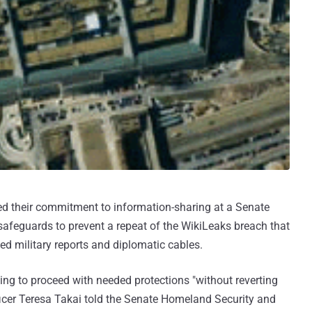
ated their commitment to information-sharing at a Senate
safeguards to prevent a repeat of the WikiLeaks breach that
ied military reports and diplomatic cables.
ing to proceed with needed protections "without reverting
ficer Teresa Takai told the Senate Homeland Security and