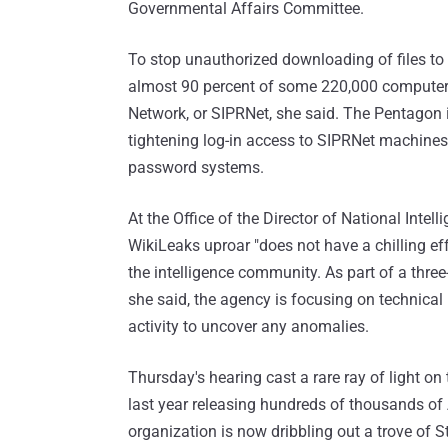
Governmental Affairs Committee.
To stop unauthorized downloading of files to 
almost 90 percent of some 220,000 computers 
Network, or SIPRNet, she said. The Pentagon i
tightening log-in access to SIPRNet machines 
password systems.
At the Office of the Director of National Intell
WikiLeaks uproar "does not have a chilling eff
the intelligence community. As part of a thre
she said, the agency is focusing on technical
activity to uncover any anomalies.
Thursday's hearing cast a rare ray of light o
last year releasing hundreds of thousands of 
organization is now dribbling out a trove of