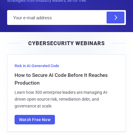
strategies from industry leaders, all for free.
E
m
a
i
CYBERSECURITY WEBINARS
l
Risk in AI-Generated Code
How to Secure AI Code Before It Reaches
Production
Learn how 300 enterprise leaders are managing AI-
driven open-source risk, remediation debt, and
governance at scale.
Watch Free Now