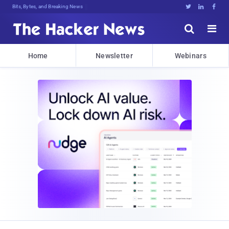
Bits, Bytes, and Breaking News





Home
Newsletter
Webinars