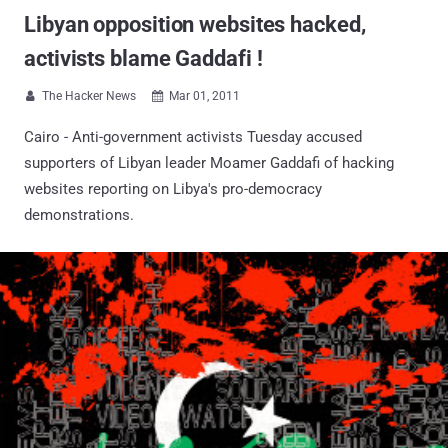
Libyan opposition websites hacked,
activists blame Gaddafi !
The Hacker News
Mar 01, 2011


Cairo - Anti-government activists Tuesday accused
supporters of Libyan leader Moamer Gaddafi of hacking
websites reporting on Libya's pro-democracy
demonstrations.