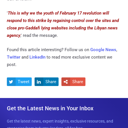
'
This is why we the youth of February 17 revolution will
respond to this strike by regaining control over the sites and
close pro-Gaddafi lying websites including the Libyan news
agency
,' read the message.
Found this article interesting? Follow us on
Google News
,
Twitter
and
LinkedIn
to read more exclusive content we
post.
Tweet
Share
Share



Get the Latest News in Your Inbox
Get the latest news, expert insights, exclusive resources, and