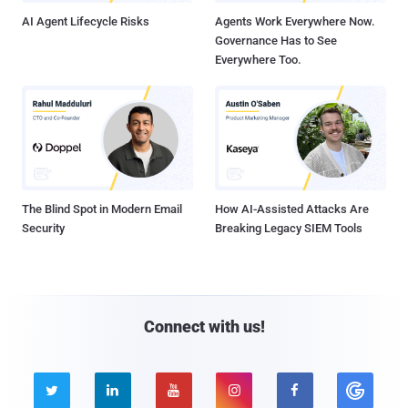
AI Agent Lifecycle Risks
Agents Work Everywhere Now.
Governance Has to See
Everywhere Too.
The Blind Spot in Modern Email
How AI-Assisted Attacks Are
Security
Breaking Legacy SIEM Tools
Connect with us!




