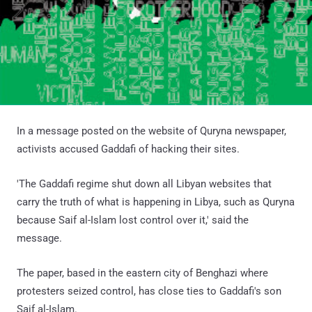
In a message posted on the website of Quryna newspaper,
activists accused Gaddafi of hacking their sites.
'The Gaddafi regime shut down all Libyan websites that
carry the truth of what is happening in Libya, such as Quryna
because Saif al-Islam lost control over it,' said the
message.
The paper, based in the eastern city of Benghazi where
protesters seized control, has close ties to Gaddafi's son
Saif al-Islam.