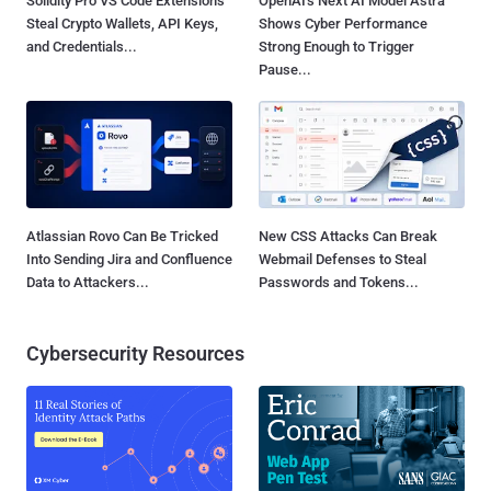
Solidity Pro VS Code Extensions
OpenAI's Next AI Model Astra
Steal Crypto Wallets, API Keys,
Shows Cyber Performance
and Credentials...
Strong Enough to Trigger
Pause...
Atlassian Rovo Can Be Tricked
New CSS Attacks Can Break
Into Sending Jira and Confluence
Webmail Defenses to Steal
Data to Attackers...
Passwords and Tokens...
Cybersecurity Resources