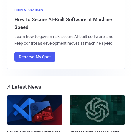
Build AI Securely
How to Secure AI-Built Software at Machine
Speed
Learn how to govern risk, secure AI-built software, and
keep control as development moves at machine speed.
Reserve My Spot
⚡ Latest News