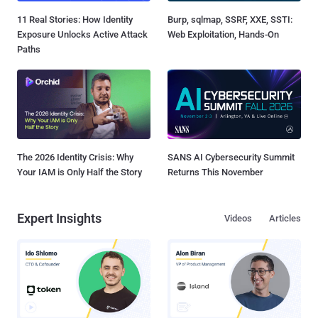
11 Real Stories: How Identity
Burp, sqlmap, SSRF, XXE, SSTI:
Exposure Unlocks Active Attack
Web Exploitation, Hands-On
Paths
The 2026 Identity Crisis: Why
SANS AI Cybersecurity Summit
Your IAM is Only Half the Story
Returns This November
Expert Insights
Videos
Articles