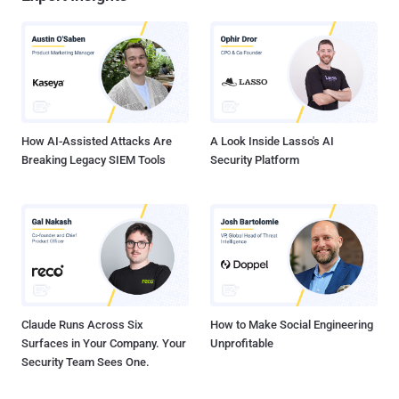
How AI-Assisted Attacks Are
A Look Inside Lasso's AI
Breaking Legacy SIEM Tools
Security Platform
Claude Runs Across Six
How to Make Social Engineering
Surfaces in Your Company. Your
Unprofitable
Security Team Sees One.