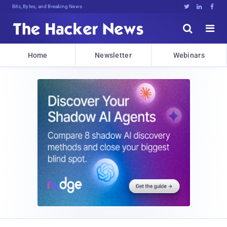
Bits, Bytes, and Breaking News





Home
Newsletter
Webinars