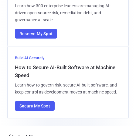
Learn how 300 enterprise leaders are managing AI-
driven open-source risk, remediation debt, and
governance at scale.
Reserve My Spot
Build AI Securely
How to Secure AI-Built Software at Machine
Speed
Learn how to govern risk, secure AI-built software, and
keep control as development moves at machine speed.
Secure My Spot