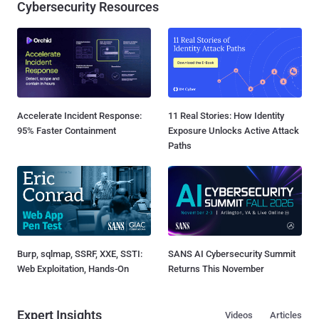
Cybersecurity Resources
Accelerate Incident Response:
11 Real Stories: How Identity
95% Faster Containment
Exposure Unlocks Active Attack
Paths
Burp, sqlmap, SSRF, XXE, SSTI:
SANS AI Cybersecurity Summit
Web Exploitation, Hands-On
Returns This November
Expert Insights
Videos
Articles