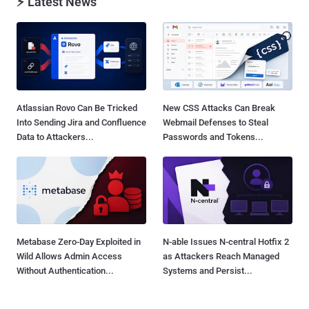
⚡ Latest News
Atlassian Rovo Can Be Tricked
New CSS Attacks Can Break
Into Sending Jira and Confluence
Webmail Defenses to Steal
Data to Attackers...
Passwords and Tokens...
Metabase Zero-Day Exploited in
N-able Issues N-central Hotfix 2
Wild Allows Admin Access
as Attackers Reach Managed
Without Authentication...
Systems and Persist...