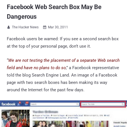
Facebook Web Search Box May Be
Dangerous
The Hacker News
Mar 30, 2011


Facebook users be warned: If you see a second search box
at the top of your personal page, don’t use it.
“
We are not testing the placement of a separate Web search
field and have no plans to do so
,” a Facebook representative
told the blog Search Engine Land. An image of a Facebook
page with two search boxes has been making its way
around the Internet for the past few days.