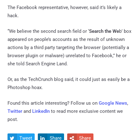
The Facebook representative, however, said it’s likely a
hack.
“We believe the second search field or ‘
Search the We
b’ box
appeared on people’s accounts as the result of unknown
actions by a third party targeting the browser (potentially a
browser plugin or malware) unrelated to Facebook,” he or
she told Search Engine Land.
Or, as the TechCrunch blog said, it could just as easily be a
Photoshop hoax.
Found this article interesting? Follow us on
Google News
,
Twitter
and
LinkedIn
to read more exclusive content we
post.
Tweet
Share
Share


