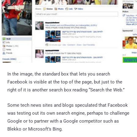
In the image, the standard box that lets you search
Facebook is visible at the top of the page, but just to the
right of it is another search box reading “Search the Web.”
Some tech news sites and blogs speculated that Facebook
was testing out its own search engine, perhaps to challenge
Google or to partner with a Google competitor such as
Blekko or Microsoft’s Bing.