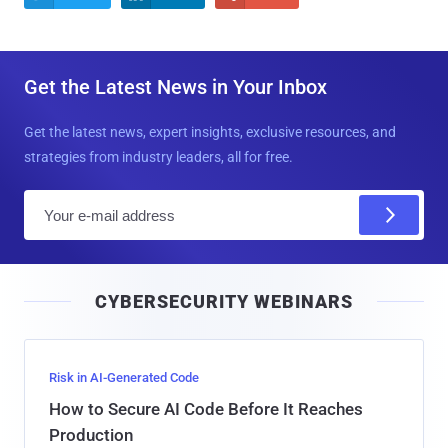
Get the Latest News in Your Inbox
Get the latest news, expert insights, exclusive resources, and
strategies from industry leaders, all for free.
E
m
a
i
CYBERSECURITY WEBINARS
l
Risk in AI-Generated Code
How to Secure AI Code Before It Reaches
Production