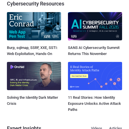
Cybersecurity Resources
Burp, sqlmap, SSRF, XXE, SSTI:
SANS AI Cybersecurity Summit
Web Exploitation, Hands-On
Returns This November
Solving the Identity Dark Matter
11 Real Stories: How Identity
Crisis
Exposure Unlocks Active Attack
Paths
Expert Insights
Videos
Articles