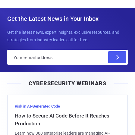
Get the Latest News in Your Inbox
Get the latest news, expert insights, exclusive resources, and
strategies from industry leaders, all for free.
E
m
a
i
CYBERSECURITY WEBINARS
l
Risk in AI-Generated Code
How to Secure AI Code Before It Reaches
Production
Learn how 300 enterprise leaders are managing AI-