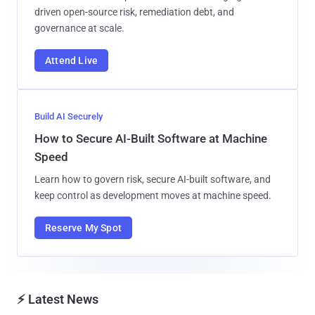
driven open-source risk, remediation debt, and
governance at scale.
Attend Live
Build AI Securely
How to Secure AI-Built Software at Machine
Speed
Learn how to govern risk, secure AI-built software, and
keep control as development moves at machine speed.
Reserve My Spot
⚡ Latest News