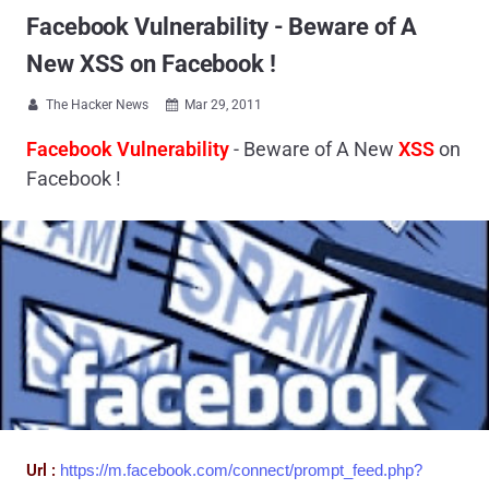
Facebook Vulnerability - Beware of A
New XSS on Facebook !
The Hacker News
Mar 29, 2011


Facebook Vulnerability
- Beware of A New
XSS
on
Facebook !
Url :
https://m.facebook.com/connect/prompt_feed.php?