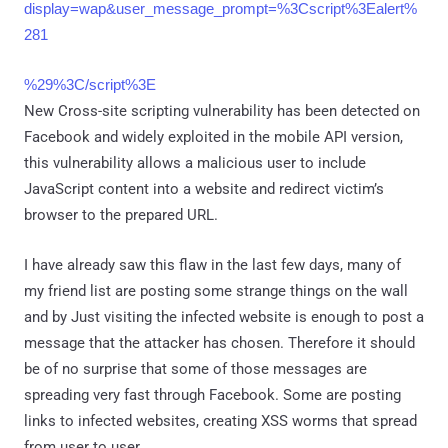
display=wap&user_message_prompt=%3Cscript%3Ealert%
281
%29%3C/script%3E
New Cross-site scripting vulnerability has been detected on
Facebook and widely exploited in the mobile API version,
this vulnerability allows a malicious user to include
JavaScript content into a website and redirect victim’s
browser to the prepared URL.
I have already saw this flaw in the last few days, many of
my friend list are posting some strange things on the wall
and by Just visiting the infected website is enough to post a
message that the attacker has chosen. Therefore it should
be of no surprise that some of those messages are
spreading very fast through Facebook. Some are posting
links to infected websites, creating XSS worms that spread
from user to user.