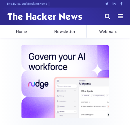
Bits, Bytes, and Breaking News





Home
Newsletter
Webinars