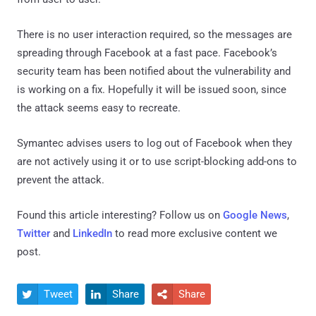
There is no user interaction required, so the messages are
spreading through Facebook at a fast pace. Facebook’s
security team has been notified about the vulnerability and
is working on a fix. Hopefully it will be issued soon, since
the attack seems easy to recreate.
Symantec advises users to log out of Facebook when they
are not actively using it or to use script-blocking add-ons to
prevent the attack.
Found this article interesting? Follow us on
Google News
,
Twitter
and
LinkedIn
to read more exclusive content we
post.
Tweet
Share
Share


