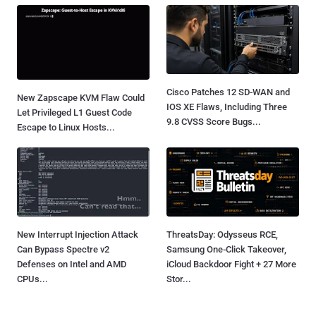
Cisco Patches 12 SD-WAN and
New Zapscape KVM Flaw Could
IOS XE Flaws, Including Three
Let Privileged L1 Guest Code
9.8 CVSS Score Bugs...
Escape to Linux Hosts...
New Interrupt Injection Attack
ThreatsDay: Odysseus RCE,
Can Bypass Spectre v2
Samsung One-Click Takeover,
Defenses on Intel and AMD
iCloud Backdoor Fight + 27 More
CPUs...
Stor...