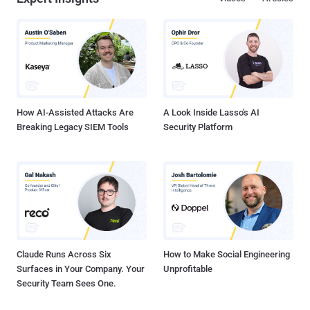
How AI-Assisted Attacks Are
A Look Inside Lasso's AI
Breaking Legacy SIEM Tools
Security Platform
Claude Runs Across Six
How to Make Social Engineering
Surfaces in Your Company. Your
Unprofitable
Security Team Sees One.