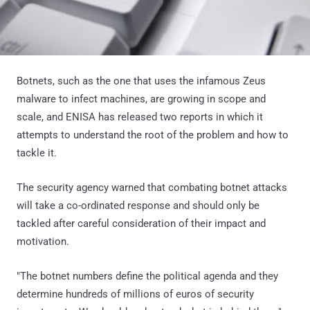
Botnets, such as the one that uses the infamous Zeus
malware to infect machines, are growing in scope and
scale, and ENISA has released two reports in which it
attempts to understand the root of the problem and how to
tackle it.
The security agency warned that combating botnet attacks
will take a co-ordinated response and should only be
tackled after careful consideration of their impact and
motivation.
"The botnet numbers define the political agenda and they
determine hundreds of millions of euros of security