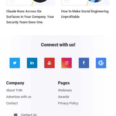
Claude Runs Across Six
How to Make Social Engineering
Surfaces in Your Company. Your
Unprofitable
Security Team Sees One.
Connect with us!





Company
Pages
About THN
Webinars
Advertise with us
Awards
Contact
Privacy Policy
Contact Us
