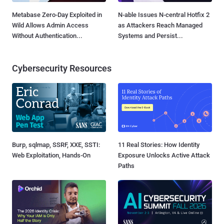
Metabase Zero-Day Exploited in
N-able Issues N-central Hotfix 2
Wild Allows Admin Access
as Attackers Reach Managed
Without Authentication...
Systems and Persist...
Cybersecurity Resources
Burp, sqlmap, SSRF, XXE, SSTI:
11 Real Stories: How Identity
Web Exploitation, Hands-On
Exposure Unlocks Active Attack
Paths