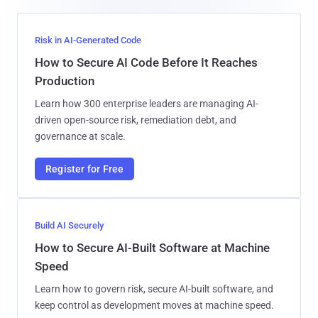
Risk in AI-Generated Code
How to Secure AI Code Before It Reaches
Production
Learn how 300 enterprise leaders are managing AI-
driven open-source risk, remediation debt, and
governance at scale.
Register for Free
Build AI Securely
How to Secure AI-Built Software at Machine
Speed
Learn how to govern risk, secure AI-built software, and
keep control as development moves at machine speed.