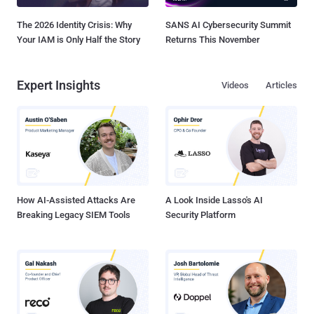
The 2026 Identity Crisis: Why
SANS AI Cybersecurity Summit
Your IAM is Only Half the Story
Returns This November
Expert Insights
Videos
Articles
How AI-Assisted Attacks Are
A Look Inside Lasso's AI
Breaking Legacy SIEM Tools
Security Platform