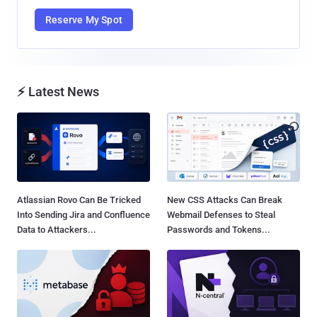
Reserve My Spot
⚡ Latest News
Atlassian Rovo Can Be Tricked
New CSS Attacks Can Break
Into Sending Jira and Confluence
Webmail Defenses to Steal
Data to Attackers...
Passwords and Tokens...