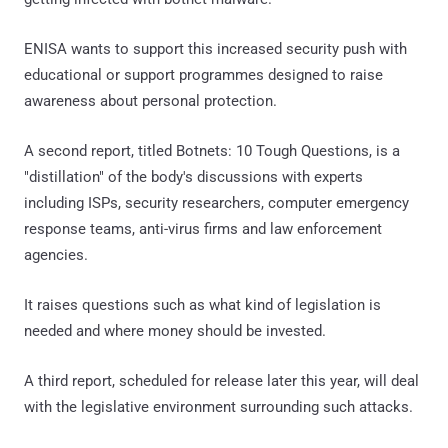
ENISA wants to support this increased security push with
educational or support programmes designed to raise
awareness about personal protection.
A second report, titled Botnets: 10 Tough Questions, is a
"distillation" of the body's discussions with experts
including ISPs, security researchers, computer emergency
response teams, anti-virus firms and law enforcement
agencies.
It raises questions such as what kind of legislation is
needed and where money should be invested.
A third report, scheduled for release later this year, will deal
with the legislative environment surrounding such attacks.