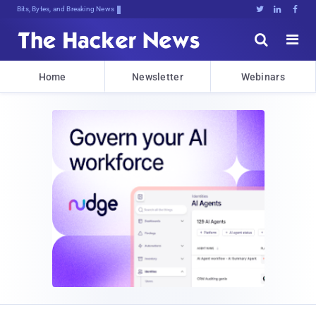
Bits, Bytes, and Breaking News





Home
Newsletter
Webinars