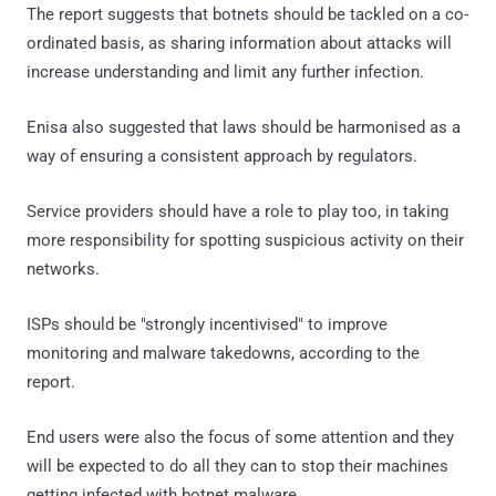
The report suggests that botnets should be tackled on a co-
ordinated basis, as sharing information about attacks will
increase understanding and limit any further infection.
Enisa also suggested that laws should be harmonised as a
way of ensuring a consistent approach by regulators.
Service providers should have a role to play too, in taking
more responsibility for spotting suspicious activity on their
networks.
ISPs should be "strongly incentivised" to improve
monitoring and malware takedowns, according to the
report.
End users were also the focus of some attention and they
will be expected to do all they can to stop their machines
getting infected with botnet malware.