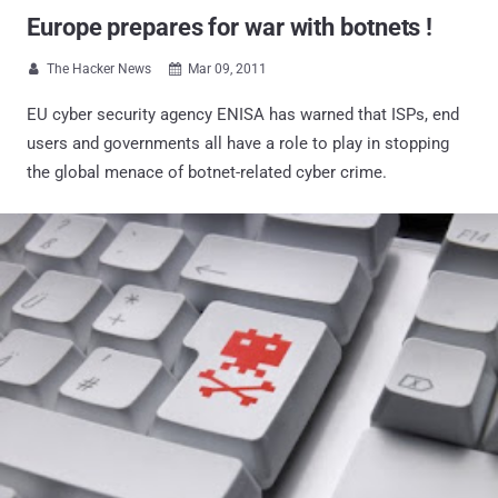
Europe prepares for war with botnets !
The Hacker News
Mar 09, 2011


EU cyber security agency ENISA has warned that ISPs, end
users and governments all have a role to play in stopping
the global menace of botnet-related cyber crime.