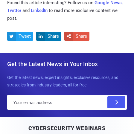
Found this article interesting? Follow us on
Google News
,
Twitter
and
LinkedIn
to read more exclusive content we
post.
Tweet
Share
Share



Get the Latest News in Your Inbox
Get the latest news, expert insights, exclusive resources, and
strategies from industry leaders, all for free.
E
m
a
i
CYBERSECURITY WEBINARS
l