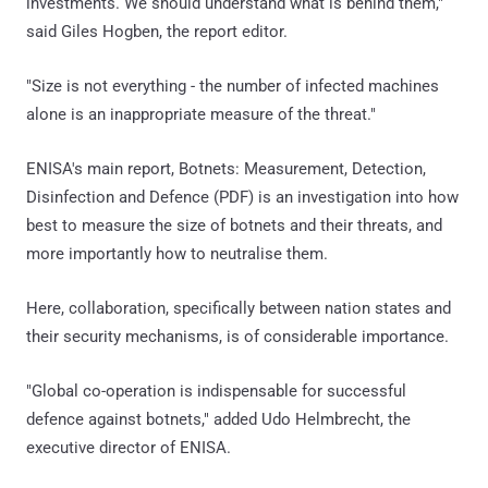
investments. We should understand what is behind them,"
said Giles Hogben, the report editor.
"Size is not everything - the number of infected machines
alone is an inappropriate measure of the threat."
ENISA's main report, Botnets: Measurement, Detection,
Disinfection and Defence (PDF) is an investigation into how
best to measure the size of botnets and their threats, and
more importantly how to neutralise them.
Here, collaboration, specifically between nation states and
their security mechanisms, is of considerable importance.
"Global co-operation is indispensable for successful
defence against botnets," added Udo Helmbrecht, the
executive director of ENISA.