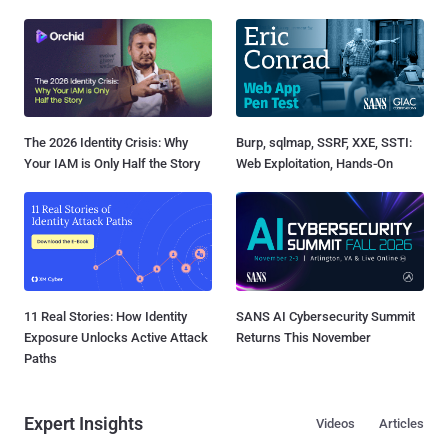
The 2026 Identity Crisis: Why
Burp, sqlmap, SSRF, XXE, SSTI:
Your IAM is Only Half the Story
Web Exploitation, Hands-On
11 Real Stories: How Identity
SANS AI Cybersecurity Summit
Exposure Unlocks Active Attack
Returns This November
Paths
Expert Insights
Videos
Articles