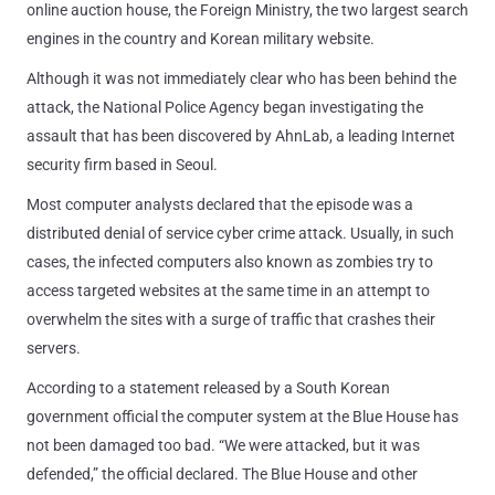
online auction house, the Foreign Ministry, the two largest search
engines in the country and Korean military website.
Although it was not immediately clear who has been behind the
attack, the National Police Agency began investigating the
assault that has been discovered by AhnLab, a leading Internet
security firm based in Seoul.
Most computer analysts declared that the episode was a
distributed denial of service cyber crime attack. Usually, in such
cases, the infected computers also known as zombies try to
access targeted websites at the same time in an attempt to
overwhelm the sites with a surge of traffic that crashes their
servers.
According to a statement released by a South Korean
government official the computer system at the Blue House has
not been damaged too bad. “We were attacked, but it was
defended,” the official declared. The Blue House and other