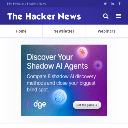
Bits, Bytes, and Breaking News





Home
Newsletter
Webinars