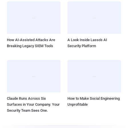
How AI-Assisted Attacks Are
A Look Inside Lasso's AI
Breaking Legacy SIEM Tools
Security Platform
Claude Runs Across Six
How to Make Social Engineering
Surfaces in Your Company. Your
Unprofitable
Security Team Sees One.