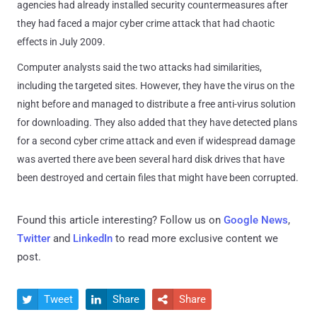
agencies had already installed security countermeasures after
they had faced a major cyber crime attack that had chaotic
effects in July 2009.
Computer analysts said the two attacks had similarities,
including the targeted sites. However, they have the virus on the
night before and managed to distribute a free anti-virus solution
for downloading. They also added that they have detected plans
for a second cyber crime attack and even if widespread damage
was averted there ave been several hard disk drives that have
been destroyed and certain files that might have been corrupted.
Found this article interesting? Follow us on
Google News
,
Twitter
and
LinkedIn
to read more exclusive content we
post.
Tweet
Share
Share


