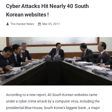
Cyber Attacks Hit Nearly 40 South
Korean websites !
The Hacker News
Mar 05, 2011


According to a new report, 40 South Korean websites came
under a cyber crime attack by a computer virus, including the
presidential Blue House, South Korea’s biggest bank , a major