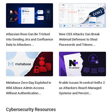
Atlassian Rovo Can Be Tricked
New CSS Attacks Can Break
Into Sending Jira and Confluence
Webmail Defenses to Steal
Data to Attackers...
Passwords and Tokens...
Metabase Zero-Day Exploited in
N-able Issues N-central Hotfix 2
Wild Allows Admin Access
as Attackers Reach Managed
Without Authentication...
Systems and Persist...
Cybersecurity Resources