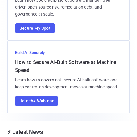
driven open-source risk, remediation debt, and
governance at scale.
Secure My Spot
Build AI Securely
How to Secure AI-Built Software at Machine
Speed
Learn how to govern risk, secure AI-built software, and
keep control as development moves at machine speed.
Join the Webinar
⚡ Latest News