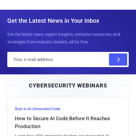
Get the Latest News in Your Inbox
Get the latest news, expert insights, exclusive resources, and
strategies from industry leaders, all for free.
E
m
a
i
CYBERSECURITY WEBINARS
l
Risk in AI-Generated Code
How to Secure AI Code Before It Reaches
Production
Learn how 300 enterprise leaders are managing AI-