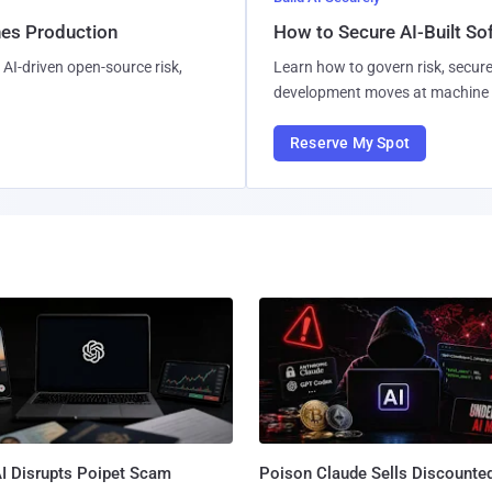
hes Production
How to Secure AI-Built S
AI-driven open-source risk,
Learn how to govern risk, secure
development moves at machine 
Reserve My Spot
I Disrupts Poipet Scam
Poison Claude Sells Discounte