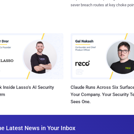
sever breach routes at key choke poin
 Inside Lasso's AI Security
Claude Runs Across Six Surface
orm
Your Company. Your Security 
Sees One.
he Latest News in Your Inbox