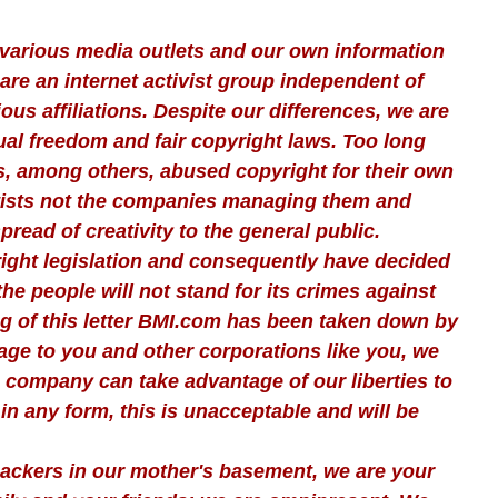
various media outlets and our own information
are an internet activist group independent of
gious affiliations. Despite our differences, we are
tual freedom and fair copyright laws. Too long
, among others, abused copyright for their own
artists not the companies managing them and
read of creativity to the general public.
ight legislation and consequently have decided
the people will not stand for its crimes against
ing of this letter BMI.com has been taken down by
age to you and other corporations like you, we
company can take advantage of our liberties to
in any form, this is unacceptable and will be
 hackers in our mother's basement, we are your