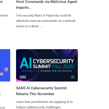
or
Host Commands via Malicious Agent
Imports...
overed
Two security flaws in Paperclip could let
attackers execute commands on a network
server or a devel......
SANS AI Cybersecurity Summit
k
Returns This November
Learn how practitioners are applying AI to
today's cybersecurity challenges.
n to