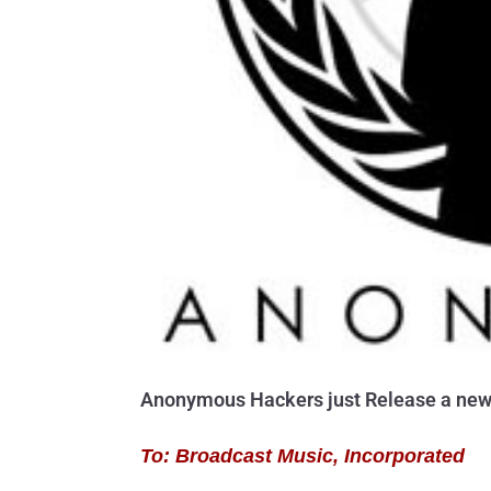
Anonymous Hackers just Release a new o
To: Broadcast Music, Incorporated