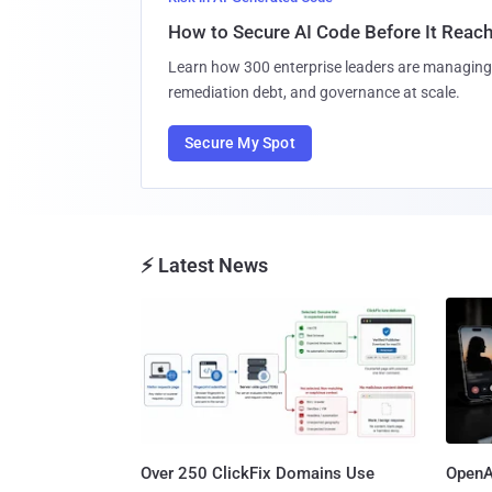
How to Secure AI Code Before It Reac
Learn how 300 enterprise leaders are managing 
remediation debt, and governance at scale.
Secure My Spot
⚡ Latest News
Over 250 ClickFix Domains Use
OpenA