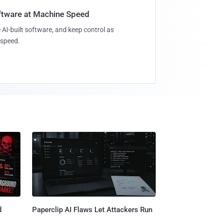
oftware at Machine Speed
 AI-built software, and keep control as
speed.
d
Paperclip AI Flaws Let Attackers Run