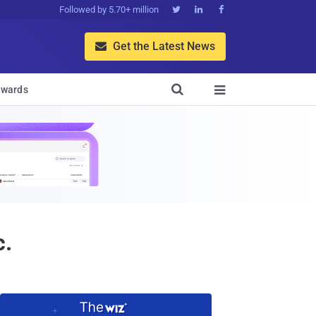
Followed by 5.70+ million



Get the Latest News


wards

c.