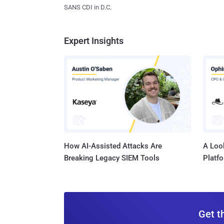
SANS CDI in D.C.
Expert Insights
How AI-Assisted Attacks Are
A Look
Breaking Legacy SIEM Tools
Platf
Get t