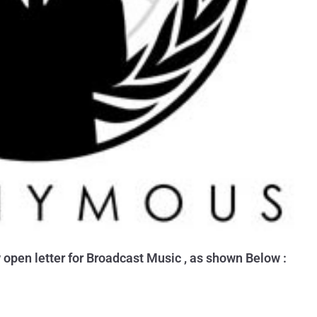
pen letter for Broadcast Music , as shown Below :