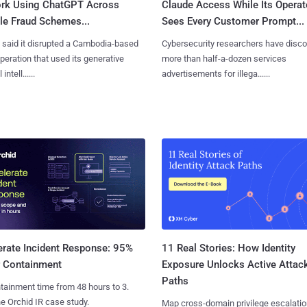
rk Using ChatGPT Across
Claude Access While Its Operat
le Fraud Schemes...
Sees Every Customer Prompt...
said it disrupted a Cambodia-based
Cybersecurity researchers have disc
eration that used its generative
more than half-a-dozen services
 intell......
advertisements for illega......
11 Real Stories: How Identity
erate Incident Response: 95%
Exposure Unlocks Active Attac
r Containment
Paths
tainment time from 48 hours to 3.
e Orchid IR case study.
Map cross-domain privilege escalatio