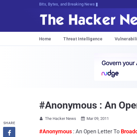
Bits, Bytes, and Breaking News
Home
Threat Intelligence
Vulnerabili
#Anonymous : An Open 
The Hacker News
Mar 09, 2011


SHARE
#Anonymous
: An Open Letter To
Broadc
