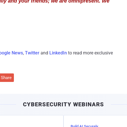
ily and your friends; we are omnipresent. We
oogle News
,
Twitter
and
LinkedIn
to read more exclusive
Share
CYBERSECURITY WEBINARS
Build AI Securely