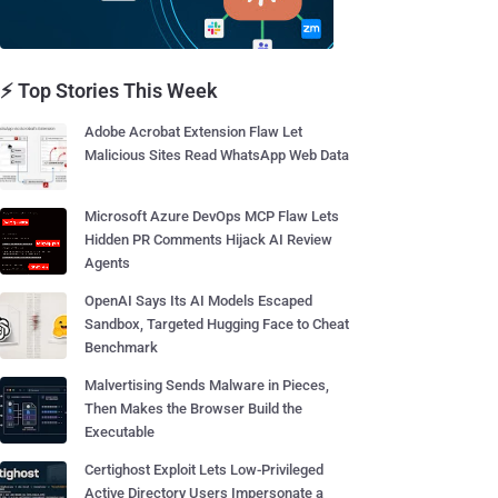
⚡ Top Stories This Week
Adobe Acrobat Extension Flaw Let
Malicious Sites Read WhatsApp Web Data
Microsoft Azure DevOps MCP Flaw Lets
Hidden PR Comments Hijack AI Review
Agents
OpenAI Says Its AI Models Escaped
Sandbox, Targeted Hugging Face to Cheat
Benchmark
Malvertising Sends Malware in Pieces,
Then Makes the Browser Build the
Executable
Certighost Exploit Lets Low-Privileged
Active Directory Users Impersonate a