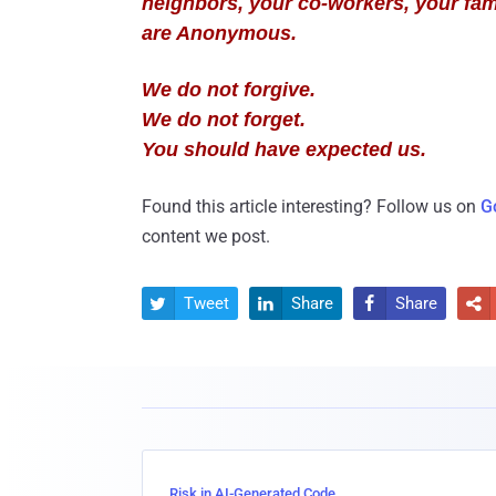
neighbors, your co-workers, your fam
are Anonymous.
We do not forgive.
We do not forget.
You should have expected us.
Found this article interesting? Follow us on
G
content we post.
Tweet
Share
Share




Risk in AI-Generated Code