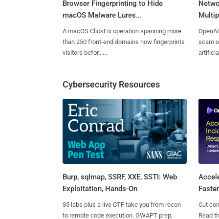
Browser Fingerprinting to Hide
Netwo
macOS Malware Lures...
Multip
A macOS ClickFix operation spanning more
OpenAI 
than 250 front-end domains now fingerprints
scam op
visitors befor......
artificial
Cybersecurity Resources
Burp, sqlmap, SSRF, XXE, SSTI: Web
Accel
Exploitation, Hands-On
Faste
35 labs plus a live CTF take you from recon
Cut con
to remote code execution. GWAPT prep,
Read th