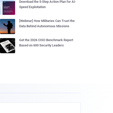
Download the 5-Step Action Plan for AI-
Speed Exploitation
[Webinar] How Militaries Can Trust the
Data Behind Autonomous Missions
Get the 2026 CISO Benchmark Report
Based on 600 Security Leaders