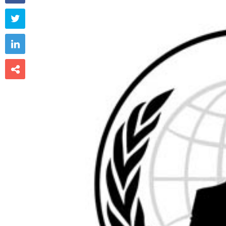


