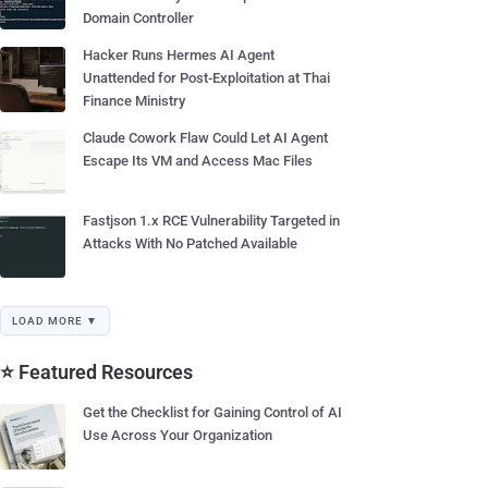
Domain Controller
Hacker Runs Hermes AI Agent
Unattended for Post-Exploitation at Thai
Finance Ministry
Claude Cowork Flaw Could Let AI Agent
Escape Its VM and Access Mac Files
Fastjson 1.x RCE Vulnerability Targeted in
Attacks With No Patched Available
LOAD MORE ▼
⭐ Featured Resources
Get the Checklist for Gaining Control of AI
Use Across Your Organization