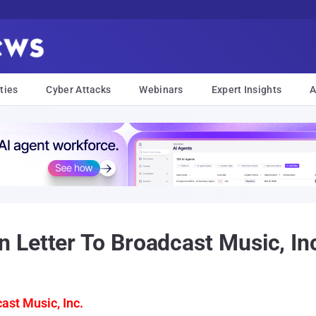
ties
Cyber Attacks
Webinars
Expert Insights
A
Letter To Broadcast Music, In
ast Music, Inc.