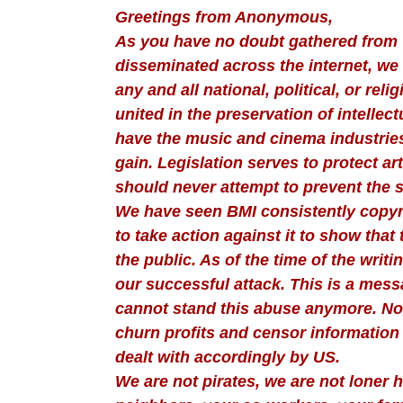
Greetings from Anonymous,
As you have no doubt gathered from 
disseminated across the internet, we 
any and all national, political, or reli
united in the preservation of intellec
have the music and cinema industries
gain. Legislation serves to protect 
should never attempt to prevent the sp
We have seen BMI consistently copyr
to take action against it to show that 
the public. As of the time of the writ
our successful attack. This is a mess
cannot stand this abuse anymore. No 
churn profits and censor information 
dealt with accordingly by US.
We are not pirates, we are not loner