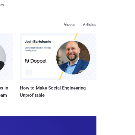
ts.
Videos
Articles
s in
How to Make Social Engineering
Team
Unprofitable