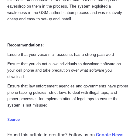
eavesdrop on them in the process. The system exploited a
weakeness in the GSM authentication process and was relatively
cheap and easy to set-up and install.
Recommendations:
Ensure that your voice mail accounts has a strong password
Ensure that you do not allow individuals to download software on
your cell phone and take precaution over what software you
download
Ensure that law enforcement agencies and governments have proper
phone tapping policies, strict laws to deal with illegal taps, and
proper processes for implementation of legal taps to ensure the
system is not misused
Source
Found this article interesting? Follow us on
Google News
,