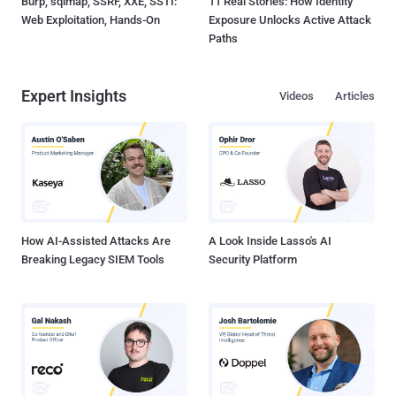
Burp, sqlmap, SSRF, XXE, SSTI:
11 Real Stories: How Identity
Web Exploitation, Hands-On
Exposure Unlocks Active Attack
Paths
Expert Insights
Videos
Articles
How AI-Assisted Attacks Are
A Look Inside Lasso's AI
Breaking Legacy SIEM Tools
Security Platform