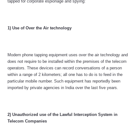
tapped for corporate espionage and spying:
1) Use of Over the Air technology
Modern phone tapping equipment uses over the air technology and
does not require to be installed within the premises of the telecom
operators. These devices can record conversations of a person
within a range of 2 kilometers; all one has to do is to feed in the
particular mobile number. Such equipment has reportedly been
imported by private agencies in India over the last five years.
2) Unauthorized use of the Lawful Interception System in
Telecom Companies