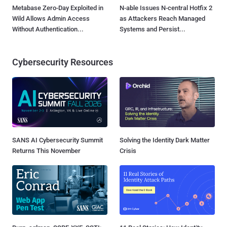
Metabase Zero-Day Exploited in
N-able Issues N-central Hotfix 2
Wild Allows Admin Access
as Attackers Reach Managed
Without Authentication...
Systems and Persist...
Cybersecurity Resources
SANS AI Cybersecurity Summit
Solving the Identity Dark Matter
Returns This November
Crisis