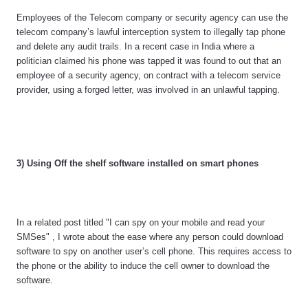
Employees of the Telecom company or security agency can use the
telecom company’s lawful interception system to illegally tap phone
and delete any audit trails. In a recent case in India where a
politician claimed his phone was tapped it was found to out that an
employee of a security agency, on contract with a telecom service
provider, using a forged letter, was involved in an unlawful tapping.
3) Using Off the shelf software installed on smart phones
In a related post titled "I can spy on your mobile and read your
SMSes" , I wrote about the ease where any person could download
software to spy on another user’s cell phone. This requires access to
the phone or the ability to induce the cell owner to download the
software.