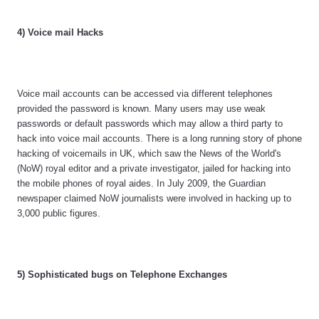
4) Voice mail Hacks
Voice mail accounts can be accessed via different telephones
provided the password is known. Many users may use weak
passwords or default passwords which may allow a third party to
hack into voice mail accounts. There is a long running story of phone
hacking of voicemails in UK, which saw the News of the World's
(NoW) royal editor and a private investigator, jailed for hacking into
the mobile phones of royal aides. In July 2009, the Guardian
newspaper claimed NoW journalists were involved in hacking up to
3,000 public figures.
5) Sophisticated bugs on Telephone Exchanges