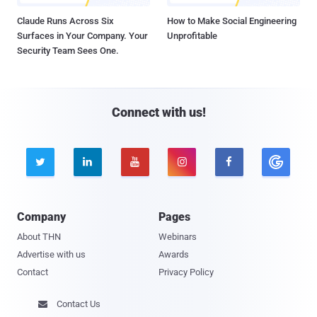
Claude Runs Across Six
How to Make Social Engineering
Surfaces in Your Company. Your
Unprofitable
Security Team Sees One.
Connect with us!





Company
Pages
About THN
Webinars
Advertise with us
Awards
Contact
Privacy Policy
Contact Us
