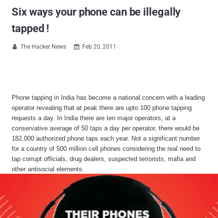
Six ways your phone can be illegally
tapped !
The Hacker News
Feb 20, 2011


Phone tapping in India has become a national concern with a leading
operator revealing that at peak there are upto 100 phone tapping
requests a day. In India there are ten major operators, at a
conservative average of 50 taps a day per operator, there would be
182,000 authorized phone taps each year. Not a significant number
for a country of 500 million cell phones considering the real need to
tap corrupt officials, drug dealers, suspected terrorists, mafia and
other antisocial elements.