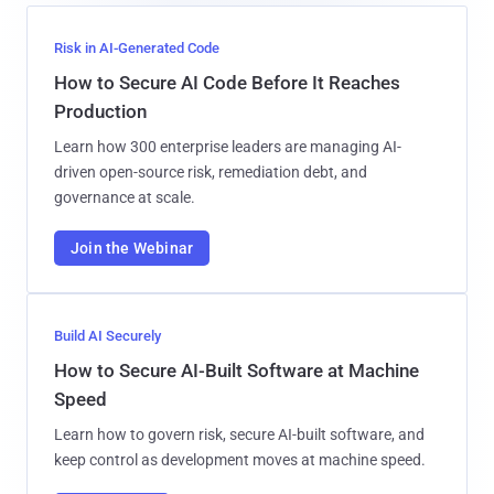
Risk in AI-Generated Code
How to Secure AI Code Before It Reaches
Production
Learn how 300 enterprise leaders are managing AI-
driven open-source risk, remediation debt, and
governance at scale.
Join the Webinar
Build AI Securely
How to Secure AI-Built Software at Machine
Speed
Learn how to govern risk, secure AI-built software, and
keep control as development moves at machine speed.