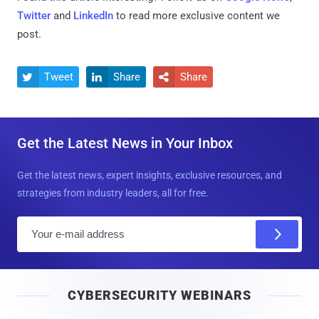
Twitter
and
LinkedIn
to read more exclusive content we
post.
Tweet
Share
Share



Get the Latest News in Your Inbox
Get the latest news, expert insights, exclusive resources, and
strategies from industry leaders, all for free.
E
m
a
i
CYBERSECURITY WEBINARS
l