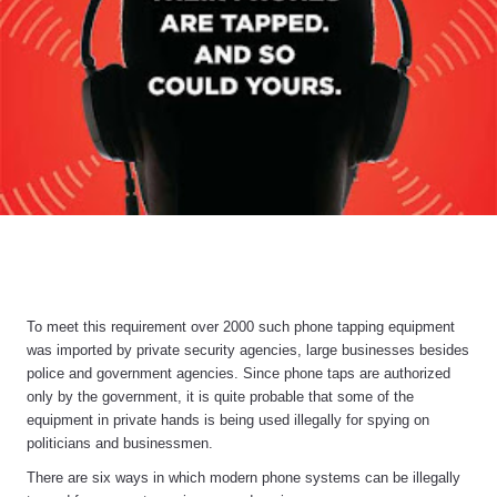
To meet this requirement over 2000 such phone tapping equipment
was imported by private security agencies, large businesses besides
police and government agencies. Since phone taps are authorized
only by the government, it is quite probable that some of the
equipment in private hands is being used illegally for spying on
politicians and businessmen.
There are six ways in which modern phone systems can be illegally