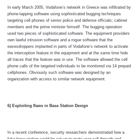
In early March 2005, Vodafone’s network in Greece was infiltrated by
phone-tapping software using sophisticated bugging techniques
targeting cell phones of senior police and defense officials, cabinet
members and the prime minister himself. The bugging operation
used two pieces of sophisticated software. The equipment providers
own lawful intrusion software and a rogue software that the
eavesdroppers implanted in parts of Vodafone’s network to activate
the interception feature in the equipment and at the same time hide
all traces that the feature was in use. The software allowed the cell
phone calls of the targeted individuals to be monitored via 14 prepaid
cellphones. Obviously such software was designed by an
organization with access to similar network equipment.
6) Exploiting flaws in Base Station Design
In a recent conference, security researchers demonstrated how a
fake base station could be set-up to route user call through and