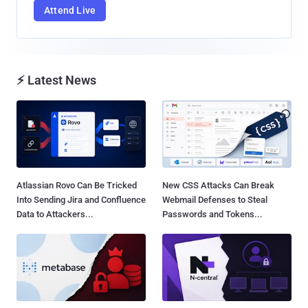
Attend Live
⚡ Latest News
Atlassian Rovo Can Be Tricked
New CSS Attacks Can Break
Into Sending Jira and Confluence
Webmail Defenses to Steal
Data to Attackers...
Passwords and Tokens...