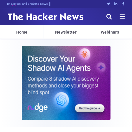
Bits, Bytes, and Breaking News





Home
Newsletter
Webinars