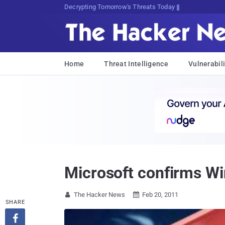
Decrypting Tomorrow's Threats Today
Home
Threat Intelligence
Vulnerabili
Microsoft confirms W
The Hacker News
Feb 20, 2011


SHARE
