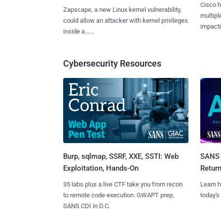
Cisco h
Zapscape, a new Linux kernel vulnerability,
multiple
could allow an attacker with kernel privileges
impactin
inside a......
Cybersecurity Resources
Burp, sqlmap, SSRF, XXE, SSTI: Web
SANS 
Exploitation, Hands-On
Retur
35 labs plus a live CTF take you from recon
Learn h
to remote code execution. GWAPT prep,
today's
SANS CDI in D.C.