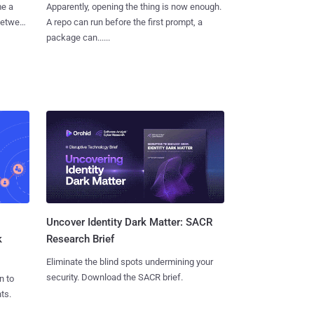
me a
Apparently, opening the thing is now enough.
 between
A repo can run before the first prompt, a
package can......
Uncover Identity Dark Matter: SACR
k
Research Brief
Eliminate the blind spots undermining your
security. Download the SACR brief.
n to
ts.