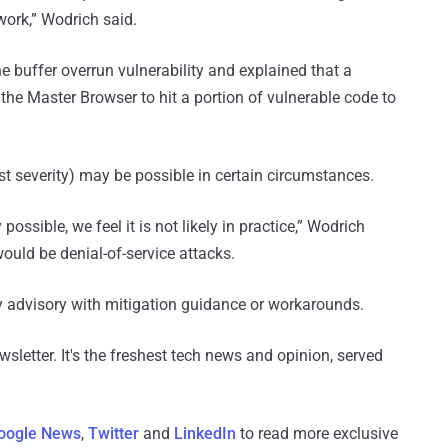
twork,” Wodrich said.
e buffer overrun vulnerability and explained that a
Master Browser to hit a portion of vulnerable code to
t severity) may be possible in certain circumstances.
possible, we feel it is not likely in practice,” Wodrich
would be denial-of-service attacks.
ty advisory with mitigation guidance or workarounds.
wsletter. It's the freshest tech news and opinion, served
oogle News
,
Twitter
and
LinkedIn
to read more exclusive