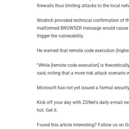
firewalls thus limiting attacks to the local ne
Wodrich provided technical confirmation of th
malformed BROWSER message would cause the 
trigger the vulnerability.
He warned that remote code execution (highes
“While [remote code execution] is theoretically 
said, noting that a more risk attack scenario 
Microsoft has not yet issued a formal securi
Kick off your day with ZDNet's daily e-mail ne
hot. Get it.
Found this article interesting? Follow us on
G