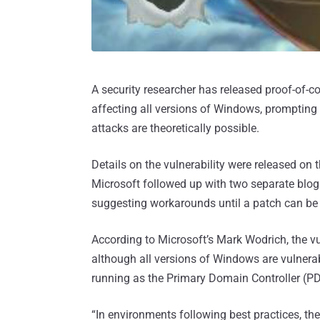
A security researcher has released proof-of-c
affecting all versions of Windows, prompting
attacks are theoretically possible.
Details on the vulnerability were released on t
Microsoft followed up with two separate blog
suggesting workarounds until a patch can be 
According to Microsoft’s Mark Wodrich, the v
although all versions of Windows are vulnerabl
running as the Primary Domain Controller (P
“In environments following best practices, t