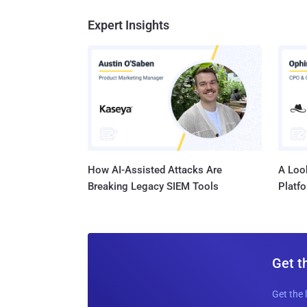
Expert Insights
How AI-Assisted Attacks Are
A Look
Breaking Legacy SIEM Tools
Platf
Get t
Get the 