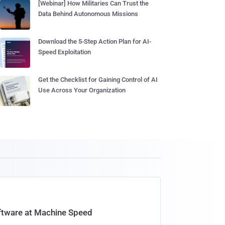
[Webinar] How Militaries Can Trust the
Data Behind Autonomous Missions
Download the 5-Step Action Plan for AI-
Speed Exploitation
Get the Checklist for Gaining Control of AI
Use Across Your Organization
oftware at Machine Speed