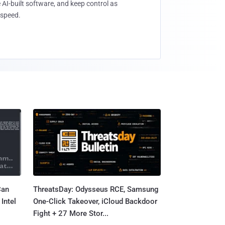
 AI-built software, and keep control as
speed.
Can
ThreatsDay: Odysseus RCE, Samsung
Intel
One-Click Takeover, iCloud Backdoor
Fight + 27 More Stor...