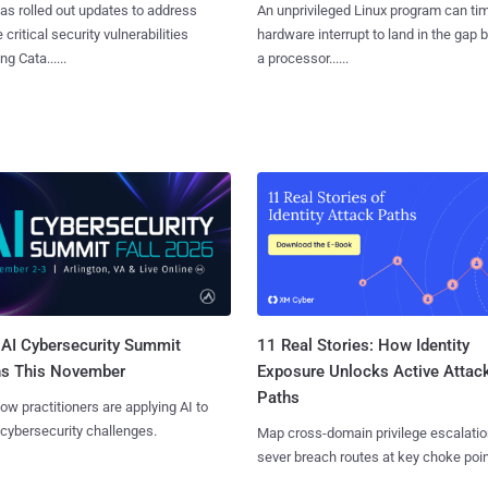
as rolled out updates to address
An unprivileged Linux program can ti
 critical security vulnerabilities
hardware interrupt to land in the gap
g Cata......
a processor......
AI Cybersecurity Summit
11 Real Stories: How Identity
ns This November
Exposure Unlocks Active Attac
Paths
ow practitioners are applying AI to
 cybersecurity challenges.
Map cross-domain privilege escalatio
sever breach routes at key choke poin