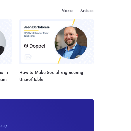
Videos
Articles
s in
How to Make Social Engineering
Team
Unprofitable
ustry