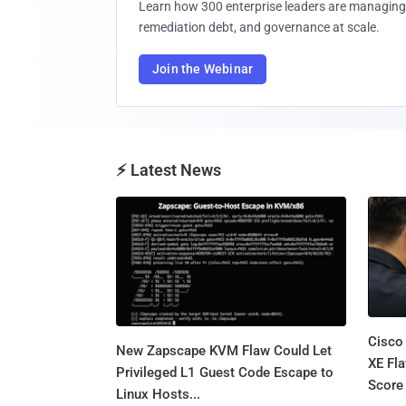
Learn how 300 enterprise leaders are managing 
remediation debt, and governance at scale.
Join the Webinar
⚡ Latest News
Cisco
New Zapscape KVM Flaw Could Let
XE Fla
Privileged L1 Guest Code Escape to
Score 
Linux Hosts...