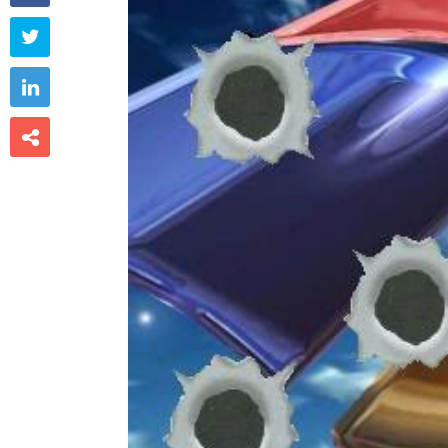


