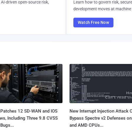
AI-driven open-source risk,
Learn how to govern risk, secure
development moves at machine 
Watch Free Now
 Patches 12 SD-WAN and IOS
New Interrupt Injection Attack 
ws, Including Three 9.8 CVSS
Bypass Spectre v2 Defenses on 
Bugs...
and AMD CPUs...