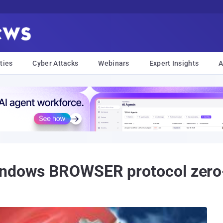
ties
Cyber Attacks
Webinars
Expert Insights
A
indows BROWSER protocol zero-