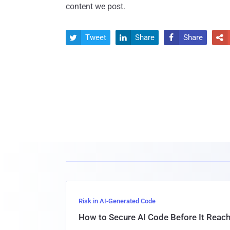
content we post.
Tweet
Share
Share




Risk in AI-Generated Code
How to Secure AI Code Before It Reac