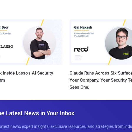
 Inside Lasso's AI Security
Claude Runs Across Six Surface
orm
Your Company. Your Security 
Sees One.
he Latest News in Your Inbox
latest news, expert insights, exclusive resources, and strategies from ind