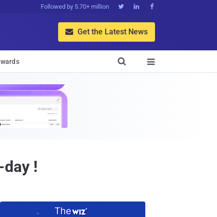
Followed by 5.70+ million



Get the Latest News


wards

day !