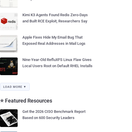
Kimi K3 Agents Found Redis Zero-Days
and Built RCE Exploit, Researchers Say
Apple Fixes Hide My Email Bug That
Exposed Real Addresses in Mail Logs
Nine-Year-Old RefluXFS Linux Flaw Gives
Local Users Root on Default RHEL Installs
LOAD MORE ▼
⭐ Featured Resources
Get the 2026 CISO Benchmark Report
Based on 600 Security Leaders