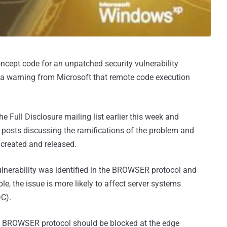
oncept code for an unpatched security vulnerability
 a warning from Microsoft that remote code execution
he Full Disclosure mailing list earlier this week and
 posts discussing the ramifications of the problem and
created and released.
ulnerability was identified in the BROWSER protocol and
e, the issue is more likely to affect server systems
DC).
he BROWSER protocol should be blocked at the edge