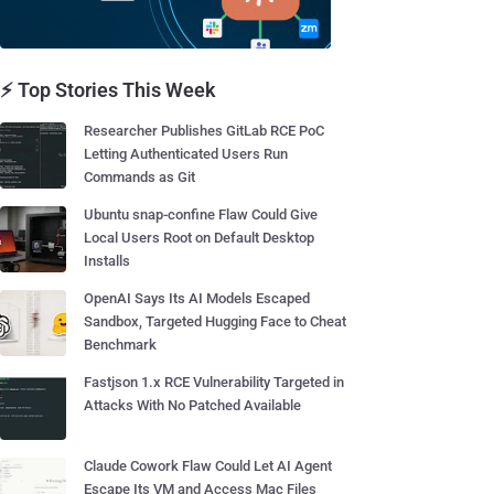
⚡ Top Stories This Week
Researcher Publishes GitLab RCE PoC
Letting Authenticated Users Run
Commands as Git
Ubuntu snap-confine Flaw Could Give
Local Users Root on Default Desktop
Installs
OpenAI Says Its AI Models Escaped
Sandbox, Targeted Hugging Face to Cheat
Benchmark
Fastjson 1.x RCE Vulnerability Targeted in
Attacks With No Patched Available
Claude Cowork Flaw Could Let AI Agent
Escape Its VM and Access Mac Files