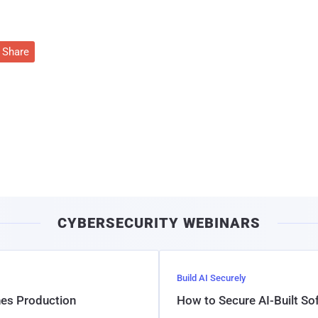
Share
CYBERSECURITY WEBINARS
Build AI Securely
hes Production
How to Secure AI-Built S