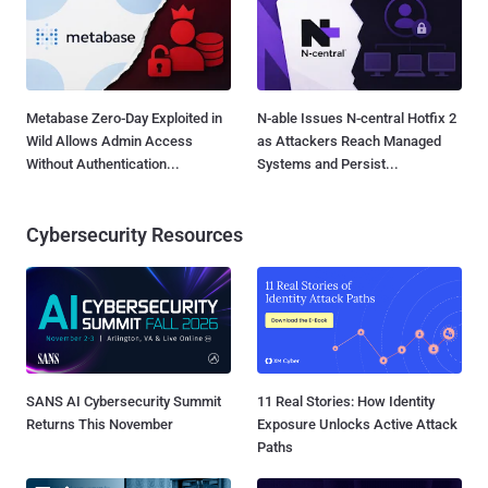
Metabase Zero-Day Exploited in
N-able Issues N-central Hotfix 2
Wild Allows Admin Access
as Attackers Reach Managed
Without Authentication...
Systems and Persist...
Cybersecurity Resources
SANS AI Cybersecurity Summit
11 Real Stories: How Identity
Returns This November
Exposure Unlocks Active Attack
Paths