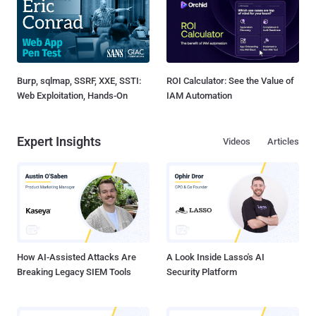
Burp, sqlmap, SSRF, XXE, SSTI:
ROI Calculator: See the Value of
Web Exploitation, Hands-On
IAM Automation
Expert Insights
Videos
Articles
How AI-Assisted Attacks Are
A Look Inside Lasso's AI
Breaking Legacy SIEM Tools
Security Platform