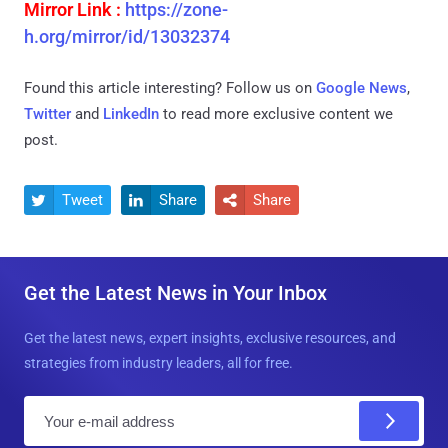
Mirror Link :
https://zone-
h.org/mirror/id/13032374
Found this article interesting? Follow us on
Google News
,
Twitter
and
LinkedIn
to read more exclusive content we
post.
Tweet
Share
Share



Get the Latest News in Your Inbox
Get the latest news, expert insights, exclusive resources, and
strategies from industry leaders, all for free.
E
m