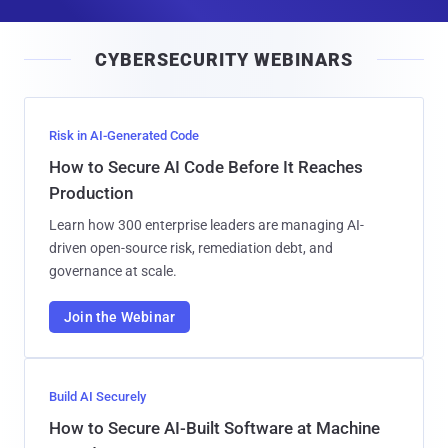
a
i
CYBERSECURITY WEBINARS
l
Risk in AI-Generated Code
How to Secure AI Code Before It Reaches
Production
Learn how 300 enterprise leaders are managing AI-
driven open-source risk, remediation debt, and
governance at scale.
Join the Webinar
Build AI Securely
How to Secure AI-Built Software at Machine