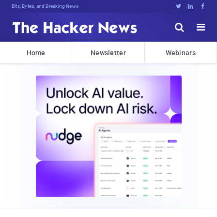
Bits, Bytes, and Breaking News





Home
Newsletter
Webinars