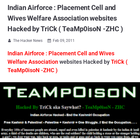
Indian Airforce : Placement Cell and
Wives Welfare Association websites
Hacked by TriCk ( TeaMp0isoN -ZHC )
The Hacker News
Feb 09, 2011


Indian Airforce : Placement Cell and Wives
Welfare Association
websites Hacked by
TriCk (
TeaMp0isoN -ZHC )