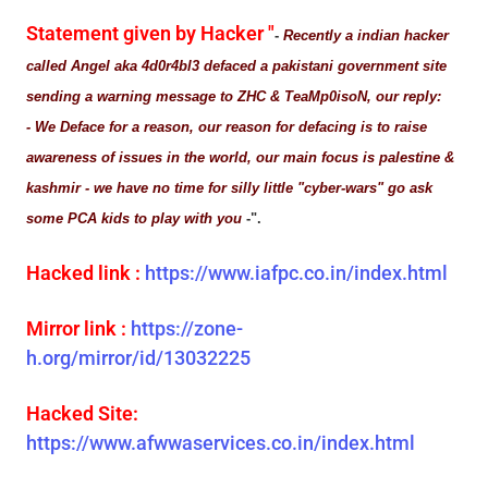
Statement given by Hacker "
-
Recently a indian hacker
called Angel aka 4d0r4bl3 defaced a pakistani government site
sending a warning message to ZHC & TeaMp0isoN, our reply:
- We Deface for a reason, our reason for defacing is to raise
awareness of issues in the world, our main focus is palestine &
kashmir - we have no time for silly little "cyber-wars" go ask
some PCA kids to play with you
-".
Hacked link :
https://www.iafpc.co.in/index.html
Mirror link :
https://zone-
h.org/mirror/id/13032225
Hacked Site:
https://www.afwwaservices.co.in/index.html