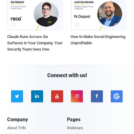
Claude Runs Across Six
How to Make Social Engineering
Surfaces in Your Company. Your
Unprofitable
Security Team Sees One.
Connect with us!





Company
Pages
About THN
Webinars