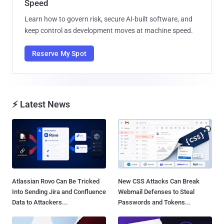
Speed
Learn how to govern risk, secure AI-built software, and
keep control as development moves at machine speed.
Reserve My Spot
⚡ Latest News
Atlassian Rovo Can Be Tricked
New CSS Attacks Can Break
Into Sending Jira and Confluence
Webmail Defenses to Steal
Data to Attackers...
Passwords and Tokens...