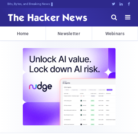
Bits, Bytes, and Breaking News





Home
Newsletter
Webinars