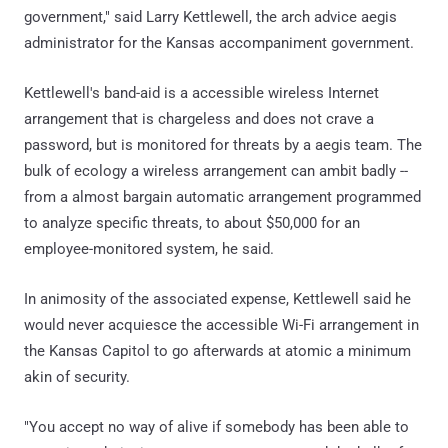
government," said Larry Kettlewell, the arch advice aegis
administrator for the Kansas accompaniment government.
Kettlewell's band-aid is a accessible wireless Internet
arrangement that is chargeless and does not crave a
password, but is monitored for threats by a aegis team. The
bulk of ecology a wireless arrangement can ambit badly --
from a almost bargain automatic arrangement programmed
to analyze specific threats, to about $50,000 for an
employee-monitored system, he said.
In animosity of the associated expense, Kettlewell said he
would never acquiesce the accessible Wi-Fi arrangement in
the Kansas Capitol to go afterwards at atomic a minimum
akin of security.
"You accept no way of alive if somebody has been able to