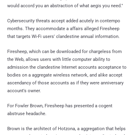
would accord you an abstraction of what aegis you need."
Cybersecurity threats accept added acutely in contempo
months. They accommodate a affairs alleged Firesheep
that targets Wi-Fi users' clandestine annual information.
Firesheep, which can be downloaded for chargeless from
the Web, allows users with little computer ability to
admission the clandestine Internet accounts acceptance to
bodies on a aggregate wireless network, and alike accept
ascendancy of those accounts as if they were anniversary
account's owner.
For Fowler Brown, Firesheep has presented a cogent
abstruse headache.
Brown is the architect of Hotzona, a aggregation that helps