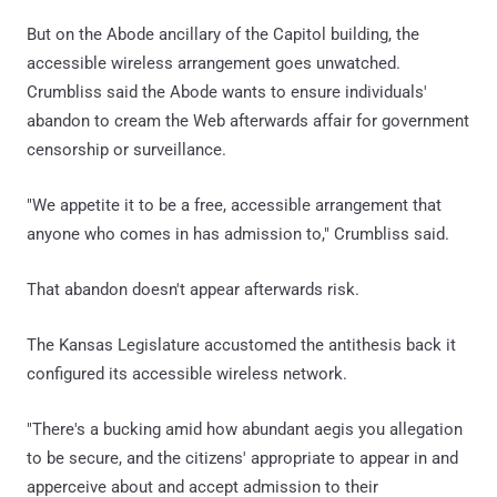
But on the Abode ancillary of the Capitol building, the
accessible wireless arrangement goes unwatched.
Crumbliss said the Abode wants to ensure individuals'
abandon to cream the Web afterwards affair for government
censorship or surveillance.
"We appetite it to be a free, accessible arrangement that
anyone who comes in has admission to," Crumbliss said.
That abandon doesn't appear afterwards risk.
The Kansas Legislature accustomed the antithesis back it
configured its accessible wireless network.
"There's a bucking amid how abundant aegis you allegation
to be secure, and the citizens' appropriate to appear in and
apperceive about and accept admission to their