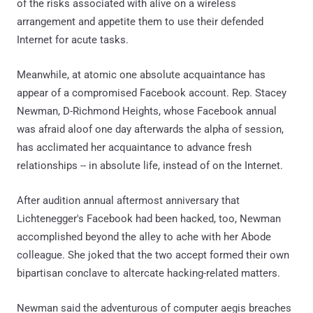
of the risks associated with alive on a wireless
arrangement and appetite them to use their defended
Internet for acute tasks.
Meanwhile, at atomic one absolute acquaintance has
appear of a compromised Facebook account. Rep. Stacey
Newman, D-Richmond Heights, whose Facebook annual
was afraid aloof one day afterwards the alpha of session,
has acclimated her acquaintance to advance fresh
relationships -- in absolute life, instead of on the Internet.
After audition annual aftermost anniversary that
Lichtenegger's Facebook had been hacked, too, Newman
accomplished beyond the alley to ache with her Abode
colleague. She joked that the two accept formed their own
bipartisan conclave to altercate hacking-related matters.
Newman said the adventurous of computer aegis breaches