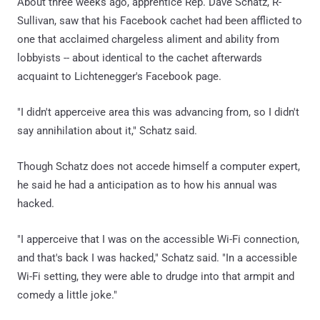
About three weeks ago, apprentice Rep. Dave Schatz, R-
Sullivan, saw that his Facebook cachet had been afflicted to
one that acclaimed chargeless aliment and ability from
lobbyists -- about identical to the cachet afterwards
acquaint to Lichtenegger's Facebook page.
"I didn't apperceive area this was advancing from, so I didn't
say annihilation about it," Schatz said.
Though Schatz does not accede himself a computer expert,
he said he had a anticipation as to how his annual was
hacked.
"I apperceive that I was on the accessible Wi-Fi connection,
and that's back I was hacked," Schatz said. "In a accessible
Wi-Fi setting, they were able to drudge into that armpit and
comedy a little joke."