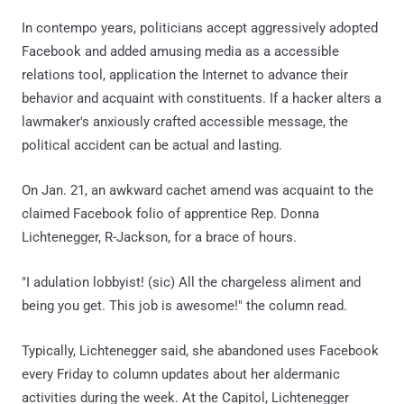
In contempo years, politicians accept aggressively adopted
Facebook and added amusing media as a accessible
relations tool, application the Internet to advance their
behavior and acquaint with constituents. If a hacker alters a
lawmaker's anxiously crafted accessible message, the
political accident can be actual and lasting.
On Jan. 21, an awkward cachet amend was acquaint to the
claimed Facebook folio of apprentice Rep. Donna
Lichtenegger, R-Jackson, for a brace of hours.
"I adulation lobbyist! (sic) All the chargeless aliment and
being you get. This job is awesome!" the column read.
Typically, Lichtenegger said, she abandoned uses Facebook
every Friday to column updates about her aldermanic
activities during the week. At the Capitol, Lichtenegger