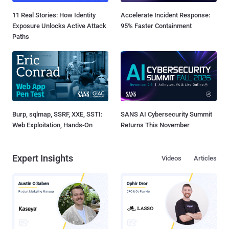
11 Real Stories: How Identity
Accelerate Incident Response:
Exposure Unlocks Active Attack
95% Faster Containment
Paths
Burp, sqlmap, SSRF, XXE, SSTI:
SANS AI Cybersecurity Summit
Web Exploitation, Hands-On
Returns This November
Expert Insights
Videos
Articles