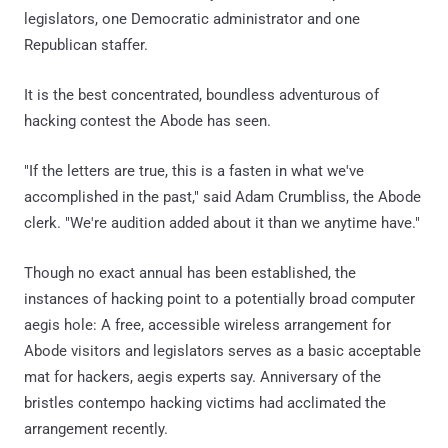
legislators, one Democratic administrator and one
Republican staffer.
It is the best concentrated, boundless adventurous of
hacking contest the Abode has seen.
"If the letters are true, this is a fasten in what we've
accomplished in the past," said Adam Crumbliss, the Abode
clerk. "We're audition added about it than we anytime have."
Though no exact annual has been established, the
instances of hacking point to a potentially broad computer
aegis hole: A free, accessible wireless arrangement for
Abode visitors and legislators serves as a basic acceptable
mat for hackers, aegis experts say. Anniversary of the
bristles contempo hacking victims had acclimated the
arrangement recently.