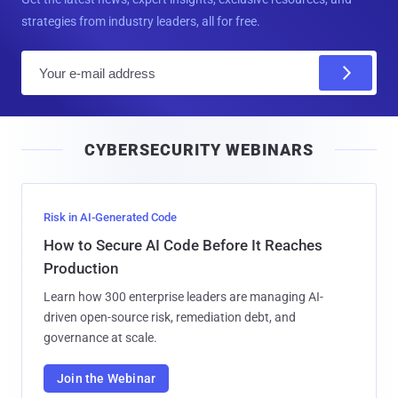
strategies from industry leaders, all for free.
E
m
a
i
CYBERSECURITY WEBINARS
l
Risk in AI-Generated Code
How to Secure AI Code Before It Reaches
Production
Learn how 300 enterprise leaders are managing AI-
driven open-source risk, remediation debt, and
governance at scale.
Join the Webinar