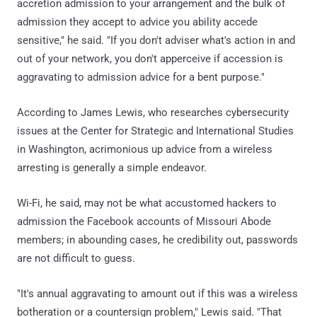
accretion admission to your arrangement and the bulk of
admission they accept to advice you ability accede
sensitive," he said. "If you don't adviser what's action in and
out of your network, you don't apperceive if accession is
aggravating to admission advice for a bent purpose."
According to James Lewis, who researches cybersecurity
issues at the Center for Strategic and International Studies
in Washington, acrimonious up advice from a wireless
arresting is generally a simple endeavor.
Wi-Fi, he said, may not be what accustomed hackers to
admission the Facebook accounts of Missouri Abode
members; in abounding cases, he credibility out, passwords
are not difficult to guess.
"It's annual aggravating to amount out if this was a wireless
botheration or a countersign problem," Lewis said. "That