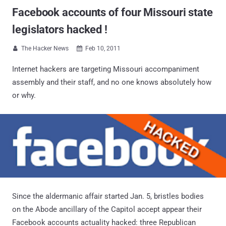
Facebook accounts of four Missouri state
legislators hacked !
The Hacker News
Feb 10, 2011


Internet hackers are targeting Missouri accompaniment
assembly and their staff, and no one knows absolutely how
or why.
Since the aldermanic affair started Jan. 5, bristles bodies
on the Abode ancillary of the Capitol accept appear their
Facebook accounts actuality hacked: three Republican