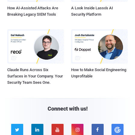
How AI-Assisted Attacks Are
A Look Inside Lasso's AI
Breaking Legacy SIEM Tools
Security Platform
Claude Runs Across Six
How to Make Social Engineering
Surfaces in Your Company. Your
Unprofitable
Security Team Sees One.
Connect with us!




