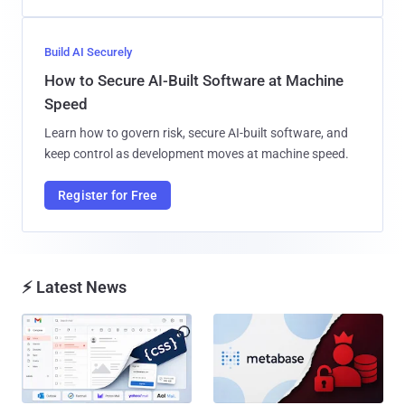
Build AI Securely
How to Secure AI-Built Software at Machine
Speed
Learn how to govern risk, secure AI-built software, and
keep control as development moves at machine speed.
Register for Free
⚡ Latest News