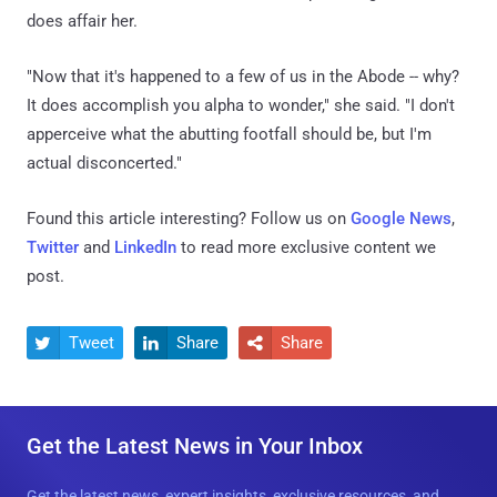
does affair her.
"Now that it's happened to a few of us in the Abode -- why?
It does accomplish you alpha to wonder," she said. "I don't
apperceive what the abutting footfall should be, but I'm
actual disconcerted."
Found this article interesting? Follow us on
Google News
,
Twitter
and
LinkedIn
to read more exclusive content we
post.
Tweet
Share
Share



Get the Latest News in Your Inbox
Get the latest news, expert insights, exclusive resources, and