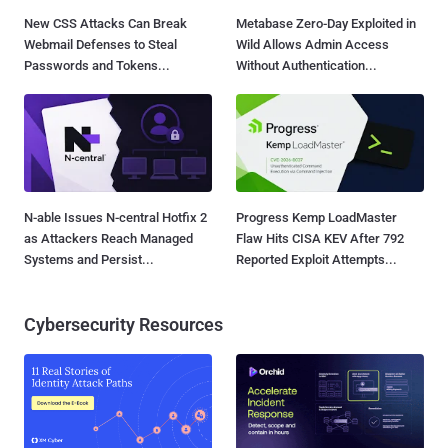
New CSS Attacks Can Break
Metabase Zero-Day Exploited in
Webmail Defenses to Steal
Wild Allows Admin Access
Passwords and Tokens...
Without Authentication...
N-able Issues N-central Hotfix 2
Progress Kemp LoadMaster
as Attackers Reach Managed
Flaw Hits CISA KEV After 792
Systems and Persist...
Reported Exploit Attempts...
Cybersecurity Resources