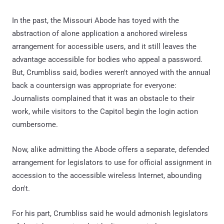
In the past, the Missouri Abode has toyed with the
abstraction of alone application a anchored wireless
arrangement for accessible users, and it still leaves the
advantage accessible for bodies who appeal a password.
But, Crumbliss said, bodies weren't annoyed with the annual
back a countersign was appropriate for everyone:
Journalists complained that it was an obstacle to their
work, while visitors to the Capitol begin the login action
cumbersome.
Now, alike admitting the Abode offers a separate, defended
arrangement for legislators to use for official assignment in
accession to the accessible wireless Internet, abounding
don't.
For his part, Crumbliss said he would admonish legislators