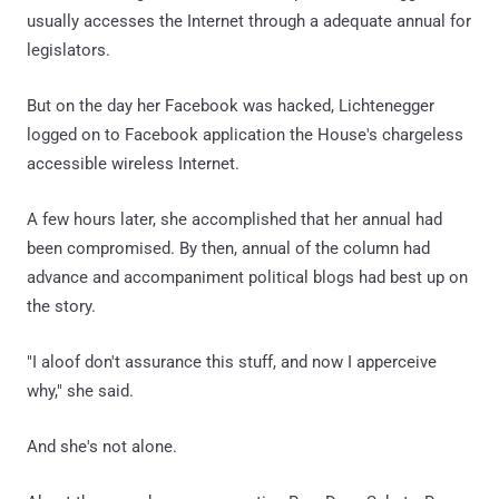
usually accesses the Internet through a adequate annual for
legislators.
But on the day her Facebook was hacked, Lichtenegger
logged on to Facebook application the House's chargeless
accessible wireless Internet.
A few hours later, she accomplished that her annual had
been compromised. By then, annual of the column had
advance and accompaniment political blogs had best up on
the story.
"I aloof don't assurance this stuff, and now I apperceive
why," she said.
And she's not alone.