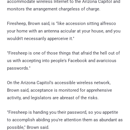
accommodate wireless Internet to the Arizona Capitol and
monitors the arrangement chargeless of charge.
Firesheep, Brown said, is "like accession sitting alfresco
your home with an antenna acicular at your house, and you
wouldn't necessarily apperceive it."
"Firesheep is one of those things that afraid the hell out of
us with accepting into people's Facebook and avaricious
passwords."
On the Arizona Capitol's accessible wireless network,
Brown said, acceptance is monitored for apprehensive
activity, and legislators are abreast of the risks.
"Firesheep is handing you their password, so you appetite
to accomplish abiding you're attention them as abundant as
possible," Brown said.