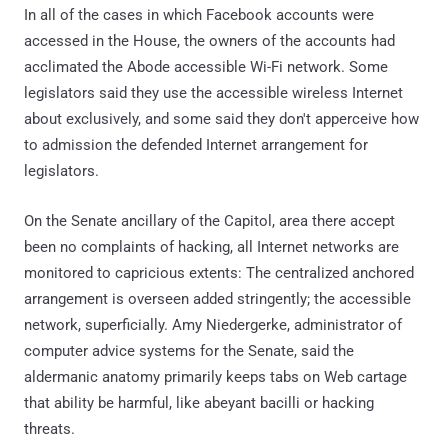
In all of the cases in which Facebook accounts were
accessed in the House, the owners of the accounts had
acclimated the Abode accessible Wi-Fi network. Some
legislators said they use the accessible wireless Internet
about exclusively, and some said they don't apperceive how
to admission the defended Internet arrangement for
legislators.
On the Senate ancillary of the Capitol, area there accept
been no complaints of hacking, all Internet networks are
monitored to capricious extents: The centralized anchored
arrangement is overseen added stringently; the accessible
network, superficially. Amy Niedergerke, administrator of
computer advice systems for the Senate, said the
aldermanic anatomy primarily keeps tabs on Web cartage
that ability be harmful, like abeyant bacilli or hacking
threats.