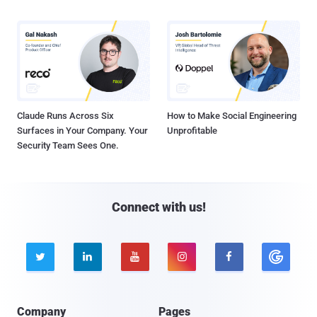
Claude Runs Across Six
How to Make Social Engineering
Surfaces in Your Company. Your
Unprofitable
Security Team Sees One.
Connect with us!





Company
Pages