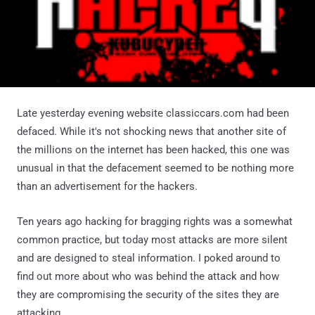
Late yesterday evening website classiccars.com had been
defaced. While it's not shocking news that another site of
the millions on the internet has been hacked, this one was
unusual in that the defacement seemed to be nothing more
than an advertisement for the hackers.
Ten years ago hacking for bragging rights was a somewhat
common practice, but today most attacks are more silent
and are designed to steal information. I poked around to
find out more about who was behind the attack and how
they are compromising the security of the sites they are
attacking.