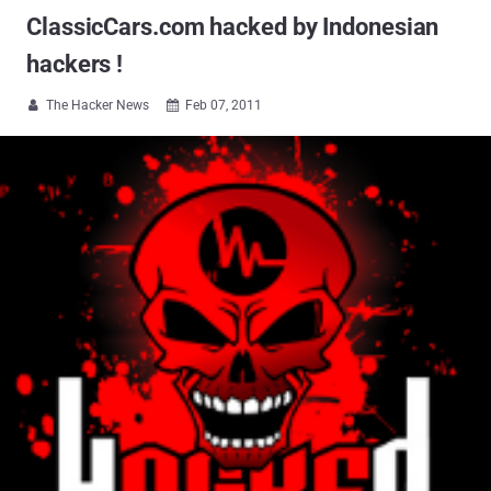
ClassicCars.com hacked by Indonesian
hackers !
The Hacker News
Feb 07, 2011

