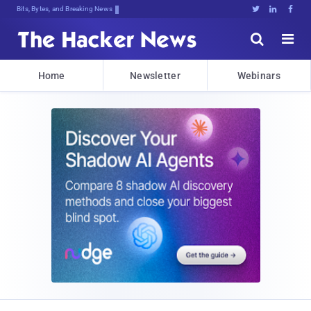
Bits, Bytes, and Breaking News





Home
Newsletter
Webinars