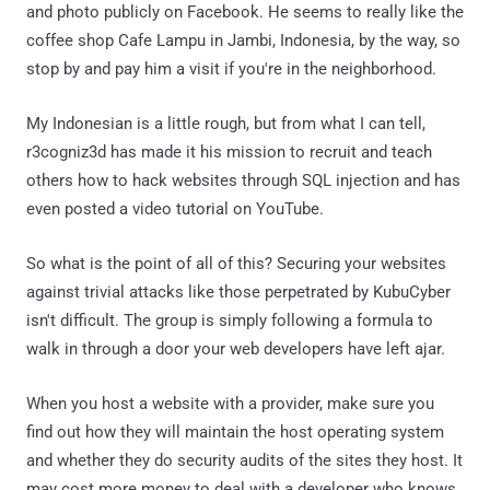
and photo publicly on Facebook. He seems to really like the
coffee shop Cafe Lampu in Jambi, Indonesia, by the way, so
stop by and pay him a visit if you're in the neighborhood.
My Indonesian is a little rough, but from what I can tell,
r3cogniz3d has made it his mission to recruit and teach
others how to hack websites through SQL injection and has
even posted a video tutorial on YouTube.
So what is the point of all of this? Securing your websites
against trivial attacks like those perpetrated by KubuCyber
isn't difficult. The group is simply following a formula to
walk in through a door your web developers have left ajar.
When you host a website with a provider, make sure you
find out how they will maintain the host operating system
and whether they do security audits of the sites they host. It
may cost more money to deal with a developer who knows