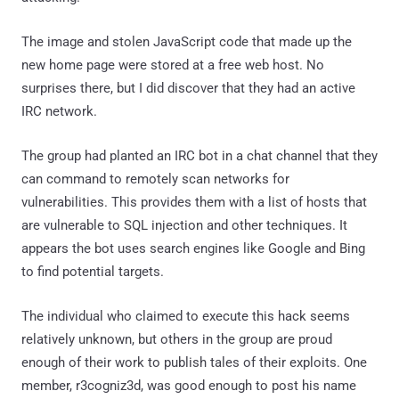
The image and stolen JavaScript code that made up the
new home page were stored at a free web host. No
surprises there, but I did discover that they had an active
IRC network.
The group had planted an IRC bot in a chat channel that they
can command to remotely scan networks for
vulnerabilities. This provides them with a list of hosts that
are vulnerable to SQL injection and other techniques. It
appears the bot uses search engines like Google and Bing
to find potential targets.
The individual who claimed to execute this hack seems
relatively unknown, but others in the group are proud
enough of their work to publish tales of their exploits. One
member, r3cogniz3d, was good enough to post his name