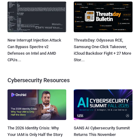
New Interrupt Injection Attack
ThreatsDay: Odysseus RCE,
Can Bypass Spectre v2
Samsung One-Click Takeover,
Defenses on Intel and AMD
iCloud Backdoor Fight + 27 More
CPUs...
Stor...
Cybersecurity Resources
The 2026 Identity Crisis: Why
SANS AI Cybersecurity Summit
Your IAM is Only Half the Story
Returns This November