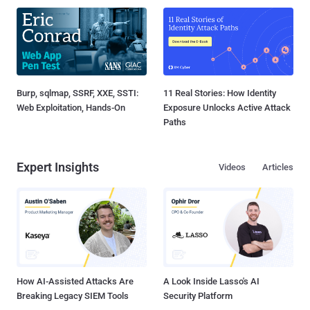
Burp, sqlmap, SSRF, XXE, SSTI:
11 Real Stories: How Identity
Web Exploitation, Hands-On
Exposure Unlocks Active Attack
Paths
Expert Insights
Videos
Articles
How AI-Assisted Attacks Are
A Look Inside Lasso's AI
Breaking Legacy SIEM Tools
Security Platform