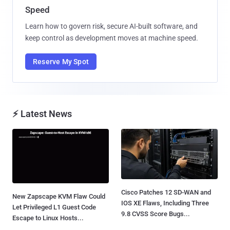
Speed
Learn how to govern risk, secure AI-built software, and
keep control as development moves at machine speed.
Reserve My Spot
⚡ Latest News
Cisco Patches 12 SD-WAN and
New Zapscape KVM Flaw Could
IOS XE Flaws, Including Three
Let Privileged L1 Guest Code
9.8 CVSS Score Bugs...
Escape to Linux Hosts...