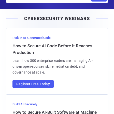
a
i
CYBERSECURITY WEBINARS
l
Risk in AI-Generated Code
How to Secure AI Code Before It Reaches
Production
Learn how 300 enterprise leaders are managing AI-
driven open-source risk, remediation debt, and
governance at scale.
Register Free Today
Build AI Securely
How to Secure AI-Built Software at Machine