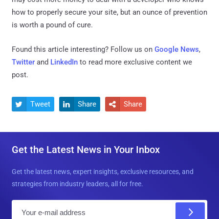
how to properly secure your site, but an ounce of prevention
is worth a pound of cure.
Found this article interesting? Follow us on
Google News
,
Twitter
and
LinkedIn
to read more exclusive content we
post.
Tweet
Share
Share



Get the Latest News in Your Inbox
Get the latest news, expert insights, exclusive resources, and
strategies from industry leaders, all for free.
E
m