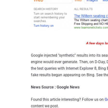
A few days la
Google injected "synthetic" results into its sea
engine would ever generate. Then, on D-Day,
the test queries with Internet Explorer 8, Bi
fake results began appearing on Bing. See the
News Source : Google News
Found this article interesting? Follow us on
G
content we post.