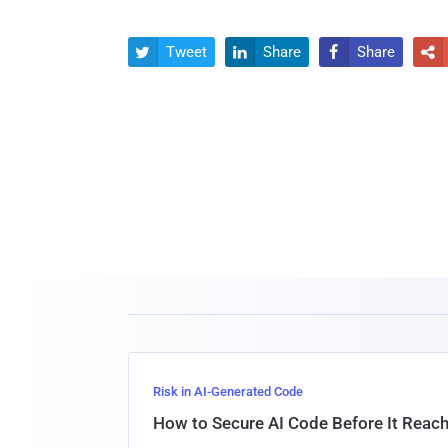
Tweet
Share
Share




Risk in AI-Generated Code
How to Secure AI Code Before It Reac