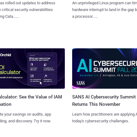
as rolled out updates to address
An unprivileged Linux program can ti
 critical security vulnerabilities
hardware interrupt to land in the gap
g Cata......
a processor......
SANS AI Cybersecurity Summit
lculator: See the Value of IAM
Returns This November
ation
Learn how practitioners are applying A
te your savings on audits, app
today's cybersecurity challenges.
ing, and discovery. Try it now.