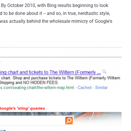
 By October 2010, with Bing results beginning to look
to be done about it -- and so, in true, nerdtastic style,
 was actually behind the wholesale mimicry of Google's
oogle's 'sting' queries