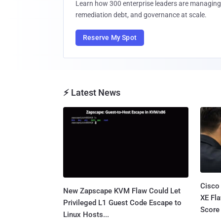
Learn how 300 enterprise leaders are managing 
remediation debt, and governance at scale.
Reserve My Spot
⚡ Latest News
Cisco
New Zapscape KVM Flaw Could Let
XE Fla
Privileged L1 Guest Code Escape to
Score 
Linux Hosts...