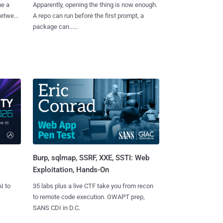
me a
Apparently, opening the thing is now enough.
 between
A repo can run before the first prompt, a
package can......
Burp, sqlmap, SSRF, XXE, SSTI: Web
Exploitation, Hands-On
I to
35 labs plus a live CTF take you from recon
to remote code execution. GWAPT prep,
SANS CDI in D.C.