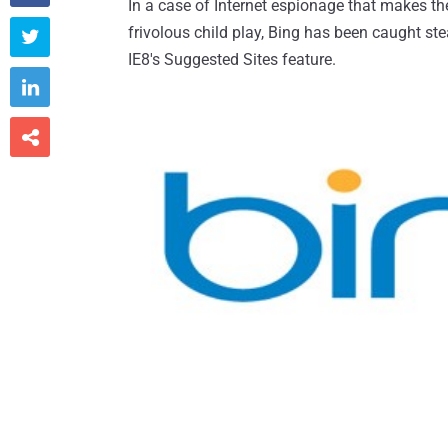
In a case of Internet espionage that makes th
frivolous child play, Bing has been caught ste

IE8's Suggested Sites feature.

