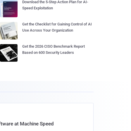
Download the 5-Step Action Plan for AI-
Speed Exploitation
Get the Checklist for Gaining Control of AI
Use Across Your Organization
Get the 2026 CISO Benchmark Report
Based on 600 Security Leaders
oftware at Machine Speed