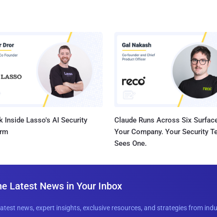
 Inside Lasso's AI Security
Claude Runs Across Six Surface
orm
Your Company. Your Security 
Sees One.
he Latest News in Your Inbox
latest news, expert insights, exclusive resources, and strategies from ind