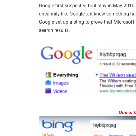
Google first suspected foul play in May 2010.
uncannily like Google's, it knew something had 
Google set up a sting to prove that Microsoft
search results.
One of G