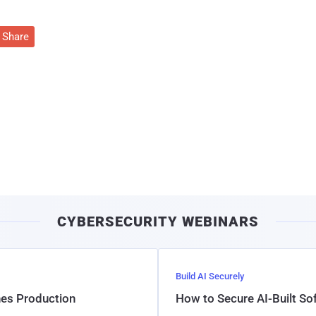
Share
CYBERSECURITY WEBINARS
Build AI Securely
hes Production
How to Secure AI-Built S