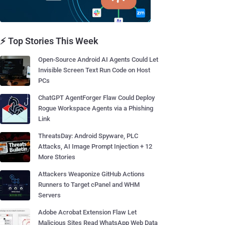
⚡ Top Stories This Week
Open-Source Android AI Agents Could Let
Invisible Screen Text Run Code on Host
PCs
ChatGPT AgentForger Flaw Could Deploy
Rogue Workspace Agents via a Phishing
Link
ThreatsDay: Android Spyware, PLC
Attacks, AI Image Prompt Injection + 12
More Stories
Attackers Weaponize GitHub Actions
Runners to Target cPanel and WHM
Servers
Adobe Acrobat Extension Flaw Let
Malicious Sites Read WhatsApp Web Data