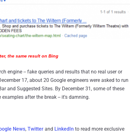
ter, the same result on Bing
rch engine -- fake queries and results that no real user or
 December 17, about 20 Google engineers were asked to run
ng Bar and Suggested Sites. By December 31, some of these
 examples after the break -- it's damning.
oogle News
,
Twitter
and
LinkedIn
to read more exclusive