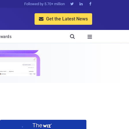
Followed by 5.70+ million



Get the Latest News


wards
