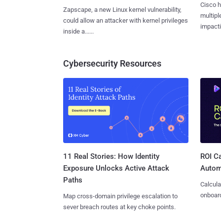
Cisco h
Zapscape, a new Linux kernel vulnerability,
multiple
could allow an attacker with kernel privileges
impactin
inside a......
Cybersecurity Resources
11 Real Stories: How Identity
ROI Ca
Exposure Unlocks Active Attack
Autom
Paths
Calcula
onboard
Map cross-domain privilege escalation to
sever breach routes at key choke points.