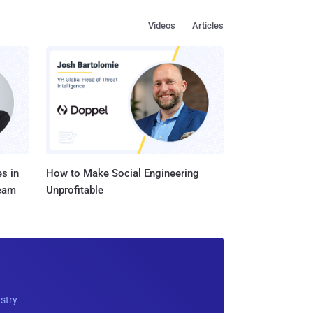
Videos
Articles
s in
How to Make Social Engineering
Team
Unprofitable
ustry