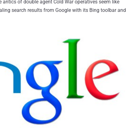
e antics of double agent Cold War operatives seem like
aling search results from Google with its Bing toolbar and