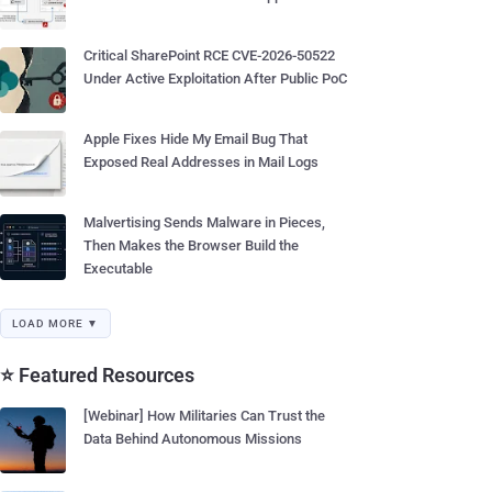
Critical SharePoint RCE CVE-2026-50522
Under Active Exploitation After Public PoC
Apple Fixes Hide My Email Bug That
Exposed Real Addresses in Mail Logs
Malvertising Sends Malware in Pieces,
Then Makes the Browser Build the
Executable
LOAD MORE ▼
⭐ Featured Resources
[Webinar] How Militaries Can Trust the
Data Behind Autonomous Missions