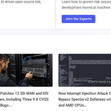
AI-driven open-source risk,
Learn how to govern risk, secure
development moves at machine 
Join the Experts
 Patches 12 SD-WAN and IOS
New Interrupt Injection Attack 
ws, Including Three 9.8 CVSS
Bypass Spectre v2 Defenses on 
Bugs...
and AMD CPUs...