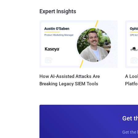
Expert Insights
How AI-Assisted Attacks Are
A Look
Breaking Legacy SIEM Tools
Platf
Get t
Get the 