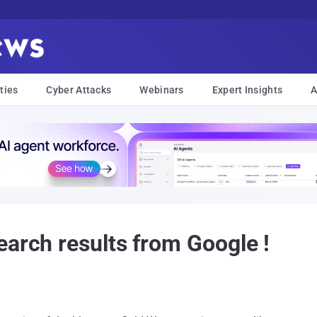
ties
Cyber Attacks
Webinars
Expert Insights
A
earch results from Google !