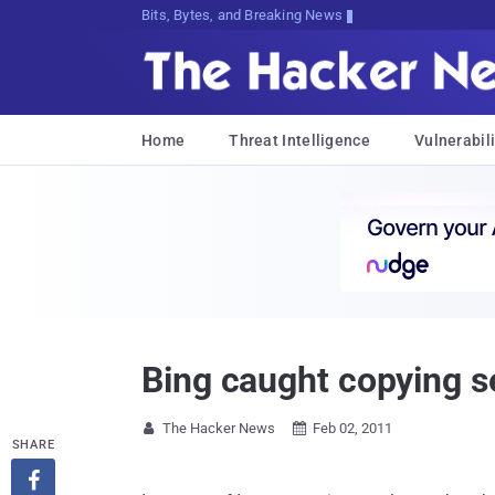
Bits, Bytes, and Breaking News
Home
Threat Intelligence
Vulnerabili
Bing caught copying s
The Hacker News
Feb 02, 2011


SHARE
