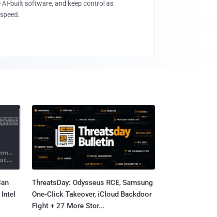
 AI-built software, and keep control as
speed.
Can
ThreatsDay: Odysseus RCE, Samsung
Intel
One-Click Takeover, iCloud Backdoor
Fight + 27 More Stor...