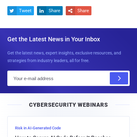
Tweet
Share
Share



Get the Latest News in Your Inbox
Get the latest news, expert insights, exclusive resources, and
strategies from industry leaders, all for free.
E
m
a
i
CYBERSECURITY WEBINARS
l
Risk in AI-Generated Code