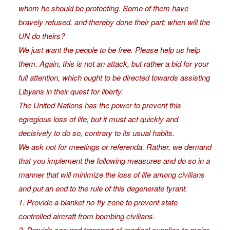
whom he should be protecting. Some of them have
bravely refused, and thereby done their part; when will the
UN do theirs?
We just want the people to be free. Please help us help
them. Again, this is not an attack, but rather a bid for your
full attention, which ought to be directed towards assisting
Libyans in their quest for liberty.
The United Nations has the power to prevent this
egregious loss of life, but it must act quickly and
decisively to do so, contrary to its usual habits.
We ask not for meetings or referenda. Rather, we demand
that you implement the following measures and do so in a
manner that will minimize the loss of life among civilians
and put an end to the rule of this degenerate tyrant.
1. Provide a blanket no-fly zone to prevent state
controlled aircraft from bombing civilians.
2. Provide secured transport of medical supplies to major