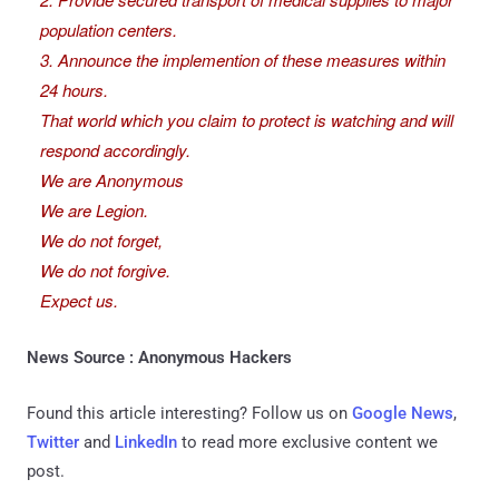
population centers.
3. Announce the implemention of these measures within
24 hours.
That world which you claim to protect is watching and will
respond accordingly.
We are Anonymous
We are Legion.
We do not forget,
We do not forgive.
Expect us.
News Source : Anonymous Hackers
Found this article interesting? Follow us on
Google News
,
Twitter
and
LinkedIn
to read more exclusive content we
post.