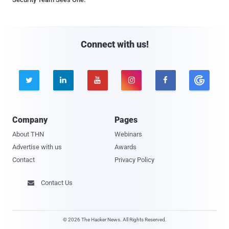
Connect with us!





Company
Pages
About THN
Webinars
Advertise with us
Awards
Contact
Privacy Policy
Contact Us

© 2026 The Hacker News. All Rights Reserved.