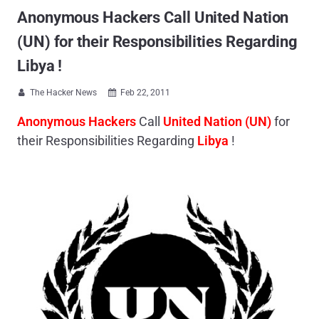
Anonymous Hackers Call United Nation
(UN) for their Responsibilities Regarding
Libya !
The Hacker News
Feb 22, 2011


Anonymous Hackers
Call
United Nation (UN)
for
their Responsibilities Regarding
Libya
!