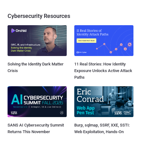
Cybersecurity Resources
Solving the Identity Dark Matter
11 Real Stories: How Identity
Crisis
Exposure Unlocks Active Attack
Paths
SANS AI Cybersecurity Summit
Burp, sqlmap, SSRF, XXE, SSTI:
Returns This November
Web Exploitation, Hands-On