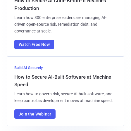
How to Secure AI Code Before It Reaches
Production
Learn how 300 enterprise leaders are managing AI-
driven open-source risk, remediation debt, and
governance at scale.
Watch Free Now
Build AI Securely
How to Secure AI-Built Software at Machine
Speed
Learn how to govern risk, secure AI-built software, and
keep control as development moves at machine speed.
Join the Webinar