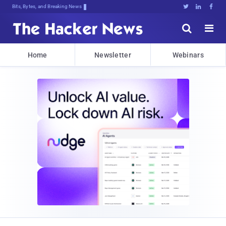
Bits, Bytes, and Breaking News





Home
Newsletter
Webinars