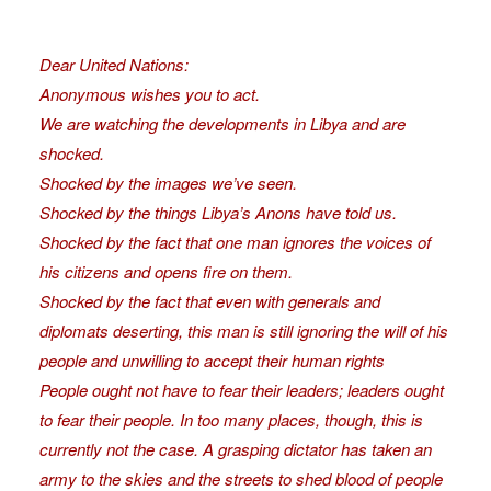
Dear United Nations:
Anonymous wishes you to act.
We are watching the developments in Libya and are
shocked.
Shocked by the images we’ve seen.
Shocked by the things Libya’s Anons have told us.
Shocked by the fact that one man ignores the voices of
his citizens and opens fire on them.
Shocked by the fact that even with generals and
diplomats deserting, this man is still ignoring the will of his
people and unwilling to accept their human rights
People ought not have to fear their leaders; leaders ought
to fear their people. In too many places, though, this is
currently not the case. A grasping dictator has taken an
army to the skies and the streets to shed blood of people