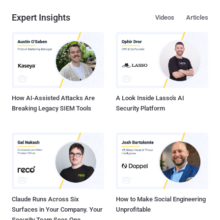
Expert Insights
Videos
Articles
How AI-Assisted Attacks Are
A Look Inside Lasso's AI
Breaking Legacy SIEM Tools
Security Platform
Claude Runs Across Six
How to Make Social Engineering
Surfaces in Your Company. Your
Unprofitable
Security Team Sees One.