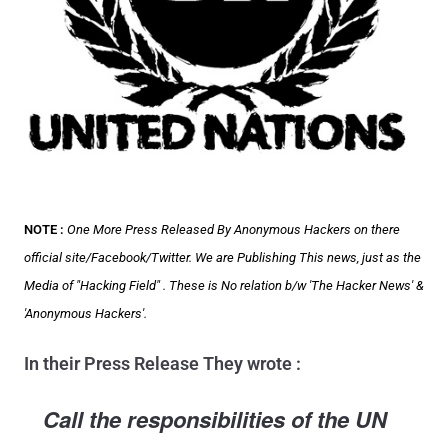
NOTE :
One More Press Released By Anonymous Hackers on there
official site/Facebook/Twitter. We are Publishing This news, just as the
Media of "Hacking Field" . These is No relation b/w 'The Hacker News' &
'Anonymous Hackers'.
In their Press Release They wrote :
Call the responsibilities of the UN