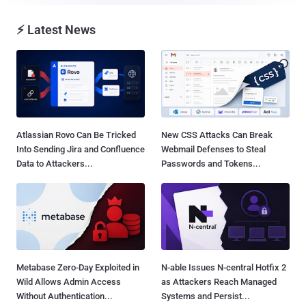
⚡ Latest News
Atlassian Rovo Can Be Tricked
New CSS Attacks Can Break
Into Sending Jira and Confluence
Webmail Defenses to Steal
Data to Attackers...
Passwords and Tokens...
Metabase Zero-Day Exploited in
N-able Issues N-central Hotfix 2
Wild Allows Admin Access
as Attackers Reach Managed
Without Authentication...
Systems and Persist...