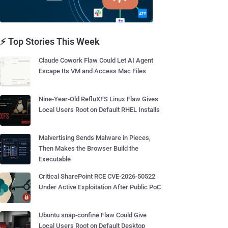
⚡ Top Stories This Week
Claude Cowork Flaw Could Let AI Agent
Escape Its VM and Access Mac Files
Nine-Year-Old RefluXFS Linux Flaw Gives
Local Users Root on Default RHEL Installs
Malvertising Sends Malware in Pieces,
Then Makes the Browser Build the
Executable
Critical SharePoint RCE CVE-2026-50522
Under Active Exploitation After Public PoC
Ubuntu snap-confine Flaw Could Give
Local Users Root on Default Desktop