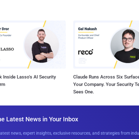
 Inside Lasso's AI Security
Claude Runs Across Six Surface
orm
Your Company. Your Security 
Sees One.
he Latest News in Your Inbox
latest news, expert insights, exclusive resources, and strategies from ind