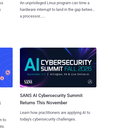
ss
An unprivileged Linux program can time a
s
hardware interrupt to land in the gap between
a processor......
SANS AI Cybersecurity Summit
k
Returns This November
Learn how practitioners are applying AI to
today's cybersecurity challenges.
n to
ts.