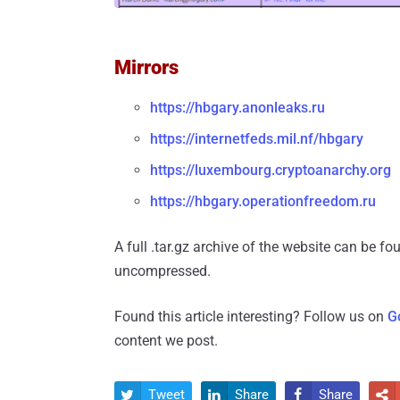
Mirrors
https://hbgary.anonleaks.ru
https://internetfeds.mil.nf/hbgary
https://luxembourg.cryptoanarchy.org
https://hbgary.operationfreedom.ru
A full .tar.gz archive of the website can be f
uncompressed.
Found this article interesting? Follow us on
G
content we post.
Tweet
Share
Share



