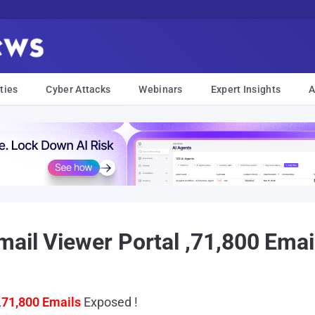
ties
Cyber Attacks
Webinars
Expert Insights
A
ail Viewer Portal ,71,800 Emai
,
71,800 Emails
Exposed !