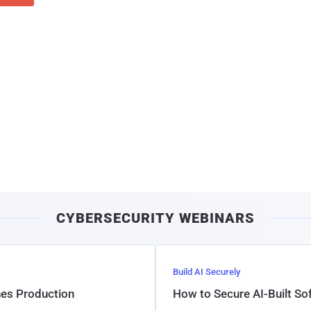
CYBERSECURITY WEBINARS
Build AI Securely
hes Production
How to Secure AI-Built S