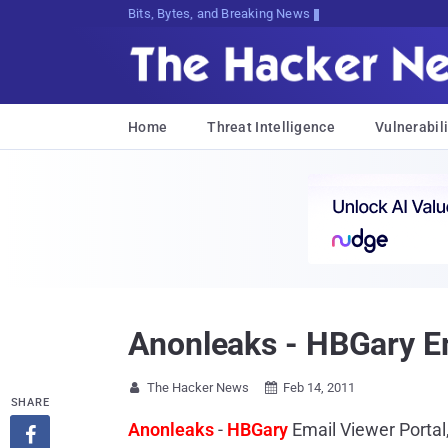
Bits, Bytes, and Breaking News
Home
Threat Intelligence
Vulnerabili
Anonleaks - HBGary Em
The Hacker News
Feb 14, 2011


SHARE
Anonleaks
-
HBGary
Email Viewer Portal
