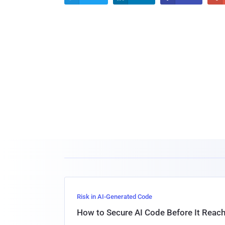
Risk in AI-Generated Code
How to Secure AI Code Before It Reac