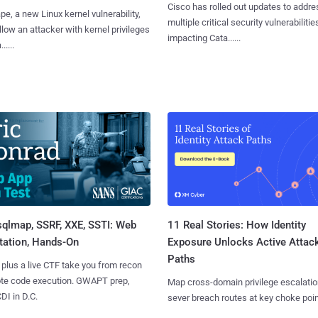
Cisco has rolled out updates to addre
e, a new Linux kernel vulnerability,
multiple critical security vulnerabilitie
llow an attacker with kernel privileges
impacting Cata......
.....
sqlmap, SSRF, XXE, SSTI: Web
11 Real Stories: How Identity
tation, Hands-On
Exposure Unlocks Active Attac
Paths
 plus a live CTF take you from recon
ote code execution. GWAPT prep,
Map cross-domain privilege escalatio
I in D.C.
sever breach routes at key choke poin