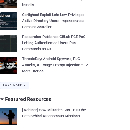
Installs
Certighost Exploit Lets Low-Privileged
Active Directory Users Impersonate a
Domain Controller
Researcher Publishes GitLab RCE PoC
Letting Authenticated Users Run
Commands as Git
ThreatsDay: Android Spyware, PLC
Attacks, AI Image Prompt Injection + 12
More Stories
LOAD MORE ▼
⭐ Featured Resources
[Webinar] How Militaries Can Trust the
Data Behind Autonomous Missions