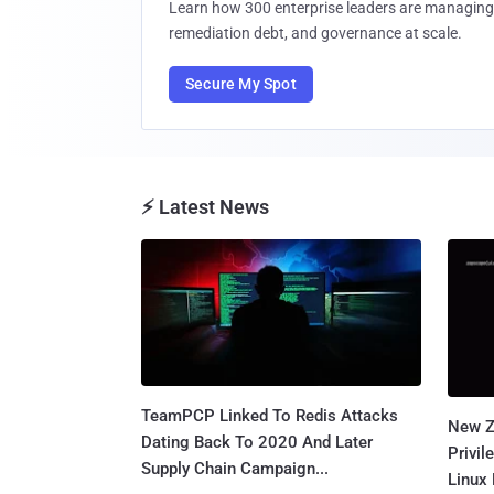
Learn how 300 enterprise leaders are managing 
remediation debt, and governance at scale.
Secure My Spot
⚡ Latest News
TeamPCP Linked To Redis Attacks
New Z
Dating Back To 2020 And Later
Privi
Supply Chain Campaign...
Linux 