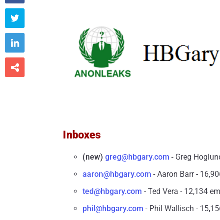



Inboxes
(new)
greg@hbgary.com
- Greg Hoglund
aaron@hbgary.com
- Aaron Barr - 16,90
ted@hbgary.com
- Ted Vera - 12,134 em
phil@hbgary.com
- Phil Wallisch - 15,15