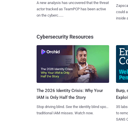
A new analysis has uncovered that the threat
Zapscap
actor tracked as TeamPCP has been active
could a
on the cyberc......
inside a.
Cybersecurity Resources
Burp, 
The 2026 Identity Crisis: Why Your
Exploi
IAM is Only Half the Story
35 labs
Stop driving blind. See the identity blind spots
to rem
traditional IAM misses. Watch now.
SANS CD