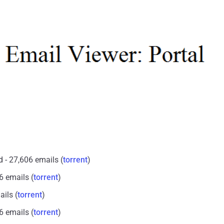
 - 27,606 emails (
torrent
)
6 emails (
torrent
)
ails (
torrent
)
6 emails (
torrent
)