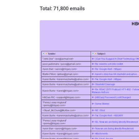
Total: 71,800 emails