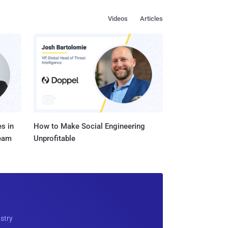
Videos
Articles
s in
How to Make Social Engineering
Team
Unprofitable
ustry