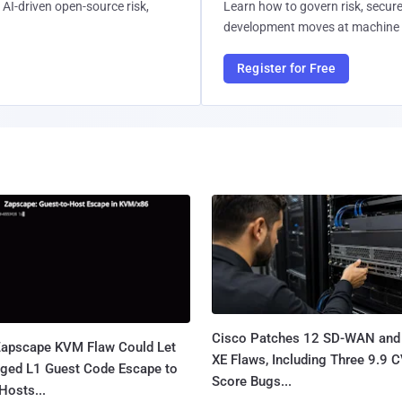
AI-driven open-source risk,
Learn how to govern risk, secure
development moves at machine 
Register for Free
Cisco Patches 12 SD-WAN and
apscape KVM Flaw Could Let
XE Flaws, Including Three 9.9 
leged L1 Guest Code Escape to
Score Bugs...
Hosts...