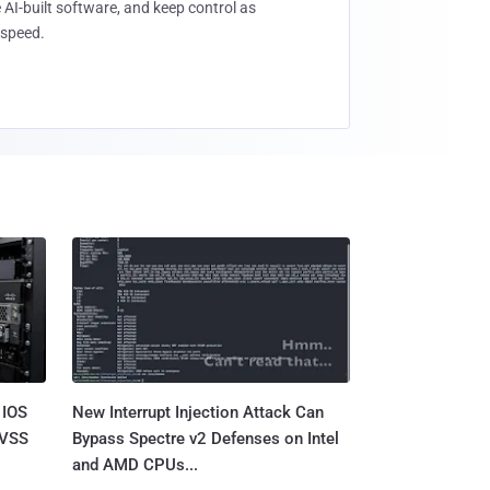
 AI-built software, and keep control as
speed.
 IOS
New Interrupt Injection Attack Can
CVSS
Bypass Spectre v2 Defenses on Intel
and AMD CPUs...