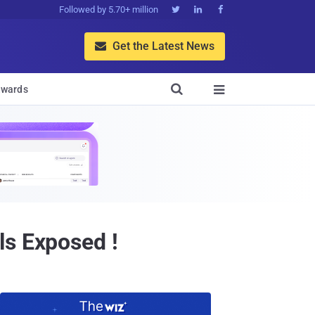
Followed by 5.70+ million



Get the Latest News


wards

ls Exposed !