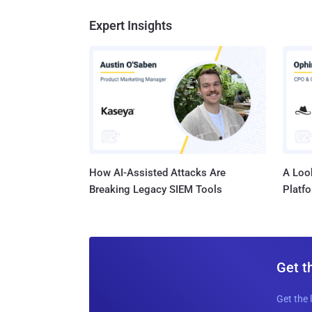
Expert Insights
How AI-Assisted Attacks Are
A Look
Breaking Legacy SIEM Tools
Platf
Get t
Get the 