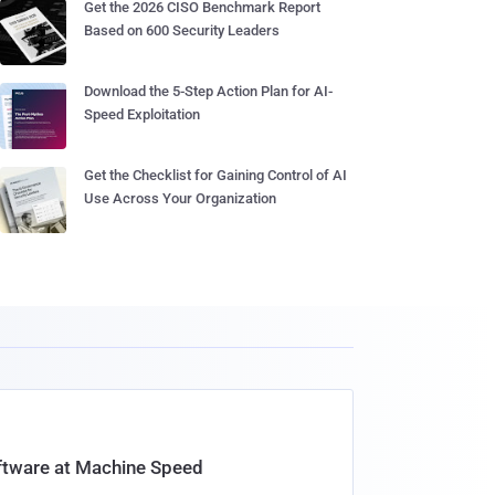
Get the 2026 CISO Benchmark Report
Based on 600 Security Leaders
Download the 5-Step Action Plan for AI-
Speed Exploitation
Get the Checklist for Gaining Control of AI
Use Across Your Organization
oftware at Machine Speed