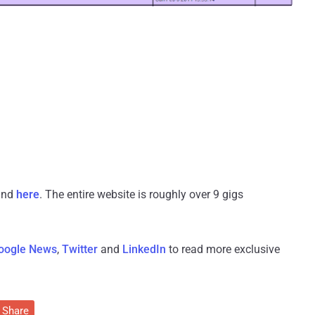
ound
here
. The entire website is roughly over 9 gigs
oogle News
,
Twitter
and
LinkedIn
to read more exclusive
Share