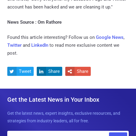
account has been hacked and we are cleaning it up."
News Source : Om Rathore
Found this article interesting? Follow us on
Google News
,
Twitter
and
LinkedIn
to read more exclusive content we
post.
Tweet
Share
Share



Get the Latest News in Your Inbox
Get the latest news, expert insights, exclusive resources, and
strategies from industry leaders, all for free.
E