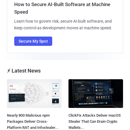
How to Secure AI-Built Software at Machine
Speed
Learn how to govern risk, secure AI-built software, and
keep control as development moves at machine speed.
Secure My Spot
⚡ Latest News
Nearly 800 Malicious npm
ClickFix Attacks Deliver macOS
Packages Deliver Cross-
Stealer That Can Drain Crypto
Platform RAT and Infostealer...
Wallets...