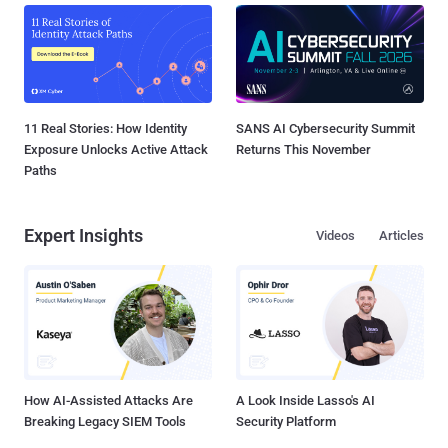
11 Real Stories: How Identity
SANS AI Cybersecurity Summit
Exposure Unlocks Active Attack
Returns This November
Paths
Expert Insights
Videos
Articles
How AI-Assisted Attacks Are
A Look Inside Lasso's AI
Breaking Legacy SIEM Tools
Security Platform