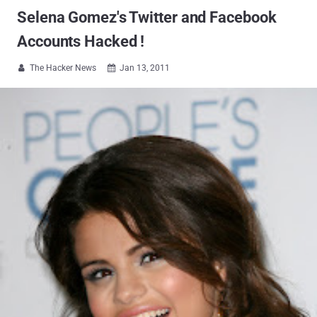
Selena Gomez's Twitter and Facebook
Accounts Hacked !
The Hacker News
Jan 13, 2011

