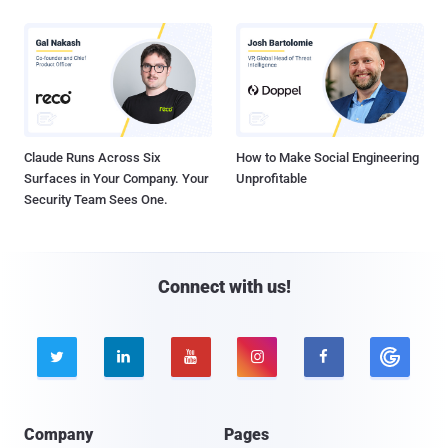
Claude Runs Across Six
How to Make Social Engineering
Surfaces in Your Company. Your
Unprofitable
Security Team Sees One.
Connect with us!





Company
Pages