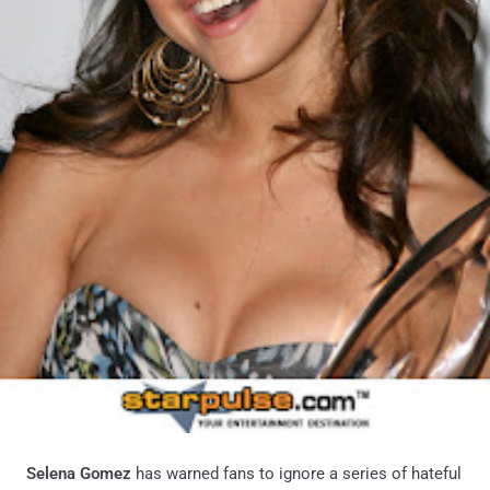
Selena Gomez
has warned fans to ignore a series of hateful