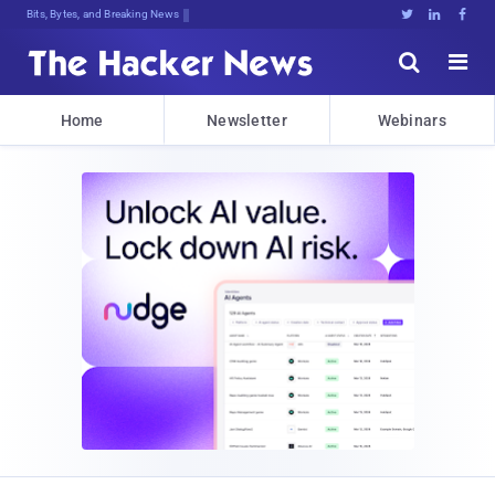
Bits, Bytes, and Breaking News





Home
Newsletter
Webinars