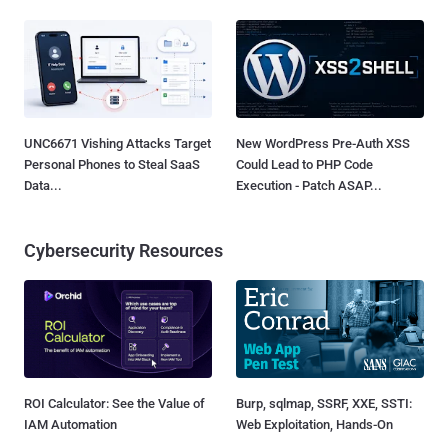
UNC6671 Vishing Attacks Target
New WordPress Pre-Auth XSS
Personal Phones to Steal SaaS
Could Lead to PHP Code
Data...
Execution - Patch ASAP...
Cybersecurity Resources
ROI Calculator: See the Value of
Burp, sqlmap, SSRF, XXE, SSTI:
IAM Automation
Web Exploitation, Hands-On