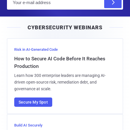
m
a
i
CYBERSECURITY WEBINARS
l
Risk in AI-Generated Code
How to Secure AI Code Before It Reaches
Production
Learn how 300 enterprise leaders are managing AI-
driven open-source risk, remediation debt, and
governance at scale.
Secure My Spot
Build AI Securely