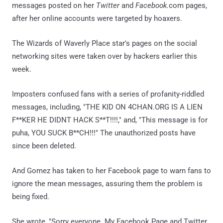
messages posted on her
Twitter
and
Facebook.
com pages,
after her online accounts were targeted by hoaxers.
The Wizards of Waverly Place star's pages on the social
networking sites were taken over by hackers earlier this
week.
Imposters confused fans with a series of profanity-riddled
messages, including, "THE KID ON 4CHAN.ORG IS A LIEN
F**KER HE DIDNT HACK S**T!!!!," and, "This message is for
puha, YOU SUCK B**CH!!!" The unauthorized posts have
since been deleted.
And Gomez has taken to her Facebook page to warn fans to
ignore the mean messages, assuring them the problem is
being fixed.
She wrote, "Sorry everyone. My Facebook Page and Twitter