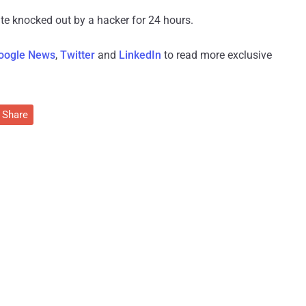
site knocked out by a hacker for 24 hours.
oogle News
,
Twitter
and
LinkedIn
to read more exclusive
Share