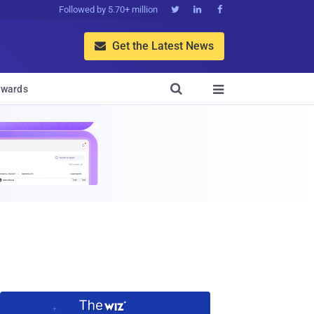
Followed by 5.70+ million



Get the Latest News


wards
