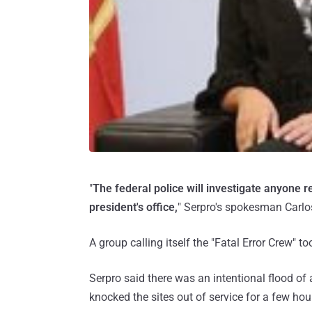
"
The federal police will investigate anyone r
president's office,
" Serpro's spokesman Carlo
A group calling itself the "Fatal Error Crew" to
Serpro said there was an intentional flood of
knocked the sites out of service for a few hou