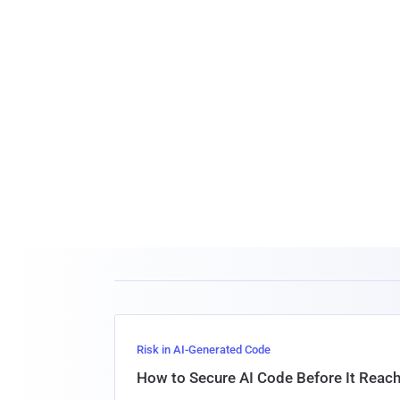
Risk in AI-Generated Code
How to Secure AI Code Before It Reac