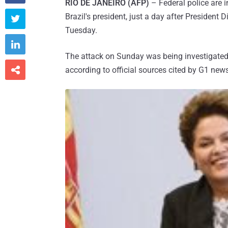
RIO DE JANEIRO (AFP)
– Federal police are 
Brazil's president, just a day after President 

Tuesday.

The attack on Sunday was being investigated 

according to official sources cited by G1 ne