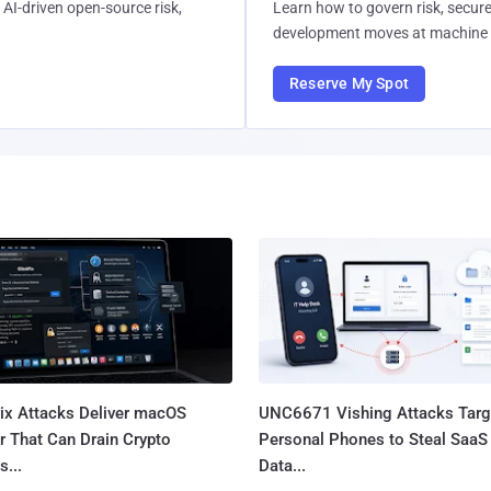
AI-driven open-source risk,
Learn how to govern risk, secure
development moves at machine 
Reserve My Spot
Fix Attacks Deliver macOS
UNC6671 Vishing Attacks Targ
r That Can Drain Crypto
Personal Phones to Steal SaaS
s...
Data...