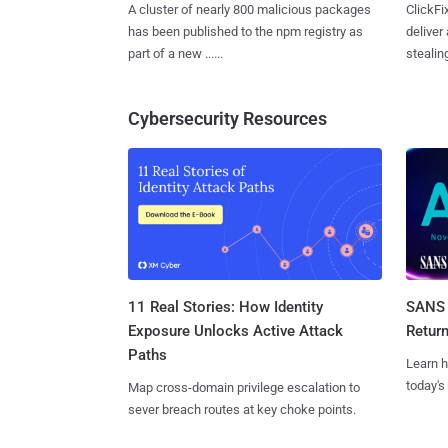
A cluster of nearly 800 malicious packages
ClickFi
has been published to the npm registry as
deliver
part of a new ......
stealing
Cybersecurity Resources
11 Real Stories: How Identity
SANS 
Exposure Unlocks Active Attack
Retur
Paths
Learn h
today's
Map cross-domain privilege escalation to
sever breach routes at key choke points.