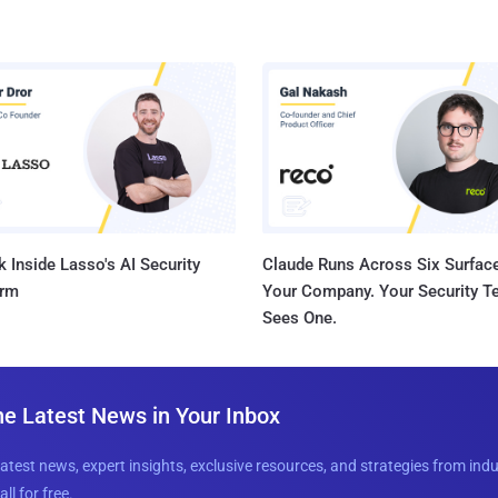
 Inside Lasso's AI Security
Claude Runs Across Six Surface
orm
Your Company. Your Security 
Sees One.
he Latest News in Your Inbox
latest news, expert insights, exclusive resources, and strategies from ind
all for free.