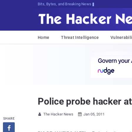
Bits, Bytes, and Breaking News
Home
Threat Intelligence
Vulnerabili
Police probe hacker att
The Hacker News
Jan 05, 2011


SHARE
