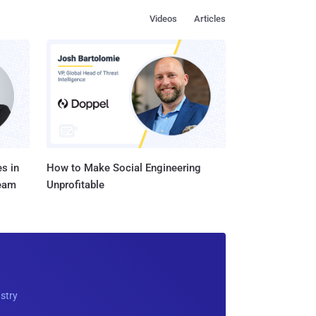
Videos
Articles
s in
How to Make Social Engineering
Team
Unprofitable
ustry