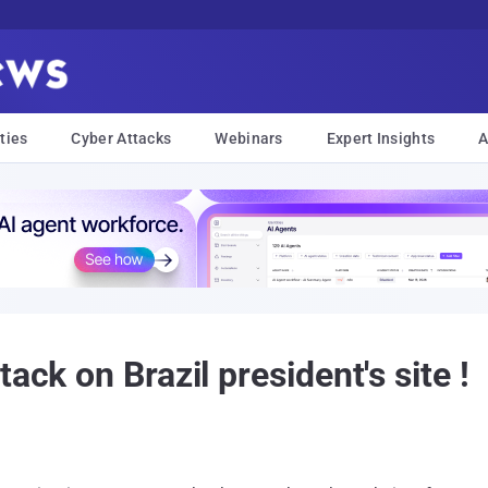
ties
Cyber Attacks
Webinars
Expert Insights
A
ack on Brazil president's site !