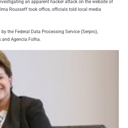
investigating an apparent hacker attack on the website of
Dilma Rousseff took office, officials told local media
by the Federal Data Processing Service (Serpro),
ws and Agencia Folha.