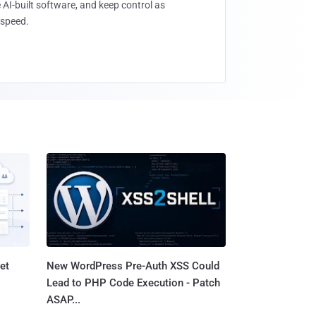
 AI-built software, and keep control as
speed.
et
New WordPress Pre-Auth XSS Could
Lead to PHP Code Execution - Patch
ASAP...