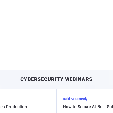
CYBERSECURITY WEBINARS
Build AI Securely
hes Production
How to Secure AI-Built S