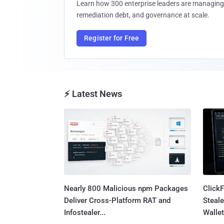
Learn how 300 enterprise leaders are managing 
remediation debt, and governance at scale.
Register for Free
⚡ Latest News
Nearly 800 Malicious npm Packages
Click
Deliver Cross-Platform RAT and
Steale
Infostealer...
Wallet