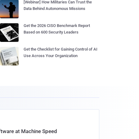
[Webinar] How Militaries Can Trust the
Data Behind Autonomous Missions
Get the 2026 CISO Benchmark Report
Based on 600 Security Leaders
Get the Checklist for Gaining Control of AI
Use Across Your Organization
oftware at Machine Speed