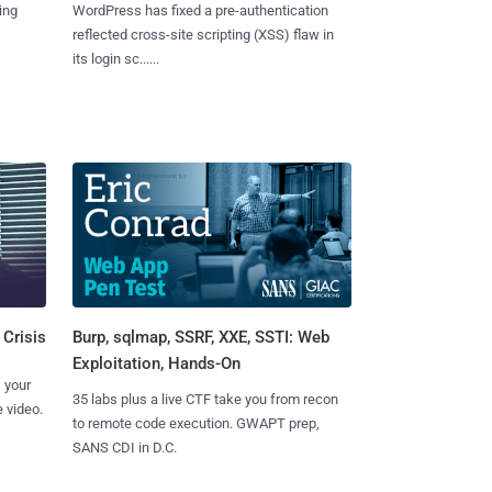
ing
WordPress has fixed a pre-authentication
reflected cross-site scripting (XSS) flaw in
its login sc......
Burp, sqlmap, SSRF, XXE, SSTI: Web
 Crisis
Exploitation, Hands-On
 your
35 labs plus a live CTF take you from recon
 video.
to remote code execution. GWAPT prep,
SANS CDI in D.C.