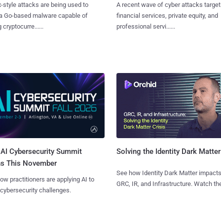
x-style attacks are being used to
A recent wave of cyber attacks target
 a Go-based malware capable of
financial services, private equity, and
 cryptocurre......
professional servi......
AI Cybersecurity Summit
Solving the Identity Dark Matter
ns This November
See how Identity Dark Matter impacts
ow practitioners are applying AI to
GRC, IR, and Infrastructure. Watch the
 cybersecurity challenges.