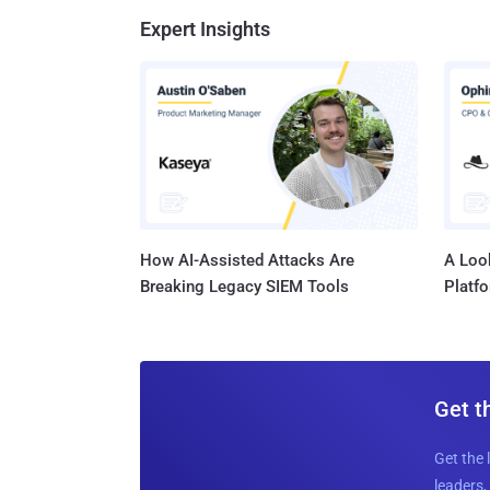
Expert Insights
How AI-Assisted Attacks Are
A Look
Breaking Legacy SIEM Tools
Platf
Get t
Get the 
leaders, 