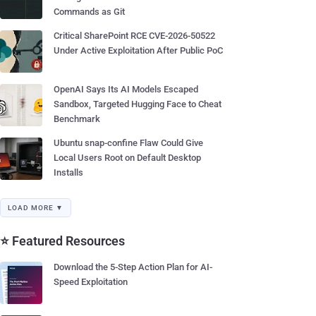
Commands as Git
Critical SharePoint RCE CVE-2026-50522
Under Active Exploitation After Public PoC
OpenAI Says Its AI Models Escaped
Sandbox, Targeted Hugging Face to Cheat
Benchmark
Ubuntu snap-confine Flaw Could Give
Local Users Root on Default Desktop
Installs
LOAD MORE ▼
⭐ Featured Resources
Download the 5-Step Action Plan for AI-
Speed Exploitation