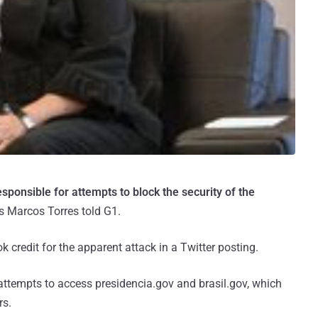
esponsible for attempts to block the security of the
s Marcos Torres told G1.
ok credit for the apparent attack in a Twitter posting.
 attempts to access presidencia.gov and brasil.gov, which
rs.