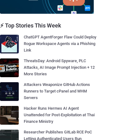
⚡ Top Stories This Week
ChatGPT AgentForger Flaw Could Deploy
Rogue Workspace Agents via a Phishing
Link
ThreatsDay: Android Spyware, PLC
Attacks, AI Image Prompt Injection + 12
More Stories
Attackers Weaponize GitHub Actions
Runners to Target cPanel and WHM
Servers
Hacker Runs Hermes AI Agent
Unattended for Post-Exploitation at Thai
Finance Ministry
Researcher Publishes GitLab RCE PoC
Letting Authenticated Users Run