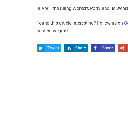
In April, the ruling Workers Party had its web
Found this article interesting? Follow us on
G
content we post.
Tweet
Share
Share



