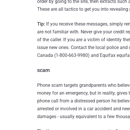
order by going to the site, then extracts such
These are all tactics to get you into revealing
Tip:
If you receive these messages, simply remo
are not familiar with. Never give your credit re
of the caller. If you are a victim of identity the
issue new ones. Contact the local police and
Canada (1-800-663-9980) and Equifax equifa
scam
Phone scam targets grandparents who believe
money for an emergency, but in reality, gives
phone call from a distressed person he believ
arrested or involved in a car accident and ne
damages - usually equivalent to a few thousa