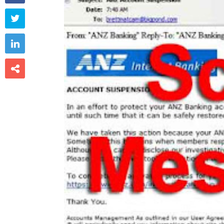


