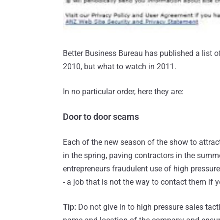
Better Business Bureau has published a list o
2010, but what to watch in 2011.
In no particular order, here they are:
Door to door scams
Each of the new season of the show to attrac
in the spring, paving contractors in the summe
entrepreneurs fraudulent use of high pressure
- a job that is not the way to contact them if 
Tip:
Do not give in to high pressure sales tacti