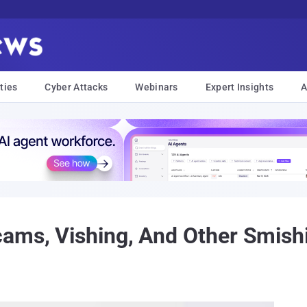
ties
Cyber Attacks
Webinars
Expert Insights
A
ams, Vishing, And Other Smishi