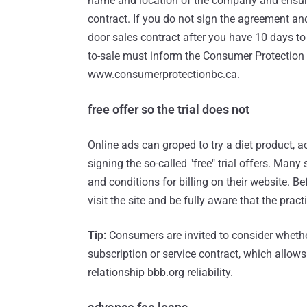
name and location of the company and ensure 
contract. If you do not sign the agreement an
door sales contract after you have 10 days t
to-sale must inform the Consumer Protection
www.consumerprotectionbc.ca.
free offer so the trial does not
Online ads can groped to try a diet product, 
signing the so-called "free" trial offers. Many 
and conditions for billing on their website. B
visit the site and be fully aware that the practi
Tip:
Consumers are invited to consider whethe
subscription or service contract, which allow
relationship bbb.org reliability.