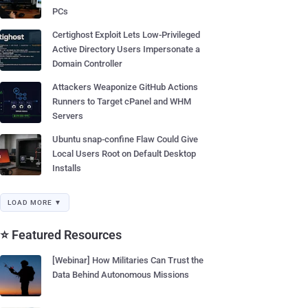
PCs
Certighost Exploit Lets Low-Privileged
Active Directory Users Impersonate a
Domain Controller
Attackers Weaponize GitHub Actions
Runners to Target cPanel and WHM
Servers
Ubuntu snap-confine Flaw Could Give
Local Users Root on Default Desktop
Installs
LOAD MORE ▼
⭐ Featured Resources
[Webinar] How Militaries Can Trust the
Data Behind Autonomous Missions