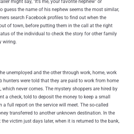
er might say, "It's me, your favorite nephew" or
o guess the name of his nephew seems the most similar,
mers search Facebook profiles to find out when the
t of town, before putting them in the call at the right
tus of the individual to check the story for other family
 wiring.
et the unemployed and the other through work, home, work
 hunters were told that they are paid to work from home
it, which never comes. The mystery shoppers are hired by
ent a check, told to deposit the money to keep a small
n a full report on the service will meet. The so-called
money transferred to another unknown destination. In the
 the victim just days later, when it is returned to the bank,