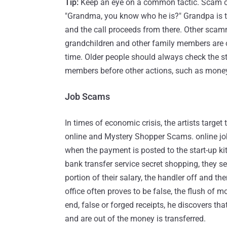
Tip:
Keep an eye on a common tactic. Scam call
"Grandma, you know who he is?" Grandpa is t
and the call proceeds from there. Other scam
grandchildren and other family members are ou
time. Older people should always check the sta
members before other actions, such as money
Job Scams
In times of economic crisis, the artists targ
online and Mystery Shopper Scams. online job
when the payment is posted to the start-up k
bank transfer service secret shopping, they s
portion of their salary, the handler off and the
office often proves to be false, the flush of 
end, false or forged receipts, he discovers that
and are out of the money is transferred.