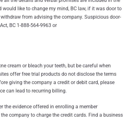
all the details and verbal promises are included in the
d would like to change my mind, BC law, if it was door to
o withdraw from advising the company. Suspicious door-
 Act, BC 1-888-564-9963 or
acne cream or bleach your teeth, but be careful when
sites offer free trial products do not disclose the terms
efore giving the company a credit or debit card, please
ce can lead to recurring billing.
r the evidence offered in enrolling a member
s the company to charge the credit cards. Find a business