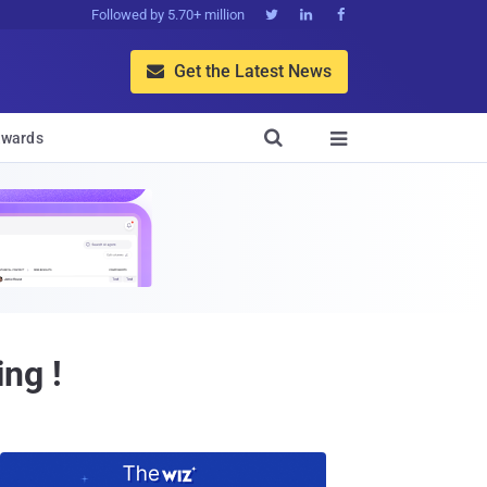
Followed by 5.70+ million



Get the Latest News


wards

ng !