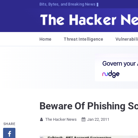
Bits, Bytes, and Breaking News
Home
Threat Intelligence
Vulnerabili
Beware Of Phishing Sc
The Hacker News
Jan 22, 2011


SHARE
