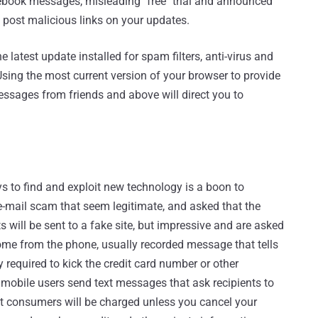
ebook messages, misleading "free" trial and announced
 post malicious links on your updates.
atest update installed for spam filters, anti-virus and
Using the most current version of your browser to provide
essages from friends and above will direct you to
ys to find and exploit new technology is a boon to
e-mail scam that seem legitimate, and asked that the
 will be sent to a fake site, but impressive and are asked
 come from the phone, usually recorded message that tells
lly required to kick the credit card number or other
mobile users send text messages that ask recipients to
at consumers will be charged unless you cancel your