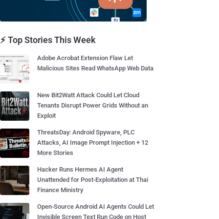
⚡ Top Stories This Week
Adobe Acrobat Extension Flaw Let
Malicious Sites Read WhatsApp Web Data
New Bit2Watt Attack Could Let Cloud
Tenants Disrupt Power Grids Without an
Exploit
ThreatsDay: Android Spyware, PLC
Attacks, AI Image Prompt Injection + 12
More Stories
Hacker Runs Hermes AI Agent
Unattended for Post-Exploitation at Thai
Finance Ministry
Open-Source Android AI Agents Could Let
Invisible Screen Text Run Code on Host