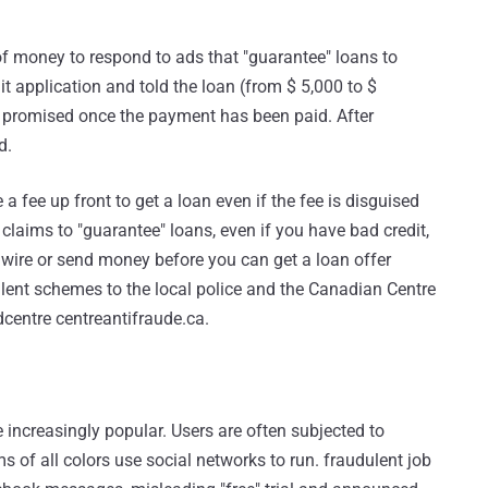
f money to respond to ads that "guarantee" loans to
it application and told the loan (from $ 5,000 to $
promised once the payment has been paid. After
d.
e a fee up front to get a loan even if the fee is disguised
 claims to "guarantee" loans, even if you have bad credit,
u wire or send money before you can get a loan offer
ulent schemes to the local police and the Canadian Centre
centre centreantifraude.ca.
 increasingly popular. Users are often subjected to
s of all colors use social networks to run. fraudulent job