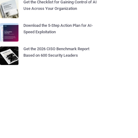
Get the Checklist for Gaining Control of AI
Use Across Your Organization
Download the 5-Step Action Plan for AI-
Speed Exploitation
Get the 2026 CISO Benchmark Report
Based on 600 Security Leaders