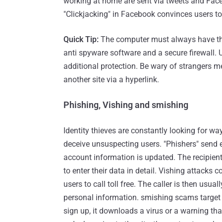
working at home are sent via tweets and Fac
"Clickjacking" in Facebook convinces users to
Quick Tip:
The computer must always have the l
anti spyware software and a secure firewall. 
additional protection. Be wary of strangers m
another site via a hyperlink.
Phishing, Vishing and smishing
Identity thieves are constantly looking for wa
deceive unsuspecting users. "Phishers" send 
account information is updated. The recipients
to enter their data in detail. Vishing attacks
users to call toll free. The caller is then usua
personal information. smishing scams target 
sign up, it downloads a virus or a warning th