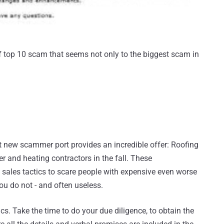
f top 10 scam that seems not only to the biggest scam in
t new scammer port provides an incredible offer: Roofing
r and heating contractors in the fall. These
 sales tactics to scare people with expensive even worse
you do not - and often useless.
cs. Take the time to do your due diligence, to obtain the