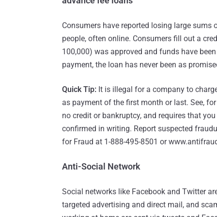
advance fee loans
Consumers have reported losing large sums o
people, often online. Consumers fill out a cred
100,000) was approved and funds have been 
payment, the loan has never been as promise
Quick Tip:
It is illegal for a company to charg
as payment of the first month or last. See, for
no credit or bankruptcy, and requires that yo
confirmed in writing. Report suspected fraud
for Fraud at 1-888-495-8501 or www.antifraud
Anti-Social Network
Social networks like Facebook and Twitter are
targeted advertising and direct mail, and scam