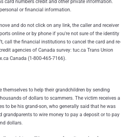
 as card numbers credit and other private information.
 personal or financial information.
ve and do not click on any link, the caller and receiver
ports online or by phone if you're not sure of the identity
ft, call the financial institutions to cancel the card and re-
 credit agencies of Canada survey: tuc.ca Trans Union
x.ca Canada (1-800-465-7166).
 themselves to help their grandchildren by sending
 thousands of dollars to scammers. The victim receives a
es to be his grand-son, who generally said that he was
ed grandparents to wire money to pay a deposit or to pay
nd dollars.