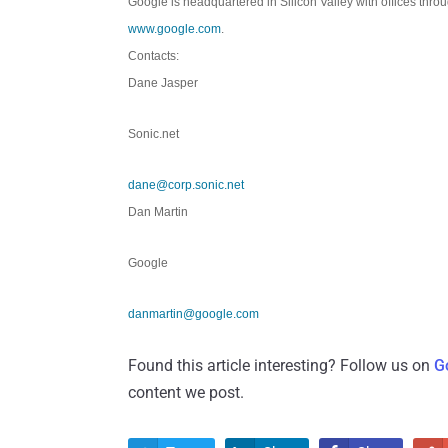
Google is headquartered in Silicon Valley with offices thro
www.google.com
.
Contacts:
Dane Jasper
Sonic.net
dane@corp.sonic.net
Dan Martin
Google
danmartin@google.com
Found this article interesting? Follow us on
G
content we post.