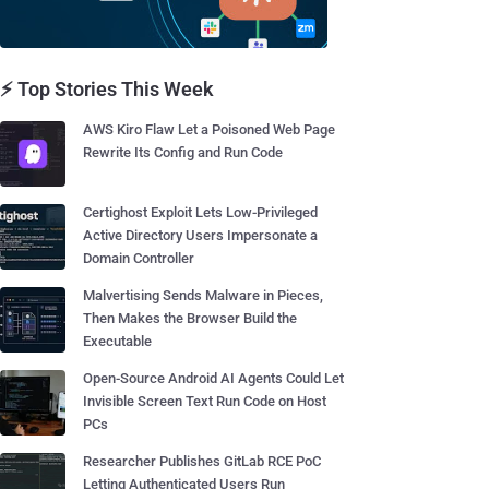
⚡ Top Stories This Week
AWS Kiro Flaw Let a Poisoned Web Page
Rewrite Its Config and Run Code
Certighost Exploit Lets Low-Privileged
Active Directory Users Impersonate a
Domain Controller
Malvertising Sends Malware in Pieces,
Then Makes the Browser Build the
Executable
Open-Source Android AI Agents Could Let
Invisible Screen Text Run Code on Host
PCs
Researcher Publishes GitLab RCE PoC
Letting Authenticated Users Run