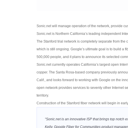
Sonic.net will manage operation of the network, provide cus
Sonic.net is Northern California’s leading independent Inter
The Stanford trial network is completely separate from the
which is still ongoing. Google’s ultimate goal is to build a 
500,000 people, and it plans to announce its selected comm
Sonic.net currently operates California’s largest open Inter
copper. The Santa Rosa-based company previously announce
Calif., and looks forward to working with Google on the inn
open network provides services to seventy other Internet se
territory.
Construction of the Stanford fiber network will begin in earl
“Sonic.net is an innovative ISP that brings top notch
Kelly, Google Fiber for Communities product manager