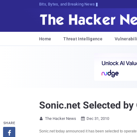
Bits, Bytes, and Breaking News
Home
Threat Intelligence
Vulnerabili
Sonic.net Selected by
The Hacker News
Dec 31, 2010


SHARE
Sonic.net today announced it has been selected to operate a
