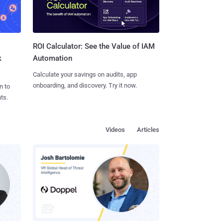
ROI Calculator: See the Value of IAM
k
Automation
Calculate your savings on audits, app
onboarding, and discovery. Try it now.
n to
ts.
Videos
Articles