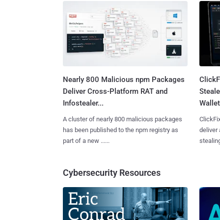
Nearly 800 Malicious npm Packages
Click
Deliver Cross-Platform RAT and
Steale
Infostealer...
Wallet
A cluster of nearly 800 malicious packages
ClickFi
has been published to the npm registry as
deliver
part of a new ......
stealing
Cybersecurity Resources