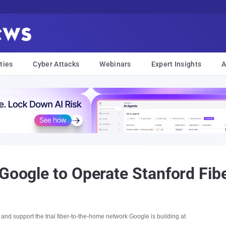
ties
Cyber Attacks
Webinars
Expert Insights
A
 Google to Operate Stanford Fib
nd support the trial fiber-to-the-home network Google is building at