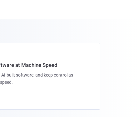
oftware at Machine Speed
 AI-built software, and keep control as
speed.