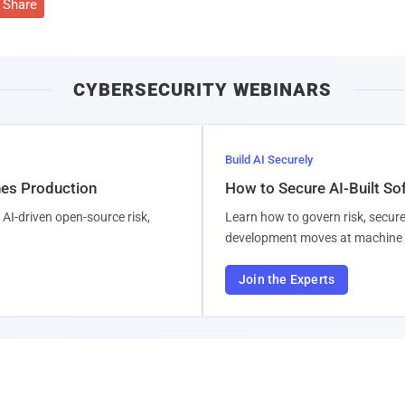
Share
CYBERSECURITY WEBINARS
Build AI Securely
hes Production
How to Secure AI-Built S
AI-driven open-source risk,
Learn how to govern risk, secure
development moves at machine 
Join the Experts