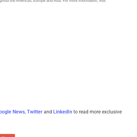
ughout the Americas, Europe and Asia. For more information, visit
oogle News
,
Twitter
and
LinkedIn
to read more exclusive