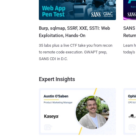
Burp, sqlmap, SSRF, XXE, SSTI: Web
SANS 
Exploitation, Hands-On
Retur
35 labs plus a live CTF take you from recon
Learn h
to remote code execution. GWAPT prep,
today's
SANS CDI in D.C.
Expert Insights