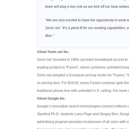
team will play a key role as we kick off our beta networ
“We are very excited to have the opportunity to work 
Sonic.net. “It’s a great fit for our existing capabilit
fiber.“
About Sonic.net Inc.
Sonic.net, founded in 1994, provides broadband access to c
leading product is “Fusion”, which combines unlimited bro
Sonic.net adopted a European pricing model for “Fusion,” f
on pricing tiers. For $39.95, every Fusion customer gets t
traditional phone line with unlimited U.S. calling. For more i
About Google Inc.
Google’s innovative search technologies connect millions 
Stanford Ph.D. students Larry Page and Sergey Brin, Google
advertising program provides businesses of all sizes with 