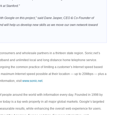
k at Stanford.”
with Google on this project,” said Dane Jasper, CEO & Co-Founder of
ies, and will help us develop new skills as we move our own network toward
onsumers and wholesale partners in a thirteen state region. Sonic.net’s
adband and unlimited local and long distance home telephone service.
orgoing the common practice of limiting a customer’s Internet speed based
he maximum Internet speed possible at their location — up to 20Mbps — plus a
nformation, visit
www.sonic.net
.
of people around the world with information every day. Founded in 1998 by
 today is a top web property in all major global markets. Google’s targeted
measurable results, while enhancing the overall web experience for users.