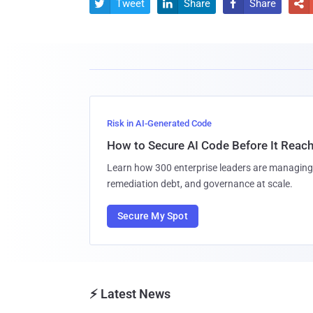
Tweet
Share
Share




Risk in AI-Generated Code
How to Secure AI Code Before It Reac
Learn how 300 enterprise leaders are managing 
remediation debt, and governance at scale.
Secure My Spot
⚡ Latest News