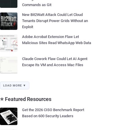
Commands as Git
New Bit2Watt Attack Could Let Cloud
Tenants Disrupt Power Grids Without an
Exploit
Adobe Acrobat Extension Flaw Let
Malicious Sites Read WhatsApp Web Data
Claude Cowork Flaw Could Let AI Agent
Escape Its VM and Access Mac Files
LOAD MORE ▼
⭐ Featured Resources
Get the 2026 CISO Benchmark Report
Based on 600 Security Leaders