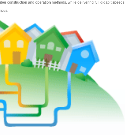
 fiber construction and operation methods, while delivering full gigabit speeds
mpus.