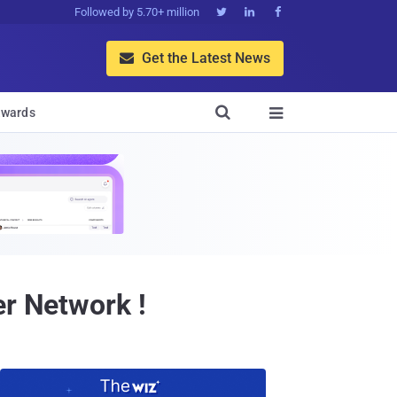
Followed by 5.70+ million



Get the Latest News


wards

er Network !