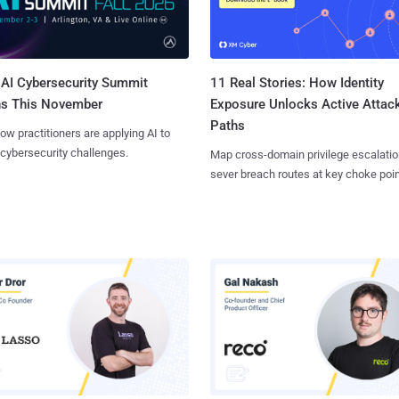
AI Cybersecurity Summit
11 Real Stories: How Identity
ns This November
Exposure Unlocks Active Attac
Paths
ow practitioners are applying AI to
 cybersecurity challenges.
Map cross-domain privilege escalatio
sever breach routes at key choke poin