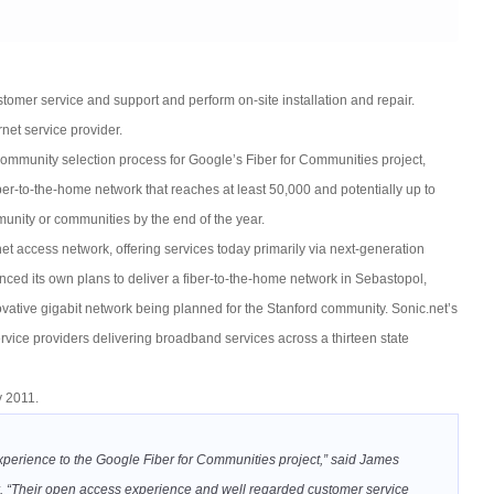
tomer service and support and perform on-site installation and repair.
net service provider.
 community selection process for Google’s Fiber for Communities project,
fiber-to-the-home network that reaches at least 50,000 and potentially up to
unity or communities by the end of the year.
net access network, offering services today primarily via next-generation
d its own plans to deliver a fiber-to-the-home network in Sebastopol,
ovative gigabit network being planned for the Stanford community. Sonic.net’s
rvice providers delivering broadband services across a thirteen state
y 2011.
 experience to the Google Fiber for Communities project,” said James
. “Their open access experience and well regarded customer service