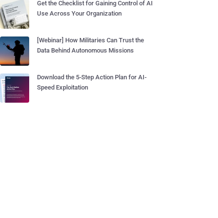
Get the Checklist for Gaining Control of AI
Use Across Your Organization
[Webinar] How Militaries Can Trust the
Data Behind Autonomous Missions
Download the 5-Step Action Plan for AI-
Speed Exploitation