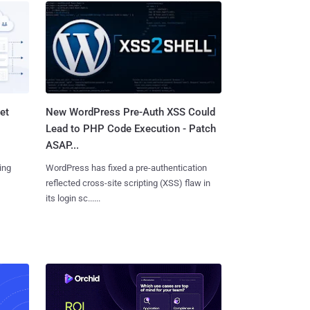
et
New WordPress Pre-Auth XSS Could
Lead to PHP Code Execution - Patch
ASAP...
ing
WordPress has fixed a pre-authentication
reflected cross-site scripting (XSS) flaw in
its login sc......