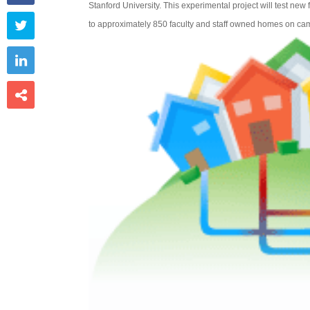
Stanford University. This experimental project will test new

to approximately 850 faculty and staff owned homes on ca

