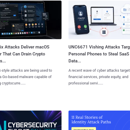
Fix Attacks Deliver macOS
UNC6671 Vishing Attacks Targ
r That Can Drain Crypto
Personal Phones to Steal SaaS
s...
Data...
x-style attacks are being used to
A recent wave of cyber attacks target
 a Go-based malware capable of
financial services, private equity, and
 cryptocurre......
professional servi......