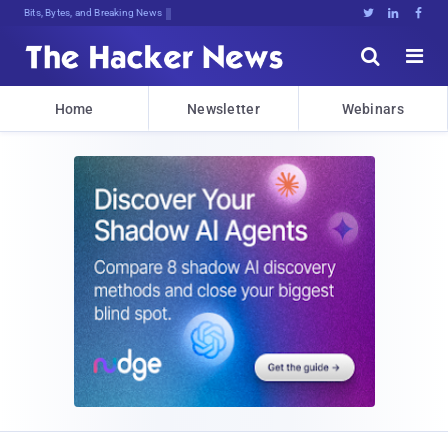
Bits, Bytes, and Breaking News





Home
Newsletter
Webinars