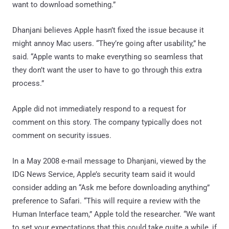
want to download something.”
Dhanjani believes Apple hasn’t fixed the issue because it
might annoy Mac users. “They’re going after usability,” he
said. “Apple wants to make everything so seamless that
they don’t want the user to have to go through this extra
process.”
Apple did not immediately respond to a request for
comment on this story. The company typically does not
comment on security issues.
In a May 2008 e-mail message to Dhanjani, viewed by the
IDG News Service, Apple’s security team said it would
consider adding an “Ask me before downloading anything”
preference to Safari. “This will require a review with the
Human Interface team,” Apple told the researcher. “We want
to set your expectations that this could take quite a while, if