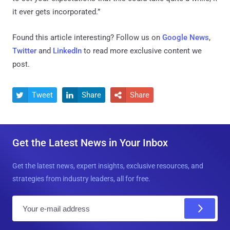
it ever gets incorporated.”
Found this article interesting? Follow us on
Google News
,
Twitter
and
LinkedIn
to read more exclusive content we
post.
Tweet
Share
Share



Get the Latest News in Your Inbox
Get the latest news, expert insights, exclusive resources, and
strategies from industry leaders, all for free.
E
m
a