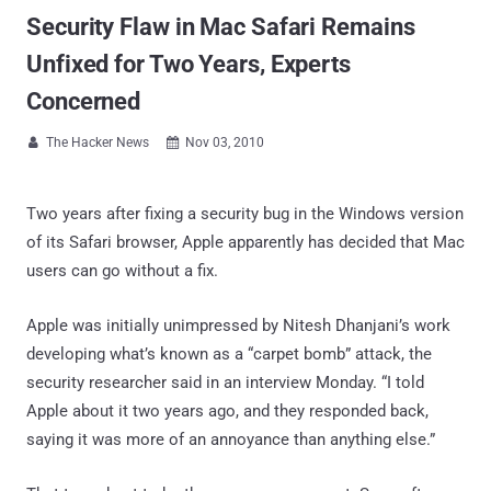
Security Flaw in Mac Safari Remains
Unfixed for Two Years, Experts
Concerned
The Hacker News
Nov 03, 2010


Two years after fixing a security bug in the Windows version
of its Safari browser, Apple apparently has decided that Mac
users can go without a fix.
Apple was initially unimpressed by Nitesh Dhanjani’s work
developing what’s known as a “carpet bomb” attack, the
security researcher said in an interview Monday. “I told
Apple about it two years ago, and they responded back,
saying it was more of an annoyance than anything else.”