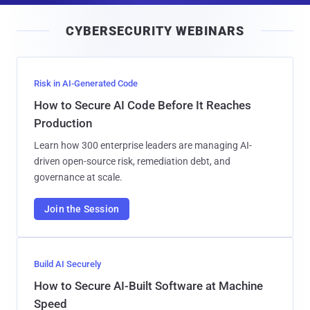
i
CYBERSECURITY WEBINARS
l
Risk in AI-Generated Code
How to Secure AI Code Before It Reaches
Production
Learn how 300 enterprise leaders are managing AI-
driven open-source risk, remediation debt, and
governance at scale.
Join the Session
Build AI Securely
How to Secure AI-Built Software at Machine
Speed