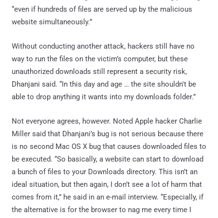
“even if hundreds of files are served up by the malicious
website simultaneously.”
Without conducting another attack, hackers still have no
way to run the files on the victim’s computer, but these
unauthorized downloads still represent a security risk,
Dhanjani said. “In this day and age … the site shouldn't be
able to drop anything it wants into my downloads folder.”
Not everyone agrees, however. Noted Apple hacker Charlie
Miller said that Dhanjani’s bug is not serious because there
is no second Mac OS X bug that causes downloaded files to
be executed. “So basically, a website can start to download
a bunch of files to your Downloads directory. This isn’t an
ideal situation, but then again, I don’t see a lot of harm that
comes from it,” he said in an e-mail interview. “Especially, if
the alternative is for the browser to nag me every time I