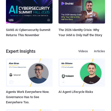
SANS AI Cybersecurity Summit
The 2026 Identity Crisis: Why
Returns This November
Your IAM is Only Half the Story
Expert Insights
Videos
Articles
Agents Work Everywhere Now.
AI Agent Lifecycle Risks
Governance Has to See
Everywhere Too.