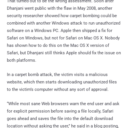
That turned out to be the wrong assessment. Soon after
Dhanjani went public with the flaw in May 2008, another
security researcher showed how carpet bombing could be
combined with another Windows attack to run unauthorized
software on a Windows PC. Apple then shipped a fix for
Safari on Windows, but not for Safari on Mac OS X. Nobody
has shown how to do this on the Mac OS X version of
Safari, but Dhanjani still thinks Apple should fix the issue on
both platforms.
In a carpet bomb attack, the victim visits a malicious
website, which then starts downloading unauthorized files
to the victim’s computer without any sort of approval.
“While most sane Web browsers warn the end user and ask
for explicit permission before saving a file locally, Safari
goes ahead and saves the file into the default download
location without asking the user,” he said in a blog posting,