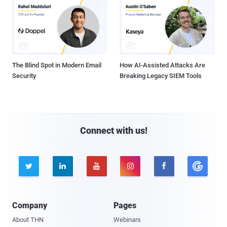
The Blind Spot in Modern Email
How AI-Assisted Attacks Are
Security
Breaking Legacy SIEM Tools
Connect with us!





Company
Pages
About THN
Webinars