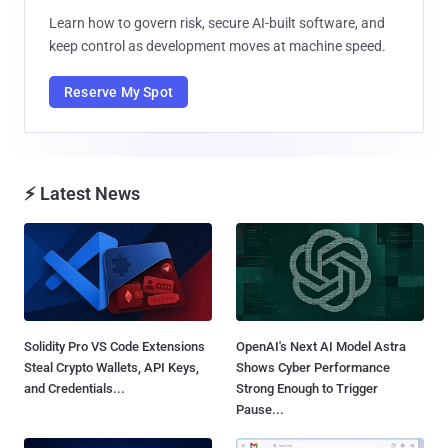
Learn how to govern risk, secure AI-built software, and
keep control as development moves at machine speed.
Reserve My Spot
⚡ Latest News
Solidity Pro VS Code Extensions
OpenAI's Next AI Model Astra
Steal Crypto Wallets, API Keys,
Shows Cyber Performance
and Credentials...
Strong Enough to Trigger
Pause...