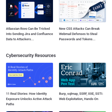
Atlassian Rovo Can Be Tricked
New CSS Attacks Can Break
Into Sending Jira and Confluence
Webmail Defenses to Steal
Data to Attackers...
Passwords and Tokens...
Cybersecurity Resources
11 Real Stories: How Identity
Burp, sqlmap, SSRF, XXE, SSTI:
Exposure Unlocks Active Attack
Web Exploitation, Hands-On
Paths