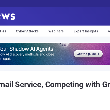
ties
Cyber Attacks
Webinars
Expert Insights
A
ail Service, Competing with G