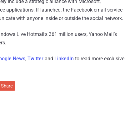
ly include a strategic alliance with Microsoft,
ice applications. If launched, the Facebook email service
nicate with anyone inside or outside the social network.
ndows Live Hotmail’s 361 million users, Yahoo Mail’s
rs.
oogle News
,
Twitter
and
LinkedIn
to read more exclusive
Share