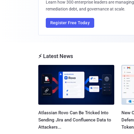
Learn how 300 enterprise leaders are managing 
remediation debt, and governance at scale.
Register Free Today
⚡ Latest News
Atlassian Rovo Can Be Tricked Into
New C
Sending Jira and Confluence Data to
Defen
Attackers...
Tokens