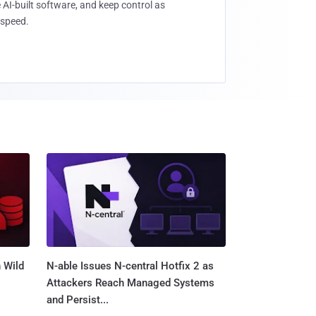
 AI-built software, and keep control as
speed.
 Wild
N-able Issues N-central Hotfix 2 as
Attackers Reach Managed Systems
and Persist...