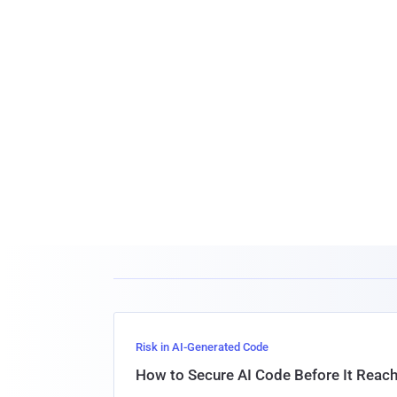
Risk in AI-Generated Code
How to Secure AI Code Before It Reac