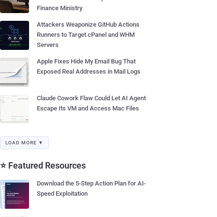
Finance Ministry
Attackers Weaponize GitHub Actions
Runners to Target cPanel and WHM
Servers
Apple Fixes Hide My Email Bug That
Exposed Real Addresses in Mail Logs
Claude Cowork Flaw Could Let AI Agent
Escape Its VM and Access Mac Files
LOAD MORE ▼
⭐ Featured Resources
Download the 5-Step Action Plan for AI-
Speed Exploitation