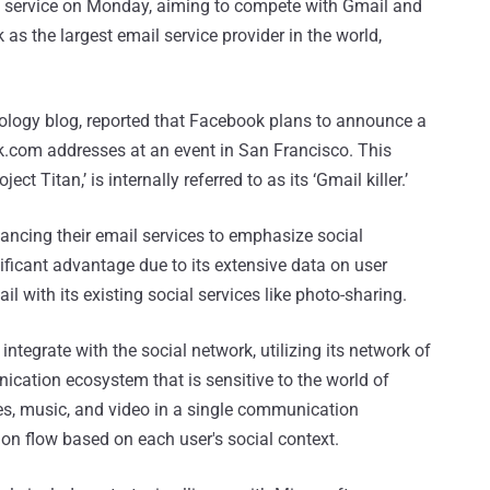
il service on Monday, aiming to compete with Gmail and
as the largest email service provider in the world,
ology blog, reported that Facebook plans to announce a
.com addresses at an event in San Francisco. This
ect Titan,’ is internally referred to as its ‘Gmail killer.’
ancing their email services to emphasize social
ficant advantage due to its extensive data on user
il with its existing social services like photo-sharing.
ntegrate with the social network, utilizing its network of
ication ecosystem that is sensitive to the world of
res, music, and video in a single communication
tion flow based on each user's social context.