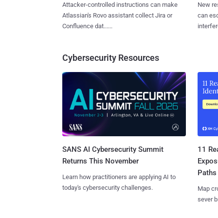
Attacker-controlled instructions can make
New re
Atlassian's Rovo assistant collect Jira or
can es
Confluence dat......
interfer
Cybersecurity Resources
SANS AI Cybersecurity Summit
11 Rea
Returns This November
Expos
Paths
Learn how practitioners are applying AI to
today's cybersecurity challenges.
Map cro
sever b