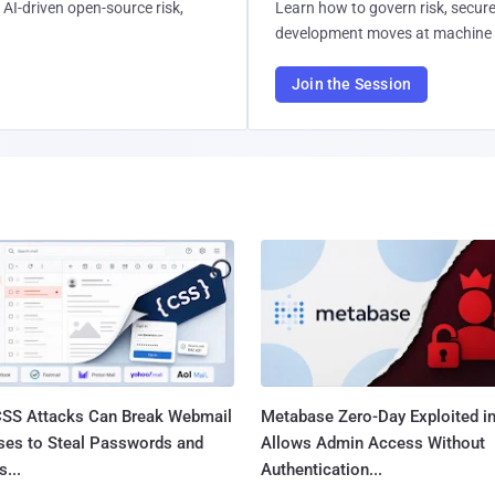
AI-driven open-source risk,
Learn how to govern risk, secure
development moves at machine 
Join the Session
SS Attacks Can Break Webmail
Metabase Zero-Day Exploited in
ses to Steal Passwords and
Allows Admin Access Without
...
Authentication...