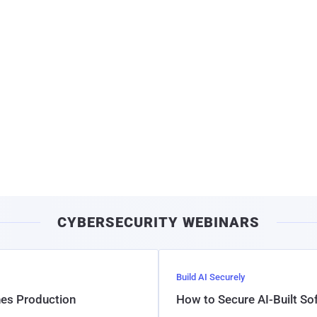
CYBERSECURITY WEBINARS
Build AI Securely
hes Production
How to Secure AI-Built S