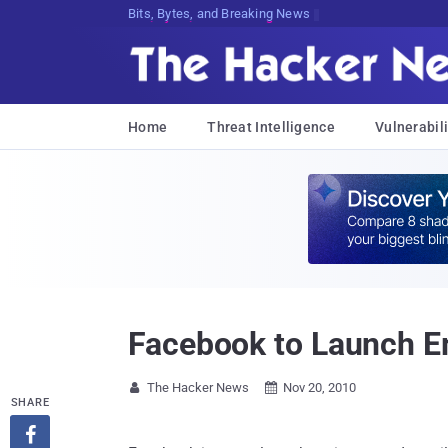
Bits, Bytes, and Breaking News
Home
Threat Intelligence
Vulnerabili
Facebook to Launch Em
The Hacker News
Nov 20, 2010


SHARE
