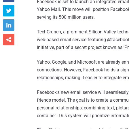
Facebook is set to launch an integrated ema
Yahoo Mail. This move will position Facebook 

serving its 500 million users.

TechCrunch, a prominent Silicon Valley techn

web-based email service featuring @facebook
initiative, part of a secret project known as ‘Proj
Yahoo, Google, and Microsoft are already enh
connections. However, Facebook holds a signi
relationships, making it easier to integrate ema
Facebook's new email service will seamlessly i
friends model. The goal is to create a commun
personal relationships, combining text, pictu
container. This system will prioritize informa