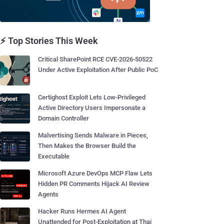
⚡ Top Stories This Week
Critical SharePoint RCE CVE-2026-50522
Under Active Exploitation After Public PoC
Certighost Exploit Lets Low-Privileged
Active Directory Users Impersonate a
Domain Controller
Malvertising Sends Malware in Pieces,
Then Makes the Browser Build the
Executable
Microsoft Azure DevOps MCP Flaw Lets
Hidden PR Comments Hijack AI Review
Agents
Hacker Runs Hermes AI Agent
Unattended for Post-Exploitation at Thai