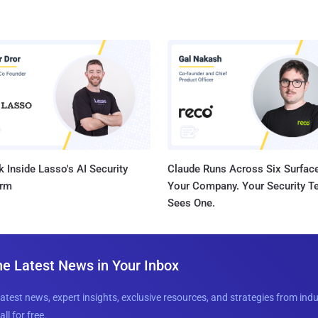
 Inside Lasso's AI Security
Claude Runs Across Six Surface
orm
Your Company. Your Security 
Sees One.
he Latest News in Your Inbox
latest news, expert insights, exclusive resources, and strategies from ind
all for free.