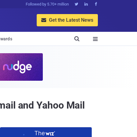
Followed by 5.70+ million



Get the Latest News


wards

mail and Yahoo Mail