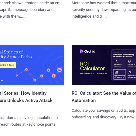
search shows content inside an email
Metabase has warned that a maximu
cape its message boundary and
severity security flaw impacting its b
e with the w......
intelligence and d......
l Stories: How Identity
ROI Calculator: See the Value o
ure Unlocks Active Attack
Automation
Calculate your savings on audits, app
onboarding, and discovery. Try it now.
ss-domain privilege escalation to
reach routes at key choke points.