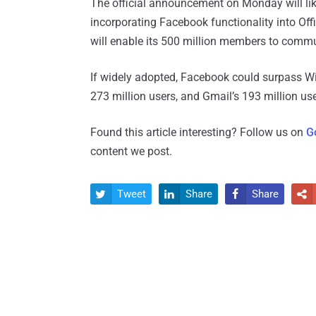
The official announcement on Monday will like
incorporating Facebook functionality into Off
will enable its 500 million members to commu
If widely adopted, Facebook could surpass Wi
273 million users, and Gmail’s 193 million use
Found this article interesting? Follow us on
G
content we post.
Tweet
Share
Share



