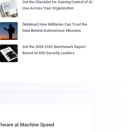
Get the Checklist for Gaining Control of AI
Use Across Your Organization
[Webinar] How Militaries Can Trust the
Data Behind Autonomous Missions
Get the 2026 CISO Benchmark Report
Based on 600 Security Leaders
oftware at Machine Speed