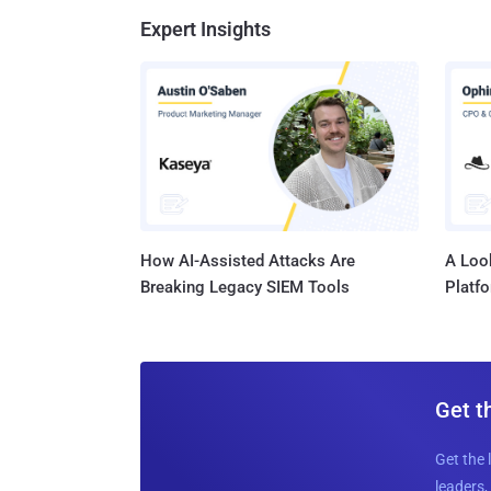
Expert Insights
How AI-Assisted Attacks Are
A Look
Breaking Legacy SIEM Tools
Platf
Get t
Get the 
leaders, 