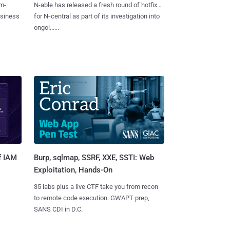
m-
N-able has released a fresh round of hotfixes
usiness
for N‑central as part of its investigation into
ongoi......
Burp, sqlmap, SSRF, XXE, SSTI: Web
f IAM
Exploitation, Hands-On
35 labs plus a live CTF take you from recon
to remote code execution. GWAPT prep,
SANS CDI in D.C.