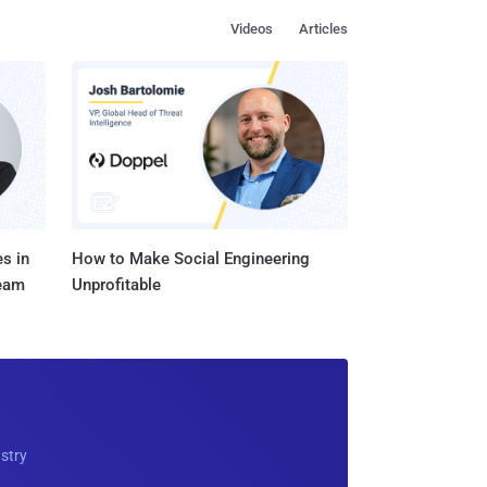
Videos
Articles
s in
How to Make Social Engineering
Team
Unprofitable
ustry