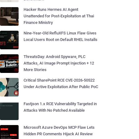
Hacker Runs Hermes AI Agent
Unattended for Post-Exploitation at Thai
Finance Ministry
Nine-Year-Old RefluXFS Linux Flaw Gives
Local Users Root on Default RHEL Installs
ThreatsDay: Android Spyware, PLC
Attacks, AI Image Prompt Injection + 12
More Stories
Critical SharePoint RCE CVE-2026-50522
Under Active Exploitation After Public PoC
Fastjson 1.x RCE Vulnerability Targeted in
Attacks With No Patched Available
Microsoft Azure DevOps MCP Flaw Lets
Hidden PR Comments Hijack AI Review