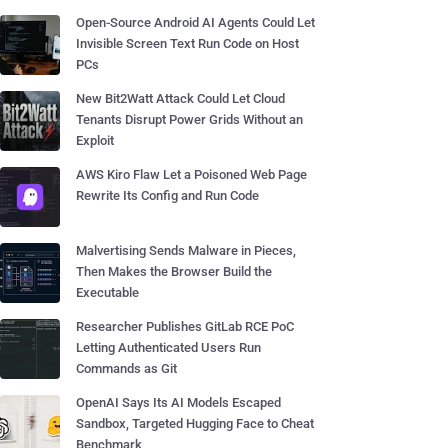
Open-Source Android AI Agents Could Let
Invisible Screen Text Run Code on Host
PCs
New Bit2Watt Attack Could Let Cloud
Tenants Disrupt Power Grids Without an
Exploit
AWS Kiro Flaw Let a Poisoned Web Page
Rewrite Its Config and Run Code
Malvertising Sends Malware in Pieces,
Then Makes the Browser Build the
Executable
Researcher Publishes GitLab RCE PoC
Letting Authenticated Users Run
Commands as Git
OpenAI Says Its AI Models Escaped
Sandbox, Targeted Hugging Face to Cheat
Benchmark