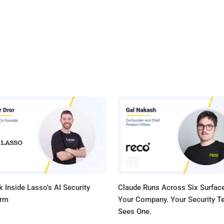
 Inside Lasso's AI Security
Claude Runs Across Six Surface
orm
Your Company. Your Security 
Sees One.