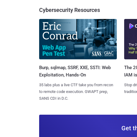
Cybersecurity Resources
Burp, sqlmap, SSRF, XXE, SSTI: Web
The 20
Exploitation, Hands-On
IAM is
35 labs plus a live CTF take you from recon
Stop dr
to remote code execution. GWAPT prep,
traditi
SANS CDI in D.C.
Get t