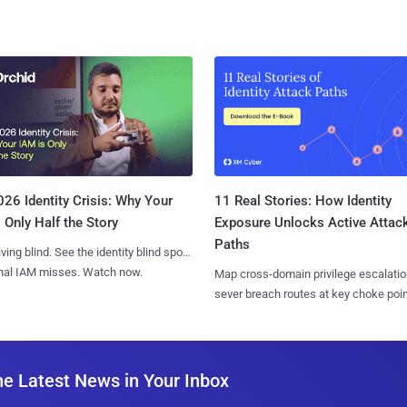
11 Real Stories: How Identity
26 Identity Crisis: Why Your
Exposure Unlocks Active Attac
 Only Half the Story
Paths
iving blind. See the identity blind spots
onal IAM misses. Watch now.
Map cross-domain privilege escalatio
sever breach routes at key choke poin
he Latest News in Your Inbox