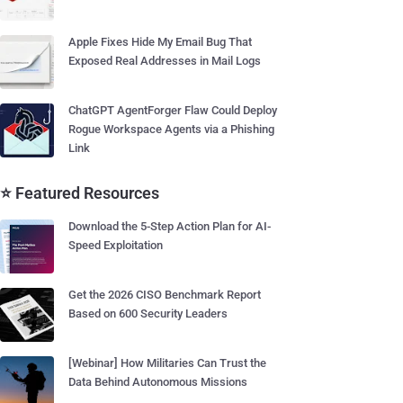
Apple Fixes Hide My Email Bug That
Exposed Real Addresses in Mail Logs
ChatGPT AgentForger Flaw Could Deploy
Rogue Workspace Agents via a Phishing
Link
⭐ Featured Resources
Download the 5-Step Action Plan for AI-
Speed Exploitation
Get the 2026 CISO Benchmark Report
Based on 600 Security Leaders
[Webinar] How Militaries Can Trust the
Data Behind Autonomous Missions