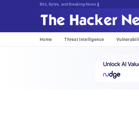
Bits, Bytes, and Breaking News
Home
Threat Intelligence
Vulnerabili