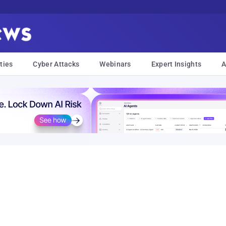
ties
Cyber Attacks
Webinars
Expert Insights
A