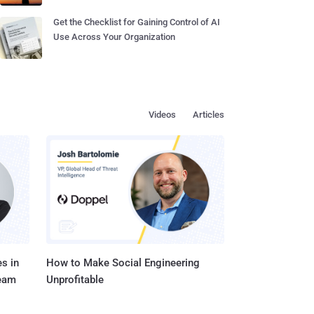
Get the Checklist for Gaining Control of AI
Use Across Your Organization
Videos
Articles
s in
How to Make Social Engineering
Team
Unprofitable