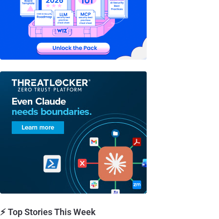
⚡ Top Stories This Week