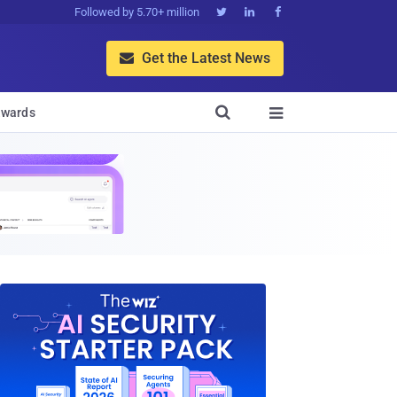
Followed by 5.70+ million



Get the Latest News


wards
