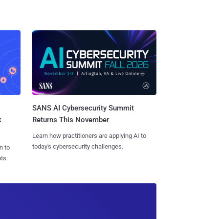
SANS AI Cybersecurity Summit
k
Returns This November
Learn how practitioners are applying AI to
today's cybersecurity challenges.
n to
ts.