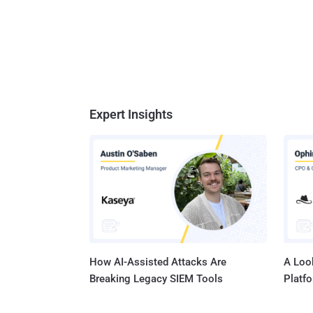
Expert Insights
How AI-Assisted Attacks Are
A Look
Breaking Legacy SIEM Tools
Platf