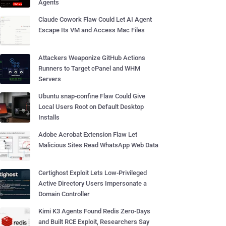
Agents
Claude Cowork Flaw Could Let AI Agent
Escape Its VM and Access Mac Files
Attackers Weaponize GitHub Actions
Runners to Target cPanel and WHM
Servers
Ubuntu snap-confine Flaw Could Give
Local Users Root on Default Desktop
Installs
Adobe Acrobat Extension Flaw Let
Malicious Sites Read WhatsApp Web Data
Certighost Exploit Lets Low-Privileged
Active Directory Users Impersonate a
Domain Controller
Kimi K3 Agents Found Redis Zero-Days
and Built RCE Exploit, Researchers Say