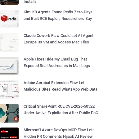
Installs
Kimi K3 Agents Found Redis Zero-Days
and Built RCE Exploit, Researchers Say
Claude Cowork Flaw Could Let AI Agent
Escape Its VM and Access Mac Files
Apple Fixes Hide My Email Bug That
Exposed Real Addresses in Mail Logs
Adobe Acrobat Extension Flaw Let
Malicious Sites Read WhatsApp Web Data
Critical SharePoint RCE CVE-2026-50522
Under Active Exploitation After Public PoC
Microsoft Azure DevOps MCP Flaw Lets
Hidden PR Comments Hijack AI Review