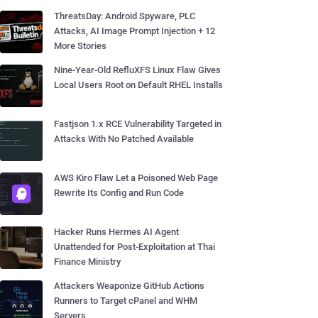
ThreatsDay: Android Spyware, PLC
Attacks, AI Image Prompt Injection + 12
More Stories
Nine-Year-Old RefluXFS Linux Flaw Gives
Local Users Root on Default RHEL Installs
Fastjson 1.x RCE Vulnerability Targeted in
Attacks With No Patched Available
AWS Kiro Flaw Let a Poisoned Web Page
Rewrite Its Config and Run Code
Hacker Runs Hermes AI Agent
Unattended for Post-Exploitation at Thai
Finance Ministry
Attackers Weaponize GitHub Actions
Runners to Target cPanel and WHM
Servers