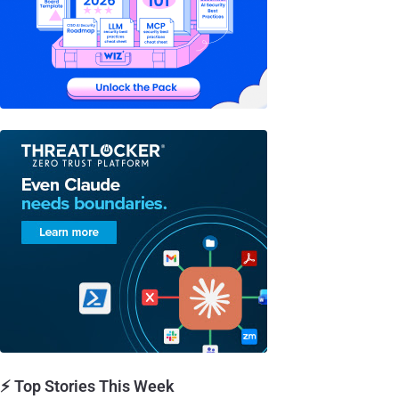
⚡ Top Stories This Week