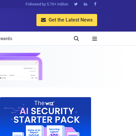
Followed by 5.70+ million



Get the Latest News


wards
