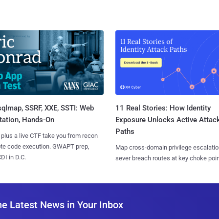
sqlmap, SSRF, XXE, SSTI: Web
11 Real Stories: How Identity
tation, Hands-On
Exposure Unlocks Active Attac
Paths
 plus a live CTF take you from recon
ote code execution. GWAPT prep,
Map cross-domain privilege escalatio
I in D.C.
sever breach routes at key choke poin
he Latest News in Your Inbox