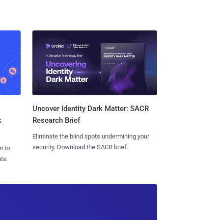
Uncover Identity Dark Matter: SACR
k
Research Brief
Eliminate the blind spots undermining your
security. Download the SACR brief.
n to
ts.