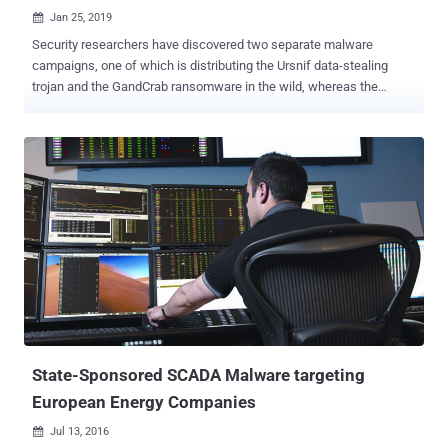
Jan 25, 2019

Security researchers have discovered two separate malware
campaigns, one of which is distributing the Ursnif data-stealing
trojan and the GandCrab ransomware in the wild, whereas the
second one is only infecting victims with Ursnif malware. Though
both malware campaigns appear to be a work of two separate
cybercriminal groups, we find many similarities in them. Both
attacks start from phishing emails containing an attached Microsoft
Word document embedded with malicious macros and then uses
Powershell to deliver fileless malware. Ursnif is a data-stealing
malware that typically steals sensitive information from
compromised computers with an ability to harvest banking
credentials, browsing activities, collect keystrokes, system and
process information, and deploy additional backdoors. Discovered
earlier last year, GandCrab is a widespread ransomware threat that,
like every other ransomware in the market, encrypts files on an
infected system and insists victims to pay a ransom ...
State-Sponsored SCADA Malware targeting
European Energy Companies
Jul 13, 2016
