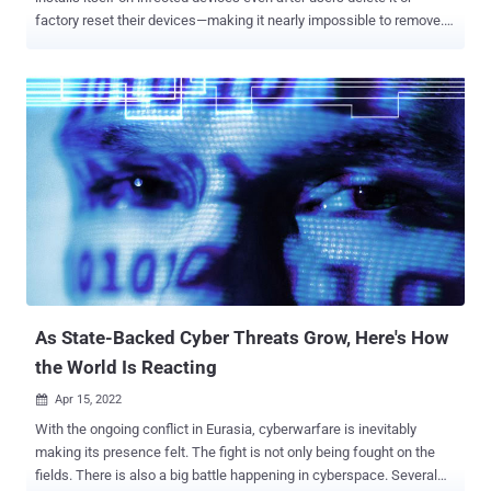
factory reset their devices—making it nearly impossible to remove.
xHelper reportedly infected over 45,000 devices last year, and since
then, cybersecurity researchers have been trying to unfold how the
malware survives factory reset and how it infected so many devices
in the first place. In a blog post published today, Igor Golovin,
malware analyst at Kaspersky, finally solved the mystery by
unveiling technical details on the persistence mechanism used by
this malware, and eventually also figured out how to remove xHelper
from an infected device completely. As the initial attack vector and
for distribution, the malware app disguises itself as a popular
cleaner and speed optimization app for smartphones — affecting
mostly users in Russia (80.56%), India (3.43%), and Algeria (2.43%).
"But in reality, there is nothing useful about it: af...
As State-Backed Cyber Threats Grow, Here's How
the World Is Reacting
Apr 15, 2022

With the ongoing conflict in Eurasia, cyberwarfare is inevitably
making its presence felt. The fight is not only being fought on the
fields. There is also a big battle happening in cyberspace. Several