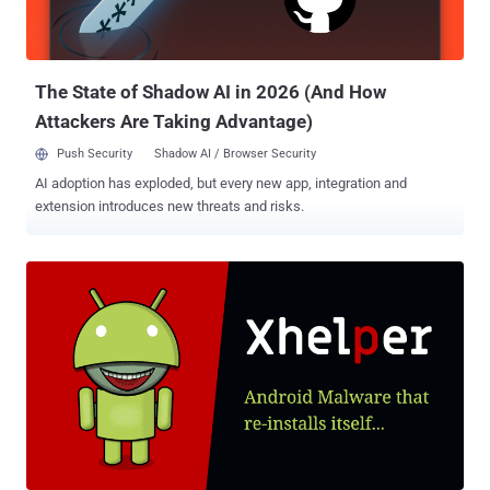
doesn't have any rulesets for detection. Some threats can be Fully
UnDetectable (FUD) for some time and challenge perimeter
security. The code is often encrypted, making it difficult to detect by
signature-...
The State of Shadow AI in 2026 (And How
Attackers Are Taking Advantage)
Push Security
Shadow AI / Browser Security
AI adoption has exploded, but every new app, integration and
extension introduces new threats and risks.