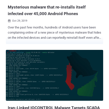
Mysterious malware that re-installs itself
infected over 45,000 Android Phones
Oct 29, 2019

Over the past few months, hundreds of Android users have been
complaining online of a new piece of mysterious malware that hides
on the infected devices and can reportedly reinstall itself even after
users delete it, or factory reset their devices. Dubbed Xhelper , the
malware has already infected more than 45,000 Android devices in
just the last six months and is continuing to spread by infecting at
least 2,400 devices on an average each month, according to the
latest report published today by Symantec. Here below, I have
collected excerpts from some comments that affected users
shared on the online forums while asking for how to remove the
Xhelper Android malware: "xhelper regularly reinstalls itself, almost
every day!" "the 'install apps from unknown sources' setting turns
itself on." "I rebooted my phone and also wiped my phone yet the
app xhelper came back." "Xhelper came pre-installed on the phone
from China." ...
Iran-Linked IOCONTROL Malware Targets SCADA