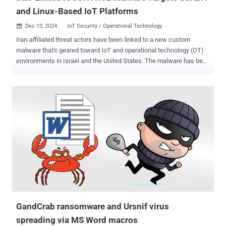
and Linux-Based IoT Platforms
Dec 13, 2024
IoT Security / Operational Technology

Iran-affiliated threat actors have been linked to a new custom
malware that's geared toward IoT and operational technology (OT)
environments in Israel and the United States. The malware has been
codenamed IOCONTROL by OT cybersecurity company Claroty,
highlighting its ability to attack IoT and supervisory control and data
acquisition (SCADA) devices such as IP cameras, routers,
programmable logic controllers (PLCs), human-machine interfaces
(HMIs), firewalls, and other Linux-based IoT/OT platforms. "While
the malware is believed to be custom-built by the threat actor, it
seems that the malware is generic enough that it is able to run on a
variety of platforms from different vendors due to its modular
configuration," the company said . The development makes
IOCONTROL the tenth malware family to specifically single out
Industrial Control Systems (ICS) after Stuxnet, Havex, Industroyer
(aka CrashOverride), Triton (aka Trisis), BlackEnergy2, Industroyer2,
PIPEDREAM (a...
GandCrab ransomware and Ursnif virus
spreading via MS Word macros