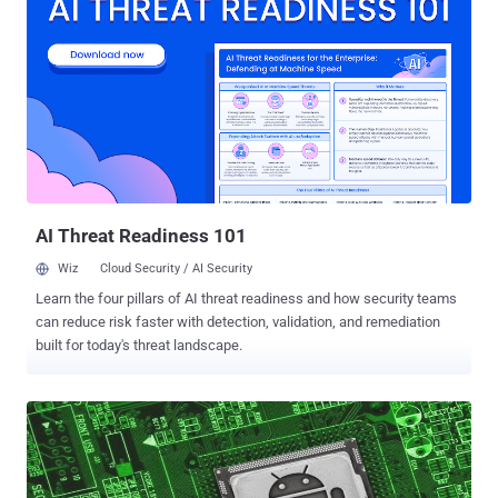
stealthiness, persistence, and add new spying capabilities. This
notorious Trojan is one of the most frequently malicious programs
found in the wild. Usually, it is a part of a phishing attack, email
spam that infects PCs with malware and spreads among other
computers in the network. If you'd like to find out more about the
malware, collect IOCs, and get fresh samples, check the following
article in the Malware trends tracker , the service with dynamic
articles. Emotet is the most uploaded malware throughout the past
few years. Here below is the rating of uploads to ANY.RUN service in
2019, where users ran over ...
AI Threat Readiness 101
Wiz
Cloud Security / AI Security
Learn the four pillars of AI threat readiness and how security teams
can reduce risk faster with detection, validation, and remediation
built for today's threat landscape.