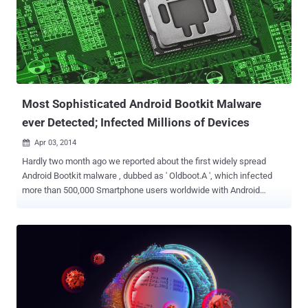
Most Sophisticated Android Bootkit Malware
ever Detected; Infected Millions of Devices
Apr 03, 2014

Hardly two month ago we reported about the first widely spread
Android Bootkit malware , dubbed as ' Oldboot.A ', which infected
more than 500,000 Smartphone users worldwide with Android
operating system in last eight months, especially in China. Oldboot
is a piece of Android malware that's designed to re-infect Mobile
devices even after a thorough cleanup. It resides in the memory of
infected devices; It modify the devices’ boot partition and booting
script file to launch system service and extract malicious
application during the early stage of system’s booting. Yet another
alarming report about Oldboot malware has been released by the
Chinese Security Researchers from ' 360 Mobile Security '. They