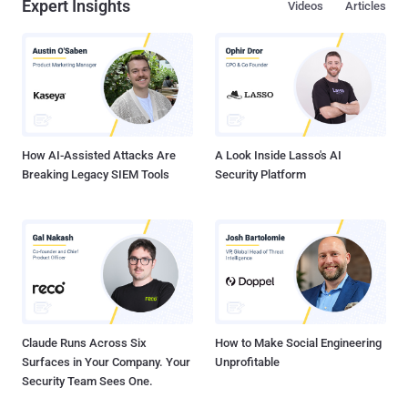
Expert Insights
Videos
Articles
log files included the two process strings containing the phrases:
"Take the Money Bitch!" and "Dispense Success." This small clue
was enough for the researchers from the Russian security firm
Kaspersky, who have been investigating the ATM heists, to find
malware samples related to the ATM attack. In February, Kaspersky
Labs reported that attackers managed to hit over 140 enterprises,
including banks, telecoms, and government organizations, in th...
How AI-Assisted Attacks Are
A Look Inside Lasso's AI
Breaking Legacy SIEM Tools
Security Platform
Claude Runs Across Six
How to Make Social Engineering
Surfaces in Your Company. Your
Unprofitable
Security Team Sees One.