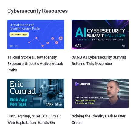
Cybersecurity Resources
11 Real Stories: How Identity
SANS AI Cybersecurity Summit
Exposure Unlocks Active Attack
Returns This November
Paths
Burp, sqlmap, SSRF, XXE, SSTI:
Solving the Identity Dark Matter
Web Exploitation, Hands-On
Crisis