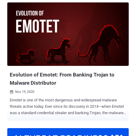
Evolution of Emotet: From Banking Trojan to
Malware Distributor
Nov 19, 2020

Emotet is one of the most dangerous and widespread malware
threats active today. Ever since its discovery in 2014—when Emotet
was a standard credential stealer and banking Trojan, the malware
has evolved into a modular, polymorphic platform for distributing
other kinds of computer viruses. Being constantly under
development, Emotet updates itself regularly to improve