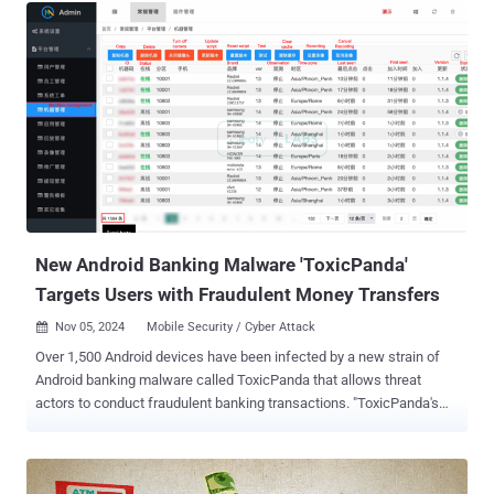
and known to launch attacks against media organizations,
aerospace, financial and critical infrastructure sectors across the
world. The group was even associated with the WannaCry
ransomware menace that last year shut down hospitals and
businesses worldwide. It is reportedly also linked to the 2014 Sony
Pictures hack , as well as the SWIFT Banking attack in 2016. Now,
the Department of Homeland Security (DHS) and the FBI have
uncovered two new pieces of malware that Hidden Cobra has been
using since at least 2009 to target companies working in the media,
aerospace, financial, and critical infrastructure sectors across the
world. The malware Hidden Cobra is...
New Android Banking Malware 'ToxicPanda'
Targets Users with Fraudulent Money Transfers
Nov 05, 2024
Mobile Security / Cyber Attack

Over 1,500 Android devices have been infected by a new strain of
Android banking malware called ToxicPanda that allows threat
actors to conduct fraudulent banking transactions. "ToxicPanda's
main goal is to initiate money transfers from compromised devices
via account takeover (ATO) using a well-known technique called on-
device fraud ( ODF )," Cleafy researchers Michele Roviello,