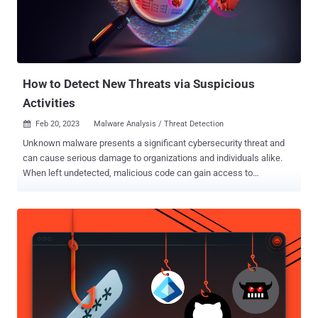
have discovered a new variant of the Oldboot family, dubbed as '
Oldboot.B ', designed exactly as Oldboot.A, but new variant has
advance stealth techniques. Especially, the defense against with
antivirus software, malware analyzer, and automatic a...
How to Detect New Threats via Suspicious
Activities
Feb 20, 2023
Malware Analysis / Threat Detection

Unknown malware presents a significant cybersecurity threat and
can cause serious damage to organizations and individuals alike.
When left undetected, malicious code can gain access to
confidential information, corrupt data, and allow attackers to gain
control of systems. Find out how to avoid these circumstances and
detect unknown malicious behavior efficiently. Challenges of new
threats' detection While known malware families are more
predictable and can be detected more easily, unknown threats can
take on a variety of forms, causing a bunch of challenges for their
detection: Malware developers use polymorphism, which enables
them to modify the malicious code to generate unique variants of
the same malware. There is malware that is still not identified and