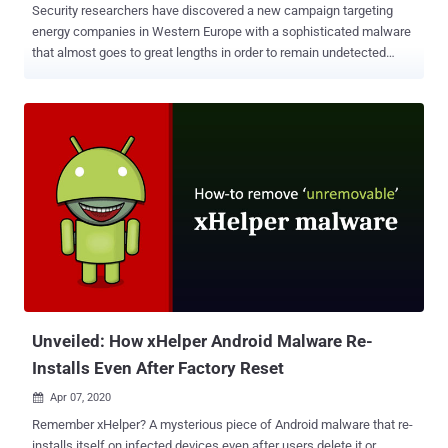
Security researchers have discovered a new campaign targeting
energy companies in Western Europe with a sophisticated malware
that almost goes to great lengths in order to remain undetected
while targeting energy companies. Researchers from SentinelOne
Labs discovered the malware, which has already infected at least
one European energy company, is so sneaky and advanced that it is
likely believed to be the work of a wealthy nation. The malware,
dubbed ' SFG ', contains about 280 kilobytes of code, featuring a
vast arsenal of tools rarely seen in ordinary malware samples. It
takes " extreme measures " to cleverly and stealthily evade a large
number of security defenses before it drops its payload. The
malware dismantles antiviruses processes one-by-one until the
malware is finally safe to uninstall them all. It also encrypts key
features of its code so that it could not be discovered and analyzed.
It'll not execute itself if it senses it's being run in...
Unveiled: How xHelper Android Malware Re-
Installs Even After Factory Reset
Apr 07, 2020

Remember xHelper? A mysterious piece of Android malware that re-
installs itself on infected devices even after users delete it or