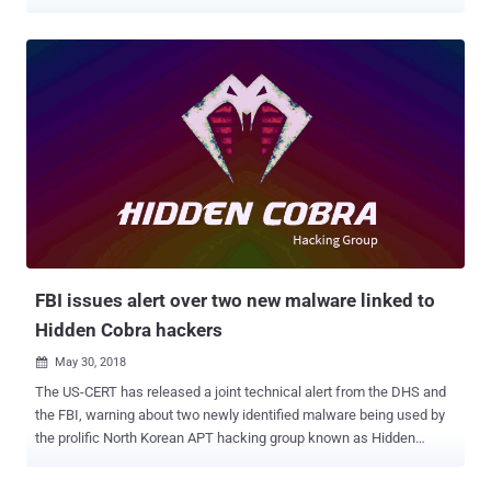
cyber-attacks have been reported over the past months. Notably,
cyber attacks backed by state actors are becoming prominent.
There have been reports of a rise of ransomware and other malware
attacks such as Cyclops Blink , HermeticWiper , and BlackCat .
These target businesses as well as government institutions and
nonprofit organizations. There have been cases of several attempts
to shut down online communications and IT infrastructure. The
ongoing list of significant cyber incidents curated by the Center for
Strategic and International Studies (CSIS) shows that the number of
major incidents in January 2022 is 100% higher compared to the
same period in the previous year. With the recent activities in
cyberspace impacted by the emergence of the geopolitical...
FBI issues alert over two new malware linked to
Hidden Cobra hackers
May 30, 2018

The US-CERT has released a joint technical alert from the DHS and
the FBI, warning about two newly identified malware being used by
the prolific North Korean APT hacking group known as Hidden
Cobra. Hidden Cobra, often known as Lazarus Group and Guardians
of Peace, is believed to be backed by the North Korean government