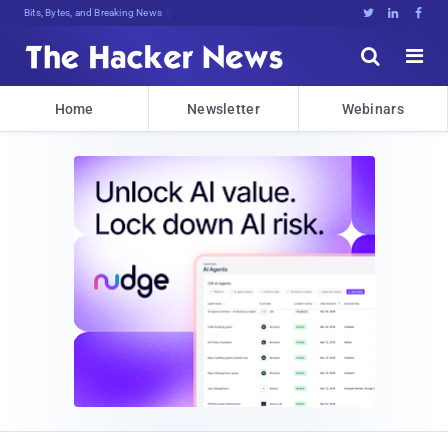
Bits, Bytes, and Breaking News





Home
Newsletter
Webinars