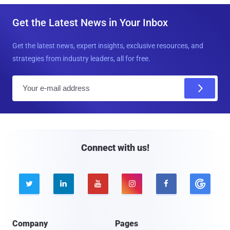
Get the Latest News in Your Inbox
Get the latest news, expert insights, exclusive resources, and
strategies from industry leaders, all for free.
E
m
a
i
l
Connect with us!





Company
Pages