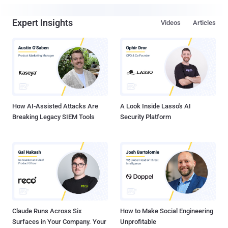
Expert Insights
Videos
Articles
How AI-Assisted Attacks Are
A Look Inside Lasso's AI
Breaking Legacy SIEM Tools
Security Platform
Claude Runs Across Six
How to Make Social Engineering
Surfaces in Your Company. Your
Unprofitable