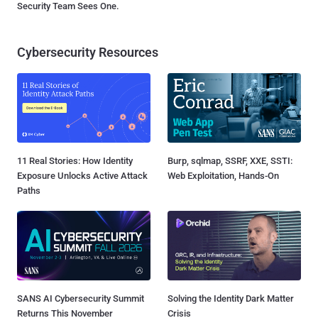
Security Team Sees One.
Cybersecurity Resources
11 Real Stories: How Identity
Burp, sqlmap, SSRF, XXE, SSTI:
Exposure Unlocks Active Attack
Web Exploitation, Hands-On
Paths
SANS AI Cybersecurity Summit
Solving the Identity Dark Matter
Returns This November
Crisis