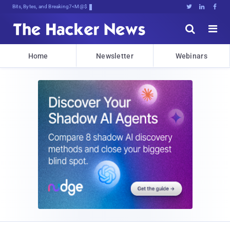
Bits, Bytes, and Breaking News





Home
Newsletter
Webinars