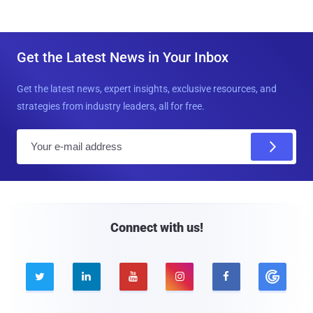
Get the Latest News in Your Inbox
Get the latest news, expert insights, exclusive resources, and
strategies from industry leaders, all for free.
E
m
a
i
l
Connect with us!




