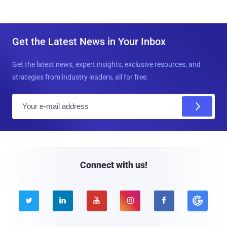
Get the Latest News in Your Inbox
Get the latest news, expert insights, exclusive resources, and
strategies from industry leaders, all for free.
E
m
a
i
l
Connect with us!




