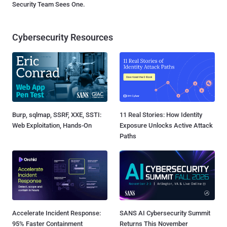
Security Team Sees One.
Cybersecurity Resources
Burp, sqlmap, SSRF, XXE, SSTI:
11 Real Stories: How Identity
Web Exploitation, Hands-On
Exposure Unlocks Active Attack
Paths
Accelerate Incident Response:
SANS AI Cybersecurity Summit
95% Faster Containment
Returns This November