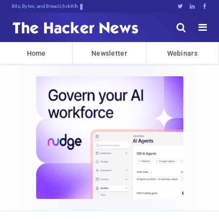
Bits, Bytes, and Breaking News





Home
Newsletter
Webinars