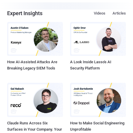
Expert Insights
Videos
Articles
How AI-Assisted Attacks Are
A Look Inside Lasso's AI
Breaking Legacy SIEM Tools
Security Platform
Claude Runs Across Six
How to Make Social Engineering
Surfaces in Your Company. Your
Unprofitable