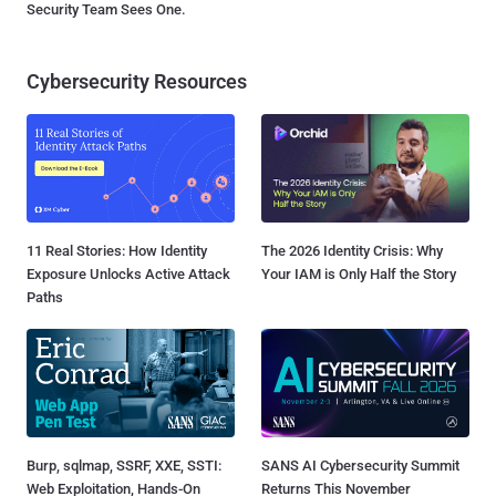
Security Team Sees One.
Cybersecurity Resources
11 Real Stories: How Identity
The 2026 Identity Crisis: Why
Exposure Unlocks Active Attack
Your IAM is Only Half the Story
Paths
Burp, sqlmap, SSRF, XXE, SSTI:
SANS AI Cybersecurity Summit
Web Exploitation, Hands-On
Returns This November