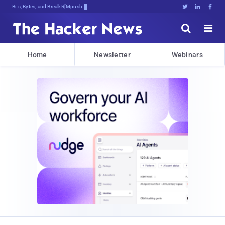
Bits, Bytes, and Breaking News





Home
Newsletter
Webinars