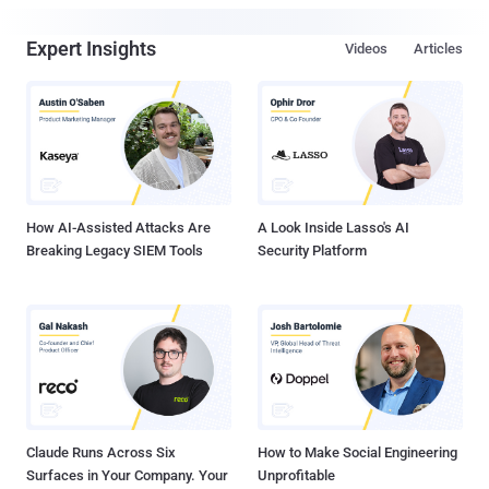
Expert Insights
Videos
Articles
How AI-Assisted Attacks Are
A Look Inside Lasso's AI
Breaking Legacy SIEM Tools
Security Platform
Claude Runs Across Six
How to Make Social Engineering
Surfaces in Your Company. Your
Unprofitable