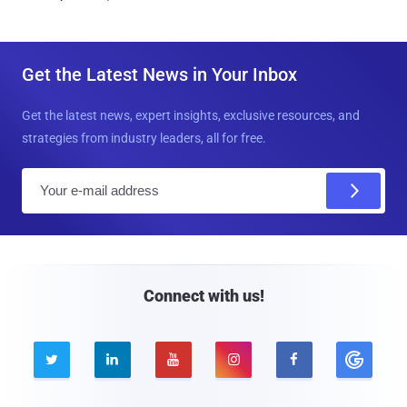
Get the Latest News in Your Inbox
Get the latest news, expert insights, exclusive resources, and
strategies from industry leaders, all for free.
E
m
a
i
l
Connect with us!




