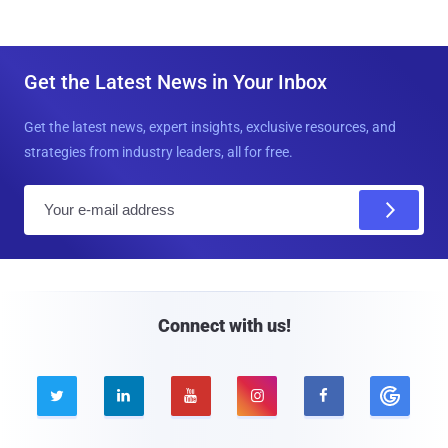
Get the Latest News in Your Inbox
Get the latest news, expert insights, exclusive resources, and
strategies from industry leaders, all for free.
E
m
a
i
l
Connect with us!




