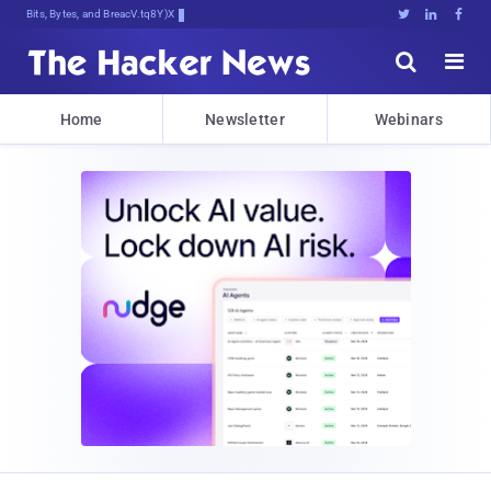
Bits, Bytes, and Breaking News





Home
Newsletter
Webinars