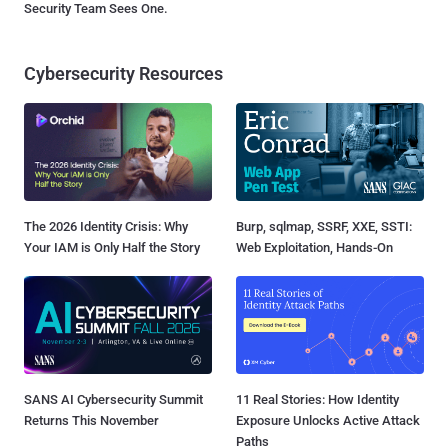
Security Team Sees One.
Cybersecurity Resources
The 2026 Identity Crisis: Why
Burp, sqlmap, SSRF, XXE, SSTI:
Your IAM is Only Half the Story
Web Exploitation, Hands-On
SANS AI Cybersecurity Summit
11 Real Stories: How Identity
Returns This November
Exposure Unlocks Active Attack
Paths