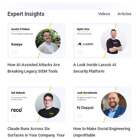
Expert Insights
Videos
Articles
How AI-Assisted Attacks Are
A Look Inside Lasso's AI
Breaking Legacy SIEM Tools
Security Platform
Claude Runs Across Six
How to Make Social Engineering
Surfaces in Your Company. Your
Unprofitable